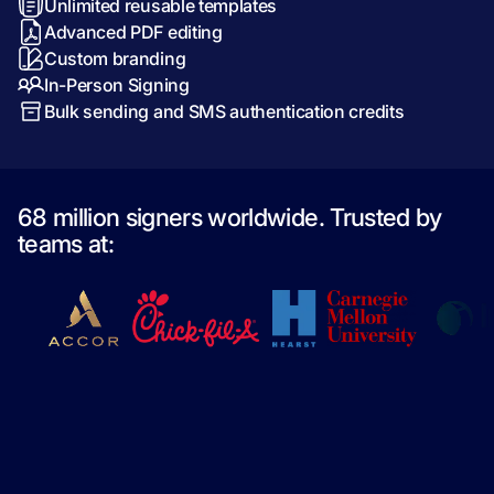
Unlimited reusable templates
Advanced PDF editing
Custom branding
In-Person Signing
Bulk sending and SMS authentication credits
68 million signers worldwide. Trusted by
teams at: