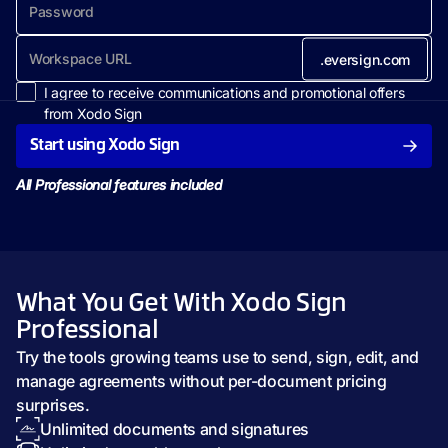
.eversign.com
I agree to receive communications and promotional offers
from Xodo Sign
Start using Xodo Sign
All Professional features included
What You Get With Xodo Sign
Professional
Try the tools growing teams use to send, sign, edit, and
manage agreements without per-document pricing
surprises.
Unlimited documents and signatures