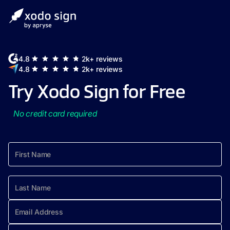
4.8
2k+ reviews
4.8
2k+ reviews
Try Xodo Sign for Free
No credit card required