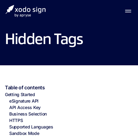
Hidden Tags
Table of contents
Getting Started
eSignature API
API Access Key
Business Selection
HTTPS
Supported Languages
Sandbox Mode