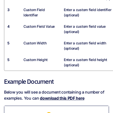
3
Custom Field
Enter a custom field identifier
Identifier
(optional)
4
Custom Field Value
Enter a custom field value
(optional)
5
Custom Width
Enter a custom field width
(optional)
5
Custom Height
Enter a custom field height
(optional)
Example Document
Below you will see a document containing a number of
examples. You can
download this PDF here