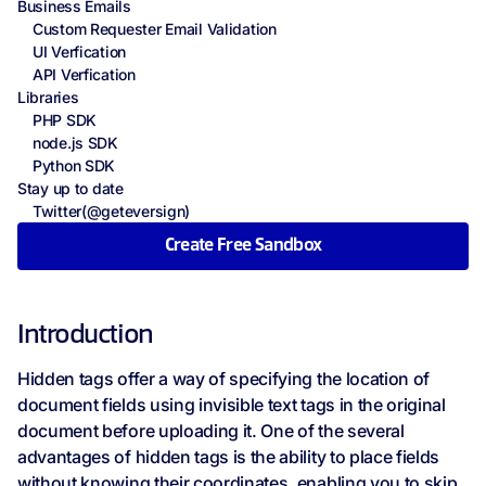
Business Emails
Custom Requester Email Validation
UI Verfication
API Verfication
Libraries
PHP SDK
node.js SDK
Python SDK
Stay up to date
Twitter(@geteversign)
Create Free Sandbox
Introduction
Hidden tags offer a way of specifying the location of
document fields using invisible text tags in the original
document before uploading it. One of the several
advantages of hidden tags is the ability to place fields
without knowing their coordinates, enabling you to skip