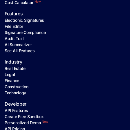
New
Cost Calculator
Features
Electronic Signatures
File Editor
Signature Compliance
Audit Trail
AI Summarizer
See All Features
Industry
Real Estate
Legal
Finance
Construction
Technology
Developer
API Features
Create Free Sandbox
New
Personalized Demo
API Pricing