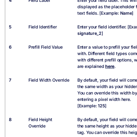
4
Field Label
Enter your field label. This wil
displayed as the placeholder 
text fields. [Example:
Name
]
5
Field Identifier
Enter your field identifier. [Ex
signature_2
]
6
Prefill Field Value
Enter a value to prefill your fie
with. Different field types com
with different prefill options, 
are explained
here
.
7
Field Width Override
By default, your field will com
the same width as your hidden
You can override this width b
entering a pixel width here.
[Example:
125
]
8
Field Height
By default, your field will com
Override
the same height as your hidde
tag. You can override this hei