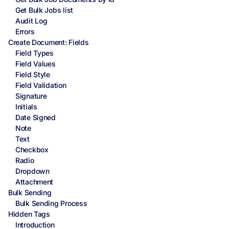
Get Bulk Jobs list
Audit Log
Errors
Create Document: Fields
Field Types
Field Values
Field Style
Field Validation
Signature
Initials
Date Signed
Note
Text
Checkbox
Radio
Dropdown
Attachment
Bulk Sending
Bulk Sending Process
Hidden Tags
Introduction