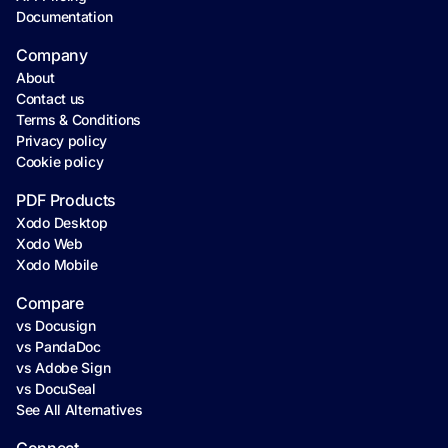
Documentation
Company
About
Contact us
Terms & Conditions
Privacy policy
Cookie policy
PDF Products
Xodo Desktop
Xodo Web
Xodo Mobile
Compare
vs Docusign
vs PandaDoc
vs Adobe Sign
vs DocuSeal
See All Alternatives
Connect