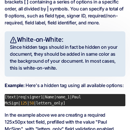
brackets
[ ]
containing a series of options in a specific
order, all divided by
|
symbols. You can specify a total of
9 options, such as field type, signer ID, required/non-
required, field label, field identifier, and more.
White-on-White:
Since hidden tags should in fact be hidden on your
document, they should be added in same color as
the background of your document. In most cases,
this is white-on-white.
Example:
Here's a hidden tag using all available options:
[text|req|signer1|Name|name_1|Paul 
McSign|
125
|
50
|letters_only]
In the example above we are creating a required
125x50px text field, prefilled with the value "Paul
McSign", with "letters_only" field validation enabled.