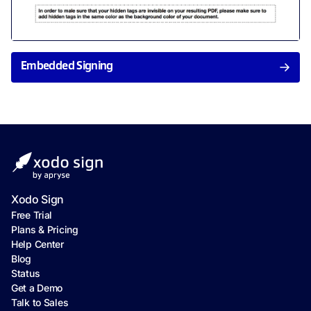
Embedded Signing
Xodo Sign
Free Trial
Plans & Pricing
Help Center
Blog
Status
Get a Demo
Talk to Sales