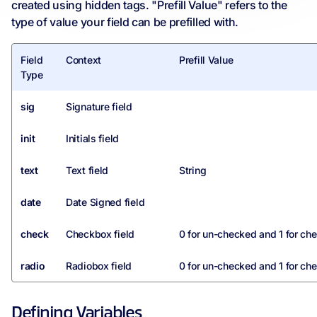
created using hidden tags. "Prefill Value" refers to the
type of value your field can be prefilled with.
Field
Context
Prefill Value
Type
sig
Signature field
init
Initials field
text
Text field
String
date
Date Signed field
check
Checkbox field
0 for un-checked and 1 for ch
radio
Radiobox field
0 for un-checked and 1 for ch
Defining Variables