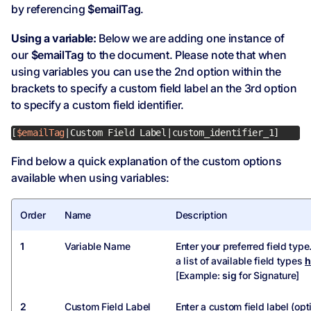
by referencing
$emailTag
.
Using a variable:
Below we are adding one instance of
our
$emailTag
to the document. Please note that when
using variables you can use the 2nd option within the
brackets to specify a custom field label an the 3rd option
to specify a custom field identifier.
[
$emailTag
|Custom Field Label|custom_identifier_1]
Find below a quick explanation of the custom options
available when using variables:
Order
Name
Description
1
Variable Name
Enter your preferred field type
a list of available field types
h
[Example:
sig
for Signature]
2
Custom Field Label
Enter a custom field label (opt