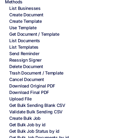
Methods
List Businesses
Create Document
Create Template
Use Template
Get Document / Template
List Documents
List Templates
Send Reminder
Reassign Signer
Delete Document
Trash Document / Template
Cancel Document
Download Original PDF
Download Final PDF
Upload File
Get Bulk Sending Blank CSV
Validate Bulk Sending CSV
Create Bulk Job
Get Bulk Job by id
Get Bulk Job Status by id
Get Bulk Job Documents by id