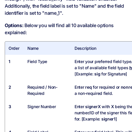
Additionally, the field label is set to "Name" and the field
identifier is set to "name_1".
Options:
Below you will find all 10 available options
explained:
Order
Name
Description
1
Field Type
Enter your preferred field type
a list of available field types
h
[Example:
sig
for Signature]
2
Required / Non-
Enter
req
for required or
nonr
Required
a non-required field.
3
Signer Number
Enter
signerX
with
X
being th
number/ID of the signer this fi
for. [Example:
signer1
]