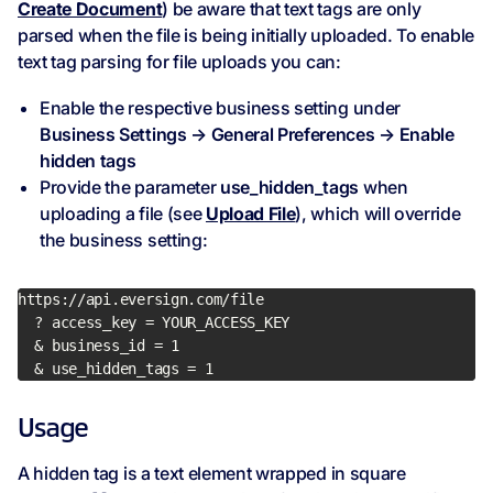
Create Document
) be aware that text tags are only
parsed when the file is being initially uploaded. To enable
text tag parsing for file uploads you can:
Enable the respective business setting under
Business Settings → General Preferences → Enable
hidden tags
Provide the parameter
use_hidden_tags
when
uploading a file (see
Upload File
), which will override
the business setting:
  & use_hidden_tags = 1
Usage
A hidden tag is a text element wrapped in square