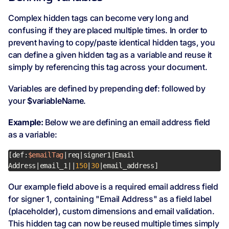
Complex hidden tags can become very long and
confusing if they are placed multiple times. In order to
prevent having to copy/paste identical hidden tags, you
can define a given hidden tag as a variable and reuse it
simply by referencing this tag across your document.
Variables are defined by prepending
def
: followed by
your
$variableName
.
Example:
Below we are defining an email address field
as a variable:
[def:
$emailTag
|req|signer1|Email 
Address|email_1||
150
|
30
|email_address]
Our example field above is a required email address field
for signer 1, containing "Email Address" as a field label
(placeholder), custom dimensions and email validation.
This hidden tag can now be reused multiple times simply