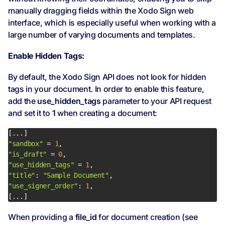
manually dragging fields within the Xodo Sign web
interface, which is especially useful when working with a
large number of varying documents and templates.
Enable Hidden Tags:
By default, the Xodo Sign API does not look for hidden
tags in your document. In order to enable this feature,
add the
use_hidden_tags
parameter to your API request
and set it to
1
when creating a document:
"sandbox"
 = 
1
"is_draft"
 = 
0
"use_hidden_tags"
 = 
1
"title"
: 
"Sample Document"
"use_signer_order"
: 
1
[...]
When providing a
file_id
for document creation (see