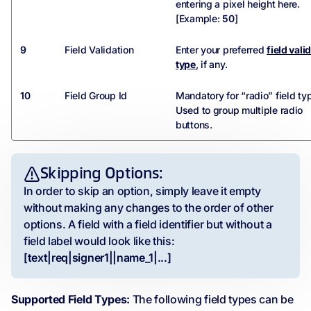
entering a pixel height here.
[Example:
50
]
9
Field Validation
Enter your preferred
field vali
type
, if any.
10
Field Group Id
Mandatory for “radio” field ty
Used to group multiple radio
buttons.
Skipping Options:
In order to skip an option, simply leave it empty
without making any changes to the order of other
options. A field with a field identifier but without a
field label would look like this:
[text|req|signer1||name_1|...]
Supported Field Types:
The following field types can be