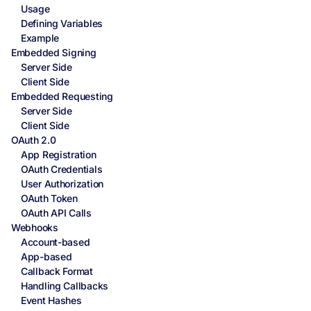
Usage
Defining Variables
Example
Embedded Signing
Server Side
Client Side
Embedded Requesting
Server Side
Client Side
OAuth 2.0
App Registration
OAuth Credentials
User Authorization
OAuth Token
OAuth API Calls
Webhooks
Account-based
App-based
Callback Format
Handling Callbacks
Event Hashes