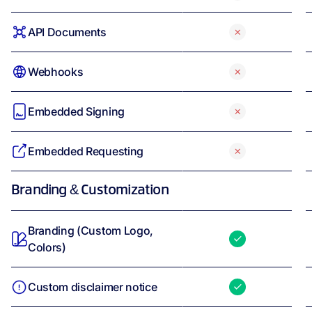
API Documents
Webhooks
Embedded Signing
Embedded Requesting
Branding & Customization
Branding (Custom Logo,
Colors)
Custom disclaimer notice