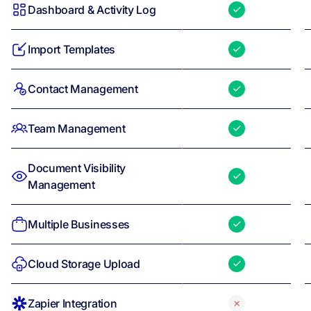
Dashboard & Activity Log
Import Templates
Contact Management
Team Management
Document Visibility
Management
Multiple Businesses
Cloud Storage Upload
Zapier Integration