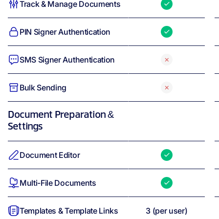
Track & Manage Documents
PIN Signer Authentication
SMS Signer Authentication
Bulk Sending
Document Preparation &
Settings
Document Editor
Multi-File Documents
Templates & Template Links
3
(per user)