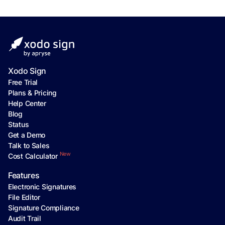
Xodo Sign
Free Trial
Plans & Pricing
Help Center
Blog
Status
Get a Demo
Talk to Sales
New
Cost Calculator
Features
Electronic Signatures
File Editor
Signature Compliance
Audit Trail