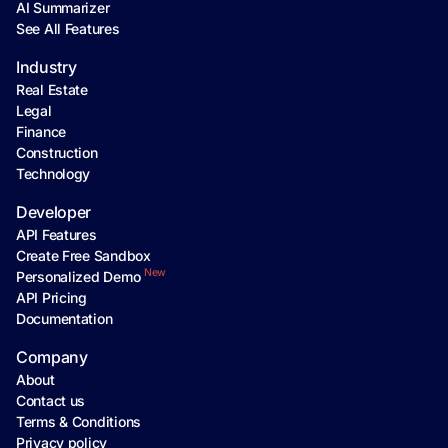
AI Summarizer
See All Features
Industry
Real Estate
Legal
Finance
Construction
Technology
Developer
API Features
Create Free Sandbox
New
Personalized Demo
API Pricing
Documentation
Company
About
Contact us
Terms & Conditions
Privacy policy