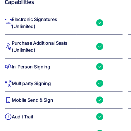
Capabilities
Electronic Signatures
(Unlimited)
Purchase Additional Seats
(Unlimited)
In-Person Signing
Multiparty Signing
Mobile Send & Sign
Audit Trail