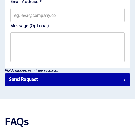
Email Address *
Bulk Document Sending
Message
(Optional)
Embedded Signing
Embedded Requesting
Advanced Integrations
Fields marked with * are required.
Send Request
Audit Log
SDKs
OAuth 2.0
FAQs