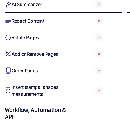
AI Summarizer
Redact Content
Rotate Pages
Add or Remove Pages
Order Pages
Insert stamps, shapes,
measurements
Workflow, Automation &
API