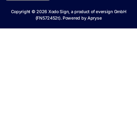
Copyright ©
2026
Xodo Sign, a product of eversign GmbH
(FN572452t). Powered by
Apryse