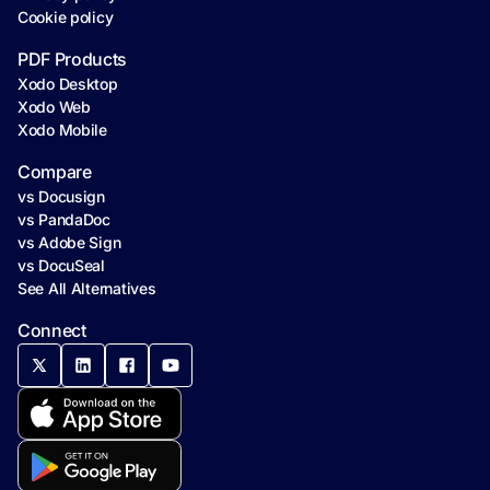
Cookie policy
PDF Products
Xodo Desktop
Xodo Web
Xodo Mobile
Compare
vs Docusign
vs PandaDoc
vs Adobe Sign
vs DocuSeal
See All Alternatives
Connect