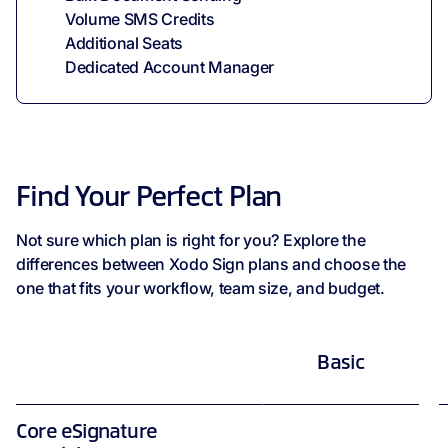
Volume SMS Credits
Additional Seats
Dedicated Account Manager
Find Your Perfect Plan
Not sure which plan is right for you? Explore the
differences between Xodo Sign plans and choose the
one that fits your workflow, team size, and budget.
Basic
Core eSignature