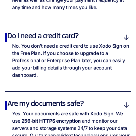
level as well as change your payment frequency at
SOC 2 Type 2
any time and how many times you like.
Customer Support
Do I need a credit card?
Knowledge Base
No. You don’t need a credit card to use Xodo Sign on
the Free Plan. If you choose to upgrade to a
E-Mail Support
Professional or Enterprise Plan later, you can easily
add your billing details through your account
dashboard.
Are my documents safe?
Yes. Your documents are safe with Xodo Sign. We
use
256-bit HTTPS encryption
and monitor our
servers and storage systems 24/7 to keep your data
secure. Our tamper-evident technology ensures your