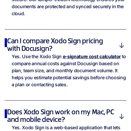
documents are protected and synced securely in the
cloud.
Can I compare Xodo Sign pricing
with Docusign?
Yes. Use the Xodo Sign
e-signature cost calculator
to
compare annual costs against Docusign based on
plan, team size, and monthly document volume. It
helps you estimate potential savings before choosing
a plan or contacting sales.
Does Xodo Sign work on my Mac, PC
and mobile device?
Yes. Xodo Sign is a web-based application that lets