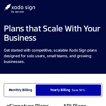
Plans that Scale With Your
Business
Get started with competitive, scalable Xodo Sign plans
designed for solo users, small teams, and growing
businesses.
Save 50%
Monthly Billing
Yearly Billing