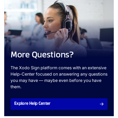
More Questions?
The Xodo Sign platform comes with an extensive
Help-Center focused on answering any questions
you may have — maybe even before you have
them.
Explore Help Center