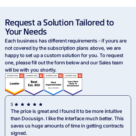
Standard eSignature &
Request a Solution Tailored to
Usage Capabilities
Your Needs
Monthly API Documents
50 Documents
Each business has different requirements - if yours are
not covered by the subscription plans above, we are
happy to set up a custom solution for you. To request
Unlimited Sandbox
one, please fill out the form below and our Sales team
Documents
will be with you shortly.
Overage Billing
Contact Sales
Multiple Businesses
5
The price is great and I found it to be more intuitive
Unlimited Templates
10 Templates
than Docusign. I like the interface much better. This
saves us huge amounts of time in getting contracts
signed.
Purchase Additional Seats