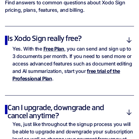
Hidden Tags
Find answers to common questions about Xodo Sign
pricing, plans, features, and billing.
Webhooks
Security & Compliance
Is Xodo Sign really free?
Yes. With the
Free Plan
, you can send and sign up to
Audit Trail
3 documents per month. If you need to send more or
access advanced features such as document editing
LTV
and AI summarization, start your
free trial of the
Professional Plan
.
eIDAS
U.S. ESIGN
Can I upgrade, downgrade and
cancel anytime?
GDPR
Yes, just like throughout the signup process you will
be able to upgrade and downgrade your subscription