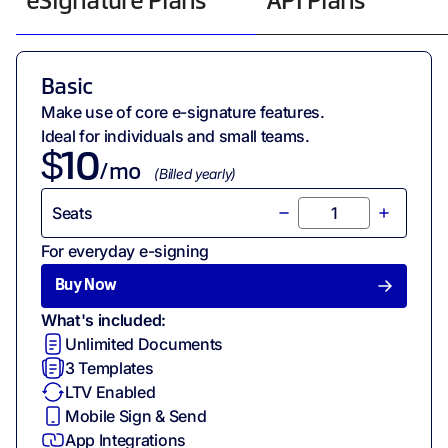
eSignature Plans
API Plans
Basic
Make use of core e-signature features.
Ideal for individuals and small teams.
$
10
/mo
(
Billed
yearly
)
Seats
For everyday e-signing
Buy Now
What's included:
Unlimited Documents
3
Templates
LTV Enabled
Mobile Sign & Send
App Integrations