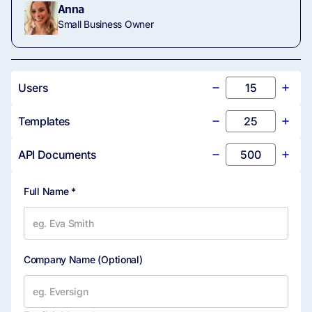
5 Seats Fixed
(Unlimited)
Anna
Small Business Owner
Volume SMS Signer
20 SMS Credits
Authentication
Cap
Users
PIN Signer Authentication
Templates
In-Person Signing
API Documents
Multiparty Signing
Full Name *
Custom Branding
Company Name
(Optional)
Custom Solutions
Core API Capabilities