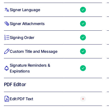
Signer Language
Signer Attachments
Signing Order
Custom Title and Message
Signature Reminders &
Expirations
PDF Editor
Edit PDF Text