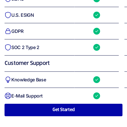
U.S. ESIGN
GDPR
SOC 2 Type 2
Customer Support
Knowledge Base
E-Mail Support
Get Started
API Light