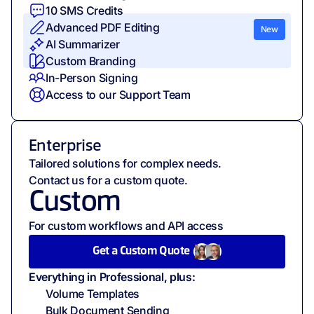
10
SMS Credits
Advanced PDF Editing
New
AI Summarizer
Custom Branding
In-Person Signing
Access to our Support Team
Enterprise
Tailored solutions for complex needs.
Contact us for a custom quote.
Custom
For custom workflows and API access
Get a Custom Quote
Everything in Professional, plus:
Volume Templates
Bulk Document Sending