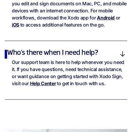
you edit and sign documents on Mac, PC, and mobile
devices with an internet connection. For mobile
workflows, download the Xodo app for
Android
or
iOS
to access additional features on the go.
Who's there when I need help?
Our support team is here to help whenever you need
it. If you have questions, need technical assistance,
or want guidance on getting started with Xodo Sign,
visit our
Help Center
to get in touch with us.