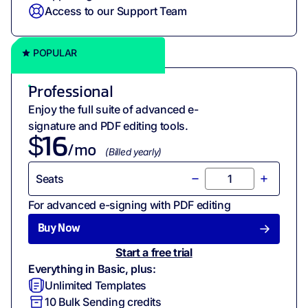
Access to our Support Team
POPULAR
Professional
Enjoy the full suite of advanced e-
signature and PDF editing tools.
$
16
/mo
(
Billed
yearly
)
Seats
For advanced e-signing with PDF editing
Buy Now
Start a free trial
Everything in Basic, plus:
Unlimited Templates
10
Bulk Sending credits