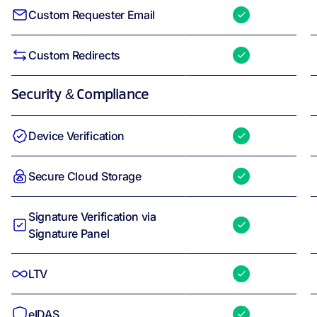
Custom Requester Email
Custom Redirects
Security & Compliance
Device Verification
Secure Cloud Storage
Signature Verification via
Signature Panel
LTV
eIDAS