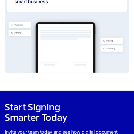
smart business.
Start Signing
Smarter Today
Invite your team today and see how digital document