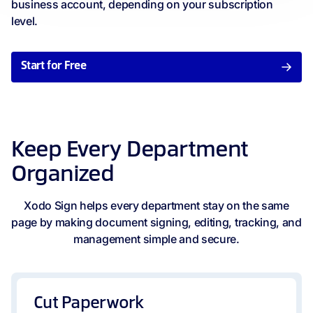
business account, depending on your subscription
level.
Start for Free
Keep Every Department
Organized
Xodo Sign helps every department stay on the same
page by making document signing, editing, tracking, and
management simple and secure.
Cut Paperwork