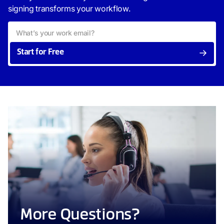
signing transforms your workflow.
Start for Free
More Questions?