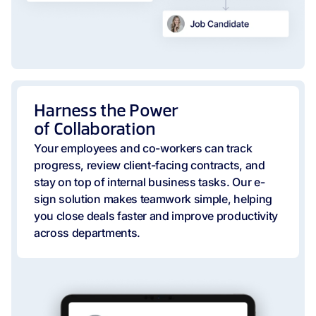
Harness the Power
of Collaboration
Your employees and co-workers can track
progress, review client-facing contracts, and
stay on top of internal business tasks. Our e-
sign solution makes teamwork simple, helping
you close deals faster and improve productivity
across departments.