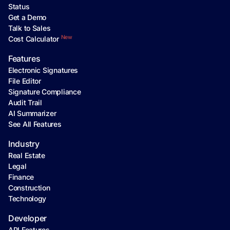
Status
Get a Demo
Talk to Sales
New
Cost Calculator
Features
Electronic Signatures
File Editor
Signature Compliance
Audit Trail
AI Summarizer
See All Features
Industry
Real Estate
Legal
Finance
Construction
Technology
Developer
API Features