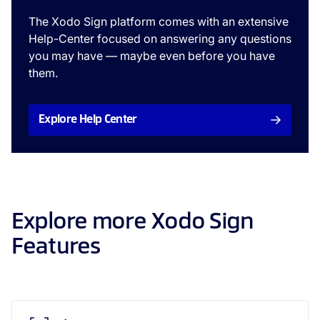
The Xodo Sign platform comes with an extensive
Help-Center focused on answering any questions
you may have — maybe even before you have
them.
Explore Help Center
Explore more Xodo Sign
Features