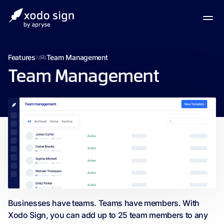
Features
Team Management
Team Management
Businesses have teams. Teams have members. With
Xodo Sign, you can add up to 25 team members to any