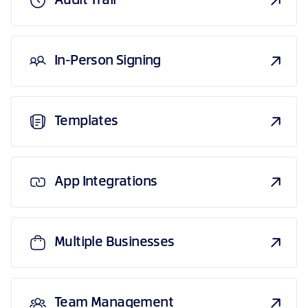
Audit Trail
In-Person Signing
Templates
App Integrations
Multiple Businesses
Team Management