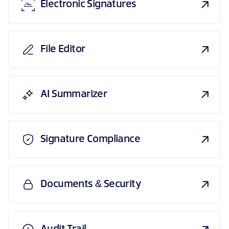
Electronic Signatures
File Editor
AI Summarizer
Signature Compliance
Documents & Security