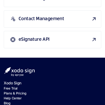
Contact Management
eSignature API
Xodo Sign
Free Trial
Plans & Pricing
Help Center
Blog