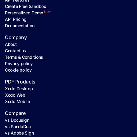
Create Free Sandbox
New
Personalized Demo
API Pricing
Documentation
Company
About
Contact us
Terms & Conditions
Privacy policy
Cookie policy
PDF Products
Xodo Desktop
Xodo Web
Xodo Mobile
Compare
vs Docusign
vs PandaDoc
vs Adobe Sign