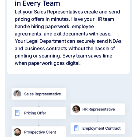
in Every Team
Let your Sales Representatives create and send
pricing offers in minutes. Have your HR team
handle hiring paperwork, employee
agreements, and exit documents with ease.
Your Legal Department can securely send NDAs
and business contracts without the hassle of
printing or scanning. Every team saves time
when paperwork goes digital.