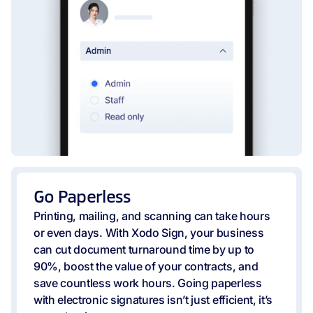
Go Paperless
Printing, mailing, and scanning can take hours
or even days. With Xodo Sign, your business
can cut document turnaround time by up to
90%, boost the value of your contracts, and
save countless work hours. Going paperless
with electronic signatures isn’t just efficient, it’s