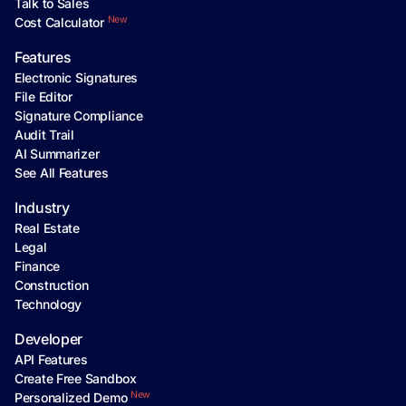
Talk to Sales
New
Cost Calculator
Features
Electronic Signatures
File Editor
Signature Compliance
Audit Trail
AI Summarizer
See All Features
Industry
Real Estate
Legal
Finance
Construction
Technology
Developer
API Features
Create Free Sandbox
New
Personalized Demo