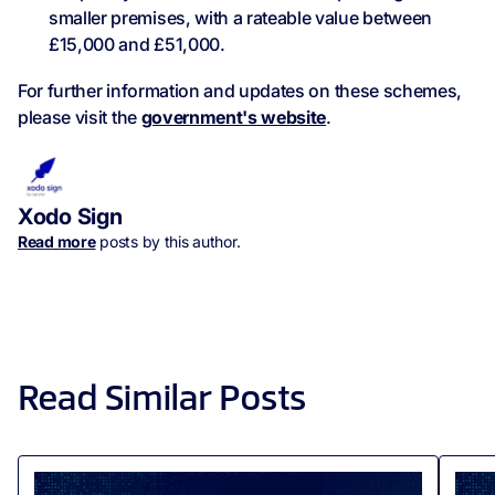
smaller premises, with a rateable value between
£15,000 and £51,000.
For further information and updates on these schemes,
please visit the
government's website
.
Xodo Sign
Read more
posts by this author.
Read Similar Posts