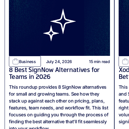
Business
July 24, 2026
15
min read
8 Best SignNow Alternatives for
Xod
Teams in 2026
Bet
This roundup provides 8 SignNow alternatives
This
for small and growing teams. See how they
and 
stack up against each other on pricing, plans,
feat
features, team needs, and workflow fit. This list
righ
focuses on guiding you through the process of
volu
finding the best alternative that'll fit seamlessly
sign
into your workflow.