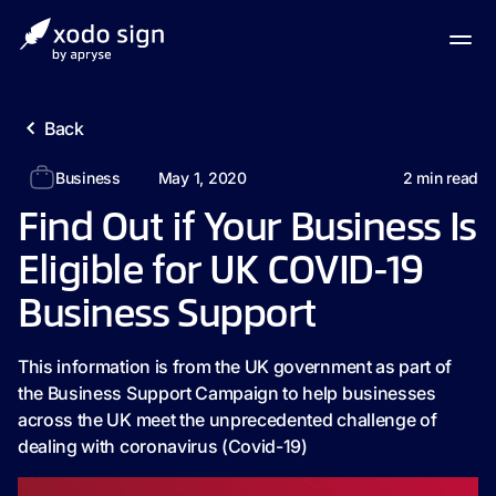
Back
Business
May 1, 2020
2
min read
Find Out if Your Business Is
Eligible for UK COVID-19
Business Support
This information is from the UK government as part of
the Business Support Campaign to help businesses
across the UK meet the unprecedented challenge of
dealing with coronavirus (Covid-19)