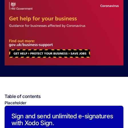
Table of contents
Placeholder
Sign and send unlimited e-signatures
with Xodo Sign.