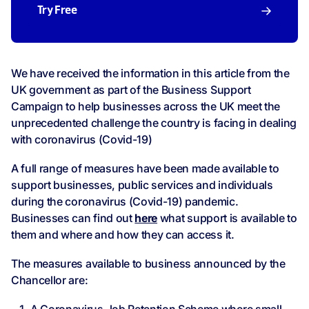
Try Free
We have received the information in this article from the
UK government as part of the Business Support
Campaign to help businesses across the UK meet the
unprecedented challenge the country is facing in dealing
with coronavirus (Covid-19)
A full range of measures have been made available to
support businesses, public services and individuals
during the coronavirus (Covid-19) pandemic.
Businesses can find out
here
what support is available to
them and where and how they can access it.
The measures available to business announced by the
Chancellor are: