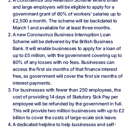
A Coronavirus Job Retention Scheme where small
and large employers will be eligible to apply for a
government grant of 80% of workers’ salaries up to
£2,500 a month. The scheme will be backdated to
March 1 and available for at least three months.
A new Coronavirus Business Interruption Loan
Scheme will be delivered by the British Business
Bank. It will enable businesses to apply for a loan of
up to £5 million, with the government covering up to
80% of any losses with no fees. Businesses can
access the first six months of that finance interest
free, as government will cover the first six months of
interest payments.
For businesses with fewer than 250 employees, the
cost of providing 14 days of Statutory Sick Pay per
employee will be refunded by the government in full.
This will provide two million businesses with up to £2
billion to cover the costs of large-scale sick leave.
A dedicated helpline to help businesses and self-