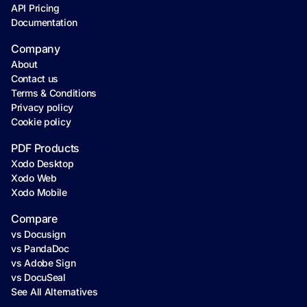
API Pricing
Documentation
Company
About
Contact us
Terms & Conditions
Privacy policy
Cookie policy
PDF Products
Xodo Desktop
Xodo Web
Xodo Mobile
Compare
vs Docusign
vs PandaDoc
vs Adobe Sign
vs DocuSeal
See All Alternatives