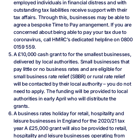
employed individuals in financial distress and with
outstanding tax liabilities receive support with their
tax affairs. Through this, businesses may be able to
agree a bespoke Time to Pay arrangement. If you are
concerned about being able to pay your tax due to
coronavirus, call HMRC’s dedicated helpline on 0800
0159 559.
A £10,000 cash grant to for the smallest businesses,
delivered by local authorities. Small businesses that
pay little or no business rates and are eligible for
small business rate relief (SBBR) or rural rate relief
will be contacted by their local authority – you do not
need to apply. The funding will be provided to local
authorities in early April who will distribute the
grants.
A business rates holiday for retail, hospitality and
leisure businesses in England for the 2020/21 tax
year A £25,000 grant will also be provided to retail,
hospitality and leisure businesses operating from