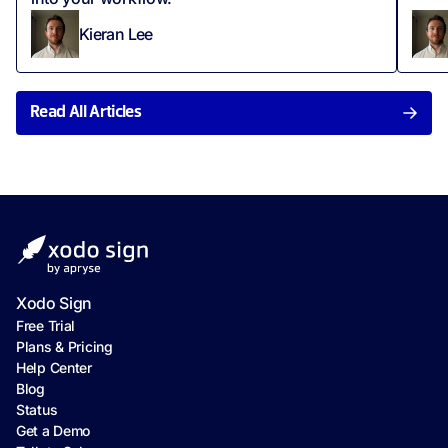
Kieran Lee
Read All Articles
Xodo Sign
Free Trial
Plans & Pricing
Help Center
Blog
Status
Get a Demo