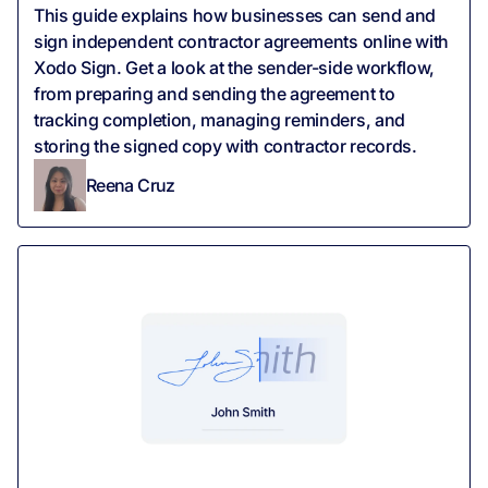
‍This guide explains how businesses can send and
sign independent contractor agreements online with
Xodo Sign. Get a look at the sender-side workflow,
from preparing and sending the agreement to
tracking completion, managing reminders, and
storing the signed copy with contractor records.
Reena Cruz