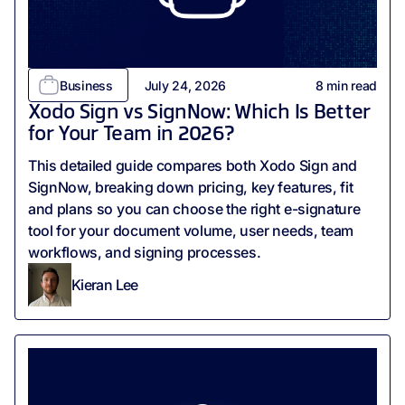
Business
July 24, 2026
8
min read
Xodo Sign vs SignNow: Which Is Better
for Your Team in 2026?
This detailed guide compares both Xodo Sign and
SignNow, breaking down pricing, key features, fit
and plans so you can choose the right e-signature
tool for your document volume, user needs, team
workflows, and signing processes.
Kieran Lee