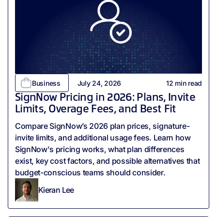
Business
July 24, 2026
12
min read
SignNow Pricing in 2026: Plans, Invite
Limits, Overage Fees, and Best Fit
‍Compare SignNow’s 2026 plan prices, signature-
invite limits, and additional usage fees. Learn how
SignNow's pricing works, what plan differences
exist, key cost factors, and possible alternatives that
budget-conscious teams should consider.
Kieran Lee