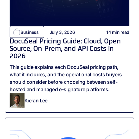
Business
July 3, 2026
14
min read
DocuSeal Pricing Guide: Cloud, Open
Source, On-Prem, and API Costs in
2026
This guide explains each DocuSeal pricing path,
what it includes, and the operational costs buyers
should consider before choosing between self-
hosted and managed e-signature platforms.
Kieran Lee