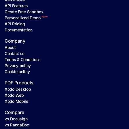
API Features
Create Free Sandbox
New
Personalized Demo
API Pricing
Documentation
Company
About
Contact us
Terms & Conditions
Privacy policy
Cookie policy
PDF Products
Xodo Desktop
Xodo Web
Xodo Mobile
Compare
vs Docusign
vs PandaDoc