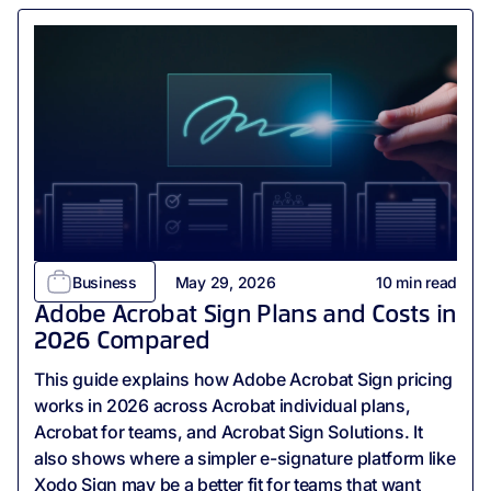
Business
May 29, 2026
10
min read
Adobe Acrobat Sign Plans and Costs in
2026 Compared
This guide explains how Adobe Acrobat Sign pricing
works in 2026 across Acrobat individual plans,
Acrobat for teams, and Acrobat Sign Solutions. It
also shows where a simpler e-signature platform like
Xodo Sign may be a better fit for teams that want