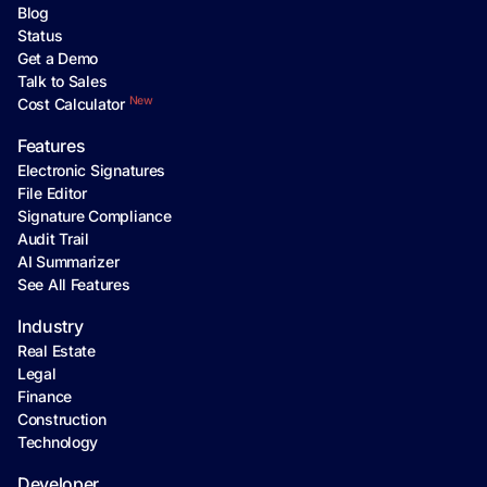
Blog
Status
Get a Demo
Talk to Sales
New
Cost Calculator
Features
Electronic Signatures
File Editor
Signature Compliance
Audit Trail
AI Summarizer
See All Features
Industry
Real Estate
Legal
Finance
Construction
Technology
Developer