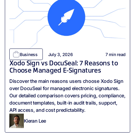
Business
July 3, 2026
7
min read
Xodo Sign vs DocuSeal: 7 Reasons to
Choose Managed E-Signatures
Discover the main reasons users choose Xodo Sign
over DocuSeal for managed electronic signatures.
Our detailed comparison covers pricing, compliance,
document templates, built-in audit trails, support,
API access, and cost predictability.
Kieran Lee