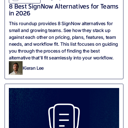
8 Best SignNow Alternatives for Teams
in 2026
This roundup provides 8 SignNow alternatives for
small and growing teams. See how they stack up
against each other on pricing, plans, features, team
needs, and workflow fit. This list focuses on guiding
you through the process of finding the best
alternative that'll fit seamlessly into your workflow.
Kieran Lee