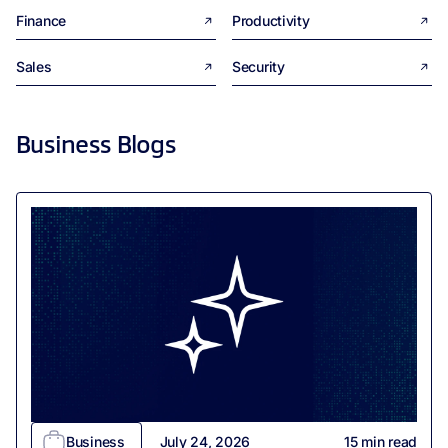
Finance
Productivity
Sales
Security
Business
Blogs
Business
July 24, 2026
15
min read