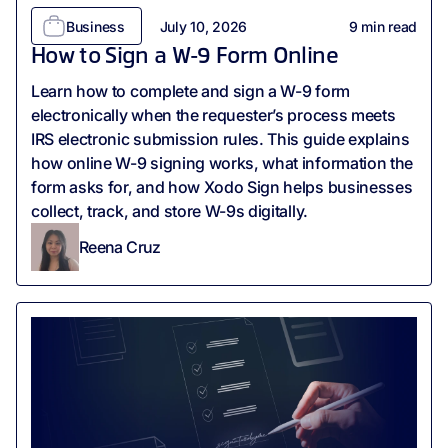
Business
July 10, 2026
9
min read
How to Sign a W-9 Form Online
Learn how to complete and sign a W-9 form
electronically when the requester’s process meets
IRS electronic submission rules. This guide explains
how online W-9 signing works, what information the
form asks for, and how Xodo Sign helps businesses
collect, track, and store W-9s digitally.
Reena Cruz