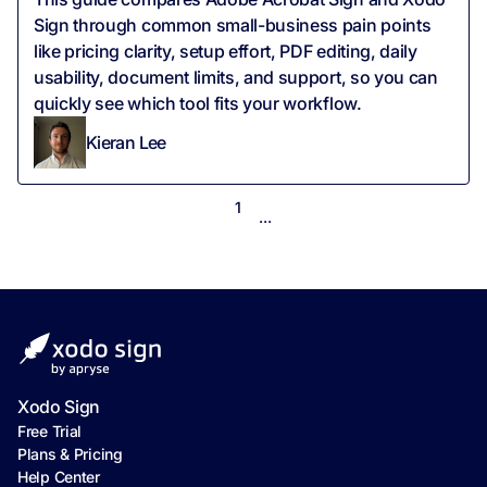
Sign through common small-business pain points
like pricing clarity, setup effort, PDF editing, daily
usability, document limits, and support, so you can
quickly see which tool fits your workflow.
Kieran Lee
1
...
Xodo Sign
Free Trial
Plans & Pricing
Help Center