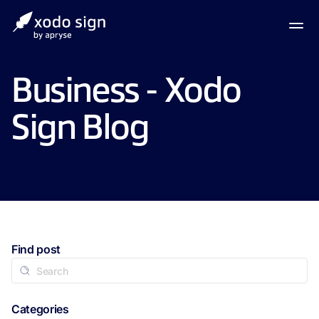
Business - Xodo
Sign Blog
Find post
Categories