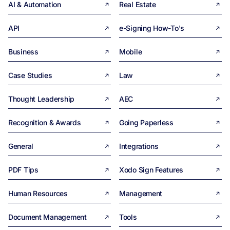
AI & Automation
Real Estate
API
e-Signing How-To's
Business
Mobile
Case Studies
Law
Thought Leadership
AEC
Recognition & Awards
Going Paperless
General
Integrations
PDF Tips
Xodo Sign Features
Human Resources
Management
Document Management
Tools