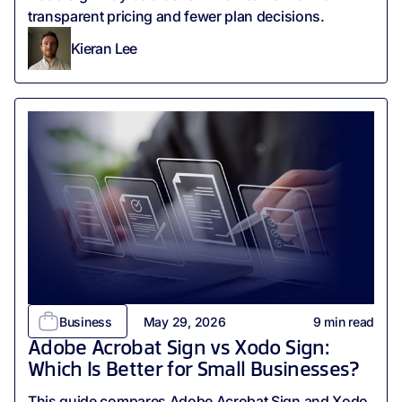
transparent pricing and fewer plan decisions.
Kieran Lee
Business
May 29, 2026
9
min read
Adobe Acrobat Sign vs Xodo Sign:
Which Is Better for Small Businesses?
This guide compares Adobe Acrobat Sign and Xodo