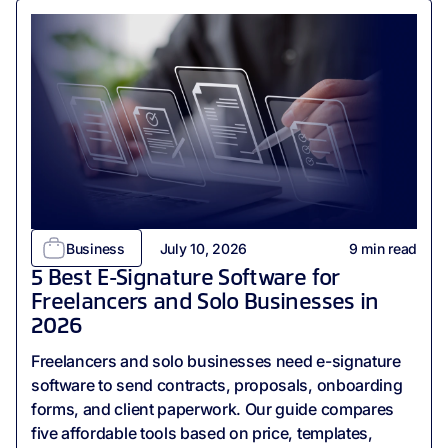
Business
July 10, 2026
9
min read
5 Best E-Signature Software for
Freelancers and Solo Businesses in
2026
Freelancers and solo businesses need e-signature
software to send contracts, proposals, onboarding
forms, and client paperwork. Our guide compares
five affordable tools based on price, templates,