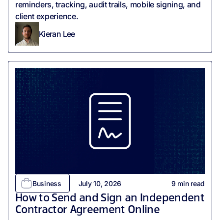
reminders, tracking, audit trails, mobile signing, and
client experience.
Kieran Lee
Business
July 10, 2026
9
min read
How to Send and Sign an Independent
Contractor Agreement Online