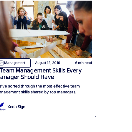
Management
August 12, 2019
6
min read
 Team Management Skills Every
anager Should Have
’ve sorted through the most effective team
nagement skills shared by top managers.
Xodo Sign