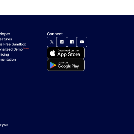
loper
Connect
eatures
te Free Sandbox
New
onalized Demo
ricing
mentation
ryse