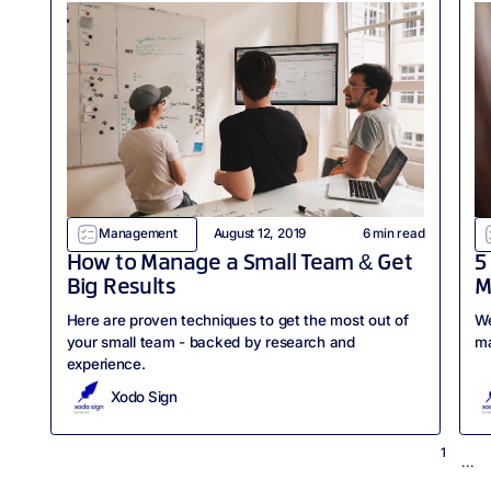
Management
August 12, 2019
6
min read
How to Manage a Small Team & Get
5
Big Results
M
Here are proven techniques to get the most out of
We
your small team - backed by research and
ma
experience.
Xodo Sign
1
...