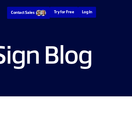
Try for Free
Log In
Contact Sales
ign Blog