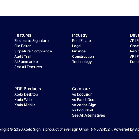
Features
Industry
Deve
Electronic Signatures
Real Estate
API F
File Editor
Legal
Crea
Signature Compliance
Finance
Pers
Audit Trail
Construction
API P
AI Summarizer
Technology
Docu
See All Features
PDF Products
Compare
Xodo Desktop
vs Docusign
Xodo Web
vs PandaDoc
Xodo Mobile
vs Adobe Sign
vs DocuSeal
See All Alternatives
right ©
2026
Xodo Sign, a product of eversign GmbH (FN572452t). Powered by
Ap