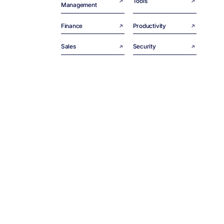
Tools
Management
Finance
Productivity
Sales
Security