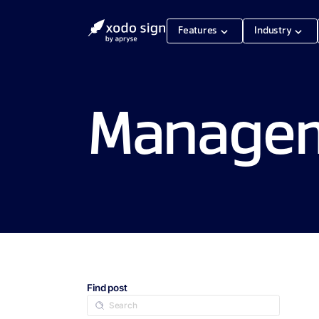
Features
Industry
Manageme
Find post