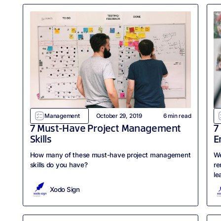
Management
October 29, 2019
6
min read
7 Must-Have Project Management
7
Skills
E
How many of these must-have project management
We
skills do you have?
re
le
Xodo Sign