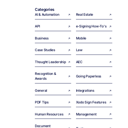
Categories
AI & Automation
Real Estate
API
e-Signing How-To's
Business
Mobile
Case Studies
Law
Thought Leadership
AEC
Recognition &
Going Paperless
Awards
General
Integrations
PDF Tips
Xodo Sign Features
Human Resources
Management
Document