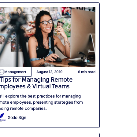
Management
August 12, 2019
6
min read
 Tips for Managing Remote
mployees & Virtual Teams
’ll explore the best practices for managing
mote employees, presenting strategies from
ading remote companies.
Xodo Sign