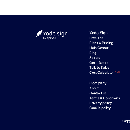
Xodo Sign
Free Trial
Plans & Pricing
Help Center
Blog
Status
Get a Demo
Talk to Sales
New
Cost Calculator
Company
About
Contact us
Terms & Conditions
Privacy policy
Cookie policy
Copy