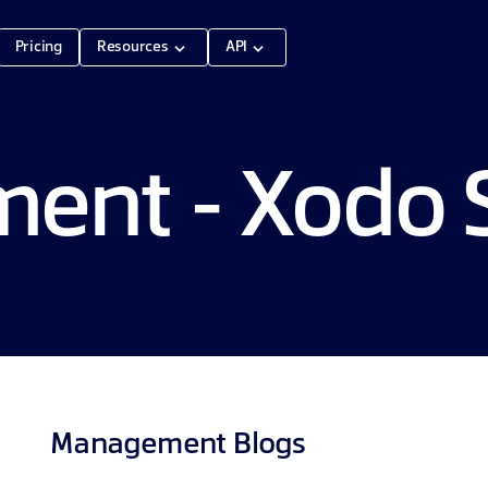
Pricing
Resources
API
nt - Xodo S
Management
Blogs