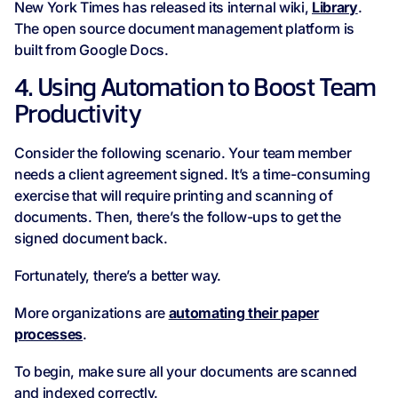
New York Times has released its internal wiki,
Library
.
The open source document management platform is
built from Google Docs.
4. Using Automation to Boost Team
Productivity
Consider the following scenario. Your team member
needs a client agreement signed. It’s a time-consuming
exercise that will require printing and scanning of
documents. Then, there’s the follow-ups to get the
signed document back.
Fortunately, there’s a better way.
More organizations are
automating their paper
processes
.
To begin, make sure all your documents are scanned
and indexed correctly.