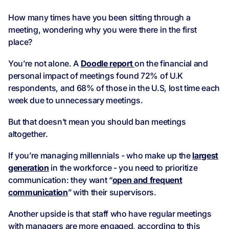
How many times have you been sitting through a
meeting, wondering why you were there in the first
place?
You’re not alone. A
Doodle report
on the financial and
personal impact of meetings found 72% of U.K
respondents, and 68% of those in the U.S, lost time each
week due to unnecessary meetings.
But that doesn’t mean you should ban meetings
altogether.
If you’re managing millennials - who make up the
largest
generation
in the workforce - you need to prioritize
communication: they want “
open and frequent
communication
” with their supervisors.
Another upside is that staff who have regular meetings
with managers are more engaged, according to this