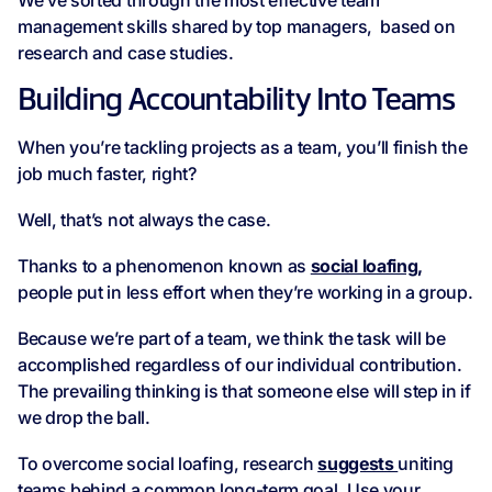
We’ve sorted through the most effective team
management skills shared by top managers, based on
research and case studies.
Building Accountability Into Teams
When you’re tackling projects as a team, you’ll finish the
job much faster, right?
Well, that’s not always the case.
Thanks to a phenomenon known as
social loafing,
people put in less effort when they’re working in a group.
Because we’re part of a team, we think the task will be
accomplished regardless of our individual contribution.
The prevailing thinking is that someone else will step in if
we drop the ball.
To overcome social loafing, research
suggests
uniting
teams behind a common long-term goal. Use your