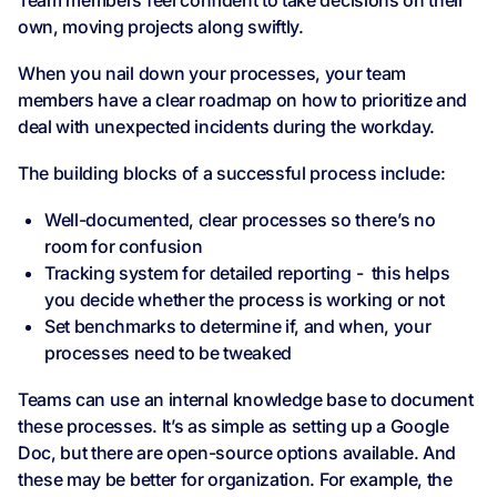
Team members feel confident to take decisions on their
own, moving projects along swiftly.
When you nail down your processes, your team
members have a clear roadmap on how to prioritize and
deal with unexpected incidents during the workday.
The building blocks of a successful process include:
Well-documented, clear processes so there’s no
room for confusion
Tracking system for detailed reporting - this helps
you decide whether the process is working or not
Set benchmarks to determine if, and when, your
processes need to be tweaked
Teams can use an internal knowledge base to document
these processes. It’s as simple as setting up a Google
Doc, but there are open-source options available. And
these may be better for organization. For example, the