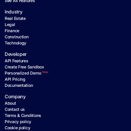
See All Features
Industry
Real Estate
Legal
Finance
Construction
Technology
Developer
API Features
Create Free Sandbox
New
Personalized Demo
API Pricing
Documentation
Company
About
Contact us
Terms & Conditions
Privacy policy
Cookie policy