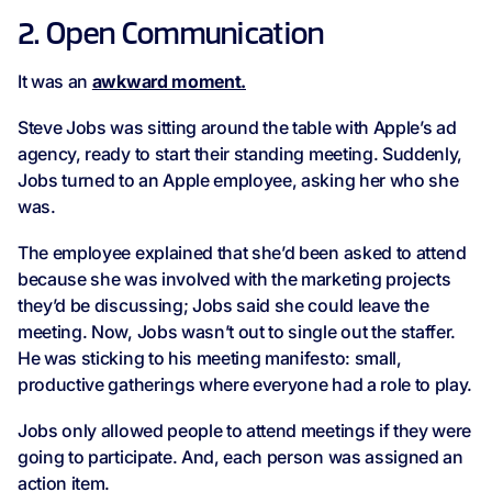
2. Open Communication
It was an
awkward moment.
Steve Jobs was sitting around the table with Apple’s ad
agency, ready to start their standing meeting. Suddenly,
Jobs turned to an Apple employee, asking her who she
was.
The employee explained that she’d been asked to attend
because she was involved with the marketing projects
they’d be discussing; Jobs said she could leave the
meeting. Now, Jobs wasn’t out to single out the staffer.
He was sticking to his meeting manifesto: small,
productive gatherings where everyone had a role to play.
Jobs only allowed people to attend meetings if they were
going to participate. And, each person was assigned an
action item.