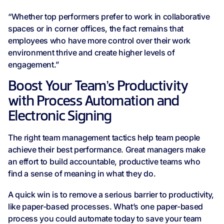
“Whether top performers prefer to work in collaborative
spaces or in corner offices, the fact remains that
employees who have more control over their work
environment thrive and create higher levels of
engagement.”
Boost Your Team’s Productivity
with Process Automation and
Electronic Signing
The right team management tactics help team people
achieve their best performance. Great managers make
an effort to build accountable, productive teams who
find a sense of meaning in what they do.
A quick win is to remove a serious barrier to productivity,
like paper-based processes. What’s one paper-based
process you could automate today to save your team