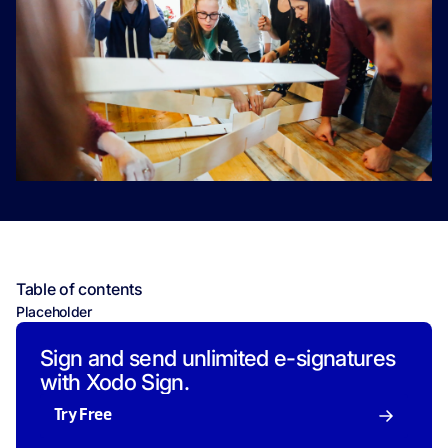
Table of contents
Placeholder
Sign and send unlimited e-signatures
with Xodo Sign.
Try Free