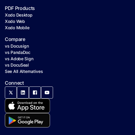
PDF Products
Xodo Desktop
Xodo Web
Xodo Mobile
Compare
vs Docusign
vs PandaDoc
vs Adobe Sign
vs DocuSeal
See All Alternatives
Connect