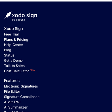
Xodo Sign
Free Trial
Plans & Pricing
Help Center
Blog
Status
Get a Demo
Talk to Sales
New
Cost Calculator
Features
Electronic Signatures
File Editor
Signature Compliance
Audit Trail
AI Summarizer