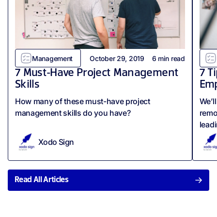
Management
October 29, 2019
6
min read
7 Must-Have Project Management
7 T
Skills
Emp
How many of these must-have project
We’l
management skills do you have?
remo
lead
Xodo Sign
Read All Articles