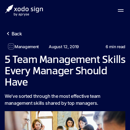
Back
Management
August 12, 2019
6
min read
5 Team Management Skills
Every Manager Should
Have
We’ve sorted through the most effective team
management skills shared by top managers.