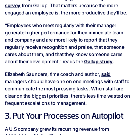
survey
from Gallup. That matters because the more
engaged an employee is, the more productive they’ll be.
“Employees who meet regularly with their manager
generate higher performance for their immediate team
and company and are more likely to report that they
regularly receive recognition and praise, that someone
cares about them, and that they know someone cares
about their development,” reads the
Gallup study
.
Elizabeth Saunders, time coach and author,
said
managers should have one on one meetings with staff to
communicate the most pressing tasks. When staff are
clear on the biggest priorities, there’s less time wasted on
frequent escalations to management.
3. Put Your Processes on Autopilot
A U.S company grew its recurring revenue from