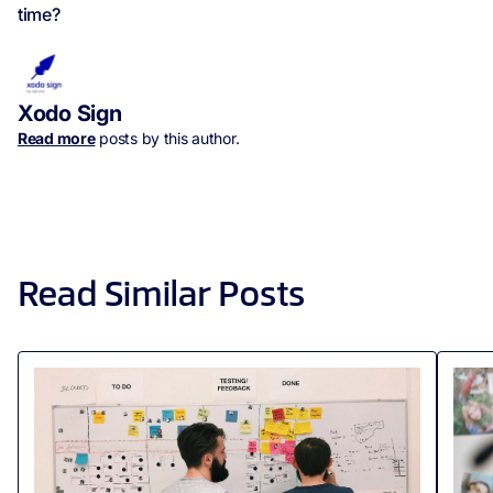
time?
Xodo Sign
Read more
posts by this author.
Read Similar Posts