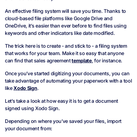
An effective filing system will save you time. Thanks to
cloud-based file platforms like Google Drive and
OneDrive, it’s easier than ever before to find files using
keywords and other indicators like date modified.
The trick here is to create - and stick to - a filing system
that works for your team. Make it so easy that anyone
can find that sales agreement
template
, for instance.
Once you’ve started digitizing your documents, you can
take advantage of automating your paperwork with a tool
like
Xodo Sign
.
Let’s take a look at how easy it is to get a document
signed using Xodo Sign.
Depending on where you’ve saved your files, import
your document from: