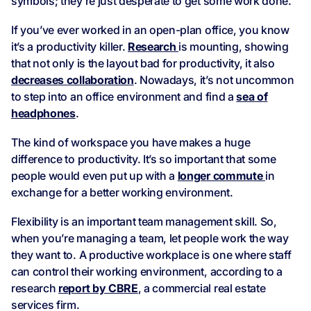
symbols; they’re just desperate to get some work done.
If you’ve ever worked in an open-plan office, you know
it’s a productivity killer.
Research
is mounting, showing
that not only is the layout bad for productivity, it also
decreases collaboration
. Nowadays, it’s not uncommon
to step into an office environment and find a
sea of
headphones
.
The kind of workspace you have makes a huge
difference to productivity. It’s so important that some
people would even put up with a
longer commute
in
exchange for a better working environment.
Flexibility is an important team management skill. So,
when you’re managing a team, let people work the way
they want to. A productive workplace is one where staff
can control their working environment, according to a
research
report by CBRE
, a commercial real estate
services firm.