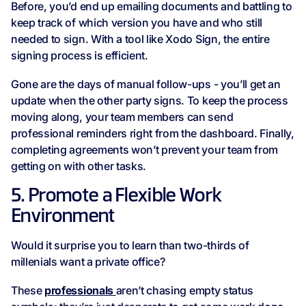
Before, you’d end up emailing documents and battling to
keep track of which version you have and who still
needed to sign. With a tool like Xodo Sign, the entire
signing process is efficient.
Gone are the days of manual follow-ups - you’ll get an
update when the other party signs. To keep the process
moving along, your team members can send
professional reminders right from the dashboard. Finally,
completing agreements won’t prevent your team from
getting on with other tasks.
5. Promote a Flexible Work
Environment
Would it surprise you to learn than two-thirds of
millenials want a private office?
These
professionals
aren’t chasing empty status