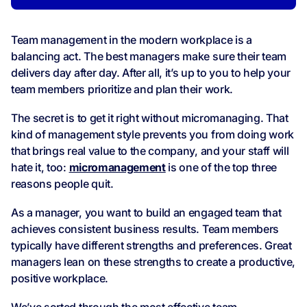
Team management in the modern workplace is a
balancing act. The best managers make sure their team
delivers day after day. After all, it’s up to you to help your
team members prioritize and plan their work.
The secret is to get it right without micromanaging. That
kind of management style prevents you from doing work
that brings real value to the company, and your staff will
hate it, too:
micromanagement
is one of the top three
reasons people quit.
As a manager, you want to build an engaged team that
achieves consistent business results. Team members
typically have different strengths and preferences. Great
managers lean on these strengths to create a productive,
positive workplace.