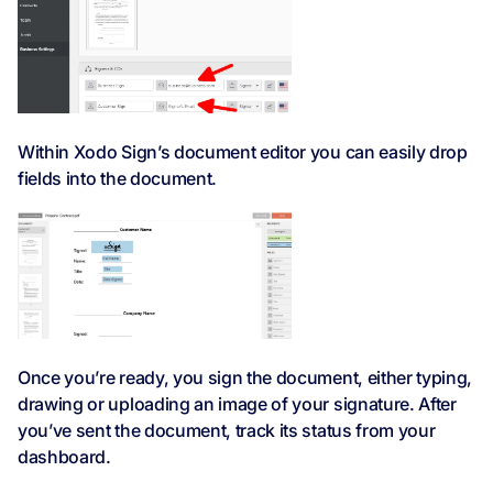
Within Xodo Sign’s document editor you can easily drop
fields into the document.
Once you’re ready, you sign the document, either typing,
drawing or uploading an image of your signature. After
you’ve sent the document, track its status from your
dashboard.