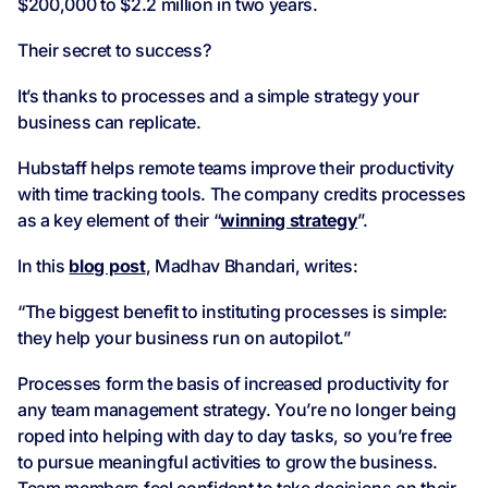
$200,000 to $2.2 million in two years.
Their secret to success?
It’s thanks to processes and a simple strategy your
business can replicate.
Hubstaff helps remote teams improve their productivity
with time tracking tools. The company credits processes
as a key element of their “
winning strategy
”.
In this
blog post
, Madhav Bhandari, writes:
“The biggest benefit to instituting processes is simple:
they help your business run on autopilot.”
Processes form the basis of increased productivity for
any team management strategy. You’re no longer being
roped into helping with day to day tasks, so you’re free
to pursue meaningful activities to grow the business.