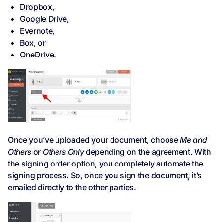
Dropbox,
Google Drive,
Evernote,
Box, or
OneDrive.
Once you’ve uploaded your document, choose
Me and
Others
or
Others Only
depending on the agreement. With
the signing order option, you completely automate the
signing process. So, once you sign the document, it’s
emailed directly to the other parties.