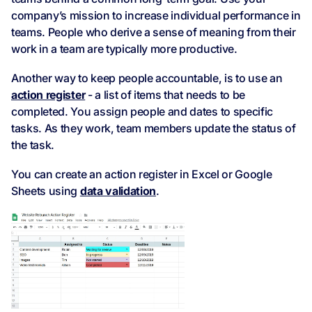
company’s mission to increase individual performance in
teams. People who derive a sense of meaning from their
work in a team are typically more productive.
Another way to keep people accountable, is to use an
action register
- a list of items that needs to be
completed. You assign people and dates to specific
tasks. As they work, team members update the status of
the task.
You can create an action register in Excel or Google
Sheets using
data validation
.