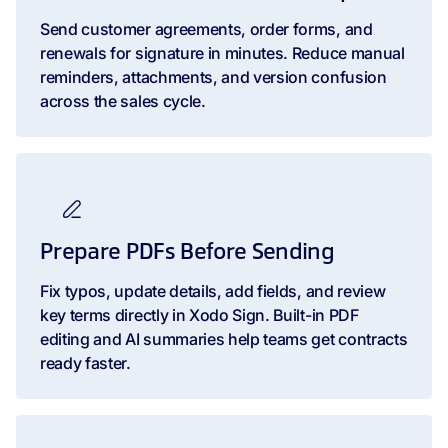
Send customer agreements, order forms, and
renewals for signature in minutes. Reduce manual
reminders, attachments, and version confusion
across the sales cycle.
Prepare PDFs Before Sending
Fix typos, update details, add fields, and review
key terms directly in Xodo Sign. Built-in PDF
editing and AI summaries help teams get contracts
ready faster.