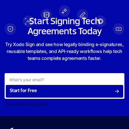
Start Signing Tech
Agreements Today
Try Xodo Sign and see how legally binding e-signatures,
reusable templates, and API-ready workflows help tech
teams complete agreements faster.
Start for Free
No credit card required