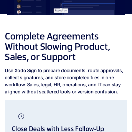
Complete Agreements
Without Slowing Product,
Sales, or Support
Use Xodo Sign to prepare documents, route approvals,
collect signatures, and store completed files in one
workflow. Sales, legal, HR, operations, and IT can stay
aligned without scattered tools or version confusion.
Close Deals with Less Follow-Up