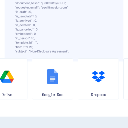
Google Doc
Dropbox
Ever