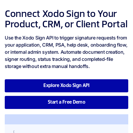
Connect Xodo Sign to Your
Product, CRM, or Client Portal
Use the Xodo Sign API to trigger signature requests from
your application, CRM, PSA, help desk, onboarding flow,
or internal admin system. Automate document creation,
signer routing, status tracking, and completed-file
storage without extra manual handoffs.
Explore Xodo Sign API
Start a Free Demo