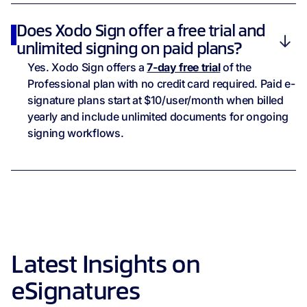
Does Xodo Sign offer a free trial and
unlimited signing on paid plans?
Yes. Xodo Sign offers a
7-day free trial
of the
Professional plan with no credit card required. Paid e-
signature plans start at $10/user/month when billed
yearly and include unlimited documents for ongoing
signing workflows.
Latest Insights on
eSignatures