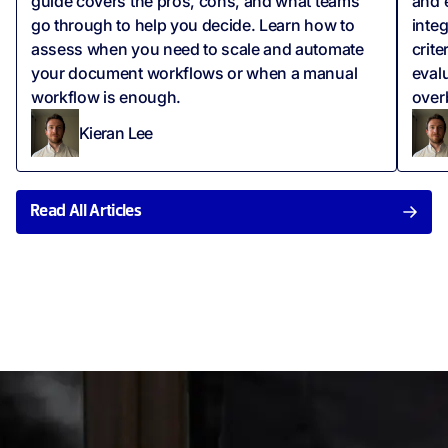
guide covers the pros, cons, and what teams
and 
go through to help you decide. Learn how to
integ
assess when you need to scale and automate
crite
your document workflows or when a manual
eval
workflow is enough.
over
Kieran Lee
Read All Articles