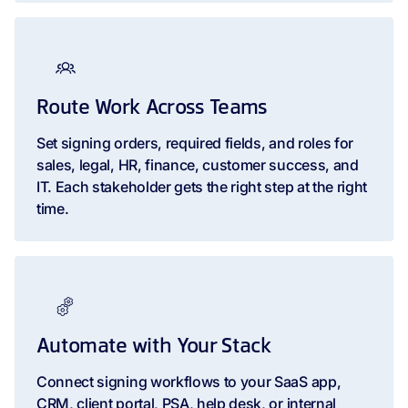
Route Work Across Teams
Set signing orders, required fields, and roles for
sales, legal, HR, finance, customer success, and
IT. Each stakeholder gets the right step at the right
time.
Automate with Your Stack
Connect signing workflows to your SaaS app,
CRM, client portal, PSA, help desk, or internal