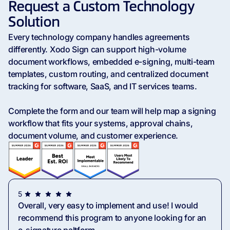
Request a Custom Technology
Solution
Every technology company handles agreements
differently. Xodo Sign can support high-volume
document workflows, embedded e-signing, multi-team
templates, custom routing, and centralized document
tracking for software, SaaS, and IT services teams.
Complete the form and our team will help map a signing
workflow that fits your systems, approval chains,
document volume, and customer experience.
5
Overall, very easy to implement and use! I would
recommend this program to anyone looking for an