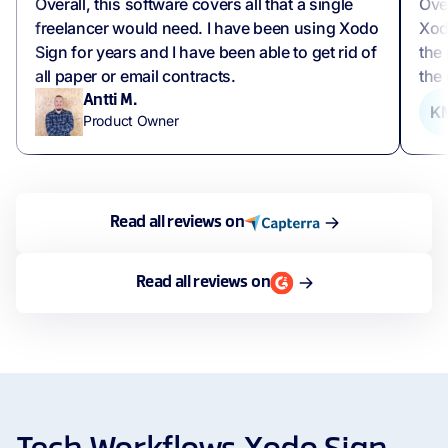
Overall, this software covers all that a single
Over
freelancer would need. I have been using Xodo
Xod
Sign for years and I have been able to get rid of
the 
all paper or email contracts.
the 
Antti M.
K
Product Owner
Read all reviews on
Read all reviews on