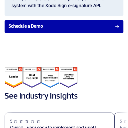
system with the Xodo Sign e-signature API.
Schedule a Demo
See Industry Insights
5
5
Overall, very easy to implement and use! I
Eve