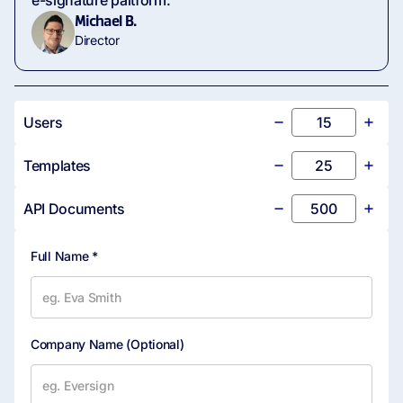
e-signature paltform.
Michael B.
Director
Users
Templates
API Documents
Full Name *
Company Name
(Optional)