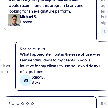
would recommend this program to anyone
agr
looking for an e-signature paltform.
lega
is b
Michael B.
Director
sig
C
5
g
What I appreciate most is the ease of use when
d
I am sending docs to my clients. Xodo is
lities
intuitive for my clients to use so I avoid delays
are in
of signatures.
Stacy S.
SS
Broker
5
5