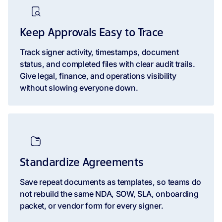
Keep Approvals Easy to Trace
Track signer activity, timestamps, document
status, and completed files with clear audit trails.
Give legal, finance, and operations visibility
without slowing everyone down.
Standardize Agreements
Save repeat documents as templates, so teams do
not rebuild the same NDA, SOW, SLA, onboarding
packet, or vendor form for every signer.