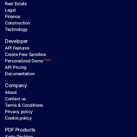
Real Estate
Legal
Finance
Construction
Technology
Developer
API Features
Create Free Sandbox
New
Personalized Demo
API Pricing
Documentation
Company
About
Contact us
Terms & Conditions
Privacy policy
Cookie policy
PDF Products
Xodo Desktop