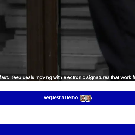
fast. Keep deals moving with electronic signatures that work
Request a Demo