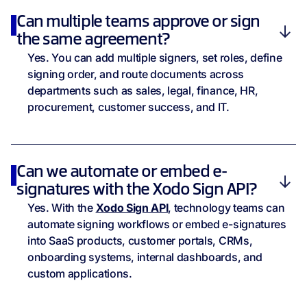
Can multiple teams approve or sign
the same agreement?
Yes. You can add multiple signers, set roles, define
signing order, and route documents across
departments such as sales, legal, finance, HR,
procurement, customer success, and IT.
Can we automate or embed e-
signatures with the Xodo Sign API?
Yes. With the
Xodo Sign API
, technology teams can
automate signing workflows or embed e-signatures
into SaaS products, customer portals, CRMs,
onboarding systems, internal dashboards, and
custom applications.