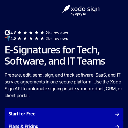
4.8
2k+ reviews
4.8
2k+ reviews
E-Signatures for Tech,
Software, and IT Teams
Prepare, edit, send, sign, and track software, SaaS, and IT
service agreements in one secure platform. Use the Xodo
Sign API to automate signing inside your product, CRM, or
client portal.
Start for Free
Plans & Pricing