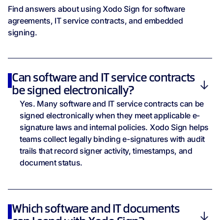
Find answers about using Xodo Sign for software
agreements, IT service contracts, and embedded
signing.
Can software and IT service contracts
be signed electronically?
Yes. Many software and IT service contracts can be
signed electronically when they meet applicable e-
signature laws and internal policies. Xodo Sign helps
teams collect legally binding e-signatures with audit
trails that record signer activity, timestamps, and
document status.
Which software and IT documents