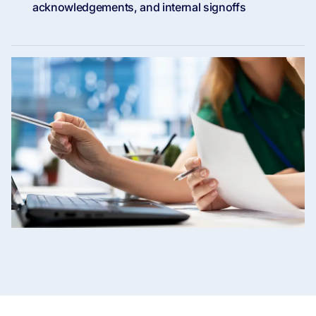
acknowledgements, and internal signoffs