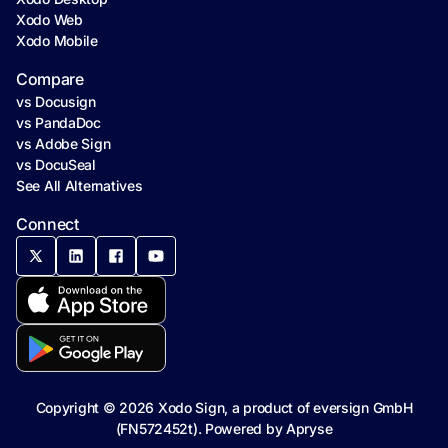
Xodo Web
Xodo Mobile
Compare
vs Docusign
vs PandaDoc
vs Adobe Sign
vs DocuSeal
See All Alternatives
Connect
Copyright ©
2026
Xodo Sign, a product of eversign GmbH
(FN572452t). Powered by
Apryse