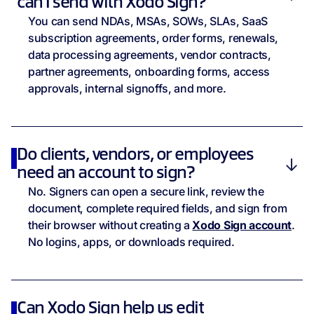
can I send with Xodo Sign?
You can send NDAs, MSAs, SOWs, SLAs, SaaS
subscription agreements, order forms, renewals,
data processing agreements, vendor contracts,
partner agreements, onboarding forms, access
approvals, internal signoffs, and more.
Do clients, vendors, or employees
need an account to sign?
No. Signers can open a secure link, review the
document, complete required fields, and sign from
their browser without creating a
Xodo Sign account
.
No logins, apps, or downloads required.
Can Xodo Sign help us edit