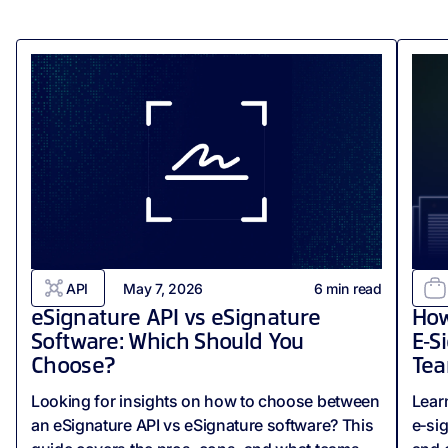
API
May 7, 2026
6
min read
eSignature API vs eSignature
How
Software: Which Should You
E‑S
Choose?
Tea
Looking for insights on how to choose between
Lear
an eSignature API vs eSignature software? This
e‑si