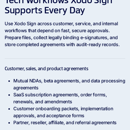
Tech Workflows Xodo Sign
Supports Every Day
Use Xodo Sign across customer, service, and internal
workflows that depend on fast, secure approvals.
Prepare files, collect legally binding e-signatures, and
store completed agreements with audit-ready records.
Customer, sales, and product agreements
Mutual NDAs, beta agreements, and data processing
agreements
SaaS subscription agreements, order forms,
renewals, and amendments
Customer onboarding packets, implementation
approvals, and acceptance forms
Partner, reseller, affiliate, and referral agreements