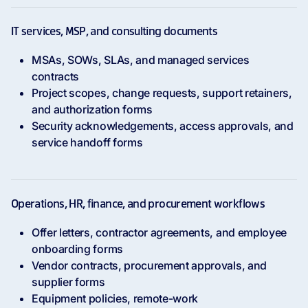
IT services, MSP, and consulting documents
MSAs, SOWs, SLAs, and managed services
contracts
Project scopes, change requests, support retainers,
and authorization forms
Security acknowledgements, access approvals, and
service handoff forms
Operations, HR, finance, and procurement workflows
Offer letters, contractor agreements, and employee
onboarding forms
Vendor contracts, procurement approvals, and
supplier forms
Equipment policies, remote-work