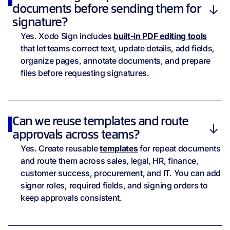
documents before sending them for
signature?
Yes. Xodo Sign includes
built-in PDF editing tools
that let teams correct text, update details, add fields,
organize pages, annotate documents, and prepare
files before requesting signatures.
Can we reuse templates and route
approvals across teams?
Yes. Create reusable
templates
for repeat documents
and route them across sales, legal, HR, finance,
customer success, procurement, and IT. You can add
signer roles, required fields, and signing orders to
keep approvals consistent.