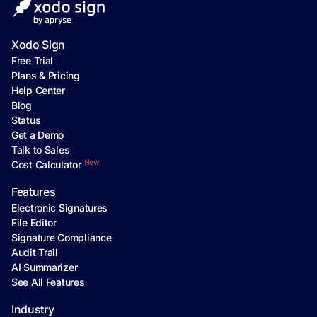
Xodo Sign
Free Trial
Plans & Pricing
Help Center
Blog
Status
Get a Demo
Talk to Sales
New
Cost Calculator
Features
Electronic Signatures
File Editor
Signature Compliance
Audit Trail
AI Summarizer
See All Features
Industry