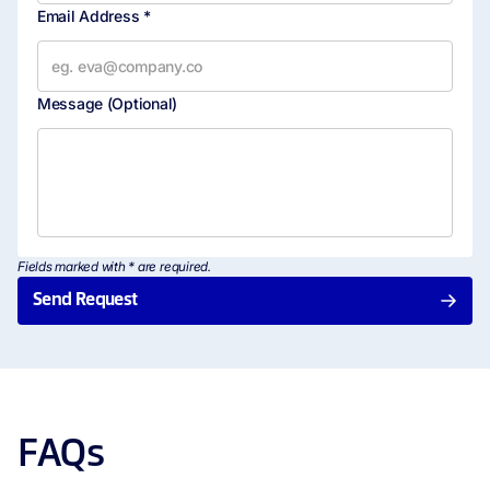
Email Address *
Message
(Optional)
Fields marked with * are required.
Send Request
FAQs