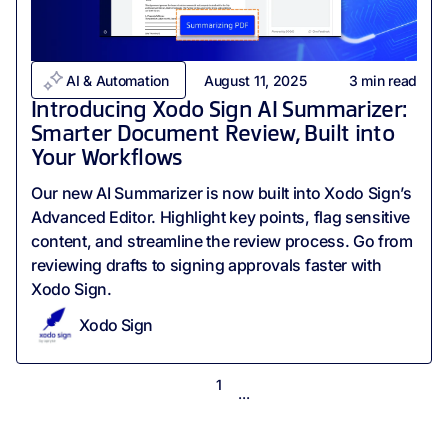
AI & Automation
August 11, 2025
3
min read
Introducing Xodo Sign AI Summarizer:
Smarter Document Review, Built into
Your Workflows
Our new AI Summarizer is now built into Xodo Sign’s
Advanced Editor. Highlight key points, flag sensitive
content, and streamline the review process. Go from
reviewing drafts to signing approvals faster with
Xodo Sign.
Xodo Sign
1
...