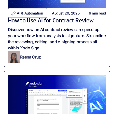
AI & Automation
August 29, 2025
6
min read
How to Use AI for Contract Review
Discover how an AI contract review can speed up
your workflow from analysis to signature. Streamline
the reviewing, editing, and e-signing process all
within Xodo Sign.
Reena Cruz