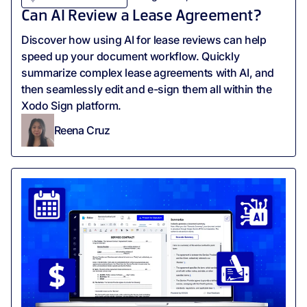
Can AI Review a Lease Agreement?
Discover how using AI for lease reviews can help
speed up your document workflow. Quickly
summarize complex lease agreements with AI, and
then seamlessly edit and e-sign them all within the
Xodo Sign platform.
Reena Cruz