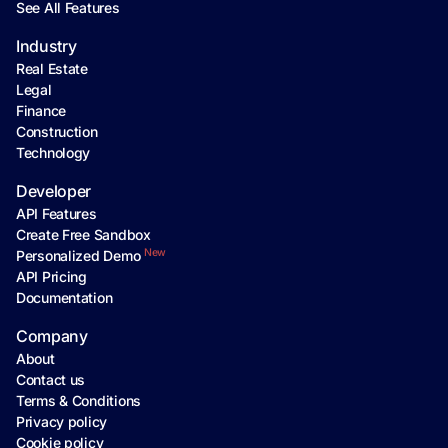
See All Features
Industry
Real Estate
Legal
Finance
Construction
Technology
Developer
API Features
Create Free Sandbox
New
Personalized Demo
API Pricing
Documentation
Company
About
Contact us
Terms & Conditions
Privacy policy
Cookie policy