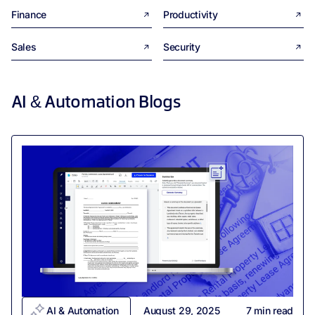
Finance
Productivity
Sales
Security
AI & Automation
Blogs
AI & Automation
August 29, 2025
7
min read