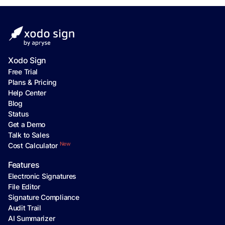
Xodo Sign
Free Trial
Plans & Pricing
Help Center
Blog
Status
Get a Demo
Talk to Sales
New
Cost Calculator
Features
Electronic Signatures
File Editor
Signature Compliance
Audit Trail
AI Summarizer