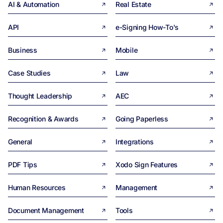
AI & Automation
Real Estate
API
e-Signing How-To's
Business
Mobile
Case Studies
Law
Thought Leadership
AEC
Recognition & Awards
Going Paperless
General
Integrations
PDF Tips
Xodo Sign Features
Human Resources
Management
Document Management
Tools