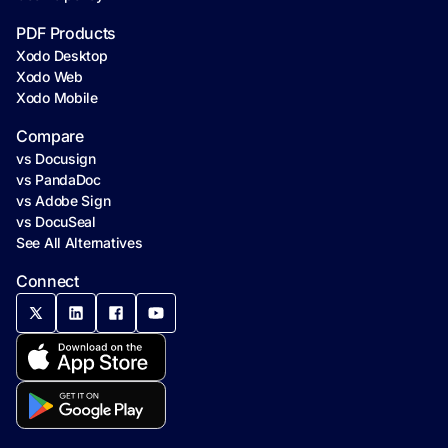
PDF Products
Xodo Desktop
Xodo Web
Xodo Mobile
Compare
vs Docusign
vs PandaDoc
vs Adobe Sign
vs DocuSeal
See All Alternatives
Connect