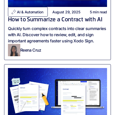
AI & Automation
August 29, 2025
5
min read
How to Summarize a Contract with AI
Quickly turn complex contracts into clear summaries
with AI. Discover how to review, edit, and sign
important agreements faster using Xodo Sign.
Reena Cruz