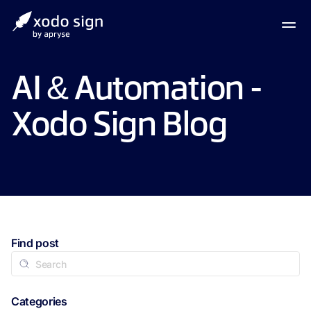
AI & Automation -
Xodo Sign Blog
Find post
Categories