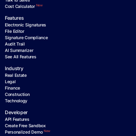
New
Cost Calculator
Features
Electronic Signatures
File Editor
Signature Compliance
Audit Trail
AI Summarizer
See All Features
Industry
Real Estate
Legal
Finance
Construction
Technology
Developer
API Features
Create Free Sandbox
New
Personalized Demo