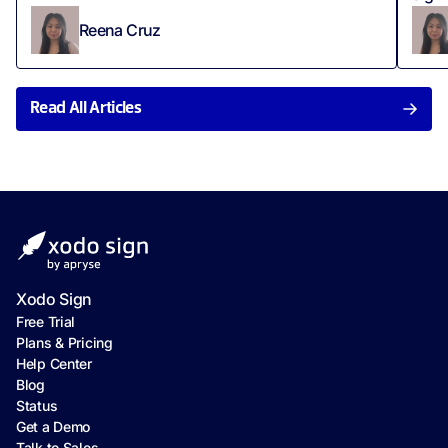
Reena Cruz
Read All Articles
Xodo Sign
Free Trial
Plans & Pricing
Help Center
Blog
Status
Get a Demo
Talk to Sales