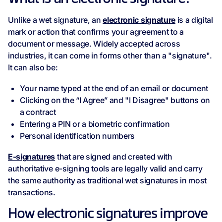
Unlike a wet signature, an
electronic signature
is a digital
mark or action that confirms your agreement to a
document or message. Widely accepted across
industries, it can come in forms other than a "signature".
It can also be:
Your name typed at the end of an email or document
Clicking on the “I Agree” and "I Disagree" buttons on
a contract
Entering a PIN or a biometric confirmation
Personal identification numbers
E-signatures
that are signed and created with
authoritative e-signing tools are legally valid and carry
the same authority as traditional wet signatures in most
transactions.
How electronic signatures improve