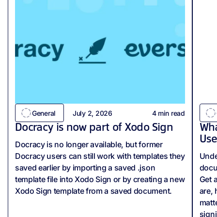
General
July 2, 2026
4
min read
Docracy is now part of Xodo Sign
Wha
Use
Docracy is no longer available, but former
Docracy users can still work with templates they
Unde
saved earlier by importing a saved .json
docu
template file into Xodo Sign or by creating a new
Get 
Xodo Sign template from a saved document.
are,
matte
sign