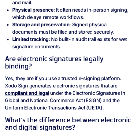
and mail.
Physical presence
: It often needs in-person signing,
which delays remote workflows.
Storage and preservation
: Signed physical
documents must be filed and stored securely.
Limited tracking
: No built-in audit trail exists for wet
signature documents.
Are electronic signatures legally
binding?
Yes, they are if you use a trusted e-signing platform.
Xodo Sign generates electronic signatures that are
compliant and legal
under the Electronic Signatures in
Global and National Commerce Act (ESIGN) and the
Uniform Electronic Transactions Act (UETA).
What’s the difference between electronic
and digital signatures?