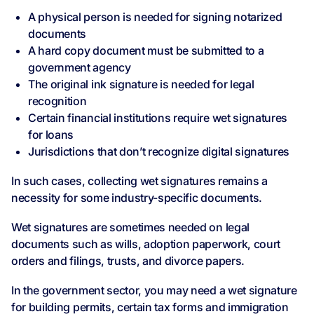
A physical person is needed for signing notarized
documents
A hard copy document must be submitted to a
government agency
The original ink signature is needed for legal
recognition
Certain financial institutions require wet signatures
for loans
Jurisdictions that don’t recognize digital signatures
In such cases, collecting wet signatures remains a
necessity for some industry-specific documents.
Wet signatures are sometimes needed on legal
documents such as wills, adoption paperwork, court
orders and filings, trusts, and divorce papers.
In the government sector, you may need a wet signature
for building permits, certain tax forms and immigration