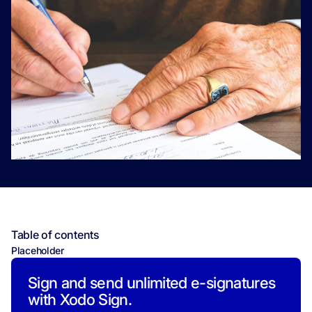
Table of contents
Placeholder
Sign and send unlimited e-signatures
with Xodo Sign.