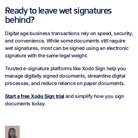
Ready to leave wet signatures
behind?
Digital age business transactions rely on speed, security,
and convenience. While some documents still require
wet signatures, most can be signed using an electronic
signature with the same legal weight.
Trusted e-signature platforms like Xodo Sign help you
manage digitally signed documents, streamline digital
processes, and reduce reliance on paper documents.
Start a free Xodo Sign trial
and simplify how you sign
documents today.