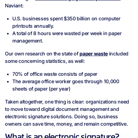
Naviant:
U.S. businesses spent $350 billion on computer
printouts annually.
A total of 8 hours were wasted per week in paper
management.
Our own research on the state of
paper waste
included
some concerning statistics, as well:
70% of office waste consists of paper
The average office worker goes through 10,000
sheets of paper (per year)
Taken altogether, one thing is clear: organizations need
to move toward digital document management and
electronic signature solutions. Doing so, business
owners can save time, money, and remain competitive.
What is an electronic signature?