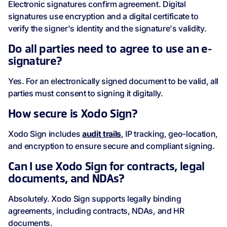
Electronic signatures confirm agreement. Digital
signatures use encryption and a digital certificate to
verify the signer's identity and the signature's validity.
Do all parties need to agree to use an e-
signature?
Yes. For an electronically signed document to be valid, all
parties must consent to signing it digitally.
How secure is Xodo Sign?
Xodo Sign includes
audit trails
, IP tracking, geo-location,
and encryption to ensure secure and compliant signing.
Can I use Xodo Sign for contracts, legal
documents, and NDAs?
Absolutely. Xodo Sign supports legally binding
agreements, including contracts, NDAs, and HR
documents.