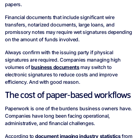
papers.
Financial documents that include significant wire
transfers, notarized documents, large loans, and
promissory notes may require wet signatures depending
on the amount of funds involved.
Always confirm with the issuing party if physical
signatures are required. Companies managing high
volumes of
business documents
may switch to
electronic signatures to reduce costs and improve
efficiency. And with good reason.
The cost of paper-based workflows
Paperwork is one of the burdens business owners have.
Companies have long been facing operational,
administrative, and financial challenges.
According to
document imaging industry statistics
from