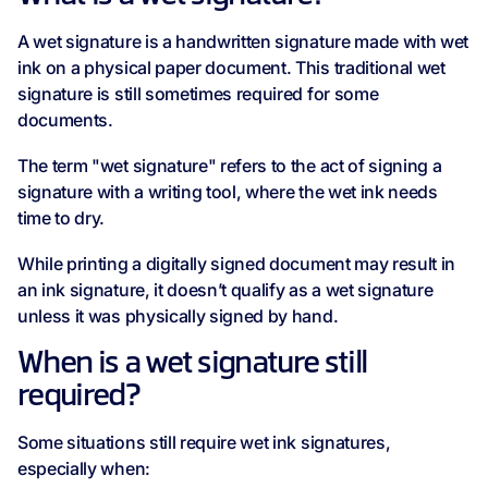
A wet signature is a handwritten signature made with wet
ink on a physical paper document. This traditional wet
signature is still sometimes required for some
documents.
The term "wet signature" refers to the act of signing a
signature with a writing tool, where the wet ink needs
time to dry.
While printing a digitally signed document may result in
an ink signature, it doesn’t qualify as a wet signature
unless it was physically signed by hand.
When is a wet signature still
required?
Some situations still require wet ink signatures,
especially when: