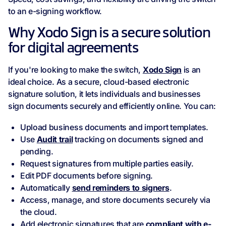
to an e-signing workflow.
Why Xodo Sign is a secure solution
for digital agreements
If you're looking to make the switch,
Xodo Sign
is an
ideal choice. As a secure, cloud-based electronic
signature solution, it lets individuals and businesses
sign documents securely and efficiently online. You can:
Upload business documents and import templates.
Use
Audit trail
tracking on documents signed and
pending.
Request signatures from multiple parties easily.
Edit PDF documents before signing.
Automatically
send reminders to signers
.
Access, manage, and store documents securely via
the cloud.
Add electronic signatures that are
compliant with e-