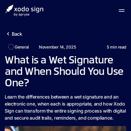
Back
General
November 14, 2025
5
min read
What is a Wet Signature
and When Should You Use
One?
Learn the differences between a wet signature and an
electronic one, when each is appropriate, and how Xodo
Sign can transform the entire signing process with digital
and secure audit trails, reminders, and compliance.