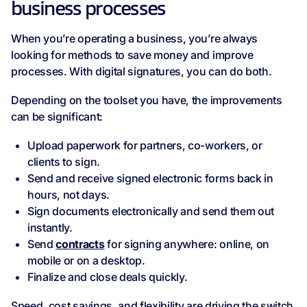
business processes
When you’re operating a business, you’re always
looking for methods to save money and improve
processes. With digital signatures, you can do both.
Depending on the toolset you have, the improvements
can be significant:
Upload paperwork for partners, co-workers, or
clients to sign.
Send and receive signed electronic forms back in
hours, not days.
Sign documents electronically and send them out
instantly.
Send
contracts
for signing anywhere: online, on
mobile or on a desktop.
Finalize and close deals quickly.
Speed, cost savings, and flexibility are driving the switch