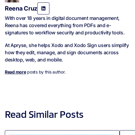
Reena Cruz
With over 18 years in digital document management,
Reena has covered everything from PDFs and e-
signatures to workflow security and productivity tools.
At Apryse, she helps Xodo and Xodo Sign users simplify
how they edit, manage, and sign documents across
desktop, web, and mobile.
Read more
posts by this author.
Read Similar Posts