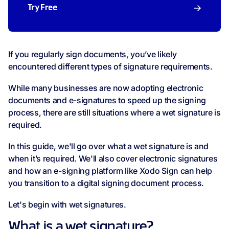
Try Free
If you regularly sign documents, you’ve likely
encountered different types of signature requirements.
While many businesses are now adopting electronic
documents and e-signatures to speed up the signing
process, there are still situations where a wet signature is
required.
In this guide, we'll go over what a wet signature is and
when it’s required. We'll also cover electronic signatures
and how an e-signing platform like Xodo Sign can help
you transition to a digital signing document process.
Let's begin with wet signatures.
What is a wet signature?