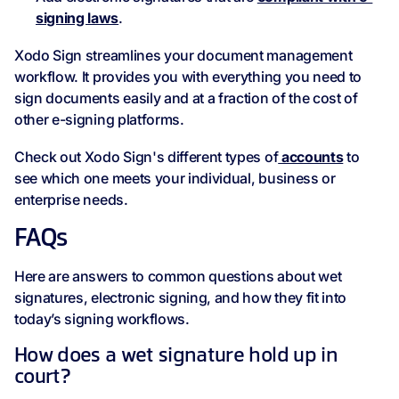
signing laws
.
Xodo Sign streamlines your document management
workflow. It provides you with everything you need to
sign documents easily and at a fraction of the cost of
other e-signing platforms.
Check out Xodo Sign's different types of
accounts
to
see which one meets your individual, business or
enterprise needs.
FAQs
Here are answers to common questions about wet
signatures, electronic signing, and how they fit into
today’s signing workflows.
How does a wet signature hold up in
court?