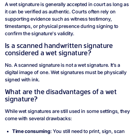
A wet signature is generally accepted in court as long as
it can be verified as authentic. Courts often rely on
supporting evidence such as witness testimony,
timestamps, or physical presence during signing to
confirm the signature's validity.
Is a scanned handwritten signature
considered a wet signature?
No. A scanned signature is not a wet signature. It’s a
digital image of one. Wet signatures must be physically
signed with ink.
What are the disadvantages of a wet
signature?
While wet signatures are still used in some settings, they
come with several drawbacks:
Time consuming
: You still need to print, sign, scan