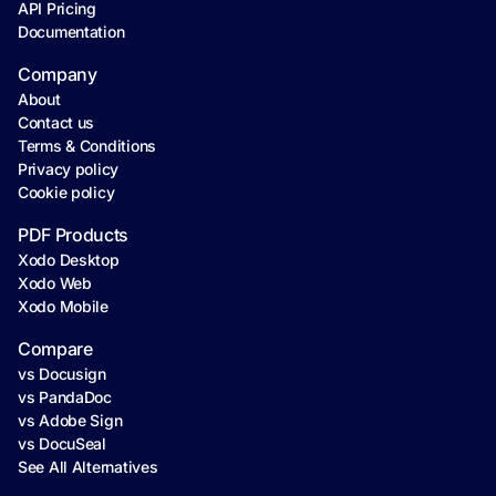
API Pricing
Documentation
Company
About
Contact us
Terms & Conditions
Privacy policy
Cookie policy
PDF Products
Xodo Desktop
Xodo Web
Xodo Mobile
Compare
vs Docusign
vs PandaDoc
vs Adobe Sign
vs DocuSeal
See All Alternatives