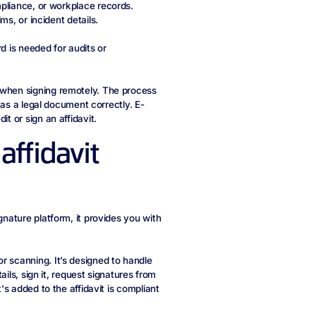
mpliance, or workplace records.
ms, or incident details.
 is needed for audits or
 when signing remotely. The process
t as a legal document correctly. E-
t or sign an affidavit.
affidavit
gnature platform, it provides you with
r scanning. It’s designed to handle
tails, sign it, request signatures from
t's added to the affidavit is compliant