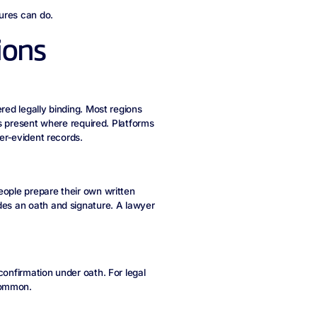
ures can do.
ions
red legally binding. Most regions
 is present where required. Platforms
per‑evident records.
eople prepare their own written
des an oath and signature. A lawyer
confirmation under oath. For legal
common.