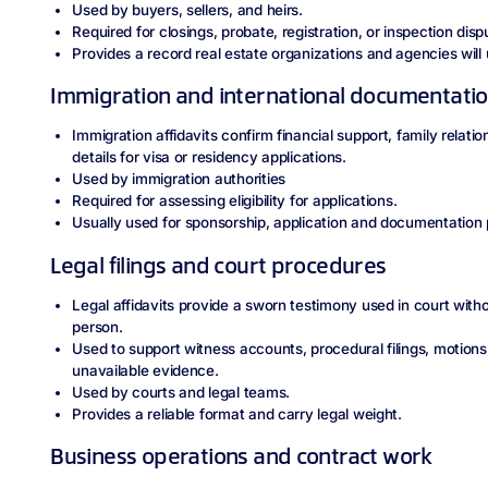
Used by buyers, sellers, and heirs.
Required for closings, probate, registration, or inspection disp
Provides a record real estate organizations and agencies will 
Immigration and international documentati
Immigration affidavits confirm financial support, family relati
details for visa or residency applications.
Used by immigration authorities
Required for assessing eligibility for applications.
Usually used for sponsorship, application and documentation
Legal filings and court procedures
Legal affidavits provide a sworn testimony used in court with
person.
Used to support witness accounts, procedural filings, motions
unavailable evidence.
Used by courts and legal teams.
Provides a reliable format and carry legal weight.
Business operations and contract work