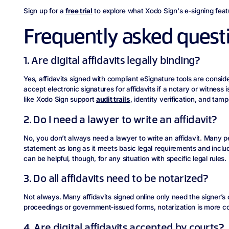
Sign up for a
free trial
to explore what Xodo Sign's e-signing feat
Frequently asked quest
1. Are digital affidavits legally binding?
Yes, affidavits signed with compliant eSignature tools are conside
accept electronic signatures for affidavits if a notary or witness
like Xodo Sign support
audit trails
, identity verification, and tam
2. Do I need a lawyer to write an affidavit?
No, you don’t always need a lawyer to write an affidavit. Many p
statement as long as it meets basic legal requirements and inclu
can be helpful, though, for any situation with specific legal rules.
3. Do all affidavits need to be notarized?
Not always. Many affidavits signed online only need the signer’s 
proceedings or government‑issued forms, notarization is more 
4. Are digital affidavits accepted by courts?