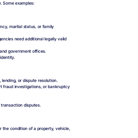
ew. Some examples:
ncy, marital status, or family
ncies need additional legally valid
 and government offices.
identity.
 lending, or dispute resolution.
t fraud investigations, or bankruptcy
 transaction disputes.
or the condition of a property, vehicle,