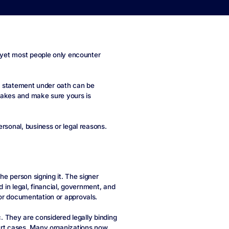
, yet most people only encounter
 a statement under oath can be
takes and make sure yours is
rsonal, business or legal reasons.
the person signing it. The signer
d in legal, financial, government, and
or documentation or approvals.
c. They are considered legally binding
urt cases. Many organizations now