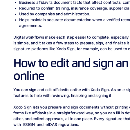
Business affidavits document facts that affect contracts, co
Required to confirm training, insurance coverage, supplier clai
Used by companies and administration.
Helps maintain accurate documentation when a verified record
agreements.
Digital workflows make each step easier to complete, especially
is simple, and it takes a few steps to prepare, sign, and finalize i
signature platforms like Xodo Sign, for example, can be used to edi
How to edit and sign an 
online
You can sign and edit affidavits online with Xodo Sign. As an e-si
features to help with reviewing, finalizing and signing it.
Xodo Sign lets you prepare and sign documents without printing o
forms like affidavits in a straightforward way, so you can fill in de
other, and collect approvals, all in one place. Every signature tha
with ESIGN and eIDAS regulations.