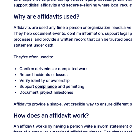
support digital affidavits and
secure e-signing
where local regulat
Why are affidavits used?
Affidavits are used any time a person or organization needs a ver
They help document events, confirm information, support legal p
processes, and provide a written record that can be trusted beca
statement under oath.
They’re often used to:
Confirm deliveries or completed work
Record incidents or losses
Verify identity or ownership
Support
compliance
and permitting
Document project milestones
Affidavits provide a simple, yet credible way to ensure different 
How does an affidavit work?
An affidavit works by having a person write a sworn statement of 