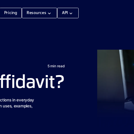
Pricing
Resources
API
5
min read
ffidavit?
nctions in everyday
on uses, examples,