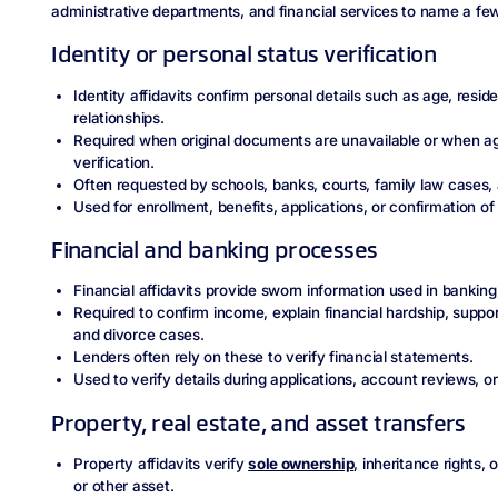
administrative departments, and financial services to name a f
Identity or personal status verification
Identity affidavits confirm personal details such as age, reside
relationships.
Required when original documents are unavailable or when age
verification.
Often requested by schools, banks, courts, family law cases,
Used for enrollment, benefits, applications, or confirmation of 
Financial and banking processes
Financial affidavits provide sworn information used in banking,
Required to confirm income, explain financial hardship, suppor
and divorce cases.
Lenders often rely on these to verify financial statements.
Used to verify details during applications, account reviews, or
Property, real estate, and asset transfers
Property affidavits verify
sole ownership
, inheritance rights, 
or other asset.