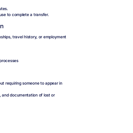
utes.
use to complete a transfer.
on
onships, travel history, or employment
 processes
out requiring someone to appear in
, and documentation of lost or