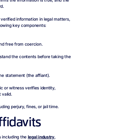
firms the information is true, and the
d.
verified information in legal matters,
following key components:
nd free from coercion.
rstand the contents before taking the
he statement (the affiant).
 or witness verifies identity,
 valid.
ding perjury, fines, or jail time.
fidavits
s including the
legal industry
,