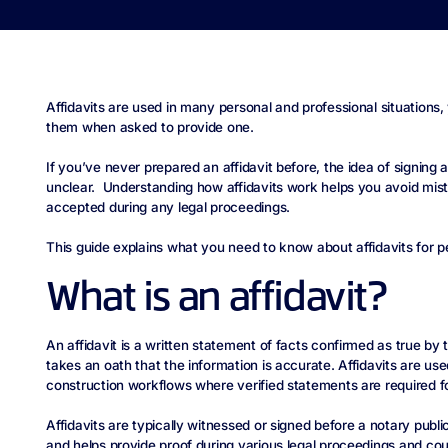
Affidavits are used in many personal and professional situations
them when asked to provide one.
If you’ve never prepared an affidavit before, the idea of signing
unclear. Understanding how affidavits work helps you avoid mis
accepted during any legal proceedings.
This guide explains what you need to know about affidavits for pe
What is an affidavit?
An affidavit is a written statement of facts confirmed as true by 
takes an oath that the information is accurate. Affidavits are use
construction workflows where verified statements are required f
Affidavits are typically witnessed or signed before a notary publi
and helps provide proof during various legal proceedings and co