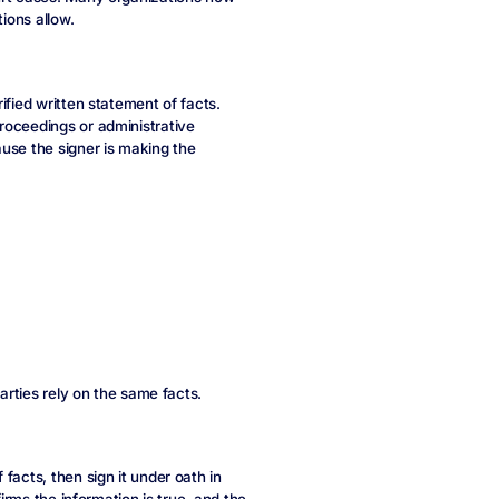
ions allow.
ified written statement of facts.
roceedings or administrative
use the signer is making the
parties rely on the same facts.
facts, then sign it under oath in