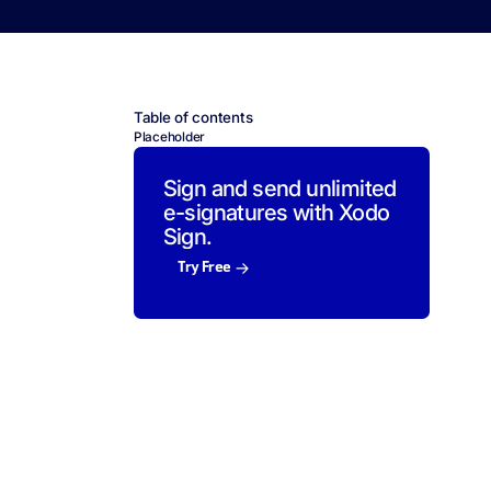
Table of contents
Placeholder
Sign and send unlimited
e-signatures with Xodo
Sign.
Try Free