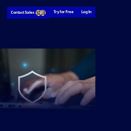
Try for Free
Log In
Contact Sales