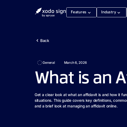
Features
Industry
Back
General
March 6, 2026
What is an A
Get a clear look at what an affidavit is and how it fu
situations. This guide covers key definitions, comm
and a brief look at managing an affidavit online.