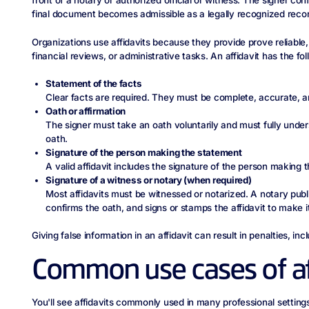
front of a notary or authorized official or witness. The signer con
final document becomes admissible as a legally recognized recor
Organizations use affidavits because they provide prove reliable, 
financial reviews, or administrative tasks. An affidavit has the 
Statement of the facts
Clear facts are required. They must be complete, accurate, a
Oath or affirmation
The signer must take an oath voluntarily and must fully unde
oath.
Signature of the person making the statement
A valid affidavit includes the signature of the person making t
Signature of a witness or notary (when required)
Most affidavits must be witnessed or notarized. A notary public
confirms the oath, and signs or stamps the affidavit to make it
Giving false information in an affidavit can result in penalties, inclu
Common use cases of af
You'll see affidavits commonly used in many professional setting