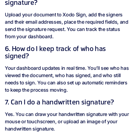
signature?
Upload your document to Xodo Sign, add the signers
and their email addresses, place the required fields, and
send the signature request. You can track the status
from your dashboard.
6. How do I keep track of who has
signed?
Your dashboard updates in real time. You’ll see who has
viewed the document, who has signed, and who still
needs to sign. You can also set up automatic reminders
to keep the process moving.
7. Can I do a handwritten signature?
Yes. You can draw your handwritten signature with your
mouse or touchscreen, or upload an image of your
handwritten signature.