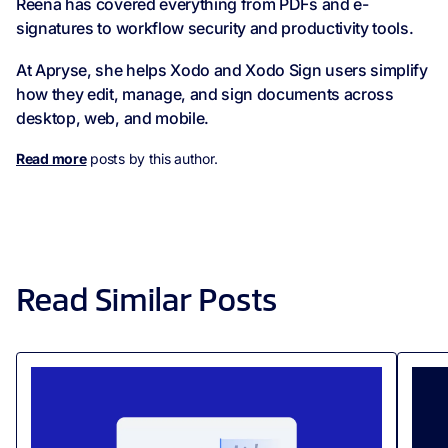
Reena has covered everything from PDFs and e-
signatures to workflow security and productivity tools.
At Apryse, she helps Xodo and Xodo Sign users simplify
how they edit, manage, and sign documents across
desktop, web, and mobile.
Read more
posts by this author.
Read Similar Posts