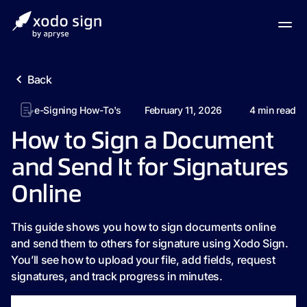
Back
e-Signing How-To's
February 11, 2026
4
min read
How to Sign a Document
and Send It for Signatures
Online
This guide shows you how to sign documents online
and send them to others for signature using Xodo Sign.
You’ll see how to upload your file, add fields, request
signatures, and track progress in minutes.