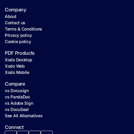
Company
About
Contact us
Terms & Conditions
Privacy policy
Cookie policy
PDF Products
Xodo Desktop
Xodo Web
Xodo Mobile
Compare
vs Docusign
vs PandaDoc
vs Adobe Sign
vs DocuSeal
See All Alternatives
Connect