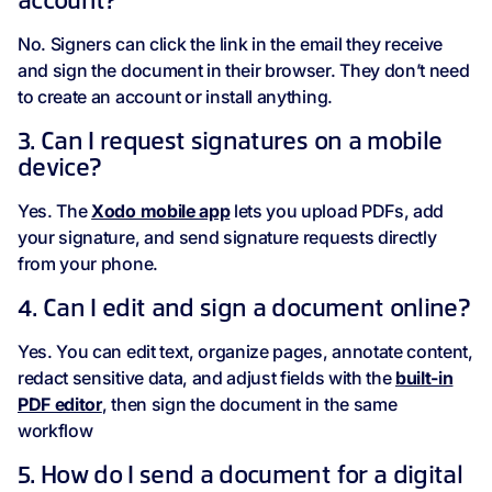
account?
No. Signers can click the link in the email they receive
and sign the document in their browser. They don’t need
to create an account or install anything.
3. Can I request signatures on a mobile
device?
Yes. The
Xodo mobile app
lets you upload PDFs, add
your signature, and send signature requests directly
from your phone.
4. Can I edit and sign a document online?
Yes. You can edit text, organize pages, annotate content,
redact sensitive data, and adjust fields with the
built-in
PDF editor
, then sign the document in the same
workflow
5. How do I send a document for a digital