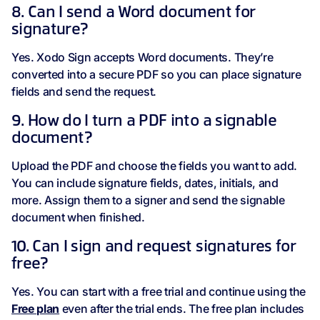
8. Can I send a Word document for
signature?
Yes. Xodo Sign accepts Word documents. They’re
converted into a secure PDF so you can place signature
fields and send the request.
9. How do I turn a PDF into a signable
document?
Upload the PDF and choose the fields you want to add.
You can include signature fields, dates, initials, and
more. Assign them to a signer and send the signable
document when finished.
10. Can I sign and request signatures for
free?
Yes. You can start with a free trial and continue using the
Free plan
even after the trial ends. The free plan includes