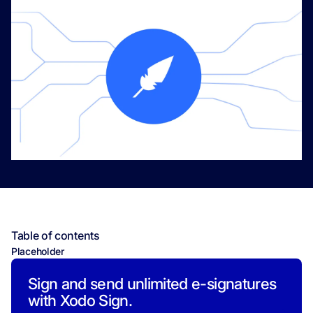
Table of contents
Placeholder
Sign and send unlimited e-signatures
with Xodo Sign.