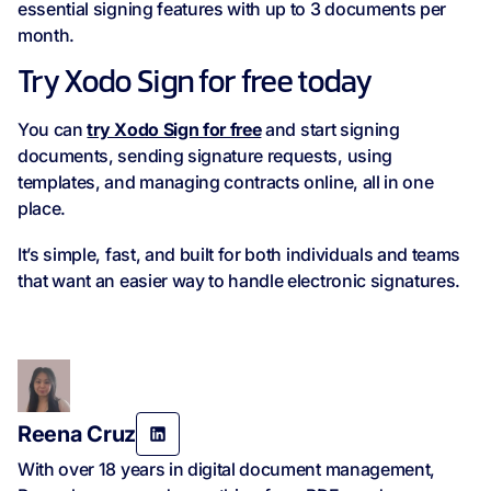
essential signing features with up to 3 documents per
month.
Try Xodo Sign for free today
You can
try Xodo Sign for free
and start signing
documents, sending signature requests, using
templates, and managing contracts online, all in one
place.
It’s simple, fast, and built for both individuals and teams
that want an easier way to handle electronic signatures.
Reena Cruz
With over 18 years in digital document management,