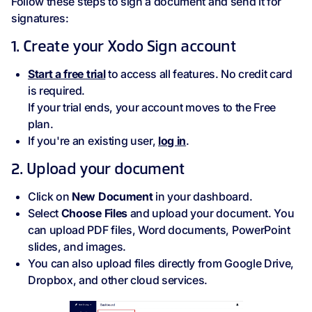
Follow these steps to sign a document and send it for
signatures:
1. Create your Xodo Sign account
Start a free trial
to access all features. No credit card
is required.
If your trial ends, your account moves to the Free
plan.
If you're an existing user,
log in
.
2. Upload your document
Click on
New Document
in your dashboard.
Select
Choose Files
and upload your document. You
can upload PDF files, Word documents, PowerPoint
slides, and images.
You can also upload files directly from Google Drive,
Dropbox, and other cloud services.