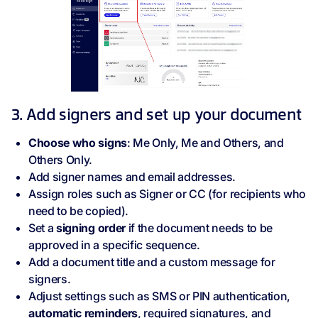
3. Add signers and set up your document
Choose who signs
: Me Only, Me and Others, and
Others Only.
Add signer names and email addresses.
Assign roles such as Signer or CC (for recipients who
need to be copied).
Set a
signing order
if the document needs to be
approved in a specific sequence.
Add a document title and a custom message for
signers.
Adjust settings such as SMS or PIN authentication,
automatic reminders
, required signatures, and