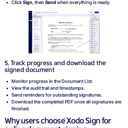
Click
Sign
, then
Send
when everything is ready.
5. Track progress and download the
signed document
Monitor progress in the Document List.
View the audit trail and timestamps.
Send reminders for outstanding signatures.
Download the completed PDF once all signatures are
finished.
Why users choose Xodo Sign for