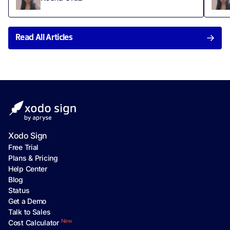
Read All Articles
Xodo Sign
Free Trial
Plans & Pricing
Help Center
Blog
Status
Get a Demo
Talk to Sales
New
Cost Calculator