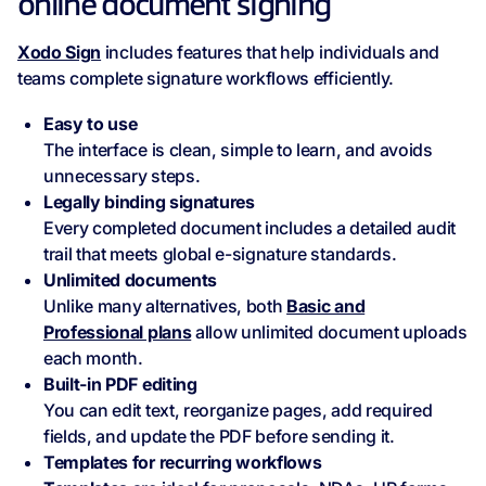
online document signing
Xodo Sign
includes features that help individuals and
teams complete signature workflows efficiently.
Easy to use
The interface is clean, simple to learn, and avoids
unnecessary steps.
Legally binding signatures
Every completed document includes a detailed audit
trail that meets global e-signature standards.
Unlimited documents
Unlike many alternatives, both
Basic and
Professional plans
allow unlimited document uploads
each month.
Built‑in PDF editing
You can edit text, reorganize pages, add required
fields, and update the PDF before sending it.
Templates for recurring workflows