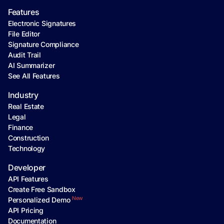
Features
Electronic Signatures
File Editor
Signature Compliance
Audit Trail
AI Summarizer
See All Features
Industry
Real Estate
Legal
Finance
Construction
Technology
Developer
API Features
Create Free Sandbox
New
Personalized Demo
API Pricing
Documentation