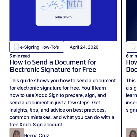
e-Signing How-To's
April 24, 2026
5
min read
6
min
How to Send a Document for
How
Electronic Signature for Free
Do
This guide shows you how to send a document
This 
for electronic signature for free. You'll learn
a si
how to use Xodo Sign to prepare, sign, and
lear
send a document in just a few steps. Get
inse
insights, tips, and advice on best practices,
sign
common mistakes, and what you can do with a
free Xodo Sign account.
Reena Cruz