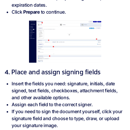
expiration dates.
Click
Prepare
to continue.
4. Place and assign signing fields
Insert the fields you need: signature, initials, date
signed, text fields, checkboxes, attachment fields,
and other available options.
Assign each field to the correct signer.
If you need to sign the document yourself, click your
signature field and choose to type, draw, or upload
your signature image.