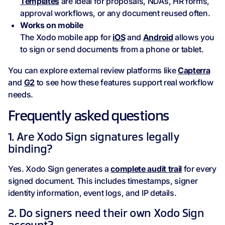
Templates
are ideal for proposals, NDAs, HR forms,
approval workflows, or any document reused often.
Works on mobile
The Xodo mobile app for
iOS
and
Android
allows you
to sign or send documents from a phone or tablet.
You can explore external review platforms like
Capterra
and
G2
to see how these features support real workflow
needs.
Frequently asked questions
1. Are Xodo Sign signatures legally
binding?
Yes. Xodo Sign generates a
complete audit trail
for every
signed document. This includes timestamps, signer
identity information, event logs, and IP details.
2. Do signers need their own Xodo Sign