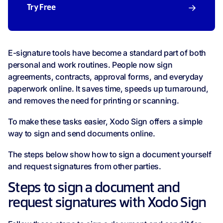
Try Free
E-signature tools have become a standard part of both
personal and work routines. People now sign
agreements, contracts, approval forms, and everyday
paperwork online. It saves time, speeds up turnaround,
and removes the need for printing or scanning.
To make these tasks easier, Xodo Sign offers a simple
way to sign and send documents online.
The steps below show how to sign a document yourself
and request signatures from other parties.
Steps to sign a document and
request signatures with Xodo Sign