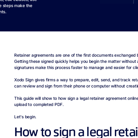
le steps make the
nts.
Retainer agreements are one of the first documents exchanged b
Getting these signed quickly helps you begin the matter without 
signatures make this process faster to manage and easier for cli
Xodo Sign gives firms a way to prepare, edit, send, and track re
can review and sign from their phone or computer without creat
This guide will show to how sign a legal retainer agreement onl
upload to completed PDF.
Let's begin.
How to sign a legal reta