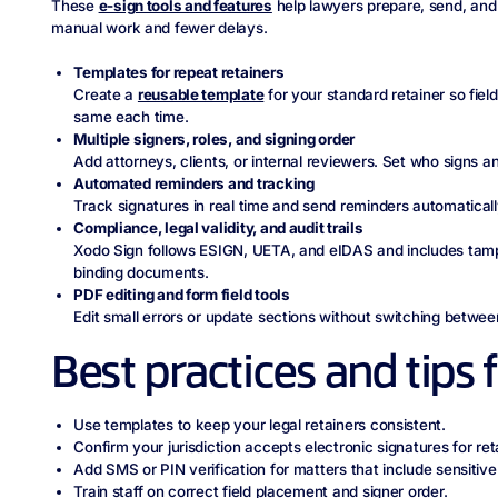
These
e-sign tools and features
help lawyers prepare, send, and 
manual work and fewer delays.
Templates for repeat retainers
Create a
reusable template
for your standard retainer so fiel
same each time.
Multiple signers, roles, and signing order
Add attorneys, clients, or internal reviewers. Set who signs 
Automated reminders and tracking
Track signatures in real time and send reminders automaticall
Compliance, legal validity, and audit trails
Xodo Sign follows ESIGN, UETA, and eIDAS and includes tam
binding documents.
PDF editing and form field tools
Edit small errors or update sections without switching between
Best practices and tips 
Use templates to keep your legal retainers consistent.
Confirm your jurisdiction accepts electronic signatures for ret
Add SMS or PIN verification for matters that include sensitive 
Train staff on correct field placement and signer order.