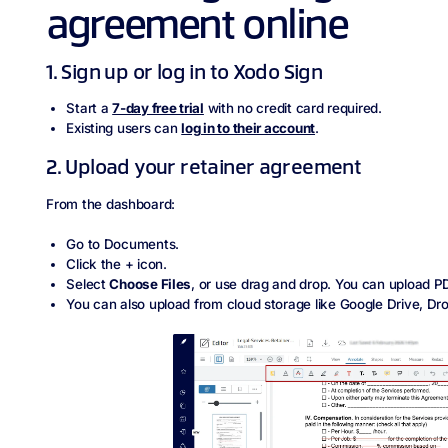
agreement online
1. Sign up or log in to Xodo Sign
Start a
7‑day free trial
with no credit card required.
Existing users can
log in to their account
.
2. Upload your retainer agreement
From the dashboard:
Go to Documents.
Click the + icon.
Select
Choose Files
, or use drag and drop. You can upload P
You can also upload from cloud storage like Google Drive, Dr