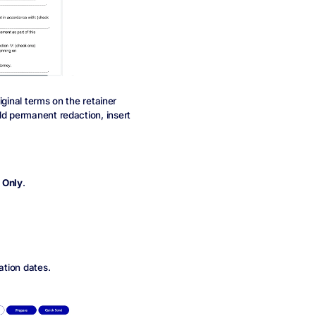
riginal terms on the retainer
dd permanent redaction, insert
 Only
.
ation dates.