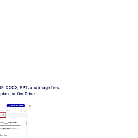
DF, DOCX, PPT, and image files.
opbox, or OneDrive.