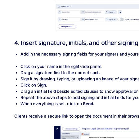
4. Insert signature, initials, and other signing
Add in the necessary signing fields for your signers and yours
Click on your name in the right-side panel.
Drag a signature field to the correct spot.
Sign it by drawing, typing, or uploading an image of your sign
Click on
Sign.
Drag an initial field beside edited clauses to show approval o
Repeat the above steps to add signing and initial fields for you
When everything is set, click on
Send.
Clients receive a secure link to open the document in their brows