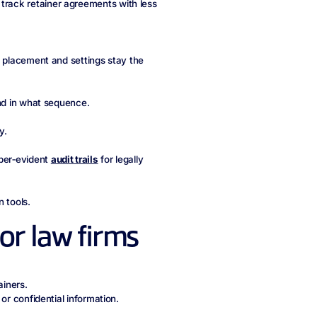
track retainer agreements with less
d placement and settings stay the
and in what sequence.
y.
per‑evident
audit trails
for legally
 tools.
for law firms
ainers.
or confidential information.