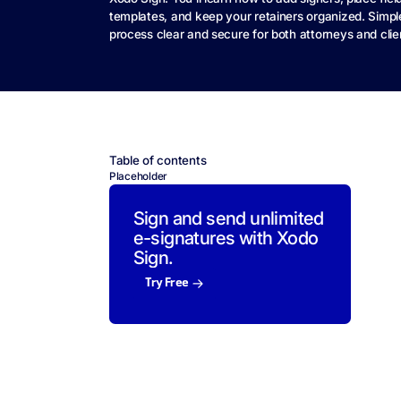
templates, and keep your retainers organized. Simp
process clear and secure for both attorneys and clie
Table of contents
Placeholder
Sign and send unlimited
e-signatures with Xodo
Sign.
Try Free