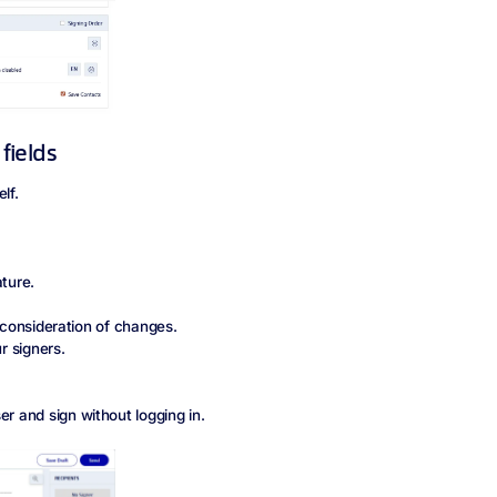
 fields
elf.
ature.
r consideration of changes.
r signers.
er and sign without logging in.