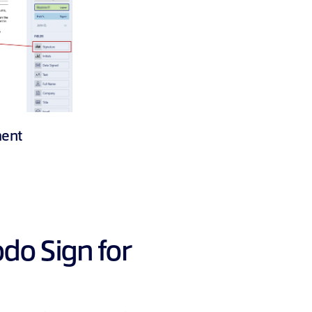
ment
odo Sign for