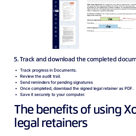
5. Track and download the completed docu
Track progress in Documents.
Review the audit trail.
Send reminders for pending signatures
Once completed, download the signed legal retainer as PDF.
Save it securely to your computer.
The benefits of using X
legal retainers