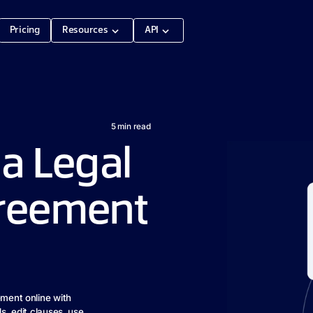
Pricing
Resources
API
5
min read
a Legal
greement
ement online with
ds, edit clauses, use