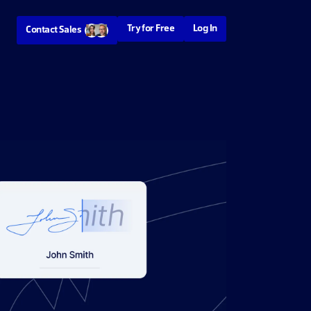
Try for Free
Log In
Contact Sales