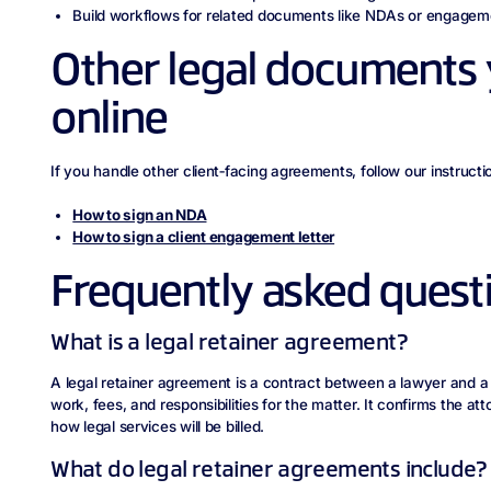
Build workflows for related documents like NDAs or engageme
Other legal documents 
online
If you handle other client‑facing agreements, follow our instructio
How to sign an NDA
How to sign a client engagement letter
Frequently asked quest
What is a legal retainer agreement?
A legal retainer agreement is a contract between a lawyer and a c
work, fees, and responsibilities for the matter. It confirms the att
how legal services will be billed.
What do legal retainer agreements include?