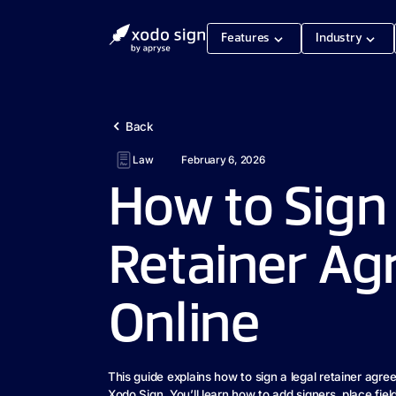
Features
Industry
Back
Law
February 6, 2026
How to Sign 
Retainer A
Online
This guide explains how to sign a legal retainer agre
Xodo Sign. You’ll learn how to add signers, place fiel