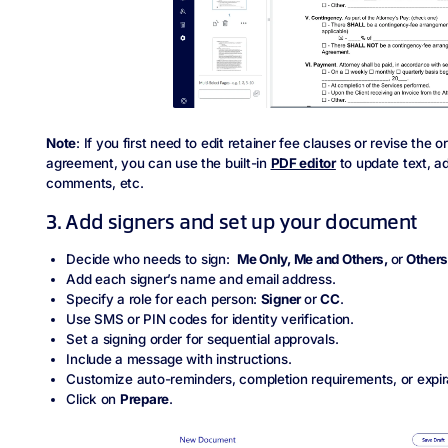
Note
: If you first need to edit retainer fee clauses or revise the o
agreement, you can use the built-in
PDF editor
to update text, a
comments, etc.
3. Add signers and set up your document
Decide who needs to sign:
Me Only, Me and Others,
or
Others
Add each signer’s name and email address.
Specify a role for each person:
Signer
or
CC
.
Use SMS or PIN codes for identity verification.
Set a signing order for sequential approvals.
Include a message with instructions.
Customize auto-reminders, completion requirements, or expir
Click on
Prepare
.