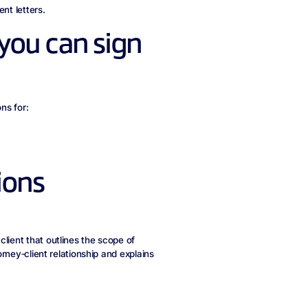
nt letters.
you can sign
ns for:
ions
lient that outlines the scope of
orney‑client relationship and explains