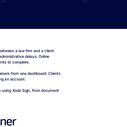
etween a law firm and a client.
administrative delays. Online
ents to complete.
tainers from one dashboard. Clients
ing an account.
ine using Xodo Sign, from document
iner