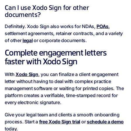
Can I use Xodo Sign for other
documents?
Definitely. Xodo Sign also works for NDAs,
POAs
,
settlement agreements, retainer contracts, and a variety
of other
legal
or corporate documents.
Complete engagement letters
faster with Xodo Sign
With
Xodo Sign
, you can finalize a client engagement
letter without having to deal with complex practice
management software or waiting for printed copies. The
platform creates a verifiable, time‑stamped record for
every electronic signature.
Give your legal team and clients a smooth onboarding
process. Start a
free Xodo Sign trial
or
schedule a demo
today.