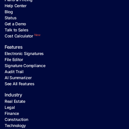
Help Center
Blog
Status
Get a Demo
Talk to Sales
New
Cost Calculator
Features
Electronic Signatures
File Editor
Signature Compliance
Audit Trail
AI Summarizer
See All Features
Industry
Real Estate
Legal
Finance
Construction
Technology