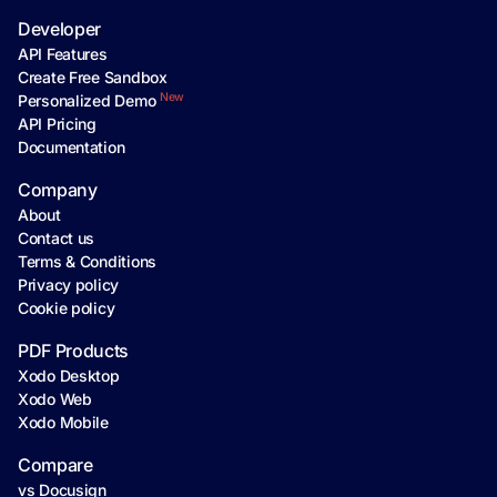
Developer
API Features
Create Free Sandbox
New
Personalized Demo
API Pricing
Documentation
Company
About
Contact us
Terms & Conditions
Privacy policy
Cookie policy
PDF Products
Xodo Desktop
Xodo Web
Xodo Mobile
Compare
vs Docusign