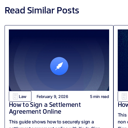
Read Similar Posts
Law
February 9, 2026
5
min read
How to Sign a Settlement
How
Agreement Online
This
This guide shows how to securely sign a
non 