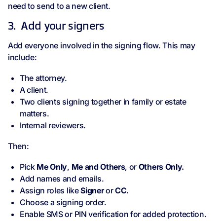
need to send to a new client.
3. Add your signers
Add everyone involved in the signing flow. This may
include:
The attorney.
A client.
Two clients signing together in family or estate
matters.
Internal reviewers.
Then:
Pick
Me Only
,
Me and Others
, or
Others Only.
Add names and emails.
Assign roles like
Signer
or
CC.
Choose a signing order.
Enable SMS or PIN verification for added protection.