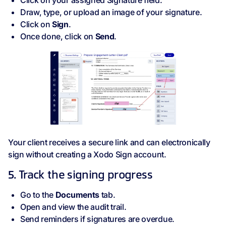
Click on your assigned Signature field.
Draw, type, or upload an image of your signature.
Click on
Sign
.
Once done, click on
Send
.
Your client receives a secure link and can electronically
sign without creating a Xodo Sign account.
5. Track the signing progress
Go to the
Documents
tab.
Open and view the audit trail.
Send reminders if signatures are overdue.