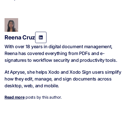
Reena Cruz
With over 18 years in digital document management,
Reena has covered everything from PDFs and e-
signatures to workflow security and productivity tools.
At Apryse, she helps Xodo and Xodo Sign users simplify
how they edit, manage, and sign documents across
desktop, web, and mobile.
Read more
posts by this author.