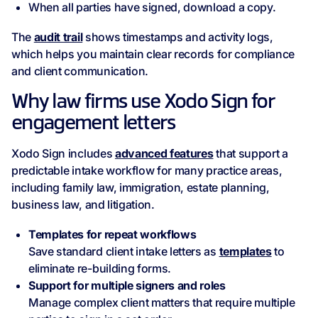
When all parties have signed, download a copy.
The
audit trail
shows timestamps and activity logs,
which helps you maintain clear records for compliance
and client communication.
Why law firms use Xodo Sign for
engagement letters
Xodo Sign includes
advanced features
that support a
predictable intake workflow for many practice areas,
including family law, immigration, estate planning,
business law, and litigation.
Templates for repeat workflows
Save standard client intake letters as
templates
to
eliminate re-building forms.
Support for multiple signers and roles
Manage complex client matters that require multiple