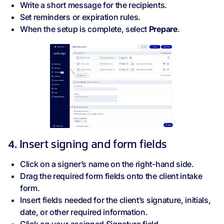
Write a short message for the recipients.
Set reminders or expiration rules.
When the setup is complete, select
Prepare
.
4. Insert signing and form fields
Click on a signer’s name on the right-hand side.
Drag the required form fields onto the client intake
form.
Insert fields needed for the client’s signature, initials,
date, or other required information.