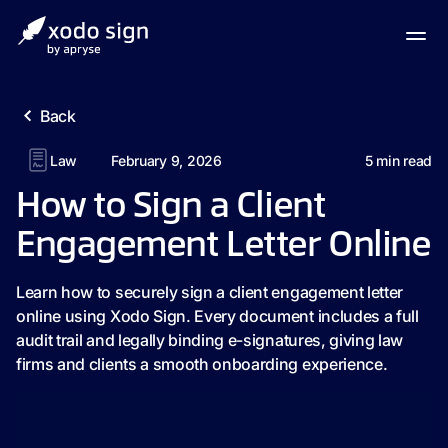
Back
Law
February 9, 2026
5
min read
How to Sign a Client
Engagement Letter Online
Learn how to securely sign a client engagement letter
online using Xodo Sign. Every document includes a full
audit trail and legally binding e-signatures, giving law
firms and clients a smooth onboarding experience.