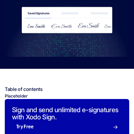
Table of contents
Placeholder
Sign and send unlimited e-signatures
with Xodo Sign.
Try Free