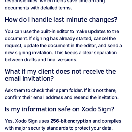
responsibilities, which helps save time on long
documents with detailed terms.
How do I handle last-minute changes?
You can use the built-in editor to make updates to the
document. If signing has already started, cancel the
request, update the document in the editor, and send a
new signing invitation. This keeps a clear separation
between drafts and final versions.
What if my client does not receive the
email invitation?
Ask them to check their spam folder. If it is not there,
confirm their email address and resend the invitation.
Is my information safe on Xodo Sign?
Yes. Xodo Sign uses
256‑bit encryption
and complies
with major security standards to protect your data.