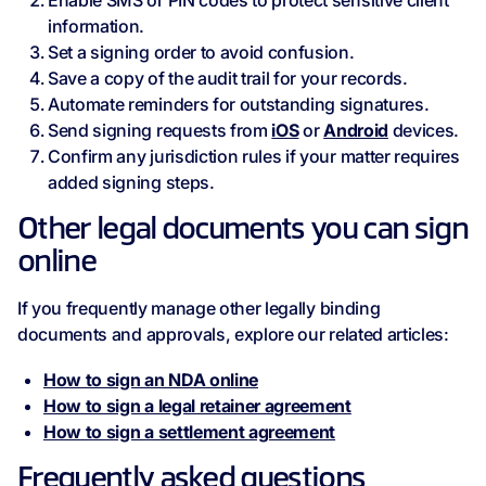
Enable SMS or PIN codes to protect sensitive client
information.
Set a signing order to avoid confusion.
Save a copy of the audit trail for your records.
Automate reminders for outstanding signatures.
Send signing requests from
iOS
or
Android
devices.
Confirm any jurisdiction rules if your matter requires
added signing steps.
Other legal documents you can sign
online
If you frequently manage other legally binding
documents and approvals, explore our related articles:
How to sign an NDA online
How to sign a legal retainer agreement
How to sign a settlement agreement
Frequently asked questions