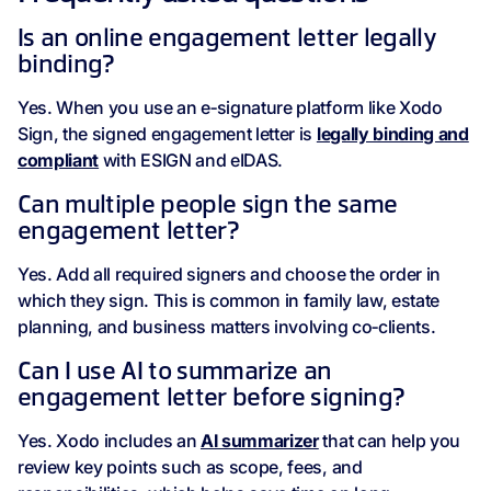
Is an online engagement letter legally
binding?
Yes. When you use an e‑signature platform like Xodo
Sign, the signed engagement letter is
legally binding and
compliant
with ESIGN and eIDAS.
Can multiple people sign the same
engagement letter?
Yes. Add all required signers and choose the order in
which they sign. This is common in family law, estate
planning, and business matters involving co‑clients.
Can I use AI to summarize an
engagement letter before signing?
Yes. Xodo includes an
AI summarizer
that can help you
review key points such as scope, fees, and