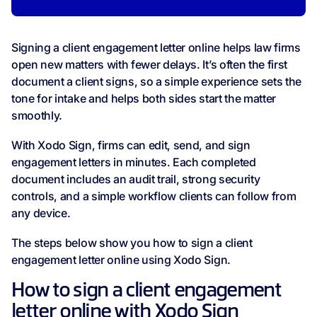
Signing a client engagement letter online helps law firms
open new matters with fewer delays. It’s often the first
document a client signs, so a simple experience sets the
tone for intake and helps both sides start the matter
smoothly.
With Xodo Sign, firms can edit, send, and sign
engagement letters in minutes. Each completed
document includes an audit trail, strong security
controls, and a simple workflow clients can follow from
any device.
The steps below show you how to sign a client
engagement letter online using Xodo Sign.
How to sign a client engagement
letter online with Xodo Sign