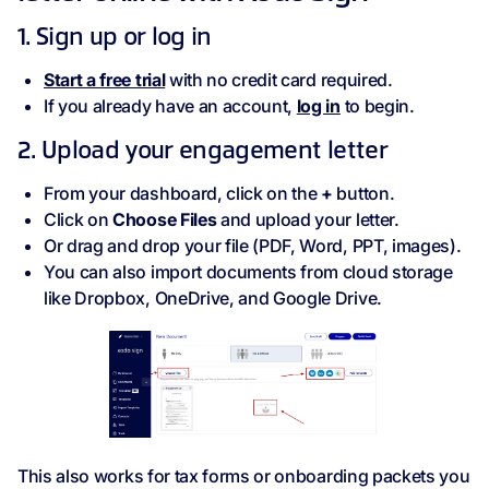
1. Sign up or log in
Start a free trial
with no credit card required.
If you already have an account,
log in
to begin.
2. Upload your engagement letter
From your dashboard, click on the
+
button.
Click on
Choose Files
and upload your letter.
Or drag and drop your file (PDF, Word, PPT, images).
You can also import documents from cloud storage
like Dropbox, OneDrive, and Google Drive.
This also works for tax forms or onboarding packets you