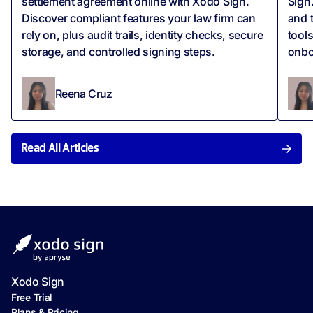
settlement agreement online with Xodo Sign.
Sign.
Discover compliant features your law firm can
and 
rely on, plus audit trails, identity checks, secure
tool
storage, and controlled signing steps.
onbo
Reena Cruz
Read All Articles
Xodo Sign
Free Trial
Plans & Pricing