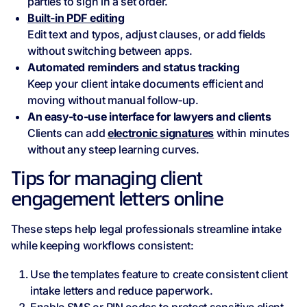
parties to sign in a set order.
Built‑in PDF editing
Edit text and typos, adjust clauses, or add fields
without switching between apps.
Automated reminders and status tracking
Keep your client intake documents efficient and
moving without manual follow‑up.
An easy-to-use interface for lawyers and clients
Clients can add
electronic signatures
within minutes
without any steep learning curves.
Tips for managing client
engagement letters online
These steps help legal professionals streamline intake
while keeping workflows consistent:
Use the templates feature to create consistent client
intake letters and reduce paperwork.