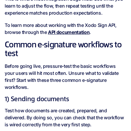
learn to adjust the flow, then repeat testing until the
experience matches production expectations.
To learn more about working with the Xodo Sign API,
browse through the
API documentation
.
Common e‑signature workflows to
test
Before going live, pressure‑test the basic workflows
your users will hit most often. Unsure what to validate
first? Start with these three common e‑signature
workflows.
1) Sending documents
Test how documents are created, prepared, and
delivered. By doing so, you can check that the workflow
is wired correctly from the very first step.