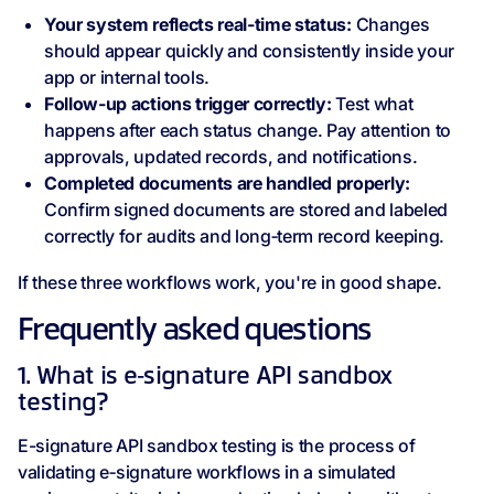
Your system reflects real‑time status:
Changes
should appear quickly and consistently inside your
app or internal tools.
Follow‑up actions trigger correctly:
Test what
happens after each status change. Pay attention to
approvals, updated records, and notifications.
Completed documents are handled properly:
Confirm signed documents are stored and labeled
correctly for audits and long‑term record keeping.
If these three workflows work, you're in good shape.
Frequently asked questions
1. What is e‑signature API sandbox
testing?
E-signature API sandbox testing is the process of
validating e‑signature workflows in a simulated