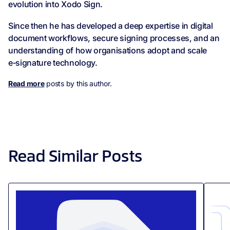
evolution into Xodo Sign.
Since then he has developed a deep expertise in digital
document workflows, secure signing processes, and an
understanding of how organisations adopt and scale
e‑signature technology.
Read more
posts by this author.
Read Similar Posts