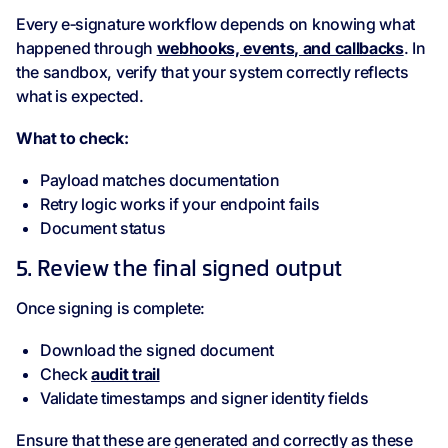
Every e‑signature workflow depends on knowing what
happened through
webhooks, events, and callbacks
. In
the sandbox, verify that your system correctly reflects
what is expected.
What to check:
Payload matches documentation
Retry logic works if your endpoint fails
Document status
5. Review the final signed output
Once signing is complete:
Download the signed document
Check
audit trail
Validate timestamps and signer identity fields
Ensure that these are generated and correctly as these