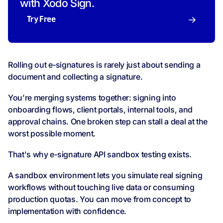
with Xodo Sign.
Try Free
Rolling out e‑signatures is rarely just about sending a
document and collecting a signature.
You're merging systems together: signing into
onboarding flows, client portals, internal tools, and
approval chains. One broken step can stall a deal at the
worst possible moment.
That's why e‑signature API sandbox testing exists.
A sandbox environment lets you simulate real signing
workflows without touching live data or consuming
production quotas. You can move from concept to
implementation with confidence.