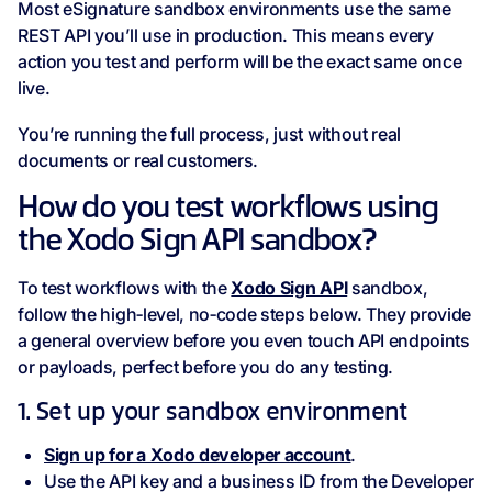
Most eSignature sandbox environments use the same
REST API you’ll use in production. This means every
action you test and perform will be the exact same once
live.
You’re running the full process, just without real
documents or real customers.
How do you test workflows using
the Xodo Sign API sandbox?
To test workflows with the
Xodo Sign API
sandbox,
follow the high‑level, no‑code steps below. They provide
a general overview before you even touch API endpoints
or payloads, perfect before you do any testing.
1. Set up your sandbox environment
Sign up for a Xodo developer account
.
Use the API key and a business ID from the Developer