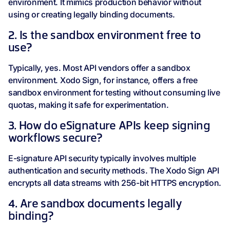
environment. It mimics production behavior without
using or creating legally binding documents.
2. Is the sandbox environment free to
use?
Typically, yes. Most API vendors offer a sandbox
environment. Xodo Sign, for instance, offers a free
sandbox environment for testing without consuming live
quotas, making it safe for experimentation.
3. How do eSignature APIs keep signing
workflows secure?
E-signature API security typically involves multiple
authentication and security methods. The Xodo Sign API
encrypts all data streams with 256-bit HTTPS encryption.
4. Are sandbox documents legally
binding?