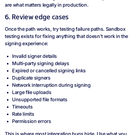
are what matters legally in production.
6. Review edge cases
Once the path works, try testing failure paths. Sandbox
testing exists for fixing anything that doesn't work in the
signing experience:
Invalid signer details
Multi‑party signing delays
Expired or cancelled signing links
Duplicate signers
Network interruption during signing
Large file uploads
Unsupported file formats
Timeouts
Rate limits
Permission errors
This is where most integration bugs hide. Use what you