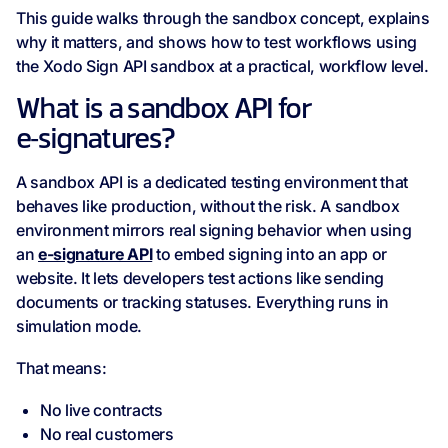
This guide walks through the sandbox concept, explains
why it matters, and shows how to test workflows using
the Xodo Sign API sandbox at a practical, workflow level.
What is a sandbox API for
e‑signatures?
A sandbox API is a dedicated testing environment that
behaves like production, without the risk. A sandbox
environment mirrors real signing behavior when using
an
e-signature API
to embed signing into an app or
website. It lets developers test actions like sending
documents or tracking statuses. Everything runs in
simulation mode.
That means:
No live contracts
No real customers