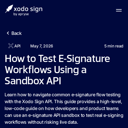
Back
API
May 7, 2026
5
min read
How to Test E‑Signature
Workflows Using a
Sandbox API
Learn how to navigate common e‑signature flow testing
with the Xodo Sign API. This guide provides a high-level,
low-code guide on how developers and product teams
can use an e‑signature API sandbox to test real e-signing
workflows without risking live data.