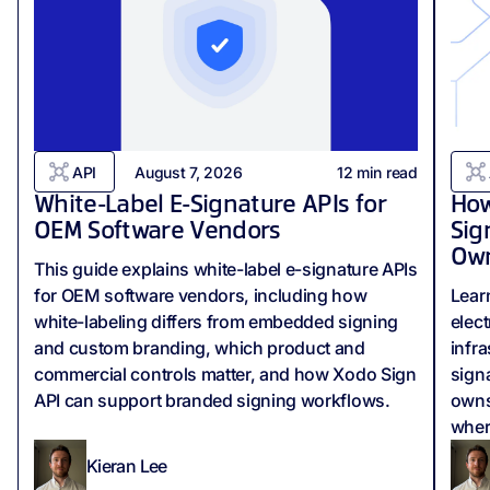
API
August 7, 2026
12
min read
White-Label E-Signature APIs for
How
OEM Software Vendors
Sig
Own
This guide explains white-label e-signature APIs
for OEM software vendors, including how
Lear
white-labeling differs from embedded signing
elect
and custom branding, which product and
infr
commercial controls matter, and how Xodo Sign
signa
API can support branded signing workflows.
owns
wher
Kieran Lee