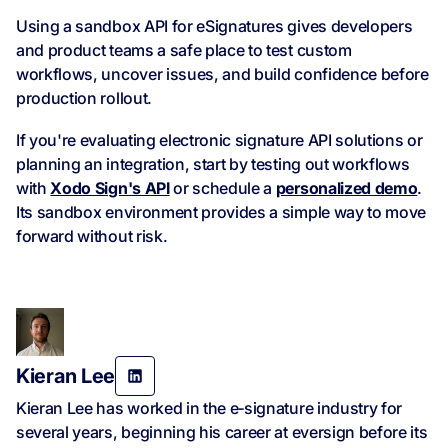
Using a sandbox API for eSignatures gives developers
and product teams a safe place to test custom
workflows, uncover issues, and build confidence before
production rollout.
If you're evaluating electronic signature API solutions or
planning an integration, start by testing out workflows
with
Xodo Sign's API
or schedule a
personalized demo
.
Its sandbox environment provides a simple way to move
forward without risk.
Kieran Lee
Kieran Lee has worked in the e‑signature industry for
several years, beginning his career at eversign before its