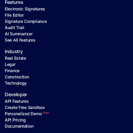
Features
Electronic Signatures
File Editor
Signature Compliance
Audit Trail
AI Summarizer
See All Features
Industry
Real Estate
Legal
Finance
Construction
Technology
Developer
API Features
Create Free Sandbox
New
Personalized Demo
API Pricing
Documentation