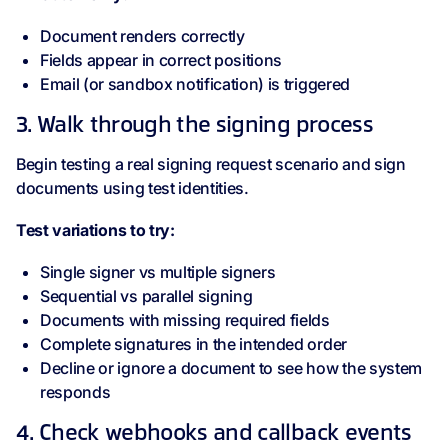
Document renders correctly
Fields appear in correct positions
Email (or sandbox notification) is triggered
3. Walk through the signing process
Begin testing a real signing request scenario and sign
documents using test identities.
Test variations to try:
Single signer vs multiple signers
Sequential vs parallel signing
Documents with missing required fields
Complete signatures in the intended order
Decline or ignore a document to see how the system
responds
4. Check webhooks and callback events