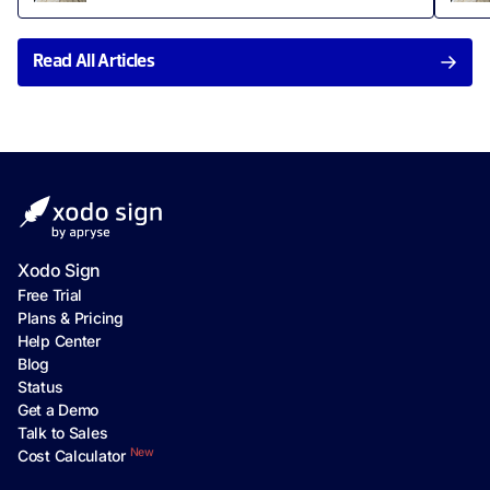
Read All Articles
Xodo Sign
Free Trial
Plans & Pricing
Help Center
Blog
Status
Get a Demo
Talk to Sales
New
Cost Calculator