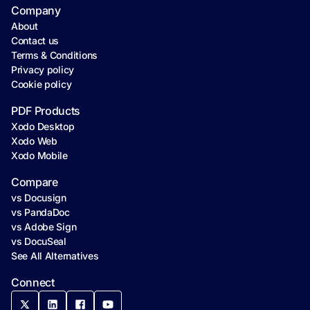
Company
About
Contact us
Terms & Conditions
Privacy policy
Cookie policy
PDF Products
Xodo Desktop
Xodo Web
Xodo Mobile
Compare
vs Docusign
vs PandaDoc
vs Adobe Sign
vs DocuSeal
See All Alternatives
Connect