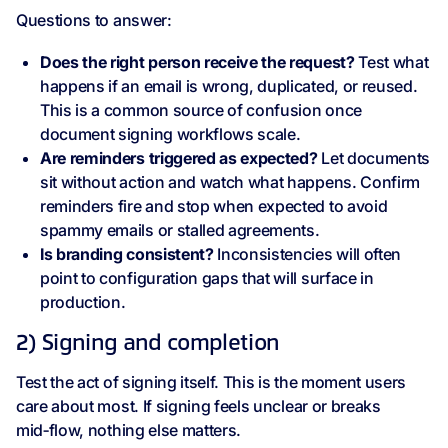
Questions to answer:
Does the right person receive the request?
Test what
happens if an email is wrong, duplicated, or reused.
This is a common source of confusion once
document signing workflows scale.
Are reminders triggered as expected?
Let documents
sit without action and watch what happens. Confirm
reminders fire and stop when expected to avoid
spammy emails or stalled agreements.
Is branding consistent?
Inconsistencies will often
point to configuration gaps that will surface in
production.
2) Signing and completion
Test the act of signing itself. This is the moment users
care about most. If signing feels unclear or breaks
mid‑flow, nothing else matters.