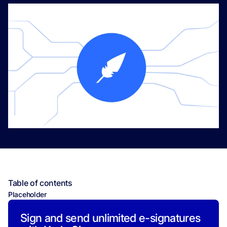
Table of contents
Placeholder
Sign and send unlimited e-signatures