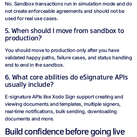
No. Sandbox transactions run in simulation mode and do
not create enforceable agreements and should not be
used for real use cases.
5. When should I move from sandbox to
production?
You should move to production only after you have
validated happy paths, failure cases, and status handling
end to end in the sandbox.
6. What core abilities do eSignature APIs
usually include?
E-signature APIs like Xodo Sign support creating and
viewing documents and templates, multiple signers,
real‑time notifications, bulk sending, downloading
documents and more.
Build confidence before going live