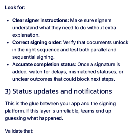
Look for:
Clear signer instructions:
Make sure signers
understand what they need to do without extra
explanation.
Correct signing order:
Verify that documents unlock
in the right sequence and test both parallel and
sequential signing.
A
ccurate completion status:
Once a signature is
added, watch for delays, mismatched statuses, or
unclear outcomes that could block next steps.
3) Status updates and notifications
This is the glue between your app and the signing
platform. If this layer is unreliable, teams end up
guessing what happened.
Validate that: