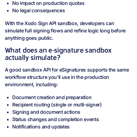
No impact on production quotas
No legal consequences
With the Xodo Sign API sandbox, developers can
simulate full signing flows and refine logic long before
anything goes public.
What does an e‑signature sandbox
actually simulate?
A good sandbox API for eSignatures supports the same
workflow structure you'll use in the production
environment, including:
Document creation and preparation
Recipient routing (single or multi‑signer)
Signing and document actions
Status changes and completion events
Notifications and updates