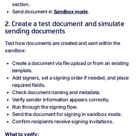
section.
Send document in
Sandbox mode
.
2. Create a test document and simulate
sending documents
Test how documents are created and sent within the
sandbox:
Create a document via file upload or from an existing
template.
Add signers, set a signing order if needed, and place
required fields.
Check document naming and metadata.
Verify sender information appears correctly.
Run through the signing flow.
Send the document for signing in sandbox mode.
Confirm recipients receive signing invitations.
What to verify: