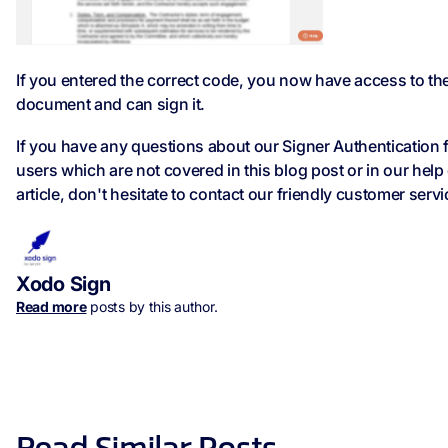
If you entered the correct code, you now have access to th
document and can sign it.
If you have any questions about our Signer Authentication 
users which are not covered in this blog post or in our help
article, don't hesitate to contact our friendly customer serv
Xodo Sign
Read more
posts by this author.