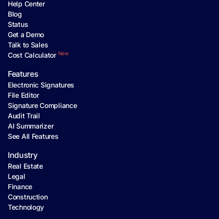
Help Center
Blog
Status
Get a Demo
Talk to Sales
New
Cost Calculator
Features
Electronic Signatures
File Editor
Signature Compliance
Audit Trail
AI Summarizer
See All Features
Industry
Real Estate
Legal
Finance
Construction
Technology