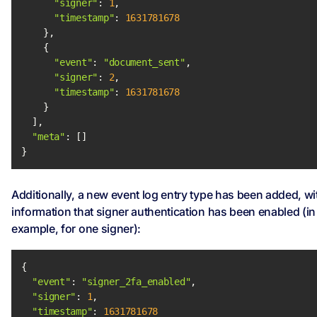
"signer"
: 
1
"timestamp"
: 
1631781678
"event"
: 
"document_sent"
"signer"
: 
2
"timestamp"
: 
1631781678
"meta"
}
Additionally, a new event log entry type has been added, wi
information that signer authentication has been enabled (in 
example, for one signer):
"event"
: 
"signer_2fa_enabled"
"signer"
: 
1
"timestamp"
: 
1631781678