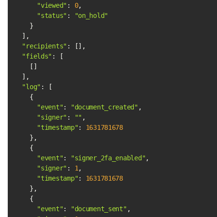
"viewed"
: 
0
"status"
: 
"on_hold"
"recipients"
"fields"
"log"
"event"
: 
"document_created"
"signer"
: 
""
"timestamp"
: 
1631781678
"event"
: 
"signer_2fa_enabled"
"signer"
: 
1
"timestamp"
: 
1631781678
"event"
: 
"document_sent"