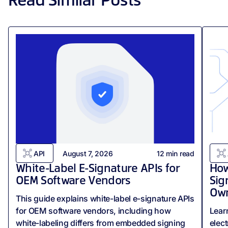
Read Similar Posts
API
August 7, 2026
12
min read
White-Label E-Signature APIs for
How
OEM Software Vendors
Sig
Own
This guide explains white-label e-signature APIs
for OEM software vendors, including how
Lear
white-labeling differs from embedded signing
elect