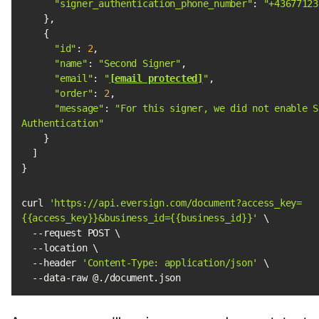
"signer_authentication_phone_number"
: 
"+43677123
"id"
: 
2
"name"
: 
"Second Signer"
"email"
: 
"
[email protected]
"
"order"
: 
2
"message"
: 
"For this signer, we did not enable Si
Authentication"
}
curl 
'https://api.eversign.com/document?access_key=
{{access_key}}&business_id={{business_id}}'
  --header 
'Content-Type: application/json'
  --data-raw @./document.json