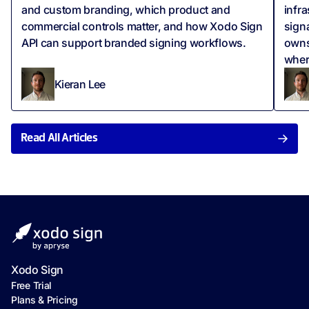
and custom branding, which product and
infr
commercial controls matter, and how Xodo Sign
signa
API can support branded signing workflows.
owns
wher
Kieran Lee
Read All Articles
Xodo Sign
Free Trial
Plans & Pricing