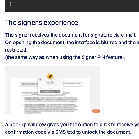
}
The signer's experience
The signer receives the document for signature via e-mail.
On opening the document, the interface is blurred and the 
restricted.
(the same way as when using the Signer PIN feature).
A pop-up window gives you the option to click to receive y
confirmation code via SMS text to unlock the document.