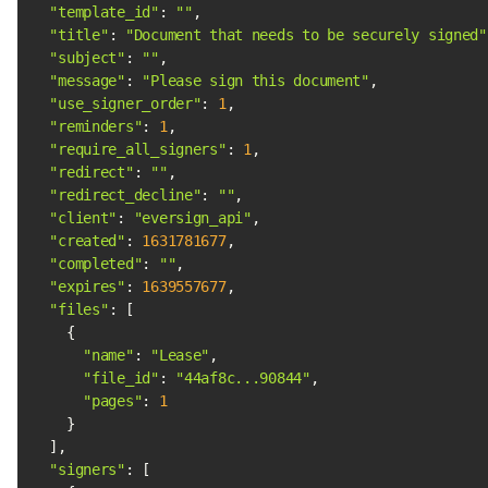
"template_id"
: 
""
"title"
: 
"Document that needs to be securely signed"
"subject"
: 
""
"message"
: 
"Please sign this document"
"use_signer_order"
: 
1
"reminders"
: 
1
"require_all_signers"
: 
1
"redirect"
: 
""
"redirect_decline"
: 
""
"client"
: 
"eversign_api"
"created"
: 
1631781677
"completed"
: 
""
"expires"
: 
1639557677
"files"
"name"
: 
"Lease"
"file_id"
: 
"44af8c...90844"
"pages"
: 
1
"signers"