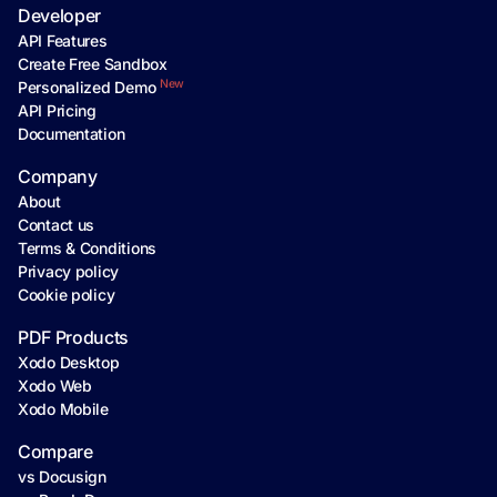
Developer
API Features
Create Free Sandbox
New
Personalized Demo
API Pricing
Documentation
Company
About
Contact us
Terms & Conditions
Privacy policy
Cookie policy
PDF Products
Xodo Desktop
Xodo Web
Xodo Mobile
Compare
vs Docusign