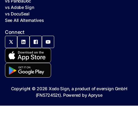
vs PandaDoc
vs Adobe Sign
vs DocuSeal
See All Alternatives
Connect
Copyright ©
2026
Xodo Sign, a product of eversign GmbH
(FN572452t). Powered by
Apryse