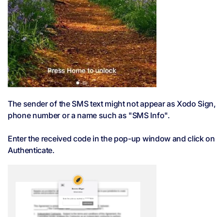
The sender of the SMS text might not appear as Xodo Sign, 
phone number or a name such as "SMS Info".
Enter the received code in the pop-up window and click on
Authenticate.