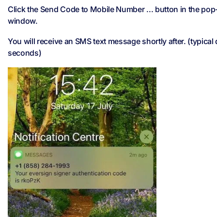
Click the Send Code to Mobile Number ... button in the po
window.
You will receive an SMS text message shortly after. (typical
seconds)