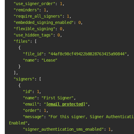
"use_signer_order"
: 
1
"reminders"
: 
1
"require_all_signers"
: 
1
"embedded_signing_enabled"
: 
0
"flexible_signing"
: 
0
"use_hidden_tags"
: 
0
"files"
"file_id"
: 
"44af8c98cf49422b8828763415a90844"
"name"
: 
"Lease"
"signers"
"id"
: 
1
"name"
: 
"First Signer"
"email"
: 
"
[email protected]
"
"order"
: 
1
"message"
: 
"For this signer, Signer Authenticatio
Enabled"
"signer_authentication_sms_enabled"
: 
1