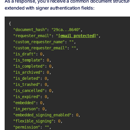
As a response, you'll receive a common document structur
extended with signer authentication fields:
"document_hash"
: 
"29ca...8640"
"requester_email"
: 
"
[email protected]
"
"custom_requester_name"
: 
""
"custom_requester_email"
: 
""
"is_draft"
: 
0
"is_template"
: 
0
"is_completed"
: 
0
"is_archived"
: 
0
"is_deleted"
: 
0
"is_trashed"
: 
0
"is_cancelled"
: 
0
"is_expired"
: 
0
"embedded"
: 
0
"in_person"
: 
0
"embedded_signing_enabled"
: 
0
"flexible_signing"
: 
0
"permission"
: 
""