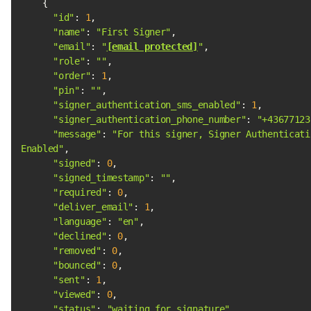
"id"
: 
1
"name"
: 
"First Signer"
"email"
: 
"
[email protected]
"
"role"
: 
""
"order"
: 
1
"pin"
: 
""
"signer_authentication_sms_enabled"
: 
1
"signer_authentication_phone_number"
: 
"+43677123
"message"
: 
"For this signer, Signer Authenticatio
Enabled"
"signed"
: 
0
"signed_timestamp"
: 
""
"required"
: 
0
"deliver_email"
: 
1
"language"
: 
"en"
"declined"
: 
0
"removed"
: 
0
"bounced"
: 
0
"sent"
: 
1
"viewed"
: 
0
"status"
: 
"waiting_for_signature"