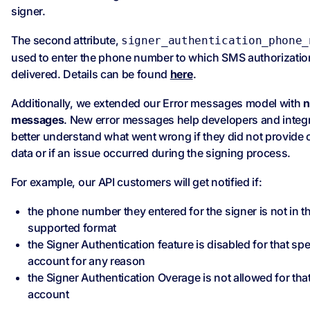
signer.
The second attribute,
signer_authentication_phone_
used to enter the phone number to which SMS authorization
delivered. Details can be found
here
.
Additionally, we extended our Error messages model with
n
messages
. New error messages help developers and integr
better understand what went wrong if they did not provide 
data or if an issue occurred during the signing process.
For example, our API customers will get notified if:
the phone number they entered for the signer is not in t
supported format
the Signer Authentication feature is disabled for that spe
account for any reason
the Signer Authentication Overage is not allowed for that
account