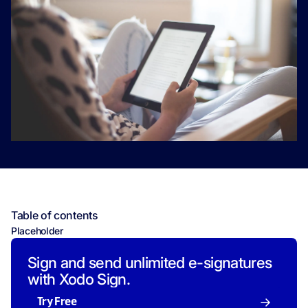
Table of contents
Placeholder
Sign and send unlimited e-signatures
with Xodo Sign.
Try Free