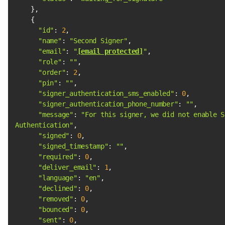
"id"
: 
2
"name"
: 
"Second Signer"
"email"
: 
"
[email protected]
"
"role"
: 
""
"order"
: 
2
"pin"
: 
""
"signer_authentication_sms_enabled"
: 
0
"signer_authentication_phone_number"
: 
""
"message"
: 
"For this signer, we did not enable Si
Authentication"
"signed"
: 
0
"signed_timestamp"
: 
""
"required"
: 
0
"deliver_email"
: 
1
"language"
: 
"en"
"declined"
: 
0
"removed"
: 
0
"bounced"
: 
0
"sent"
: 
0