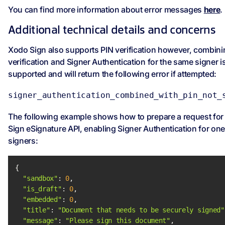
You can find more information about error messages
here
.
Additional technical details and concerns
Xodo Sign also supports PIN verification however, combini
verification and Signer Authentication for the same signer i
supported and will return the following error if attempted:
signer_authentication_combined_with_pin_not_
The following example shows how to prepare a request for
Sign eSignature API, enabling Signer Authentication for one
signers:
"sandbox"
: 
0
"is_draft"
: 
0
"embedded"
: 
0
"title"
: 
"Document that needs to be securely signed"
"message"
: 
"Please sign this document"