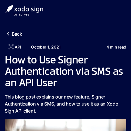
Back
API
October 1, 2021
4
min read
How to Use Signer
Authentication via SMS as
an API User
This blog post explains our new feature, Signer
Authentication via SMS, and how to use it as an Xodo
Sign API client.