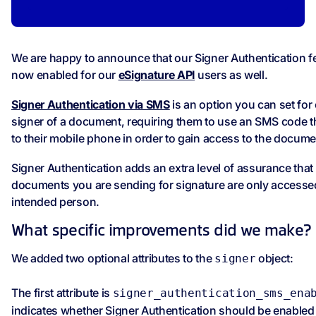
We are happy to announce that our Signer Authentication fe
now enabled for our
eSignature API
users as well.
Signer Authentication via SMS
is an option you can set for
signer of a document, requiring them to use an SMS code t
to their mobile phone in order to gain access to the docume
Signer Authentication adds an extra level of assurance that
documents you are sending for signature are only accesse
intended person.
What specific improvements did we make?
We added two optional attributes to the
object:
signer
The first attribute is
signer_authentication_sms_ena
indicates whether Signer Authentication should be enabled 