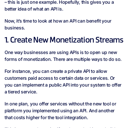
– this is just one example. Hopefully, this gives you a
better idea of what an API is.
Now, it’s time to look at how an API can benefit your
business.
1. Create New Monetization Streams
One way businesses are using APIs is to open up new
forms of monetization. There are multiple ways to do so.
For instance, you can create a private API to allow
customers paid access to certain data or services. Or
you can implement a public API into your system to offer
a tiered service.
In one plan, you offer services without the new tool or
platform you implemented using an API. And another
that costs higher for the tool integration.