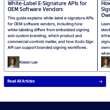
White-Label E-Signature APIs for
How
OEM Software Vendors
Sig
Own
This guide explains white-label e-signature APIs
for OEM software vendors, including how
Lear
white-labeling differs from embedded signing
elect
and custom branding, which product and
infr
commercial controls matter, and how Xodo Sign
signa
API can support branded signing workflows.
owns
wher
Kieran Lee
Read All Articles