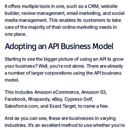
It offers multiple tools in one, such as a CRM, website
builder, review management, email marketing, and social
media management. This enables its customers to take
care of the majority of their online marketing needs in
one place.
Adopting an API Business Model
Starting to see the bigger picture of using an API to grow
your business? Well, you’re not alone. There are already
a number of larger corporations using the API business
model.
This includes Amazon eCommerce, Amazon S3,
Facebook, Rhapsody, eBay, Cypress Golf,
Salesforce.com, and Exact Target, to name a few.
And as you can see, these are businesses in varying
industries. It’s an excellent method to use whether you’re