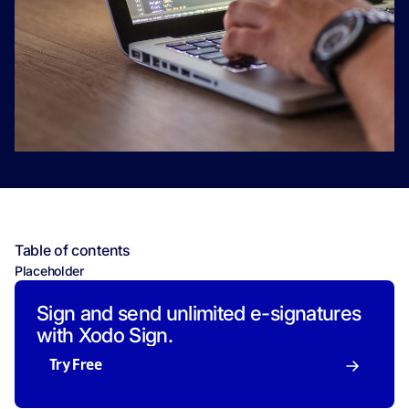
Table of contents
Placeholder
Sign and send unlimited e-signatures
with Xodo Sign.
Try Free