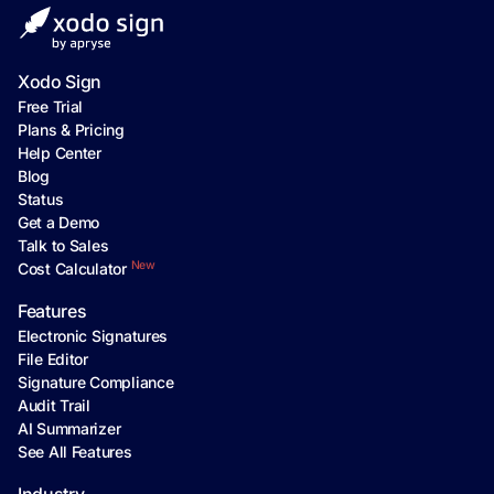
Xodo Sign
Free Trial
Plans & Pricing
Help Center
Blog
Status
Get a Demo
Talk to Sales
New
Cost Calculator
Features
Electronic Signatures
File Editor
Signature Compliance
Audit Trail
AI Summarizer
See All Features