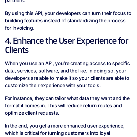
partners.
By using this API, your developers can turn their focus to
building features instead of standardizing the process
for invoicing.
4. Enhance the User Experience for
Clients
When you use an API, you’re creating access to specific
data, services, software, and the like. In doing so, your
developers are able to make it so your clients are able to
customize their experience with your tools.
For instance, they can tailor what data they want and the
format it comes in. This will reduce return routes and
optimize client requests.
In the end, you get a more enhanced user experience,
which is critical for turning customers into loyal