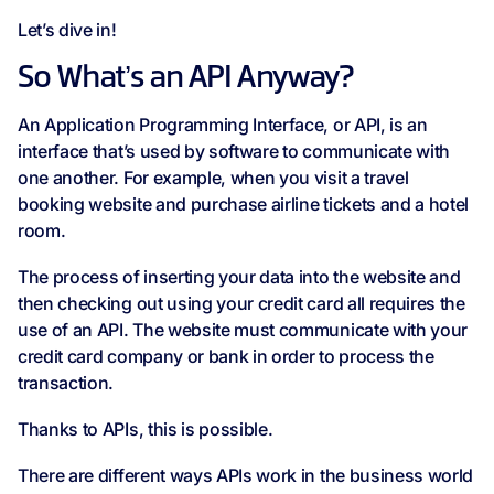
Let’s dive in!
So What’s an API Anyway?
An Application Programming Interface, or API, is an
interface that’s used by software to communicate with
one another. For example, when you visit a travel
booking website and purchase airline tickets and a hotel
room.
The process of inserting your data into the website and
then checking out using your credit card all requires the
use of an API. The website must communicate with your
credit card company or bank in order to process the
transaction.
Thanks to APIs, this is possible.
There are different ways APIs work in the business world