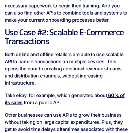
necessary paperwork to begin their training. And you
can also find other APIs to combine tools and systems to
make your current onboarding processes better.
Use Case #2: Scalable E-Commerce
Transactions
Both online and offline retailers are able to use scalable
API to handle transactions on multiple devices. This
opens the door to creating additional revenue streams
and distribution channels, without increasing
infrastructure.
Take eBay, for example, which generated about
60% of
its sales
from a public API.
Other businesses can use APIs to grow their business
without taking on large capital expenditures. Plus, they
get to avoid time delays oftentimes associated with these