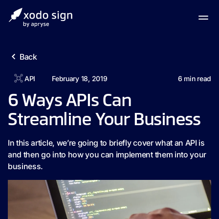
Back
API
February 18, 2019
6
min read
6 Ways APIs Can
Streamline Your Business
In this article, we’re going to briefly cover what an API is
and then go into how you can implement them into your
business.