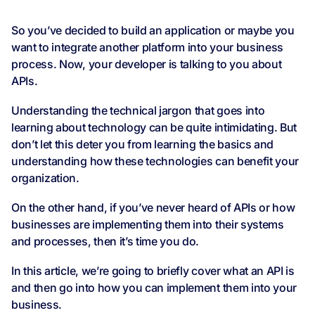
So you’ve decided to build an application or maybe you
want to integrate another platform into your business
process. Now, your developer is talking to you about
APIs.
Understanding the technical jargon that goes into
learning about technology can be quite intimidating. But
don’t let this deter you from learning the basics and
understanding how these technologies can benefit your
organization.
On the other hand, if you’ve never heard of APIs or how
businesses are implementing them into their systems
and processes, then it’s time you do.
In this article, we’re going to briefly cover what an API is
and then go into how you can implement them into your
business.