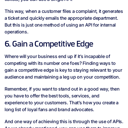
This way, when a customer files a complaint, it generates
a ticket and quickly emails the appropriate department.
But this is just one method of using an API for internal
operations.
6. Gain a Competitive Edge
Where will your business end up if it’s incapable of
competing with its number one foes? Finding ways to
gain a competitive edge is key to staying relevant to your
audience and maintaining a leg up on your competition.
Remember, if you want to stand out in a good way, then
you have to offer the best tools, services, and
experience to your customers. That’s how you create a
long list of loyal fans and brand advocates.
And one way of achieving this is through the use of APIs.