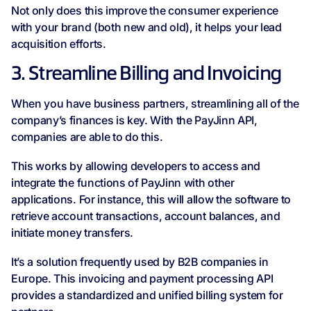
Not only does this improve the consumer experience
with your brand (both new and old), it helps your lead
acquisition efforts.
3. Streamline Billing and Invoicing
When you have business partners, streamlining all of the
company’s finances is key. With the PayJinn API,
companies are able to do this.
This works by allowing developers to access and
integrate the functions of PayJinn with other
applications. For instance, this will allow the software to
retrieve account transactions, account balances, and
initiate money transfers.
It’s a solution frequently used by B2B companies in
Europe. This invoicing and payment processing API
provides a standardized and unified billing system for