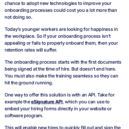
chance to adopt new technologies to improve your
onboarding processes could cost you a lot more than
not doing so.
Today’s younger workers are looking for happiness in
the workplace. So if your onboarding process isn’t
appealing or fails to properly onboard them, then your
retention rates will suffer.
The onboarding process starts with the first documents
being signed at the time of hire. But doesn’t end here.
You must also make the training seamless so they can
hit the ground running.
One way to offer this solution is with an API. Take for
example the
eSignature API
, which you can use to
embed your hiring forms directly in your website or
software program.
This will enable new hires to quickly fill out and sign the