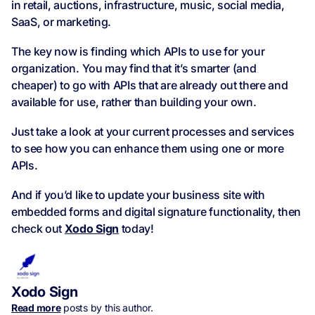
in retail, auctions, infrastructure, music, social media,
SaaS, or marketing.
The key now is finding which APIs to use for your
organization. You may find that it’s smarter (and
cheaper) to go with APIs that are already out there and
available for use, rather than building your own.
Just take a look at your current processes and services
to see how you can enhance them using one or more
APIs.
And if you’d like to update your business site with
embedded forms and digital signature functionality, then
check out
Xodo Sign
today!
Xodo Sign
Read more
posts by this author.