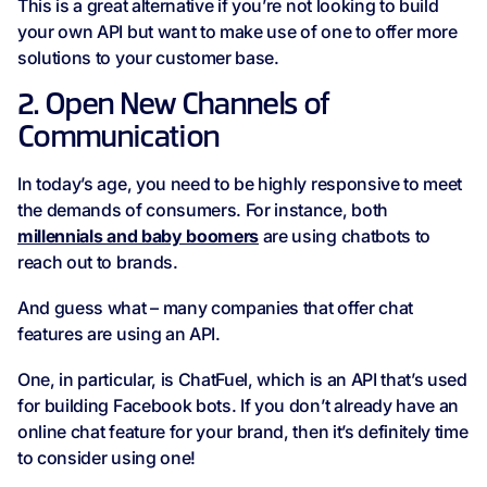
This is a great alternative if you’re not looking to build
your own API but want to make use of one to offer more
solutions to your customer base.
2. Open New Channels of
Communication
In today’s age, you need to be highly responsive to meet
the demands of consumers. For instance, both
millennials and baby boomers
are using chatbots to
reach out to brands.
And guess what – many companies that offer chat
features are using an API.
One, in particular, is ChatFuel, which is an API that’s used
for building Facebook bots. If you don’t already have an
online chat feature for your brand, then it’s definitely time
to consider using one!