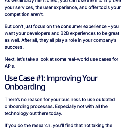
As we already mentioned, you can use them to improve
your services, the user experience, and offer tools your
competition aren’t.
But don’t just focus on the consumer experience – you
want your developers and B2B experiences to be great
as well. After all, they all play a role in your company’s
success.
Next, let’s take a look at some real-world use cases for
APIs.
Use Case #1: Improving Your
Onboarding
There’s no reason for your business to use outdated
onboarding processes. Especially not with all the
technology out there today.
If you do the research, you’ll find that not taking the