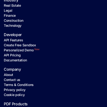
Industry
Real Estate
Legal
Finance
Construction
Technology
Developer
API Features
Create Free Sandbox
New
Personalized Demo
API Pricing
Documentation
Company
About
Contact us
Terms & Conditions
Privacy policy
Cookie policy
PDF Products