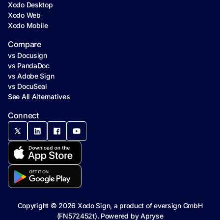
Xodo Desktop
Xodo Web
Xodo Mobile
Compare
vs Docusign
vs PandaDoc
vs Adobe Sign
vs DocuSeal
See All Alternatives
Connect
Copyright ©
2026
Xodo Sign, a product of eversign GmbH
(FN572452t). Powered by
Apryse