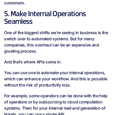
customers.
5. Make Internal Operations
Seamless
One of the biggest shifts we’re seeing in business is the
switch over to automated systems. But for many
companies, this overhaul can be an expensive and
grueling process.
And that’s where APIs come in.
You can use one to automate your internal operations,
which can enhance your workflow. And this is possible
without the risk of productivity loss.
For example, some operators can be done with the help
of operators or by outsourcing to cloud computation
systems. Then for your internal mail and generation of
tickets, you can use a single API.