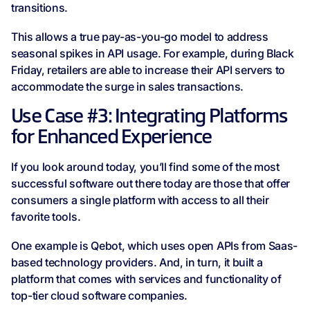
transitions.
This allows a true pay-as-you-go model to address
seasonal spikes in API usage. For example, during Black
Friday, retailers are able to increase their API servers to
accommodate the surge in sales transactions.
Use Case #3: Integrating Platforms
for Enhanced Experience
If you look around today, you’ll find some of the most
successful software out there today are those that offer
consumers a single platform with access to all their
favorite tools.
One example is Qebot, which uses open APIs from Saas-
based technology providers. And, in turn, it built a
platform that comes with services and functionality of
top-tier cloud software companies.