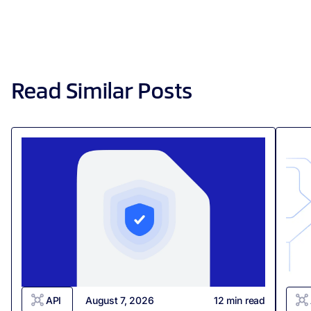
Read Similar Posts
API
August 7, 2026
12
min read