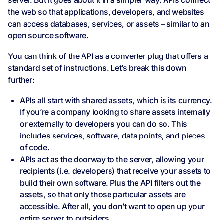
server. But it goes about it in a simpler way. APIs connect
the web so that applications, developers, and websites
can access databases, services, or assets – similar to an
open source software.
You can think of the API as a converter plug that offers a
standard set of instructions. Let’s break this down
further:
APIs all start with shared assets, which is its currency.
If you’re a company looking to share assets internally
or externally to developers you can do so. This
includes services, software, data points, and pieces
of code.
APIs act as the doorway to the server, allowing your
recipients (i.e. developers) that receive your assets to
build their own software. Plus the API filters out the
assets, so that only those particular assets are
accessible. After all, you don’t want to open up your
entire server to outsiders.