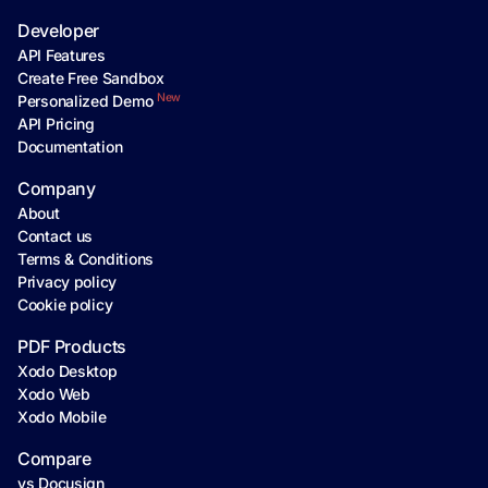
Developer
API Features
Create Free Sandbox
New
Personalized Demo
API Pricing
Documentation
Company
About
Contact us
Terms & Conditions
Privacy policy
Cookie policy
PDF Products
Xodo Desktop
Xodo Web
Xodo Mobile
Compare
vs Docusign