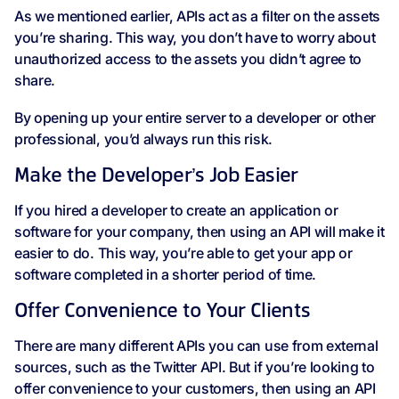
As we mentioned earlier, APIs act as a filter on the assets
you’re sharing. This way, you don’t have to worry about
unauthorized access to the assets you didn’t agree to
share.
By opening up your entire server to a developer or other
professional, you’d always run this risk.
Make the Developer’s Job Easier
If you hired a developer to create an application or
software for your company, then using an API will make it
easier to do. This way, you’re able to get your app or
software completed in a shorter period of time.
Offer Convenience to Your Clients
There are many different APIs you can use from external
sources, such as the Twitter API. But if you’re looking to
offer convenience to your customers, then using an API