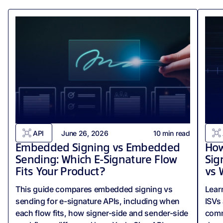
API
June 26, 2026
10
min read
Embedded Signing vs Embedded
How
Sending: Which E-Signature Flow
Sig
Fits Your Product?
vs 
This guide compares embedded signing vs
Lear
sending for e-signature APIs, including when
ISVs
each flow fits, how signer-side and sender-side
comm