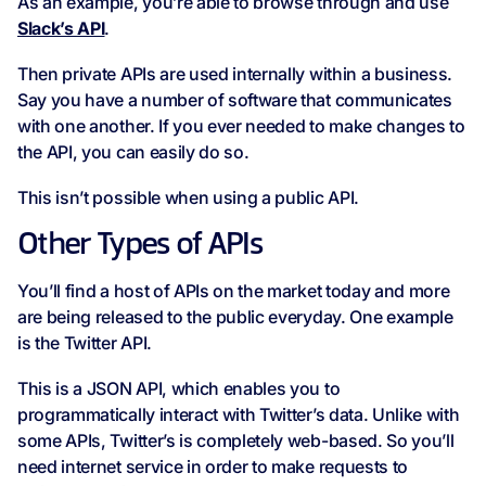
As an example, you’re able to browse through and use
Slack’s API
.
Then private APIs are used internally within a business.
Say you have a number of software that communicates
with one another. If you ever needed to make changes to
the API, you can easily do so.
This isn’t possible when using a public API.
Other Types of APIs
You’ll find a host of APIs on the market today and more
are being released to the public everyday. One example
is the Twitter API.
This is a JSON API, which enables you to
programmatically interact with Twitter’s data. Unlike with
some APIs, Twitter’s is completely web-based. So you’ll
need internet service in order to make requests to