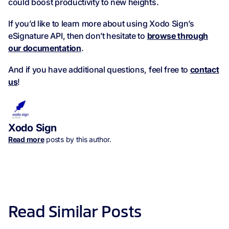
could boost productivity to new heights.
If you’d like to learn more about using Xodo Sign’s
eSignature API, then don’t hesitate to
browse through
our documentation
.
And if you have additional questions, feel free to
contact
us
!
Xodo Sign
Read more
posts by this author.
Read Similar Posts