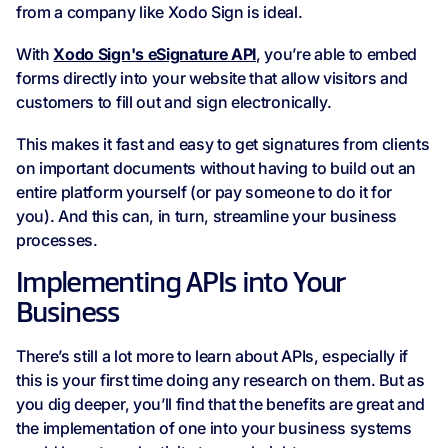
from a company like Xodo Sign is ideal.
With
Xodo Sign's eSignature API
, you’re able to embed
forms directly into your website that allow visitors and
customers to fill out and sign electronically.
This makes it fast and easy to get signatures from clients
on important documents without having to build out an
entire platform yourself (or pay someone to do it for
you). And this can, in turn, streamline your business
processes.
Implementing APIs into Your
Business
There’s still a lot more to learn about APIs, especially if
this is your first time doing any research on them. But as
you dig deeper, you’ll find that the benefits are great and
the implementation of one into your business systems