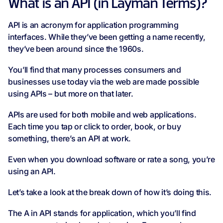
What is an API (in Layman Terms)?
API is an acronym for application programming
interfaces. While they’ve been getting a name recently,
they’ve been around since the 1960s.
You’ll find that many processes consumers and
businesses use today via the web are made possible
using APIs – but more on that later.
APIs are used for both mobile and web applications.
Each time you tap or click to order, book, or buy
something, there’s an API at work.
Even when you download software or rate a song, you’re
using an API.
Let’s take a look at the break down of how it’s doing this.
The A in API stands for application, which you’ll find