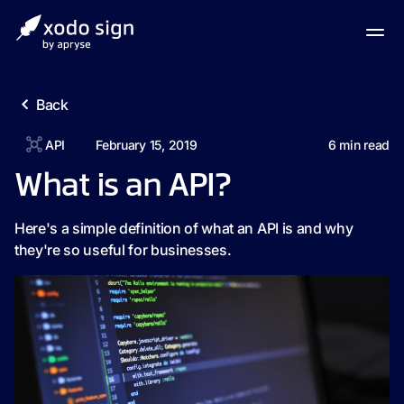
Back
API
February 15, 2019
6
min read
What is an API?
Here's a simple definition of what an API is and why
they're so useful for businesses.