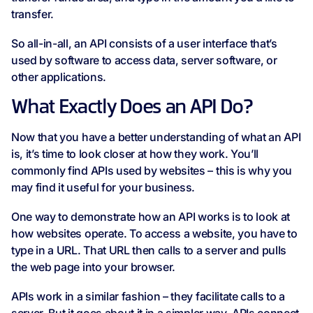
transfer.
So all-in-all, an API consists of a user interface that’s
used by software to access data, server software, or
other applications.
What Exactly Does an API Do?
Now that you have a better understanding of what an API
is, it’s time to look closer at how they work. You’ll
commonly find APIs used by websites – this is why you
may find it useful for your business.
One way to demonstrate how an API works is to look at
how websites operate. To access a website, you have to
type in a URL. That URL then calls to a server and pulls
the web page into your browser.
APIs work in a similar fashion – they facilitate calls to a