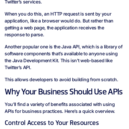
Twitter’s services.
When you do this, an HTTP request is sent by your
application, like a browser would do. But rather than
getting a web page, the application receives the
response to parse.
Another popular one is the Java API, which is a library of
software components that’s available to anyone using
the Java Development Kit. This isn’t web-based like
Twitter’s API.
This allows developers to avoid building from scratch.
Why Your Business Should Use APIs
You’ll find a variety of benefits associated with using
APIs for business practices. Here’s a quick overview.
Control Access to Your Resources