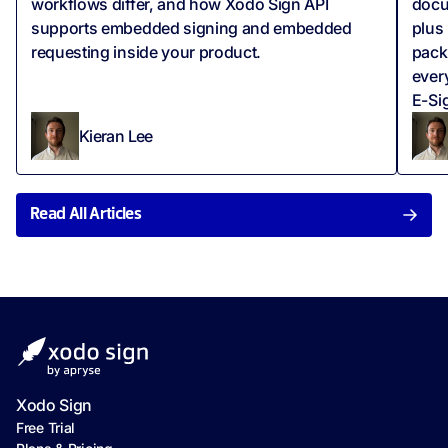
workflows differ, and how Xodo Sign API
docu
supports embedded signing and embedded
plus
requesting inside your product.
pack
ever
E-Sig
Kieran Lee
Read All Articles
Xodo Sign
Free Trial