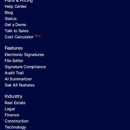
Plans & Pricing
Help Center
Blog
Status
Get a Demo
Talk to Sales
New
Cost Calculator
Features
Electronic Signatures
File Editor
Signature Compliance
Audit Trail
AI Summarizer
See All Features
Industry
Real Estate
Legal
Finance
Construction
Technology