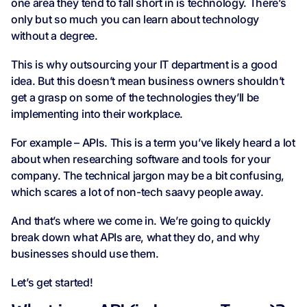
one area they tend to fall short in is technology. There’s
only but so much you can learn about technology
without a degree.
This is why outsourcing your IT department is a good
idea. But this doesn’t mean business owners shouldn’t
get a grasp on some of the technologies they’ll be
implementing into their workplace.
For example – APIs. This is a term you’ve likely heard a lot
about when researching software and tools for your
company. The technical jargon may be a bit confusing,
which scares a lot of non-tech saavy people away.
And that’s where we come in. We’re going to quickly
break down what APIs are, what they do, and why
businesses should use them.
Let’s get started!