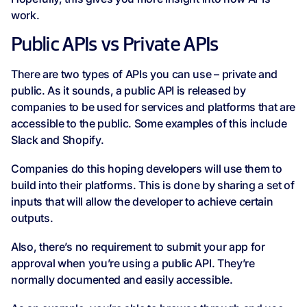
work.
Public APIs vs Private APIs
There are two types of APIs you can use – private and
public. As it sounds, a public API is released by
companies to be used for services and platforms that are
accessible to the public. Some examples of this include
Slack and Shopify.
Companies do this hoping developers will use them to
build into their platforms. This is done by sharing a set of
inputs that will allow the developer to achieve certain
outputs.
Also, there’s no requirement to submit your app for
approval when you’re using a public API. They’re
normally documented and easily accessible.