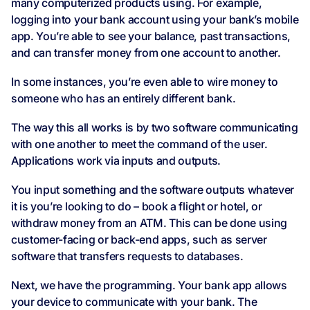
many computerized products using. For example,
logging into your bank account using your bank’s mobile
app. You’re able to see your balance, past transactions,
and can transfer money from one account to another.
In some instances, you’re even able to wire money to
someone who has an entirely different bank.
The way this all works is by two software communicating
with one another to meet the command of the user.
Applications work via inputs and outputs.
You input something and the software outputs whatever
it is you’re looking to do – book a flight or hotel, or
withdraw money from an ATM. This can be done using
customer-facing or back-end apps, such as server
software that transfers requests to databases.
Next, we have the programming. Your bank app allows
your device to communicate with your bank. The