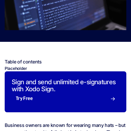
Table of contents
Placeholder
Sign and send unlimited e-signatures
with Xodo Sign.
Try Free
Business owners are known for wearing many hats – but