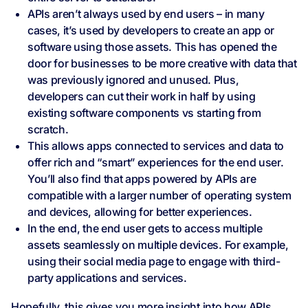
APIs aren’t always used by end users – in many
cases, it’s used by developers to create an app or
software using those assets. This has opened the
door for businesses to be more creative with data that
was previously ignored and unused. Plus,
developers can cut their work in half by using
existing software components vs starting from
scratch.
This allows apps connected to services and data to
offer rich and “smart” experiences for the end user.
You’ll also find that apps powered by APIs are
compatible with a larger number of operating system
and devices, allowing for better experiences.
In the end, the end user gets to access multiple
assets seamlessly on multiple devices. For example,
using their social media page to engage with third-
party applications and services.
Hopefully, this gives you more insight into how APIs