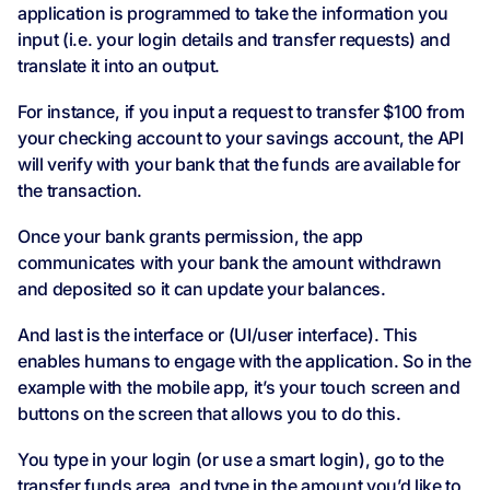
application is programmed to take the information you
input (i.e. your login details and transfer requests) and
translate it into an output.
For instance, if you input a request to transfer $100 from
your checking account to your savings account, the API
will verify with your bank that the funds are available for
the transaction.
Once your bank grants permission, the app
communicates with your bank the amount withdrawn
and deposited so it can update your balances.
And last is the interface or (UI/user interface). This
enables humans to engage with the application. So in the
example with the mobile app, it’s your touch screen and
buttons on the screen that allows you to do this.
You type in your login (or use a smart login), go to the
transfer funds area, and type in the amount you’d like to