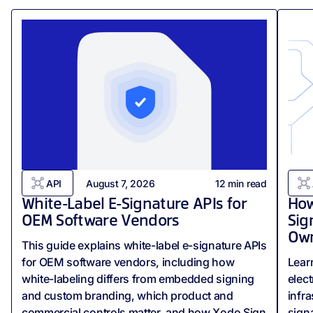
API
August 7, 2026
12
min read
White-Label E-Signature APIs for
How
OEM Software Vendors
Sig
Own
This guide explains white-label e-signature APIs
for OEM software vendors, including how
Lear
white-labeling differs from embedded signing
elect
and custom branding, which product and
infr
commercial controls matter, and how Xodo Sign
signa