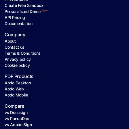
Create Free Sandbox
New
Personalized Demo
API Pricing
Documentation
Company
About
Contact us
Terms & Conditions
Privacy policy
Cookie policy
PDF Products
Xodo Desktop
Xodo Web
Xodo Mobile
Compare
vs Docusign
vs PandaDoc
vs Adobe Sign