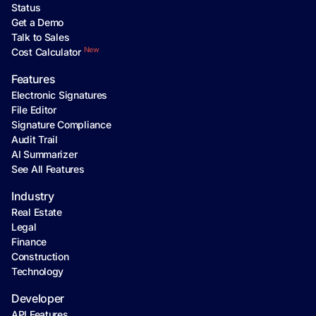
Status
Get a Demo
Talk to Sales
New
Cost Calculator
Features
Electronic Signatures
File Editor
Signature Compliance
Audit Trail
AI Summarizer
See All Features
Industry
Real Estate
Legal
Finance
Construction
Technology
Developer
API Features