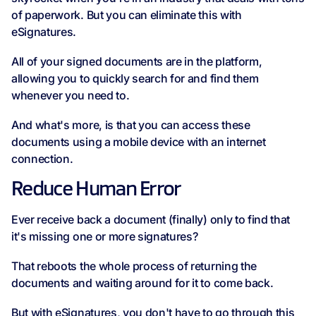
of paperwork. But you can eliminate this with
eSignatures.
All of your signed documents are in the platform,
allowing you to quickly search for and find them
whenever you need to.
And what's more, is that you can access these
documents using a mobile device with an internet
connection.
Reduce Human Error
Ever receive back a document (finally) only to find that
it's missing one or more signatures?
That reboots the whole process of returning the
documents and waiting around for it to come back.
But with eSignatures, you don't have to go through this