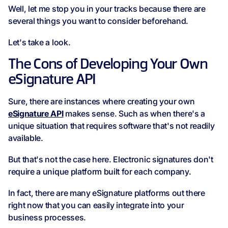
Well, let me stop you in your tracks because there are
several things you want to consider beforehand.
Let's take a look.
The Cons of Developing Your Own
eSignature API
Sure, there are instances where creating your own
eSignature API
makes sense. Such as when there's a
unique situation that requires software that's not readily
available.
But that's not the case here. Electronic signatures don't
require a unique platform built for each company.
In fact, there are many eSignature platforms out there
right now that you can easily integrate into your
business processes.