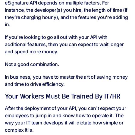
eSignature API depends on multiple factors. For
instance, the developer(s) you hire, the length of time (if
they're charging hourly), and the features you're adding
in.
If you're looking to go all out with your API with
additional features, then you can expect to wait longer
and spend more money.
Not a good combination.
In business, you have to master the art of saving money
and time to drive efficiency.
Your Workers Must Be Trained By IT/HR
After the deployment of your API, you can't expect your
employees to jump in and know how to operate it. The
way your IT team develops it will dictate how simple or
complex it is.