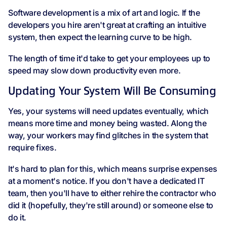
Software development is a mix of art and logic. If the
developers you hire aren't great at crafting an intuitive
system, then expect the learning curve to be high.
The length of time it'd take to get your employees up to
speed may slow down productivity even more.
Updating Your System Will Be Consuming
Yes, your systems will need updates eventually, which
means more time and money being wasted. Along the
way, your workers may find glitches in the system that
require fixes.
It's hard to plan for this, which means surprise expenses
at a moment's notice. If you don't have a dedicated IT
team, then you'll have to either rehire the contractor who
did it (hopefully, they're still around) or someone else to
do it.