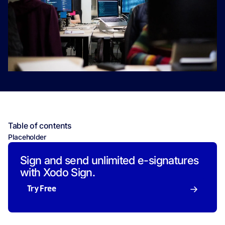
Table of contents
Placeholder
Sign and send unlimited e-signatures
with Xodo Sign.
Try Free