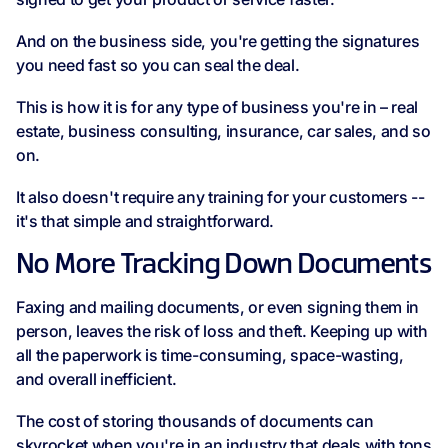
And on the business side, you're getting the signatures
you need fast so you can seal the deal.
This is how it is for any type of business you're in – real
estate, business consulting, insurance, car sales, and so
on.
It also doesn't require any training for your customers --
it's that simple and straightforward.
No More Tracking Down Documents
Faxing and mailing documents, or even signing them in
person, leaves the risk of loss and theft. Keeping up with
all the paperwork is time-consuming, space-wasting,
and overall inefficient.
The cost of storing thousands of documents can
skyrocket when you're in an industry that deals with tons