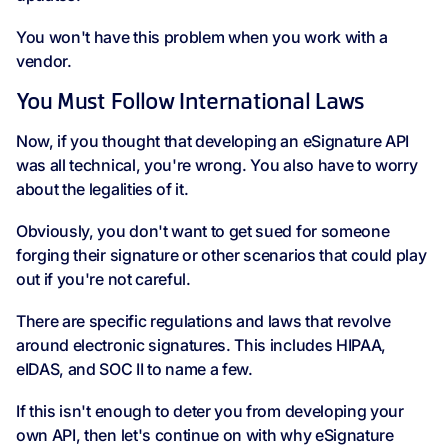
You won't have this problem when you work with a
vendor.
You Must Follow International Laws
Now, if you thought that developing an eSignature API
was all technical, you're wrong. You also have to worry
about the legalities of it.
Obviously, you don't want to get sued for someone
forging their signature or other scenarios that could play
out if you're not careful.
There are specific regulations and laws that revolve
around electronic signatures. This includes HIPAA,
eIDAS, and SOC II to name a few.
If this isn't enough to deter you from developing your
own API, then let's continue on with why eSignature