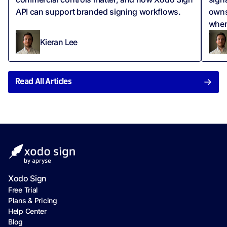
API can support branded signing workflows.
owns
wher
Kieran Lee
Read All Articles
Xodo Sign
Free Trial
Plans & Pricing
Help Center
Blog