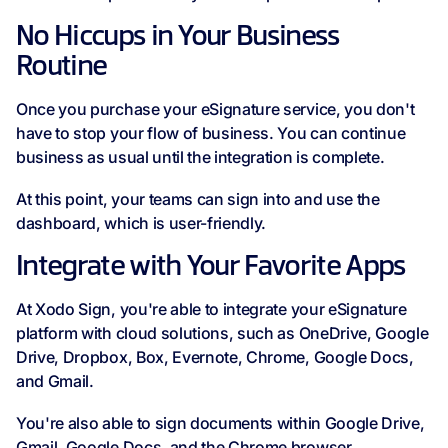
No Hiccups in Your Business
Routine
Once you purchase your eSignature service, you don't
have to stop your flow of business. You can continue
business as usual until the integration is complete.
At this point, your teams can sign into and use the
dashboard, which is user-friendly.
Integrate with Your Favorite Apps
At Xodo Sign, you're able to integrate your eSignature
platform with cloud solutions, such as OneDrive, Google
Drive, Dropbox, Box, Evernote, Chrome, Google Docs,
and Gmail.
You're also able to sign documents within Google Drive,
Gmail, Google Docs, and the Chrome browser.