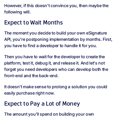
However, if this doesn't convince you, then maybe the
following will.
Expect to Wait Months
The moment you decide to build your own eSignature
API, you're postponing implementation by months. First,
you have to find a developer to handle it for you.
Then you have to wait for the developer to create the
platform, test it, debug it, and release it. And let's not
forget you need developers who can develop both the
front-end and the back-end.
It doesn't make sense to prolong a solution you could
easily purchase right now.
Expect to Pay a Lot of Money
The amount you'll spend on building your own