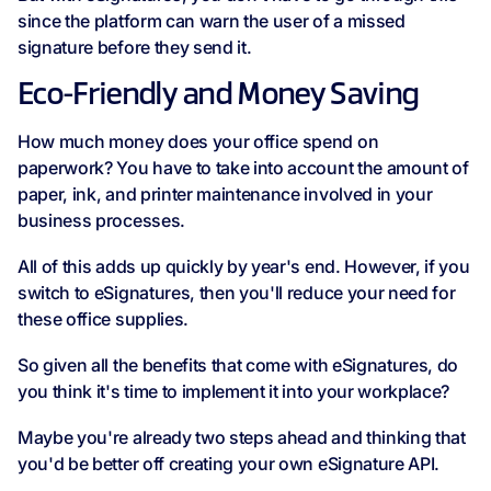
since the platform can warn the user of a missed
signature before they send it.
Eco-Friendly and Money Saving
How much money does your office spend on
paperwork? You have to take into account the amount of
paper, ink, and printer maintenance involved in your
business processes.
All of this adds up quickly by year's end. However, if you
switch to eSignatures, then you'll reduce your need for
these office supplies.
So given all the benefits that come with eSignatures, do
you think it's time to implement it into your workplace?
Maybe you're already two steps ahead and thinking that
you'd be better off creating your own eSignature API.