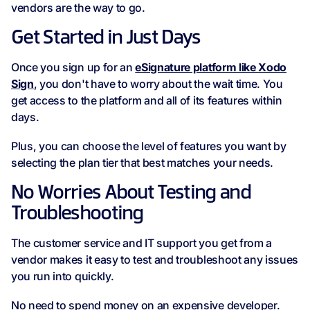
vendors are the way to go.
Get Started in Just Days
Once you sign up for an
eSignature platform like Xodo
Sign
, you don't have to worry about the wait time. You
get access to the platform and all of its features within
days.
Plus, you can choose the level of features you want by
selecting the plan tier that best matches your needs.
No Worries About Testing and
Troubleshooting
The customer service and IT support you get from a
vendor makes it easy to test and troubleshoot any issues
you run into quickly.
No need to spend money on an expensive developer.