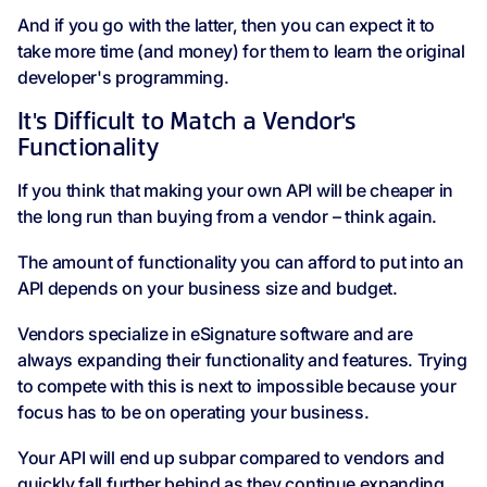
And if you go with the latter, then you can expect it to
take more time (and money) for them to learn the original
developer's programming.
It's Difficult to Match a Vendor's
Functionality
If you think that making your own API will be cheaper in
the long run than buying from a vendor – think again.
The amount of functionality you can afford to put into an
API depends on your business size and budget.
Vendors specialize in eSignature software and are
always expanding their functionality and features. Trying
to compete with this is next to impossible because your
focus has to be on operating your business.
Your API will end up subpar compared to vendors and
quickly fall further behind as they continue expanding