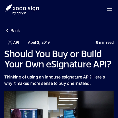
Back
API
April 3, 2019
6
min read
Should You Buy or Build
Your Own eSignature API?
Thinking of using an inhouse esignature API? Here's
why it makes more sense to buy one instead.