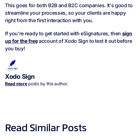
This goes for both B2B and B2C companies. It's good to
streamline your processes, so your clients are happy
right from the first interaction with you.
If you're ready to get started with eSignatures, then
sign
up for the free
account of Xodo Sign to test it out before
you buy!
Xodo Sign
Read more
posts by this author.
Read Similar Posts