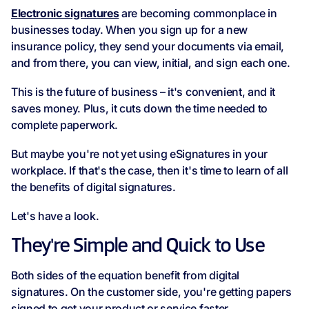
Electronic signatures
are becoming commonplace in
businesses today. When you sign up for a new
insurance policy, they send your documents via email,
and from there, you can view, initial, and sign each one.
This is the future of business – it's convenient, and it
saves money. Plus, it cuts down the time needed to
complete paperwork.
But maybe you're not yet using eSignatures in your
workplace. If that's the case, then it's time to learn of all
the benefits of digital signatures.
Let's have a look.
They're Simple and Quick to Use
Both sides of the equation benefit from digital
signatures. On the customer side, you're getting papers
signed to get your product or service faster.