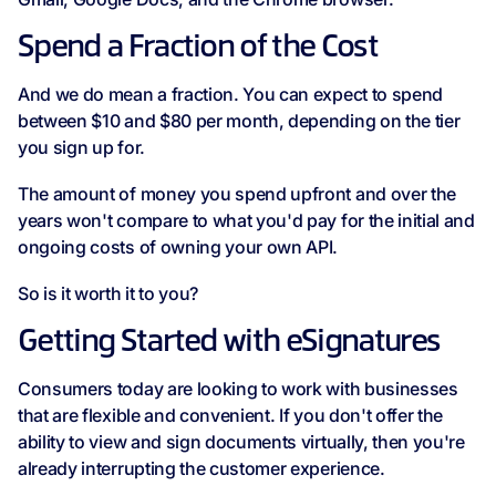
Spend a Fraction of the Cost
And we do mean a fraction. You can expect to spend
between $10 and $80 per month, depending on the tier
you sign up for.
The amount of money you spend upfront and over the
years won't compare to what you'd pay for the initial and
ongoing costs of owning your own API.
So is it worth it to you?
Getting Started with eSignatures
Consumers today are looking to work with businesses
that are flexible and convenient. If you don't offer the
ability to view and sign documents virtually, then you're
already interrupting the customer experience.