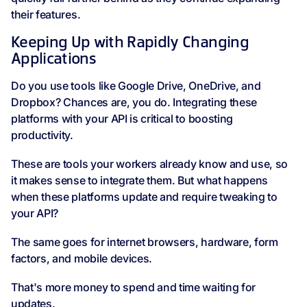
their features.
Keeping Up with Rapidly Changing
Applications
Do you use tools like Google Drive, OneDrive, and
Dropbox? Chances are, you do. Integrating these
platforms with your API is critical to boosting
productivity.
These are tools your workers already know and use, so
it makes sense to integrate them. But what happens
when these platforms update and require tweaking to
your API?
The same goes for internet browsers, hardware, form
factors, and mobile devices.
That's more money to spend and time waiting for
updates.