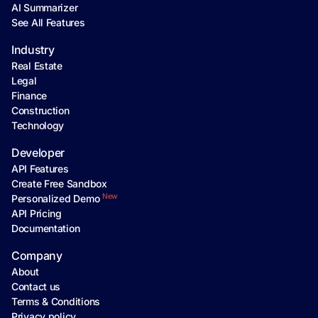
AI Summarizer
See All Features
Industry
Real Estate
Legal
Finance
Construction
Technology
Developer
API Features
Create Free Sandbox
New
Personalized Demo
API Pricing
Documentation
Company
About
Contact us
Terms & Conditions
Privacy policy