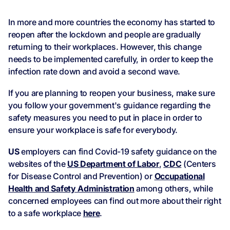
In more and more countries the economy has started to
reopen after the lockdown and people are gradually
returning to their workplaces. However, this change
needs to be implemented carefully, in order to keep the
infection rate down and avoid a second wave.
If you are planning to reopen your business, make sure
you follow your government's guidance regarding the
safety measures you need to put in place in order to
ensure your workplace is safe for everybody.
US
employers can find Covid-19 safety guidance on the
websites of the
US Department of Labor
,
CDC
(Centers
for Disease Control and Prevention) or
Occupational
Health and Safety Administration
among others, while
concerned employees can find out more about their right
to a safe workplace
here
.