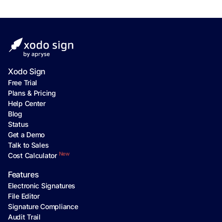
Xodo Sign
Free Trial
Plans & Pricing
Help Center
Blog
Status
Get a Demo
Talk to Sales
New
Cost Calculator
Features
Electronic Signatures
File Editor
Signature Compliance
Audit Trail