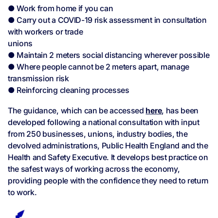
● Work from home if you can
● Carry out a COVID-19 risk assessment in consultation
with workers or trade
unions
● Maintain 2 meters social distancing wherever possible
● Where people cannot be 2 meters apart, manage
transmission risk
● Reinforcing cleaning processes
The guidance, which can be accessed
here
, has been
developed following a national consultation with input
from 250 businesses, unions, industry bodies, the
devolved administrations, Public Health England and the
Health and Safety Executive. It develops best practice on
the safest ways of working across the economy,
providing people with the confidence they need to return
to work.