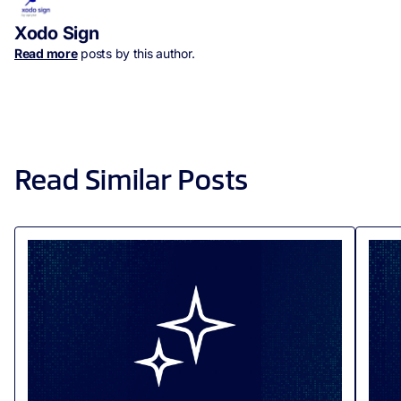
Xodo Sign
Read more
posts by this author.
Read Similar Posts