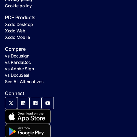
Cookie policy
PDF Products
Xodo Desktop
Xodo Web
Xodo Mobile
Compare
vs Docusign
vs PandaDoc
vs Adobe Sign
vs DocuSeal
See All Alternatives
Connect