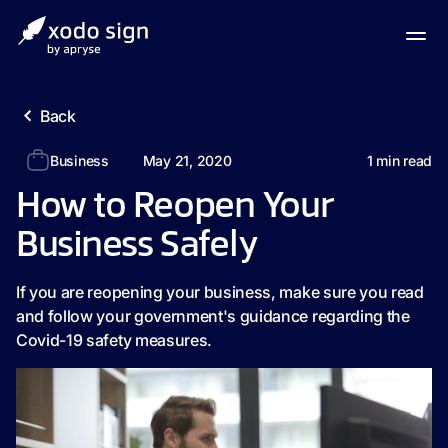
Back
Business
May 21, 2020
1
min read
How to Reopen Your
Business Safely
If you are reopening your business, make sure you read
and follow your government's guidance regarding the
Covid-19 safety measures.