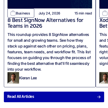
Business
July 24, 2026
15
min read
8 Best SignNow Alternatives for
Xod
Teams in 2026
Bet
This roundup provides 8 SignNow alternatives
This
for small and growing teams. See how they
and 
stack up against each other on pricing, plans,
feat
features, team needs, and workflow fit. This list
righ
focuses on guiding you through the process of
volu
finding the best alternative that'll fit seamlessly
sign
into your workflow.
Kieran Lee
Read All Articles