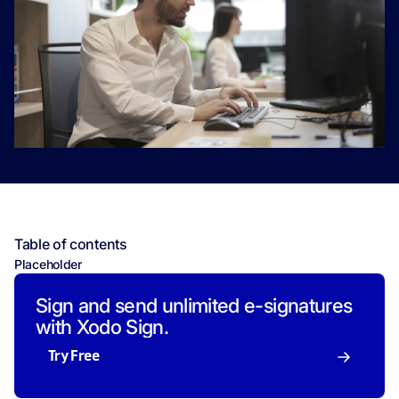
Table of contents
Placeholder
Sign and send unlimited e-signatures
with Xodo Sign.
Try Free