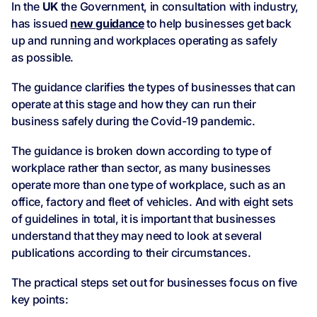
In the
UK
the Government, in consultation with industry,
has issued
new guidance
to help businesses get back
up and running and workplaces operating as safely
as possible.
The guidance clarifies the types of businesses that can
operate at this stage and how they can run their
business safely during the Covid-19 pandemic.
The guidance is broken down according to type of
workplace rather than sector, as many businesses
operate more than one type of workplace, such as an
office, factory and fleet of vehicles. And with eight sets
of guidelines in total, it is important that businesses
understand that they may need to look at several
publications according to their circumstances.
The practical steps set out for businesses focus on five
key points: