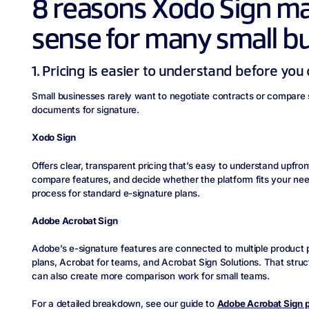
8 reasons Xodo Sign m
sense for many small b
1. Pricing is easier to understand before yo
Small businesses rarely want to negotiate contracts or compare 
documents for signature.
Xodo Sign
Offers clear, transparent pricing that’s easy to understand upfron
compare features, and decide whether the platform fits your nee
process for standard e-signature plans.
Adobe Acrobat Sign
Adobe’s e-signature features are connected to multiple product p
plans, Acrobat for teams, and Acrobat Sign Solutions. That structur
can also create more comparison work for small teams.
For a detailed breakdown, see our guide to
Adobe Acrobat Sign p