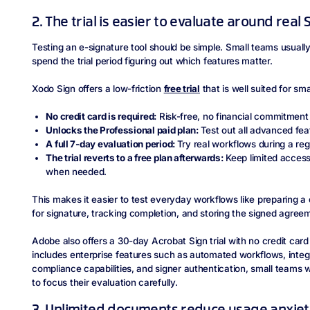
2. The trial is easier to evaluate around rea
Testing an e-signature tool should be simple. Small teams usually
spend the trial period figuring out which features matter.
Xodo Sign offers a low-friction
free trial
that is well suited for sm
No credit card is required:
Risk-free, no financial commitment
Unlocks the Professional paid plan:
Test out all advanced featu
A full 7-day evaluation period:
Try real workflows during a re
The trial reverts to a free plan afterwards:
Keep limited access
when needed.
This makes it easier to test everyday workflows like preparing a 
for signature, tracking completion, and storing the signed agree
Adobe also offers a 30-day Acrobat Sign trial with no credit card 
includes enterprise features such as automated workflows, integr
compliance capabilities, and signer authentication, small teams
to focus their evaluation carefully.