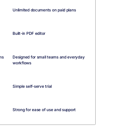
Unlimited documents on paid plans
Built-in PDF editor
ms
Designed for small teams and everyday
workflows
Simple self-serve trial
Strong for ease of use and support