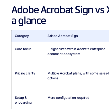
Adobe Acrobat Sign vs 
a glance
Category
Adobe Acrobat Sign
Core focus
E-signatures within Adobe’s enterprise
document ecosystem
Pricing clarity
Multiple Acrobat plans, with some sales-
options
Setup &
More configuration required
onboarding