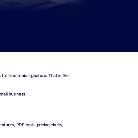
r electronic signature. That is the
small business.
tures, PDF tools, pricing clarity,