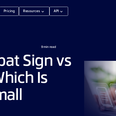
Pricing
Resources
API
9
min read
at Sign vs
hich Is
mall