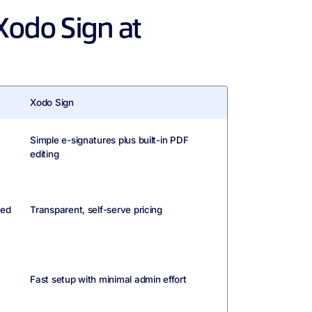
Xodo Sign at
Xodo Sign
Simple e-signatures plus built-in PDF
editing
led
Transparent, self-serve pricing
Fast setup with minimal admin effort