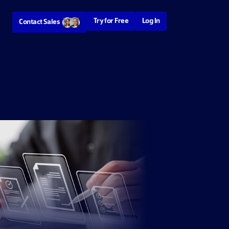
Try for Free
Log In
Contact Sales