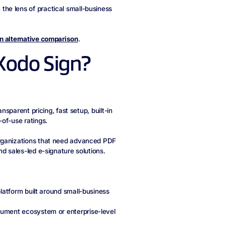
he lens of practical small-business
n alternative comparison
.
Xodo Sign?
nsparent pricing, fast setup, built-in
of-use ratings.
organizations that need advanced PDF
d sales-led e-signature solutions.
latform built around small-business
ument ecosystem or enterprise-level