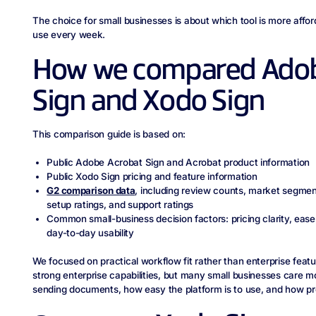
The choice for small businesses is about which tool is more affor
use every week.
How we compared Adob
Sign and Xodo Sign
This comparison guide is based on:
Public Adobe Acrobat Sign and Acrobat product information
Public Xodo Sign pricing and feature information
G2 comparison data
, including review counts, market segment
setup ratings, and support ratings
Common small-business decision factors: pricing clarity, ease
day-to-day usability
We focused on practical workflow fit rather than enterprise fea
strong enterprise capabilities, but many small businesses care m
sending documents, how easy the platform is to use, and how pre