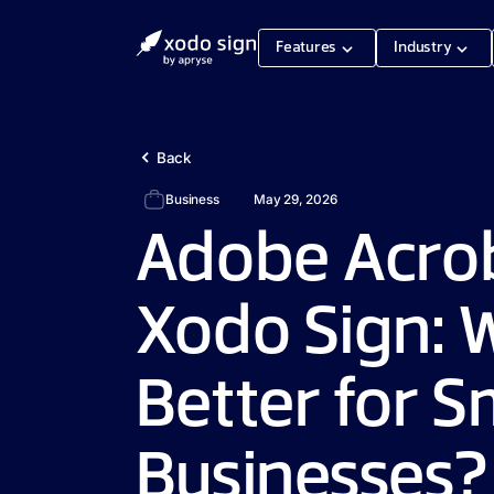
Features
Industry
Back
Business
May 29, 2026
Adobe Acrob
Xodo Sign: W
Better for S
Businesses?