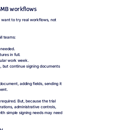
l SMB workflows
 want to try real workflows, not
all teams:
 needed.
res in full.
gular work week.
, but continue signing documents
document, adding fields, sending it
ment.
required. But, because the trial
ations, administrative controls,
 with simple signing needs may need