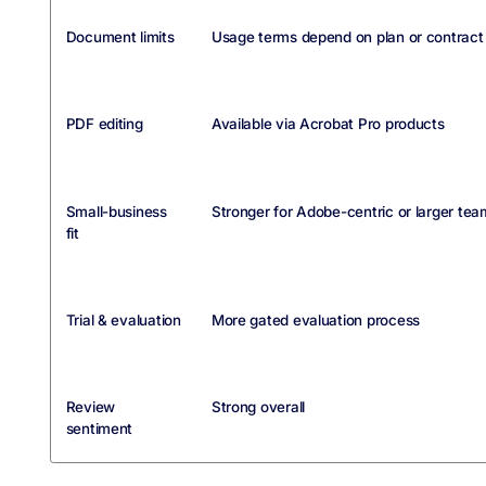
Document limits
Usage terms depend on plan or contract
PDF editing
Available via Acrobat Pro products
Small-business
Stronger for Adobe-centric or larger tea
fit
Trial & evaluation
More gated evaluation process
Review
Strong overall
sentiment