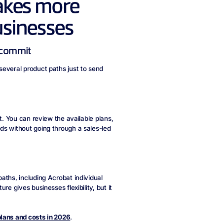
akes more
usinesses
u commit
several product paths just to send
t. You can review the available plans,
ds without going through a sales-led
aths, including Acrobat individual
e gives businesses flexibility, but it
lans and costs in 2026
.