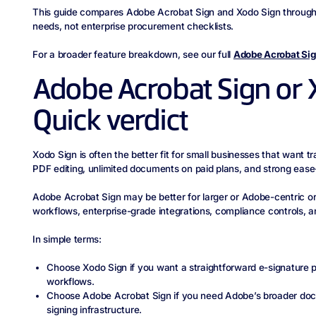
This guide compares Adobe Acrobat Sign and Xodo Sign through t
needs, not enterprise procurement checklists.
For a broader feature breakdown, see our full
Adobe Acrobat Sig
Adobe Acrobat Sign or 
Quick verdict
Xodo Sign is often the better fit for small businesses that want tra
PDF editing, unlimited documents on paid plans, and strong ease-
Adobe Acrobat Sign may be better for larger or Adobe-centric 
workflows, enterprise-grade integrations, compliance controls, an
In simple terms:
Choose Xodo Sign if you want a straightforward e-signature p
workflows.
Choose Adobe Acrobat Sign if you need Adobe’s broader doc
signing infrastructure.