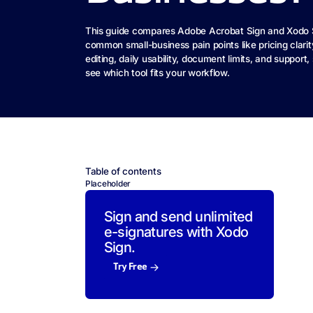
This guide compares Adobe Acrobat Sign and Xodo 
common small-business pain points like pricing clarit
editing, daily usability, document limits, and support
see which tool fits your workflow.
Table of contents
Placeholder
Sign and send unlimited
e-signatures with Xodo
Sign.
Try Free