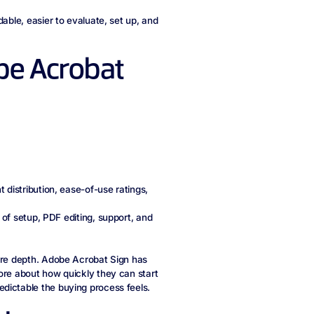
dable, easier to evaluate, set up, and
e Acrobat
 distribution, ease-of-use ratings,
 of setup, PDF editing, support, and
ture depth. Adobe Acrobat Sign has
ore about how quickly they can start
dictable the buying process feels.