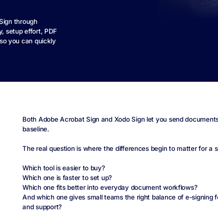
Sign through
y, setup effort, PDF
, so you can quickly
Both Adobe Acrobat Sign and Xodo Sign let you send documents fo
baseline.
The real question is where the differences begin to matter for a 
Which tool is easier to buy?
Which one is faster to set up?
Which one fits better into everyday document workflows?
And which one gives small teams the right balance of e-signing fea
and support?