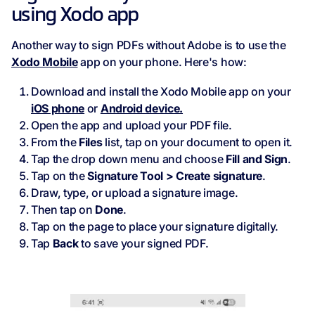
using Xodo app
Another way to sign PDFs without Adobe is to use the
Xodo Mobile
app on your phone. Here's how:
Download and install the Xodo Mobile app on your
iOS phone
or
Android device.
Open the app and upload your PDF file.
From the
Files
list, tap on your document to open it.
Tap the drop down menu and choose
Fill and Sign
.
Tap on the
Signature Tool > Create signature
.
Draw, type, or upload a signature image.
Then tap on
Done
.
Tap on the page to place your signature digitally.
Tap
Back
to save your signed PDF.