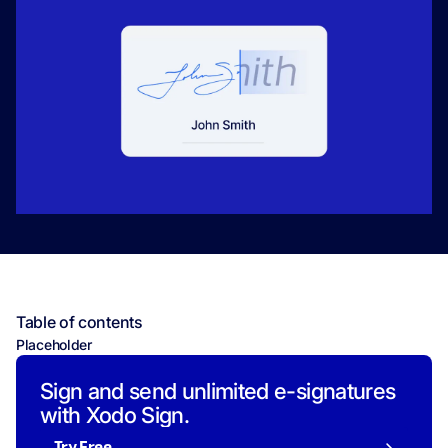
Table of contents
Placeholder
Sign and send unlimited e-signatures
with Xodo Sign.