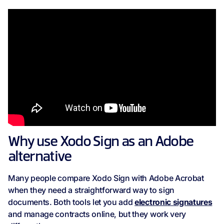
Why use Xodo Sign as an Adobe
alternative
Many people compare Xodo Sign with Adobe Acrobat
when they need a straightforward way to sign
documents. Both tools let you add
electronic signatures
and manage contracts online, but they work very