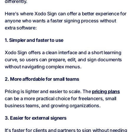
differently.
Here's where Xodo Sign can offer a better experience for
anyone who wants a faster signing process without
extra software:
1. Simpler and faster to use
Xodo Sign offers a clean interface and a short learning
curve, so users can prepare, edit, and sign documents
without navigating complex menus.
2. More affordable for small teams
Pricing is lighter and easier to scale. The
pricing plans
can be a more practical choice for freelancers, small
business teams, and growing organizations.
3. Easier for external signers
It's faster for clients and partners to sign without needing