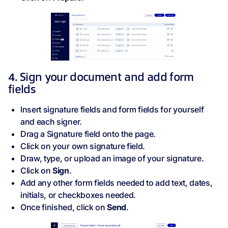
4. Sign your document and add form
fields
Insert signature fields and form fields for yourself
and each signer.
Drag a Signature field
onto the page.
Click on your own signature field.
Draw, type, or upload an image of your signature.
Click on
Sign
.
Add any other form fields needed to add text, dates,
initials, or checkboxes needed.
Once finished, click on
Send
.