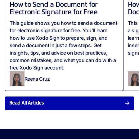
How to Send a Document for
How
Electronic Signature for Free
Do
This guide shows you how to send a document
This 
for electronic signature for free. You'll learn
a si
how to use Xodo Sign to prepare, sign, and
lear
send a document in just a few steps. Get
inse
insights, tips, and advice on best practices,
sign
common mistakes, and what you can do with a
free Xodo Sign account.
Reena Cruz
Read All Articles