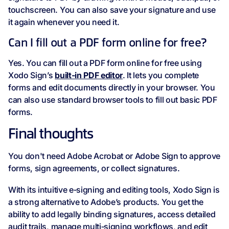
touchscreen. You can also save your signature and use
it again whenever you need it.
Can I fill out a PDF form online for free?
Yes. You can fill out a PDF form online for free using
Xodo Sign’s
built‑in PDF editor
. It lets you complete
forms and edit documents directly in your browser. You
can also use standard browser tools to fill out basic PDF
forms.
Final thoughts
You don't need Adobe Acrobat or Adobe Sign to approve
forms, sign agreements, or collect signatures.
With its intuitive e‑signing and editing tools, Xodo Sign is
a strong alternative to Adobe’s products. You get the
ability to add legally binding signatures, access detailed
audit trails, manage multi‑signing workflows, and edit