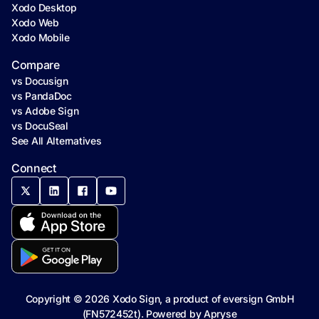
Xodo Desktop
Xodo Web
Xodo Mobile
Compare
vs Docusign
vs PandaDoc
vs Adobe Sign
vs DocuSeal
See All Alternatives
Connect
Copyright ©
2026
Xodo Sign, a product of eversign GmbH
(FN572452t). Powered by
Apryse