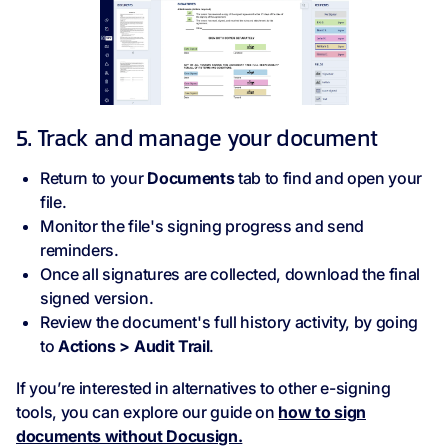
5. Track and manage your document
Return to your
Documents
tab to find and open your
file.
Monitor the file's signing progress and send
reminders.
Once all signatures are collected, download the final
signed version.
Review the document's full history activity, by going
to
Actions > Audit Trail
.
If you’re interested in alternatives to other e-signing
tools, you can explore our guide on
how to sign
documents without Docusign.