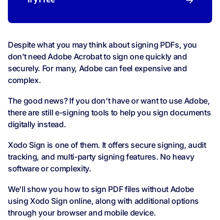
Try Free
Despite what you may think about signing PDFs, you
don’t need Adobe Acrobat to sign one quickly and
securely. For many, Adobe can feel expensive and
complex.
The good news? If you don't have or want to use Adobe,
there are still e-signing tools to help you sign documents
digitally instead.
Xodo Sign is one of them. It offers secure signing, audit
tracking, and multi-party signing features. No heavy
software or complexity.
We'll show you how to sign PDF files without Adobe
using Xodo Sign online, along with additional options
through your browser and mobile device.