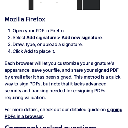
Mozilla Firefox
Open your PDF in Firefox.
Select
Add signature > Add new signature
.
Draw, type, or upload a signature.
Click
Add
to place it.
Each browser will let you customize your signature's
appearance, save your file, and share your signed PDF
by email after it has been signed. This method is a quick
way to sign PDFs, but note that it lacks advanced
security and tracking needed for e-signing PDFs
requiring validation.
For more details, check out our detailed guide on
signing
PDFs in a browser
.