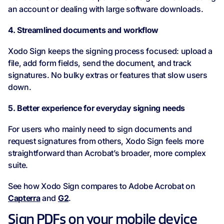
an account or dealing with large software downloads.
4. Streamlined documents and workflow
Xodo Sign keeps the signing process focused: upload a
file, add form fields, send the document, and track
signatures. No bulky extras or features that slow users
down.
5. Better experience for everyday signing needs
For users who mainly need to sign documents and
request signatures from others, Xodo Sign feels more
straightforward than Acrobat’s broader, more complex
suite.
See how Xodo Sign compares to Adobe Acrobat on
Capterra
and
G2
.
Sign PDFs on your mobile device