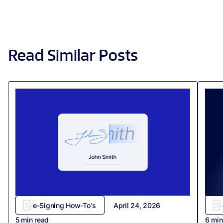
Read Similar Posts
e-Signing How-To's
April 24, 2026
5
min read
6
min