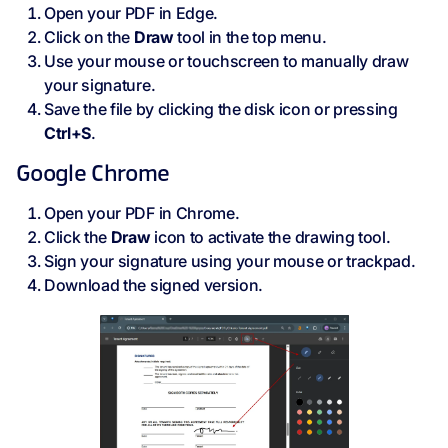
Open your PDF in Edge.
Click on the
Draw
tool in the top menu.
Use your mouse or touchscreen to manually draw
your signature.
Save the file by clicking the disk icon or pressing
Ctrl+S
.
Google Chrome
Open your PDF in Chrome.
Click the
Draw
icon to activate the drawing tool.
Sign your signature using your mouse or trackpad.
Download the signed version.