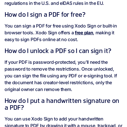
regulations in the U.S. and eIDAS rules in the EU.
How do I sign a PDF for free?
You can sign a PDF for free using Xodo Sign or built‑in
browser tools. Xodo Sign offers a
free plan
, making it
easy to sign PDFs online at no cost.
How do I unlock a PDF so I can sign it?
If your PDF is password‑protected, you’ll need the
password to remove the restrictions. Once unlocked,
you can sign the file using any PDF or e‑signing tool. If
the document has creator‑level restrictions, only the
original owner can remove them.
How do I put a handwritten signature on
a PDF?
You can use Xodo Sign to add your handwritten
signature to PDF by drawing it with a mouse, trackpad, or