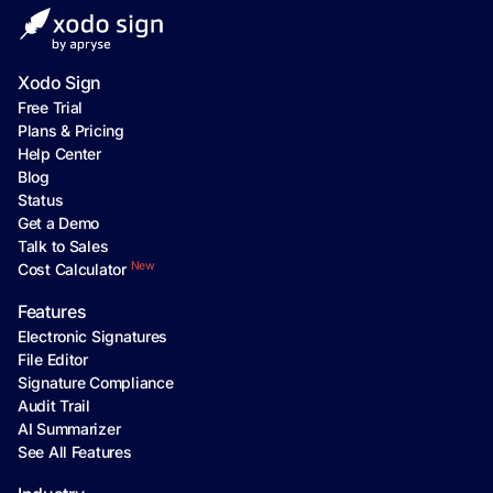
Xodo Sign
Free Trial
Plans & Pricing
Help Center
Blog
Status
Get a Demo
Talk to Sales
New
Cost Calculator
Features
Electronic Signatures
File Editor
Signature Compliance
Audit Trail
AI Summarizer
See All Features