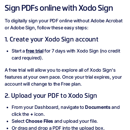
Sign PDFs online with Xodo Sign
To digitally sign your PDF online without Adobe Acrobat
or Adobe Sign, follow these easy steps:
1. Create your Xodo Sign account
Start a
free trial
for 7 days with Xodo Sign (no credit
card required).
A free trial will allow you to explore all of Xodo Sign's
features at your own pace. Once your trial expires, your
account will change to the Free plan.
2. Upload your PDF to Xodo Sign
From your Dashboard, navigate to
Documents
and
click the
+
icon.
Select
Choose Files
and upload your file.
Or drag and drop a PDF into the upload box.