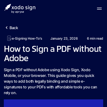
Back
e-Signing How-To's
January 23, 2026
6
min read
How to Sign a PDF without
Adobe
Sign a PDF without Adobe using Xodo Sign, Xodo
Mobile, or your browser. This guide gives you quick
ways to add both legally binding and simple e-
signatures to your PDFs with affordable tools you can
rely on.