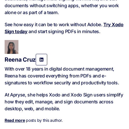
documents without switching apps, whether you work
alone or as part of a team.
See how easy it can be to work without Adobe.
Try Xodo
Sign today
and start signing PDFs in minutes.
Reena Cruz
With over 18 years in digital document management,
Reena has covered everything from PDFs and e-
signatures to workflow security and productivity tools.
At Apryse, she helps Xodo and Xodo Sign users simplify
how they edit, manage, and sign documents across
desktop, web, and mobile.
Read more
posts by this author.