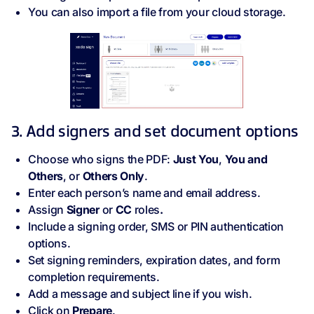
You can also import a file from your cloud storage.
3. Add signers and set document options
Choose who signs the PDF:
Just You
,
You and
Others
, or
Others Only
.
Enter each person’s name and email address.
Assign
Signer
or
CC
roles
.
Include a signing order, SMS or PIN authentication
options.
Set signing reminders, expiration dates, and form
completion requirements.
Add a message and subject line if you wish.
Click on
Prepare
.