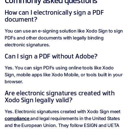
Commonly asked questions
How can I electronically sign a PDF
document?
You can use an e-signing solution like Xodo Sign to sign
PDFs and other documents with legally binding
electronic signatures.
Can I sign a PDF without Adobe?
Yes. You can sign PDFs using online tools like Xodo
Sign, mobile apps like Xodo Mobile, or tools built in your
browser.
Are electronic signatures created with
Xodo Sign legally valid?
Yes. Electronic signatures created with Xodo Sign meet
compliance
and legal requirements in the United States
and the European Union. They follow ESIGN and UETA