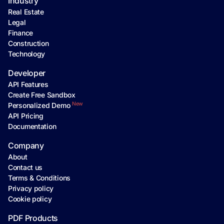
Industry
Real Estate
Legal
Finance
Construction
Technology
Developer
API Features
Create Free Sandbox
New
Personalized Demo
API Pricing
Documentation
Company
About
Contact us
Terms & Conditions
Privacy policy
Cookie policy
PDF Products