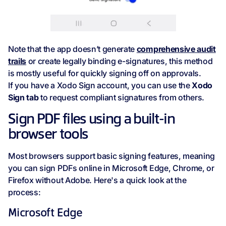
Note that the app doesn’t generate
comprehensive audit
trails
or create legally binding e-signatures, this method
is mostly useful for quickly signing off on approvals.
If you have a Xodo Sign account, you can use the
Xodo
Sign tab
to request compliant signatures from others.
Sign PDF files using a built-in
browser tools
Most browsers support basic signing features, meaning
you can sign PDFs online in Microsoft Edge, Chrome, or
Firefox without Adobe. Here's a quick look at the
process:
Microsoft Edge