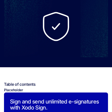
Table of contents
Placeholder
Sign and send unlimited e-signatures
with Xodo Sign.