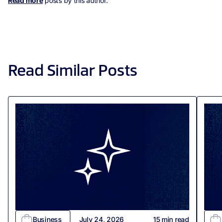
Read more
posts by this author.
Read Similar Posts
Business
July 24, 2026
15
min read