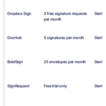
Dropbox Sign
3 free signature requests
Starti
per month
DocHub
5 signatures per month
Starti
BoldSign
25 envelopes per month
Starti
SignRequest
Free trial only
Starti