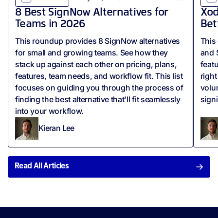
8 Best SignNow Alternatives for
Xod
Teams in 2026
Bet
This roundup provides 8 SignNow alternatives
This
for small and growing teams. See how they
and 
stack up against each other on pricing, plans,
feat
features, team needs, and workflow fit. This list
righ
focuses on guiding you through the process of
volu
finding the best alternative that'll fit seamlessly
sign
into your workflow.
Kieran Lee
Read All Articles