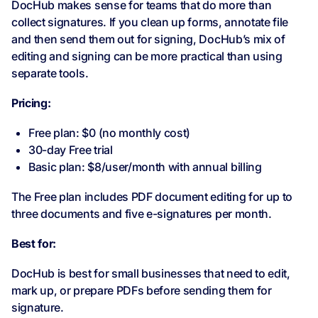
DocHub makes sense for teams that do more than
collect signatures. If you clean up forms, annotate file
and then send them out for signing, DocHub’s mix of
editing and signing can be more practical than using
separate tools.
Pricing:
Free plan: $0 (no monthly cost)
30-day Free trial
Basic plan: $8/user/month with annual billing
The Free plan includes PDF document editing for up to
three documents and five e-signatures per month.
Best for:
DocHub is best for small businesses that need to edit,
mark up, or prepare PDFs before sending them for
signature.