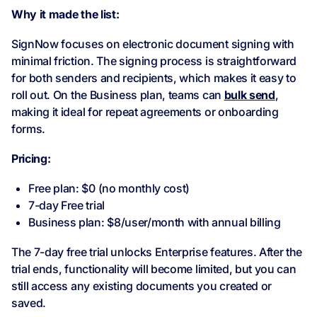
Why it made the list:
SignNow focuses on electronic document signing with
minimal friction. The signing process is straightforward
for both senders and recipients, which makes it easy to
roll out. On the Business plan, teams can
bulk send
,
making it ideal for repeat agreements or onboarding
forms.
Pricing:
Free plan: $0 (no monthly cost)
7-day Free trial
Business plan: $8/user/month with annual billing
The 7-day free trial unlocks Enterprise features. After the
trial ends, functionality will become limited, but you can
still access any existing documents you created or
saved.