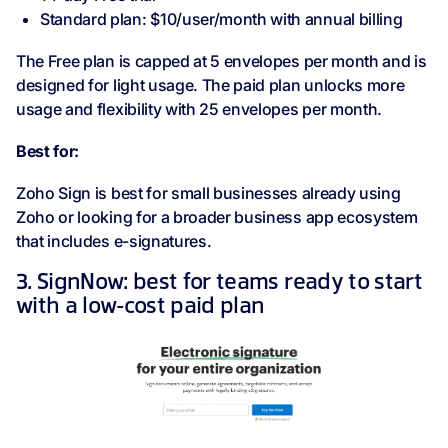
Standard plan: $10/user/month with annual billing
The Free plan is capped at 5 envelopes per month and is
designed for light usage. The paid plan unlocks more
usage and flexibility with 25 envelopes per month.
Best for:
Zoho Sign is best for small businesses already using
Zoho or looking for a broader business app ecosystem
that includes e-signatures.
3. SignNow: best for teams ready to start
with a low-cost paid plan