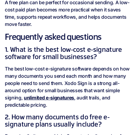
A free plan can be perfect for occasional sending. A low-
cost paid plan becomes more practical when it saves
time, supports repeat workflows, and helps documents
move faster.
Frequently asked questions
1. What is the best low-cost e-signature
software for small businesses?
The best low-cost e-signature software depends on how
many documents you send each month and how many
people need to send them. Xodo Sign is a strong all-
around option for small businesses that want simple
signing,
unlimited e-signatures
, audit trails, and
predictable pricing.
2. How many documents do free e-
signature plans usually include?