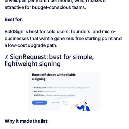
envelopes per month per month, which makes it
attractive for budget-conscious teams.
Best for:
BoldSign is best for solo users, founders, and micro-
businesses that want a generous free starting point and
a low-cost upgrade path.
7. SignRequest: best for simple,
lightweight signing
Why it made the list: