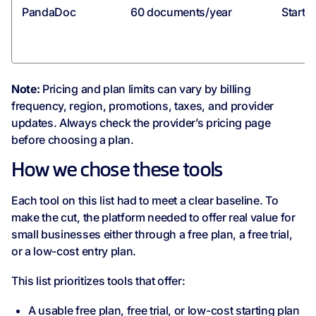
PandaDoc
60 documents/year
Starti
Note:
Pricing and plan limits can vary by billing
frequency, region, promotions, taxes, and provider
updates. Always check the provider’s pricing page
before choosing a plan.
How we chose these tools
Each tool on this list had to meet a clear baseline. To
make the cut, the platform needed to offer real value for
small businesses either through a free plan, a free trial,
or a low-cost entry plan.
This list prioritizes tools that offer:
A usable free plan, free trial, or low-cost starting plan