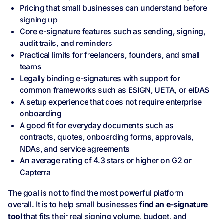
Pricing that small businesses can understand before
signing up
Core e-signature features such as sending, signing,
audit trails, and reminders
Practical limits for freelancers, founders, and small
teams
Legally binding e-signatures with support for
common frameworks such as ESIGN, UETA, or eIDAS
A setup experience that does not require enterprise
onboarding
A good fit for everyday documents such as
contracts, quotes, onboarding forms, approvals,
NDAs, and service agreements
An average rating of 4.3 stars or higher on G2 or
Capterra
The goal is not to find the most powerful platform
overall. It is to help small businesses
find an e-signature
tool
that fits their real signing volume, budget, and