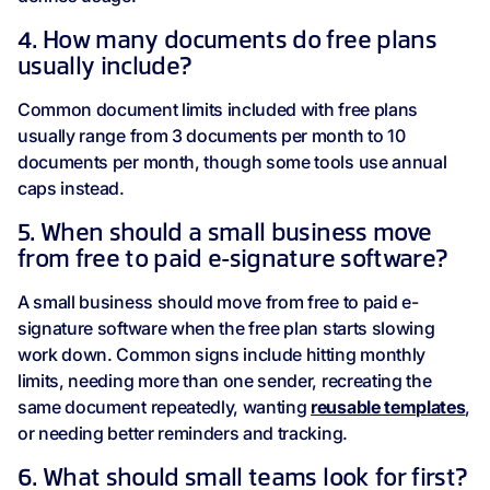
4. How many documents do free plans
usually include?
Common document limits included with free plans
usually range from 3 documents per month to 10
documents per month, though some tools use annual
caps instead.
5. When should a small business move
from free to paid e-signature software?
A small business should move from free to paid e-
signature software when the free plan starts slowing
work down. Common signs include hitting monthly
limits, needing more than one sender, recreating the
same document repeatedly, wanting
reusable templates
,
or needing better reminders and tracking.
6. What should small teams look for first?