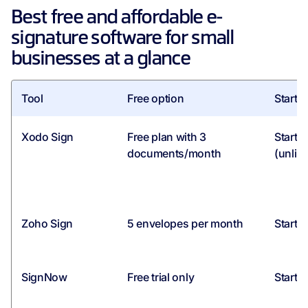
Best free and affordable e-
signature software for small
businesses at a glance
Tool
Free option
Starti
Xodo Sign
Free plan with 3
Starti
documents/month
(unlim
Zoho Sign
5 envelopes per month
Starti
SignNow
Free trial only
Starti