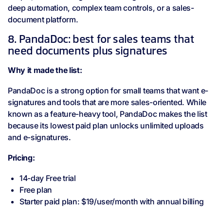
deep automation, complex team controls, or a sales-
document platform.
8. PandaDoc: best for sales teams that
need documents plus signatures
Why it made the list:
PandaDoc is a strong option for small teams that want e-
signatures and tools that are more sales-oriented. While
known as a feature-heavy tool, PandaDoc makes the list
because its lowest paid plan unlocks unlimited uploads
and e-signatures.
Pricing:
14-day Free trial
Free plan
Starter paid plan: $19/user/month with annual billing