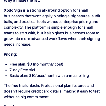
Why it made the list:
Xodo Sign
is a strong all-around option for small
businesses that want legally binding e-signatures, audit
trails, and practical tools without enterprise pricing and
complexity. The platform is simple enough for small
teams to start with, but it also gives businesses room to
grow into more advanced workflows when their signing
needs increase.
Pricing:
Free plan
: $0 (no monthly cost)
7-day Free trial
Basic plan: $10/user/month with annual billing
The
free trial
unlocks Professional plan features and
doesn't require credit card details, making it easy to test
without a big commitment.