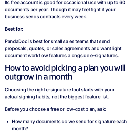
Its free account is good for occasional use with up to 60
documents per year. Though it may feel tight if your
business sends contracts every week.
Best for:
PandaDoc is best for small sales teams that send
proposals, quotes, or sales agreements and want light
document workflow features alongside e-signatures.
How to avoid picking a plan you will
outgrow in a month
Choosing the right e-signature tool starts with your
actual signing habits, not the biggest feature list.
Before you choose a free or low-cost plan, ask:
How many documents do we send for signature each
month?