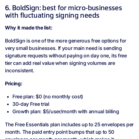
6. BoldSign: best for micro-businesses
with fluctuating signing needs
Why it made the list:
BoldSign is one of the more generous free options for
very small businesses. If your main need is sending
signature requests without paying on day one, its free
tier can add real value when signing volumes are
inconsistent.
Pricing:
Free plan: $0 (no monthly cost)
30-day Free trial
Growth plan: $5/user/month with annual billing
The Free Essentials plan includes up to 25 envelopes per
month. The paid entry point bumps that up to 50