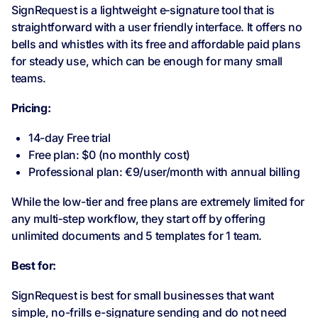
SignRequest is a lightweight e‑signature tool that is
straightforward with a user friendly interface. It offers no
bells and whistles with its free and affordable paid plans
for steady use, which can be enough for many small
teams.
Pricing:
14-day Free trial
Free plan: $0 (no monthly cost)
Professional plan: €9/user/month with annual billing
While the low-tier and free plans are extremely limited for
any multi‑step workflow, they start off by offering
unlimited documents and 5 templates for 1 team.
Best for:
SignRequest is best for small businesses that want
simple, no-frills e-signature sending and do not need