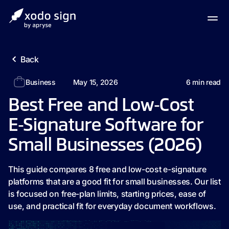
Back
Business
May 15, 2026
6
min read
Best Free and Low‑Cost
E‑Signature Software for
Small Businesses (2026)
This guide compares 8 free and low-cost e-signature
platforms that are a good fit for small businesses. Our list
is focused on free-plan limits, starting prices, ease of
use, and practical fit for everyday document workflows.