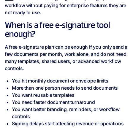
workflow without paying for enterprise features they are
not ready to use.
When is a free e-signature tool
enough?
A free e-signature plan can be enough if you only send a
few documents per month, work alone, and do not need
many templates, shared users, or advanced workflow
controls.
You hit monthly document or envelope limits
More than one person needs to send documents
You want reusable templates
You need faster document turnaround
You want better branding, reminders, or workflow
controls
Signing delays start affecting revenue or operations