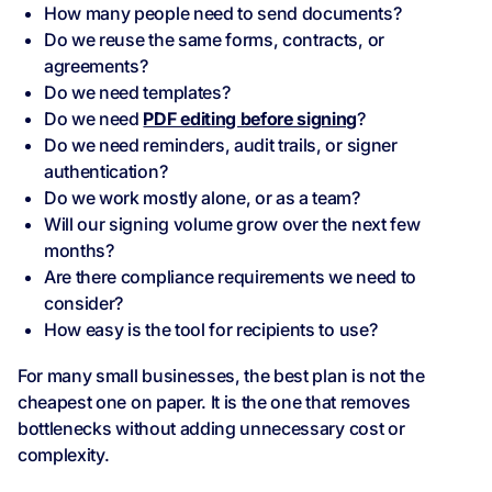
How many people need to send documents?
Do we reuse the same forms, contracts, or
agreements?
Do we need templates?
Do we need
PDF editing before signing
?
Do we need reminders, audit trails, or signer
authentication?
Do we work mostly alone, or as a team?
Will our signing volume grow over the next few
months?
Are there compliance requirements we need to
consider?
How easy is the tool for recipients to use?
For many small businesses, the best plan is not the
cheapest one on paper. It is the one that removes
bottlenecks without adding unnecessary cost or
complexity.