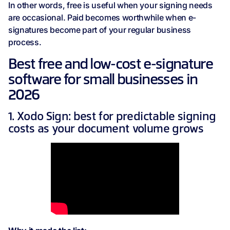
In other words, free is useful when your signing needs
are occasional. Paid becomes worthwhile when e-
signatures become part of your regular business
process.
Best free and low-cost e-signature
software for small businesses in
2026
1. Xodo Sign: best for predictable signing
costs as your document volume grows