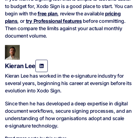
to budget for, Xodo Sign is a good place to start. You can
begin with the
free plan
, review the available
pricing
plans
, or
try Professional features
before committing.
Then compare the limits against your actual monthly
document volume.
Kieran Lee
Kieran Lee has worked in the e‑signature industry for
several years, beginning his career at eversign before its
evolution into Xodo Sign.
Since then he has developed a deep expertise in digital
document workflows, secure signing processes, and an
understanding of how organisations adopt and scale
e‑signature technology.