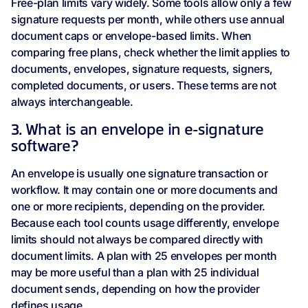
Free-plan limits vary widely. Some tools allow only a few
signature requests per month, while others use annual
document caps or envelope-based limits. When
comparing free plans, check whether the limit applies to
documents, envelopes, signature requests, signers,
completed documents, or users. These terms are not
always interchangeable.
3. What is an envelope in e-signature
software?
An envelope is usually one signature transaction or
workflow. It may contain one or more documents and
one or more recipients, depending on the provider.
Because each tool counts usage differently, envelope
limits should not always be compared directly with
document limits. A plan with 25 envelopes per month
may be more useful than a plan with 25 individual
document sends, depending on how the provider
defines usage.