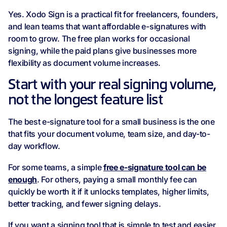
Yes. Xodo Sign is a practical fit for freelancers, founders,
and lean teams that want affordable e-signatures with
room to grow. The free plan works for occasional
signing, while the paid plans give businesses more
flexibility as document volume increases.
Start with your real signing volume,
not the longest feature list
The best e-signature tool for a small business is the one
that fits your document volume, team size, and day-to-
day workflow.
For some teams, a simple
free e‑signature tool can be
enough
. For others, paying a small monthly fee can
quickly be worth it if it unlocks templates, higher limits,
better tracking, and fewer signing delays.
If you want a signing tool that is simple to test and easier