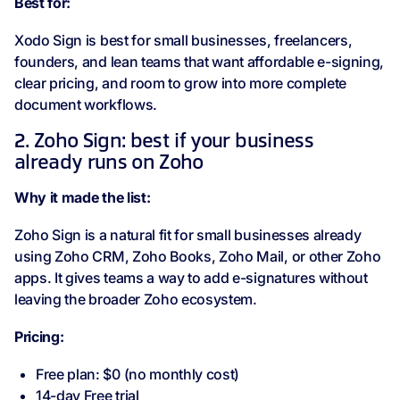
Best for:
Xodo Sign is best for small businesses, freelancers,
founders, and lean teams that want affordable e-signing,
clear pricing, and room to grow into more complete
document workflows.
2. Zoho Sign: best if your business
already runs on Zoho
Why it made the list:
Zoho Sign is a natural fit for small businesses already
using Zoho CRM, Zoho Books, Zoho Mail, or other Zoho
apps. It gives teams a way to add e-signatures without
leaving the broader Zoho ecosystem.
Pricing:
Free plan: $0 (no monthly cost)
14-day Free trial