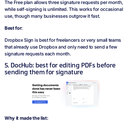
The Free plan allows three signature requests per month,
while self-signing is unlimited. This works for occasional
use, though many businesses outgrow it fast.
Best for:
Dropbox Sign is best for freelancers or very small teams
that already use Dropbox and only need to send a few
signature requests each month.
5. DocHub: best for editing PDFs before
sending them for signature
Why it made the list: