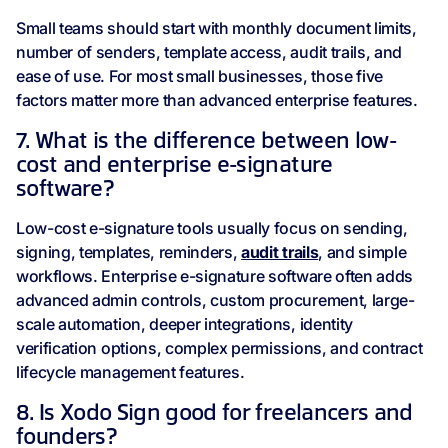
Small teams should start with monthly document limits,
number of senders, template access, audit trails, and
ease of use. For most small businesses, those five
factors matter more than advanced enterprise features.
7. What is the difference between low-
cost and enterprise e-signature
software?
Low-cost e-signature tools usually focus on sending,
signing, templates, reminders,
audit trails
, and simple
workflows. Enterprise e-signature software often adds
advanced admin controls, custom procurement, large-
scale automation, deeper integrations, identity
verification options, complex permissions, and contract
lifecycle management features.
8. Is Xodo Sign good for freelancers and
founders?