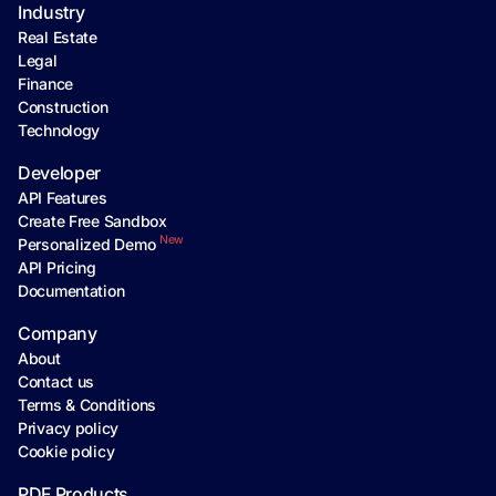
Industry
Real Estate
Legal
Finance
Construction
Technology
Developer
API Features
Create Free Sandbox
New
Personalized Demo
API Pricing
Documentation
Company
About
Contact us
Terms & Conditions
Privacy policy
Cookie policy
PDF Products