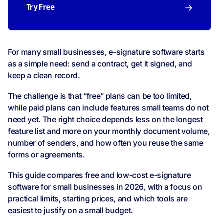
Try Free
For many small businesses, e-signature software starts
as a simple need: send a contract, get it signed, and
keep a clean record.
The challenge is that “free” plans can be too limited,
while paid plans can include features small teams do not
need yet. The right choice depends less on the longest
feature list and more on your monthly document volume,
number of senders, and how often you reuse the same
forms or agreements.
This guide compares free and low-cost e-signature
software for small businesses in 2026, with a focus on
practical limits, starting prices, and which tools are
easiest to justify on a small budget.