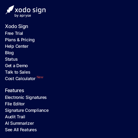
Xodo Sign
Free Trial
Plans & Pricing
Help Center
Blog
Status
Get a Demo
Talk to Sales
New
Cost Calculator
Features
Electronic Signatures
File Editor
Signature Compliance
Audit Trail
AI Summarizer
See All Features