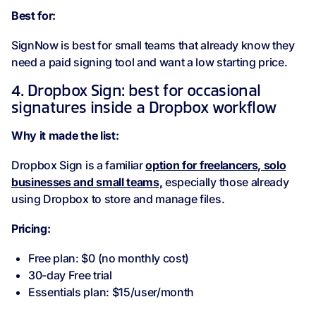
Best for:
SignNow is best for small teams that already know they
need a paid signing tool and want a low starting price.
4. Dropbox Sign: best for occasional
signatures inside a Dropbox workflow
Why it made the list:
Dropbox Sign is a familiar
option for freelancers, solo
businesses and small teams,
especially those already
using Dropbox to store and manage files.
Pricing:
Free plan: $0 (no monthly cost)
30-day Free trial
Essentials plan: $15/user/month