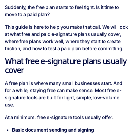
Suddenly, the free plan starts to feel tight. Is it time to
move to a paid plan?
This guide is here to help you make that call. We will look
at what free and paid e-signature plans usually cover,
where free plans work well, where they start to create
friction, and how to test a paid plan before committing.
What free e-signature plans usually
cover
A free plan is where many small businesses start. And
for a while, staying free can make sense. Most free e-
signature tools are built for light, simple, low-volume
use.
At a minimum, free e-signature tools usually offer:
Basic document sending and signing