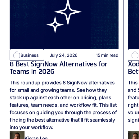
Business
July 24, 2026
15
min read
8 Best SignNow Alternatives for
Xod
Teams in 2026
Bet
This roundup provides 8 SignNow alternatives
This
for small and growing teams. See how they
and 
stack up against each other on pricing, plans,
feat
features, team needs, and workflow fit. This list
righ
focuses on guiding you through the process of
volu
finding the best alternative that'll fit seamlessly
sign
into your workflow.
Kieran Lee