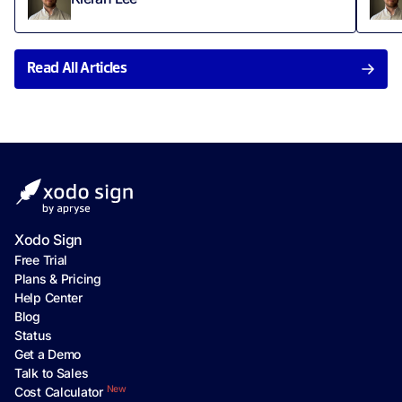
Read All Articles
Xodo Sign
Free Trial
Plans & Pricing
Help Center
Blog
Status
Get a Demo
Talk to Sales
New
Cost Calculator