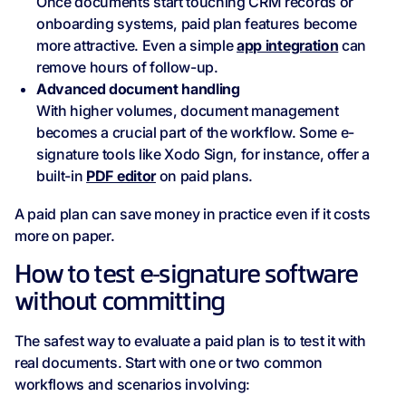
Once documents start touching CRM records or
onboarding systems, paid plan features become
more attractive. Even a simple
app integration
can
remove hours of follow-up.
Advanced document handling
With higher volumes, document management
becomes a crucial part of the workflow. Some e-
signature tools like Xodo Sign, for instance, offer a
built-in
PDF editor
on paid plans.
A paid plan can save money in practice even if it costs
more on paper.
How to test e‑signature software
without committing
The safest way to evaluate a paid plan is to test it with
real documents. Start with one or two common
workflows and scenarios involving: