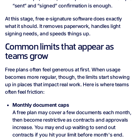
“sent” and “signed” confirmation is enough.
At this stage, free e‑signature software does exactly
what it should. It removes paperwork, handles light
signing needs, and speeds things up.
Common limits that appear as
teams grow
Free plans often feel generous at first. When usage
becomes more regular, though, the limits start showing
up in places that impact real work. Here is where teams
often feel friction:
Monthly document caps
A free plan may cover a few documents each month,
then become restrictive as contracts and approvals
increase. You may end up waiting to send out
contracts if you hit your limit before month's end.