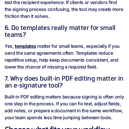
test the recipient experience. If clients or vendors find
the signing process confusing, the tool may create more
friction than it solves.
6. Do templates really matter for small
teams?
Yes,
templates
matter for small teams, especially if you
send the same agreements often. Templates reduce
repetitive setup, help keep documents consistent, and
lower the chance of missing a required field.
7. Why does built-in PDF editing matter in
an e-signature tool?
Built-in PDF editing matters because signing is often only
one step in the process. If you can fix text, adjust fields,
add notes, or prepare a document in the same workflow,
your team spends less time jumping between tools.