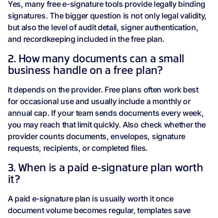
Yes, many free e-signature tools provide legally binding
signatures. The bigger question is not only legal validity,
but also the level of audit detail, signer authentication,
and recordkeeping included in the free plan.
2. How many documents can a small
business handle on a free plan?
It depends on the provider. Free plans often work best
for occasional use and usually include a monthly or
annual cap. If your team sends documents every week,
you may reach that limit quickly. Also check whether the
provider counts documents, envelopes, signature
requests, recipients, or completed files.
3. When is a paid e-signature plan worth
it?
A paid e-signature plan is usually worth it once
document volume becomes regular, templates save