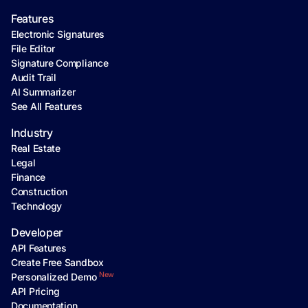
Features
Electronic Signatures
File Editor
Signature Compliance
Audit Trail
AI Summarizer
See All Features
Industry
Real Estate
Legal
Finance
Construction
Technology
Developer
API Features
Create Free Sandbox
New
Personalized Demo
API Pricing
Documentation