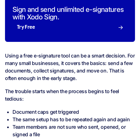
Sign and send unlimited e-signatures
with Xodo Sign.
Try Free
Using a free e-signature tool can be a smart decision. For
many small businesses, it covers the basics: send a few
documents, collect signatures, and move on. That is
often enough in the early stage.
The trouble starts when the process begins to feel
tedious:
Document caps get triggered
The same setup has to be repeated again and again
Team members are not sure who sent, opened, or
signed a file