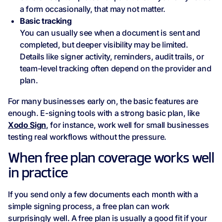
a form occasionally, that may not matter.
Basic tracking
You can usually see when a document is sent and
completed, but deeper visibility may be limited.
Details like signer activity, reminders, audit trails, or
team-level tracking often depend on the provider and
plan.
For many businesses early on, the basic features are
enough. E-signing tools with a strong basic plan, like
Xodo Sign
, for instance, work well for small businesses
testing real workflows without the pressure.
When free plan coverage works well
in practice
If you send only a few documents each month with a
simple signing process, a free plan can work
surprisingly well. A free plan is usually a good fit if your