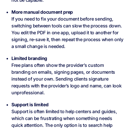
not be capable.
More manual document prep
If you need to fix your document before sending,
switching between tools can slow the process down.
You edit the PDF in one app, upload it to another for
signing, re-save it, then repeat the process when only
a small change is needed.
Limited branding
Free plans often show the provider’s custom
branding on emails, signing pages, or documents
instead of your own. Sending clients signature
requests with the provider’s logo and name, can look
unprofessional.
Support is limited
Support is often limited to help centers and guides,
which can be frustrating when something needs
quick attention. The only option is to search help