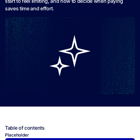
start to feel limiting, and how to decide when paying
saves time and effort.
Table of contents
Placeholder