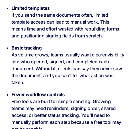
Limited templates
If you send the same documents often, limited
template access can lead to manual work. This
means time and effort wasted with rebuilding forms
and positioning signing fields from scratch.
Basic tracking
As volume grows, teams usually want clearer visibility
into who opened, signed, and completed each
document. Without it, clients can say they never saw
the document, and you can’t tell what action was
taken.
Fewer workflow controls
Free tools are built for simple sending. Growing
teams may need reminders, signing order, shared
access, or better status tracking. You'll need to
manually perform each step because a free tool may