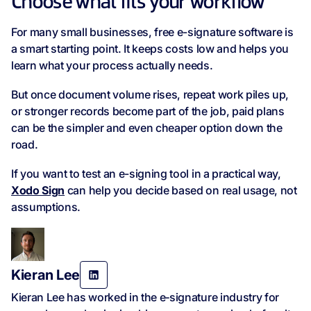
Choose what fits your workflow
For many small businesses, free e-signature software is
a smart starting point. It keeps costs low and helps you
learn what your process actually needs.
But once document volume rises, repeat work piles up,
or stronger records become part of the job, paid plans
can be the simpler and even cheaper option down the
road.
If you want to test an e-signing tool in a practical way,
Xodo Sign
can help you decide based on real usage, not
assumptions.
Kieran Lee
Kieran Lee has worked in the e‑signature industry for