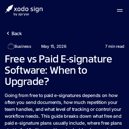
Back
Business
May 15, 2026
7
min read
Free vs Paid E‑signature
Software: When to
Upgrade?
Going from free to paid e-signatures depends on how
often you send documents, how much repetition your
team handles, and what level of tracking or control your
workflow needs. This guide breaks down what free and
paid e-signature plans usually include, where free plans