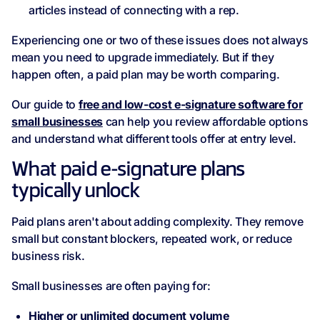
articles instead of connecting with a rep.
Experiencing one or two of these issues does not always
mean you need to upgrade immediately. But if they
happen often, a paid plan may be worth comparing.
Our guide to
free and low-cost e-signature software for
small businesses
can help you review affordable options
and understand what different tools offer at entry level.
What paid e-signature plans
typically unlock
Paid plans aren't about adding complexity. They remove
small but constant blockers, repeated work, or reduce
business risk.
Small businesses are often paying for:
Higher or unlimited document volume