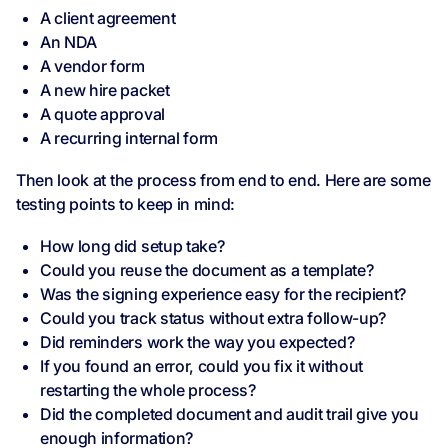
A client agreement
An NDA
A vendor form
A new hire packet
A quote approval
A recurring internal form
Then look at the process from end to end. Here are some
testing points to keep in mind:
How long did setup take?
Could you reuse the document as a template?
Was the signing experience easy for the recipient?
Could you track status without extra follow-up?
Did reminders work the way you expected?
If you found an error, could you fix it without
restarting the whole process?
Did the completed document and audit trail give you
enough information?