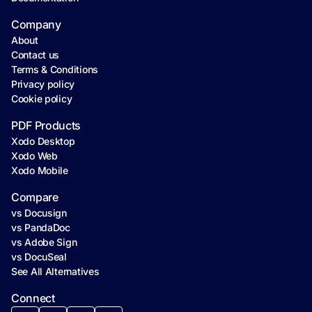
Company
About
Contact us
Terms & Conditions
Privacy policy
Cookie policy
PDF Products
Xodo Desktop
Xodo Web
Xodo Mobile
Compare
vs Docusign
vs PandaDoc
vs Adobe Sign
vs DocuSeal
See All Alternatives
Connect