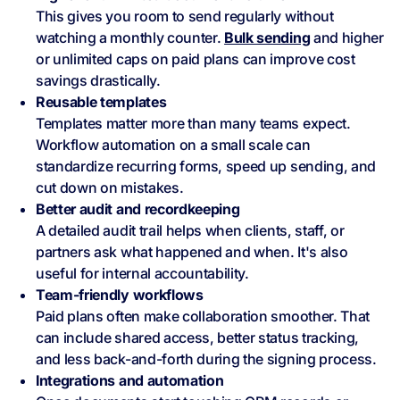
This gives you room to send regularly without
watching a monthly counter.
Bulk sending
and higher
or unlimited caps on paid plans can improve cost
savings drastically.
Reusable templates
Templates matter more than many teams expect.
Workflow automation on a small scale can
standardize recurring forms, speed up sending, and
cut down on mistakes.
Better audit and recordkeeping
A detailed audit trail helps when clients, staff, or
partners ask what happened and when. It's also
useful for internal accountability.
Team-friendly workflows
Paid plans often make collaboration smoother. That
can include shared access, better status tracking,
and less back-and-forth during the signing process.
Integrations and automation