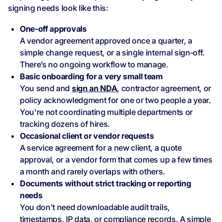
signing needs look like this:
One‑off approvals
A vendor agreement approved once a quarter, a
simple change request, or a single internal sign‑off.
There’s no ongoing workflow to manage.
Basic onboarding for a very small team
You send and
sign an NDA
, contractor agreement, or
policy acknowledgment for one or two people a year.
You're not coordinating multiple departments or
tracking dozens of hires.
Occasional client or vendor requests
A service agreement for a new client, a quote
approval, or a vendor form that comes up a few times
a month and rarely overlaps with others.
Documents without strict tracking or reporting
needs
You don't need downloadable audit trails,
timestamps, IP data, or compliance records. A simple