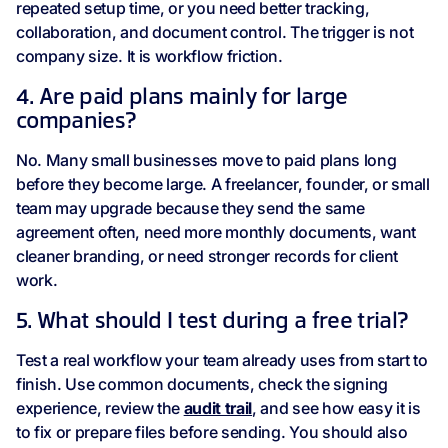
repeated setup time, or you need better tracking,
collaboration, and document control. The trigger is not
company size. It is workflow friction.
4. Are paid plans mainly for large
companies?
No. Many small businesses move to paid plans long
before they become large. A freelancer, founder, or small
team may upgrade because they send the same
agreement often, need more monthly documents, want
cleaner branding, or need stronger records for client
work.
5. What should I test during a free trial?
Test a real workflow your team already uses from start to
finish. Use common documents, check the signing
experience, review the
audit trail
, and see how easy it is
to fix or prepare files before sending. You should also