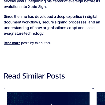
several years, beginning his career at eversign before its
evolution into Xodo Sign.
Since then he has developed a deep expertise in digital
document workflows, secure signing processes, and an
understanding of how organisations adopt and scale
e‑signature technology.
Read more
posts by this author.
Read Similar Posts