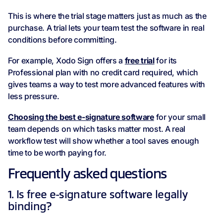
This is where the trial stage matters just as much as the
purchase. A trial lets your team test the software in real
conditions before committing.
For example, Xodo Sign offers a
free trial
for its
Professional plan with no credit card required, which
gives teams a way to test more advanced features with
less pressure.
Choosing the best e-signature software
for your small
team depends on which tasks matter most. A real
workflow test will show whether a tool saves enough
time to be worth paying for.
Frequently asked questions
1. Is free e-signature software legally
binding?