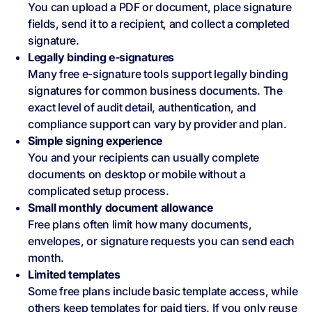
You can upload a PDF or document, place signature
fields, send it to a recipient, and collect a completed
signature.
Legally binding e‑signatures
Many free e-signature tools support legally binding
signatures for common business documents. The
exact level of audit detail, authentication, and
compliance support can vary by provider and plan.
Simple signing experience
You and your recipients can usually complete
documents on desktop or mobile without a
complicated setup process.
Small monthly document allowance
Free plans often limit how many documents,
envelopes, or signature requests you can send each
month.
Limited templates
Some free plans include basic template access, while
others keep templates for paid tiers. If you only reuse