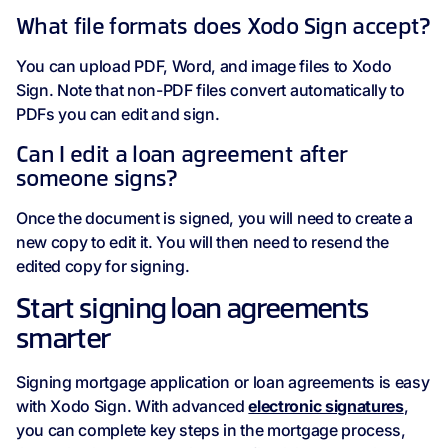
What file formats does Xodo Sign accept?
You can upload PDF, Word, and image files to Xodo
Sign. Note that non-PDF files convert automatically to
PDFs you can edit and sign.
Can I edit a loan agreement after
someone signs?
Once the document is signed, you will need to create a
new copy to edit it. You will then need to resend the
edited copy for signing.
Start signing loan agreements
smarter
Signing mortgage application or loan agreements is easy
with Xodo Sign. With advanced
electronic signatures
,
you can complete key steps in the mortgage process,