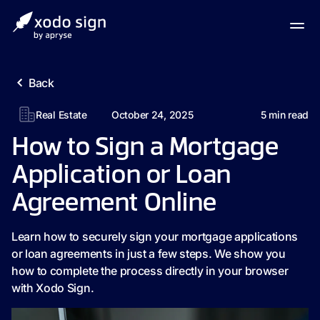
Back
Real Estate
October 24, 2025
5
min read
How to Sign a Mortgage
Application or Loan
Agreement Online
Learn how to securely sign your mortgage applications
or loan agreements in just a few steps. We show you
how to complete the process directly in your browser
with Xodo Sign.