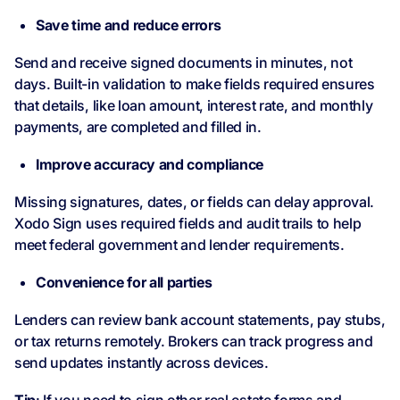
Save time and reduce errors
Send and receive signed documents in minutes, not
days. Built-in validation to make fields required ensures
that details, like loan amount, interest rate, and monthly
payments, are completed and filled in.
Improve accuracy and compliance
Missing signatures, dates, or fields can delay approval.
Xodo Sign uses required fields and audit trails to help
meet federal government and lender requirements.
Convenience for all parties
Lenders can review bank account statements, pay stubs,
or tax returns remotely. Brokers can track progress and
send updates instantly across devices.