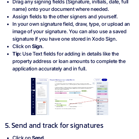
Drag any signing fields (Signature, initials, date, full
name) onto your document where needed.
Assign fields to the other signers and yourself.
In your own signature field, draw, type, or upload an
image of your signature. You can also use a saved
signature if you have one stored in Xodo Sign.
Click on
Sign
.
Tip:
Use Text fields for adding in details like the
property address or loan amounts to complete the
application accurately and in full.
5. Send and track for signatures
Click on
Send.