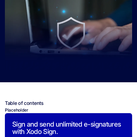
Table of contents
Placeholder
Sign and send unlimited e-signatures
with Xodo Sign.