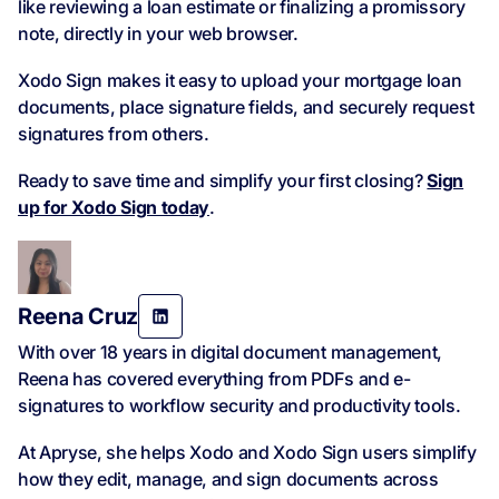
like reviewing a loan estimate or finalizing a promissory
note, directly in your web browser.
Xodo Sign makes it easy to upload your mortgage loan
documents, place signature fields, and securely request
signatures from others.
Ready to save time and simplify your first closing?
Sign
up for Xodo Sign today
.
Reena Cruz
With over 18 years in digital document management,
Reena has covered everything from PDFs and e-
signatures to workflow security and productivity tools.
At Apryse, she helps Xodo and Xodo Sign users simplify
how they edit, manage, and sign documents across