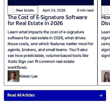
Real Estate
April 24, 2026
6
min read
The Cost of E‑Signature Software
How
for Real Estate in 2026
Dis
Learn what impacts the cost of e-signature
Lear
software for real estate in 2026, what drives
sign
those costs, and which features matter most for
usin
agents, brokers, and small teams. You'll also
sign
see how predictable, volume‑based tools like
sign
Xodo Sign can fit common real estate
workflows.
Kieran Lee
Read All Articles