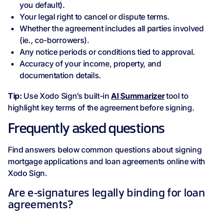
you default).
Your legal right to cancel or dispute terms.
Whether the agreement includes all parties involved
(ie., co-borrowers).
Any notice periods or conditions tied to approval.
Accuracy of your income, property, and
documentation details.
Tip:
Use Xodo Sign’s built-in
AI Summarizer
tool to
highlight key terms of the agreement before signing.
Frequently asked questions
Find answers below common questions about signing
mortgage applications and loan agreements online with
Xodo Sign.
Are e-signatures legally binding for loan
agreements?