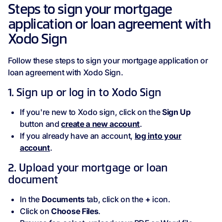
Steps to sign your mortgage
application or loan agreement with
Xodo Sign
Follow these steps to sign your mortgage application or
loan agreement with Xodo Sign.
1. Sign up or log in to Xodo Sign
If you're new to Xodo sign, click on the
Sign Up
button and
create a new account
.
If you already have an account,
log into your
account
.
2. Upload your mortgage or loan
document
In the
Documents
tab, click on the
+
icon.
Click on
Choose Files
.