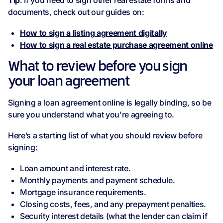
Tip
: If you need to sign other real estate forms and
documents, check out our guides on:
How to sign a listing agreement digitally
How to sign a real estate purchase agreement online
What to review before you sign
your loan agreement
Signing a loan agreement online is legally binding, so be
sure you understand what you're agreeing to.
Here’s a starting list of what you should review before
signing:
Loan amount and interest rate.
Monthly payments and payment schedule.
Mortgage insurance requirements.
Closing costs, fees, and any prepayment penalties.
Security interest details (what the lender can claim if