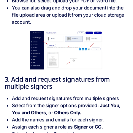
Browse for, select, upload your PDF or Word file.
You can also drag and drop your document into the
file upload area or upload it from your cloud storage
account.
3. Add and request signatures from
multiple signers
Add and request signatures from multiple signers
Select from the signer options provided:
Just You,
You and Others
, or
Others Only.
Add the names and emails for each signer.
Assign each signer a role as
Signer
or
CC
.