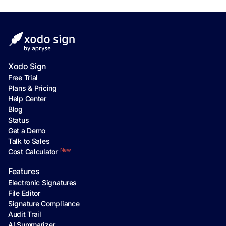
Xodo Sign
Free Trial
Plans & Pricing
Help Center
Blog
Status
Get a Demo
Talk to Sales
New
Cost Calculator
Features
Electronic Signatures
File Editor
Signature Compliance
Audit Trail
AI Summarizer