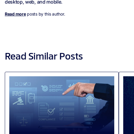
desktop, web, and mobile.
Read more
posts by this author.
Read Similar Posts