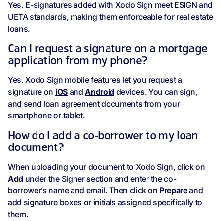
Yes. E-signatures added with Xodo Sign meet ESIGN and
UETA standards, making them enforceable for real estate
loans.
Can I request a signature on a mortgage
application from my phone?
Yes. Xodo Sign mobile features let you request a
signature on
iOS
and
Android
devices. You can sign,
and send loan agreement documents from your
smartphone or tablet.
How do I add a co-borrower to my loan
document?
When uploading your document to Xodo Sign, click on
Add
under the Signer section and enter the co-
borrower’s name and email. Then click on
Prepare
and
add signature boxes or initials assigned specifically to
them.