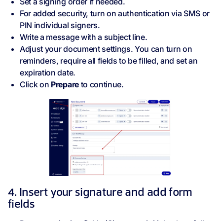
Set a signing order if needed.
For added security, turn on authentication via SMS or
PIN individual signers.
Write a message with a subject line.
Adjust your document settings. You can turn on
reminders, require all fields to be filled, and set an
expiration date.
Click on
Prepare
to continue.
4. Insert your signature and add form
fields