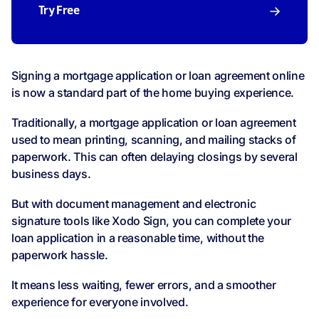
Try Free
Signing a mortgage application or loan agreement online
is now a standard part of the home buying experience.
Traditionally, a mortgage application or loan agreement
used to mean printing, scanning, and mailing stacks of
paperwork. This can often delaying closings by several
business days.
But with document management and electronic
signature tools like Xodo Sign, you can complete your
loan application in a reasonable time, without the
paperwork hassle.
It means less waiting, fewer errors, and a smoother
experience for everyone involved.