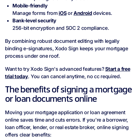
Mobile-friendly
Manage forms from
iOS
or
Android
devices.
Bank-level security
256-bit encryption and SOC 2 compliance.
By combining robust document editing with legally
binding e-signatures, Xodo Sign keeps your mortgage
process under one roof.
Want to try Xodo Sign's advanced features?
Start a free
trial today
. You can cancel anytime, no cc required.
The benefits of signing a mortgage
or loan documents online
Moving your mortgage application or loan agreement
online saves time and cuts errors. If you're a borrower,
loan officer, lender, or real estate broker, online signing
offers clear benefits: