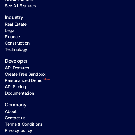
See All Features
Industry
Real Estate
Legal
Finance
Construction
Technology
Developer
API Features
Create Free Sandbox
New
Personalized Demo
API Pricing
Documentation
Company
About
Contact us
Terms & Conditions
Privacy policy