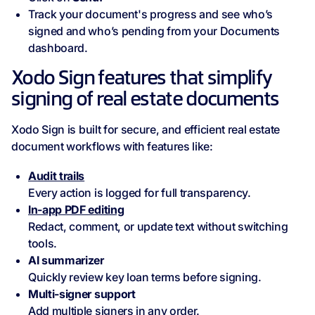
Track your document's progress and see who’s
signed and who’s pending from your Documents
dashboard.
Xodo Sign features that simplify
signing of real estate documents
Xodo Sign is built for secure, and efficient real estate
document workflows with features like:
Audit trails
Every action is logged for full transparency.
In-app PDF editing
Redact, comment, or update text without switching
tools.
AI summarizer
Quickly review key loan terms before signing.
Multi-signer support
Add multiple signers in any order.