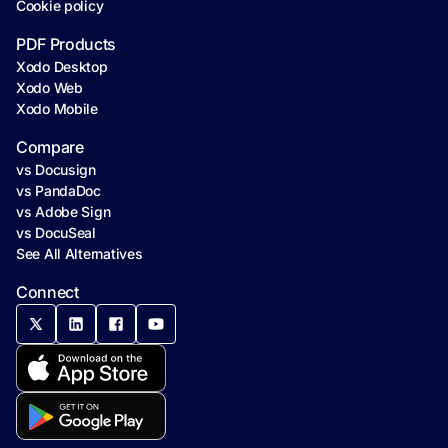
Cookie policy
PDF Products
Xodo Desktop
Xodo Web
Xodo Mobile
Compare
vs Docusign
vs PandaDoc
vs Adobe Sign
vs DocuSeal
See All Alternatives
Connect