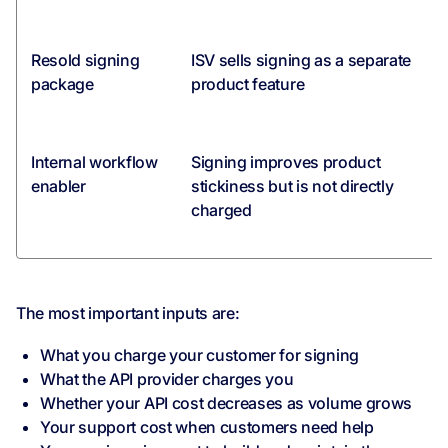
Resold signing
ISV sells signing as a separate
package
product feature
Internal workflow
Signing improves product
enabler
stickiness but is not directly
charged
The most important inputs are:
What you charge your customer for signing
What the API provider charges you
Whether your API cost decreases as volume grows
Your support cost when customers need help