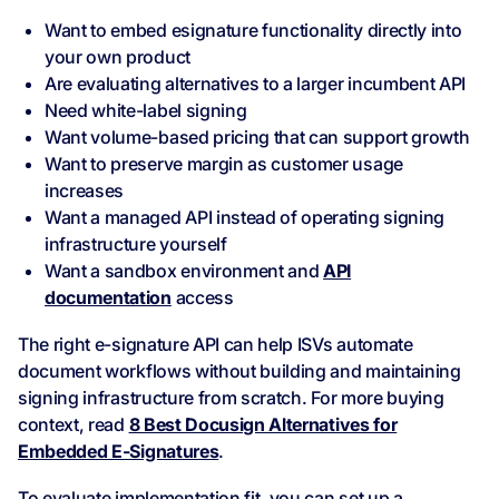
Want to embed esignature functionality directly into
your own product
Are evaluating alternatives to a larger incumbent API
Need white-label signing
Want volume-based pricing that can support growth
Want to preserve margin as customer usage
increases
Want a managed API instead of operating signing
infrastructure yourself
Want a sandbox environment and
API
documentation
access
The right e-signature API can help ISVs automate
document workflows without building and maintaining
signing infrastructure from scratch. For more buying
context, read
8 Best Docusign Alternatives for
Embedded E-Signatures
.
To evaluate implementation fit, you can set up a