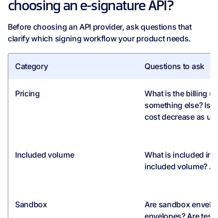
choosing an e-signature API?
Before choosing an API provider, ask questions that
clarify which signing workflow your product needs.
Category
Questions to ask
Pricing
What is the billing u
something else? Is 
cost decrease as u
Included volume
What is included in
included volume? Are
Sandbox
Are sandbox envelop
envelopes? Are test