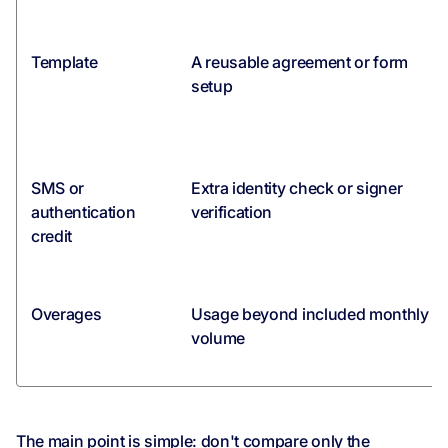
Template
A reusable agreement or form
setup
SMS or
Extra identity check or signer
authentication
verification
credit
Overages
Usage beyond included monthly
volume
The main point is simple: don't compare only the