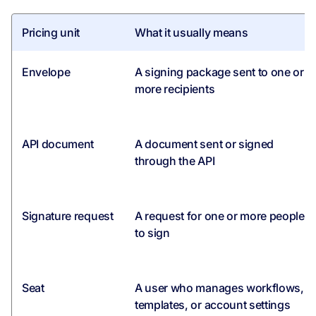
Pricing unit
What it usually means
Envelope
A signing package sent to one or
more recipients
API document
A document sent or signed
through the API
Signature request
A request for one or more people
to sign
Seat
A user who manages workflows,
templates, or account settings