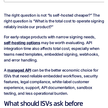
The right question is not “Is self-hosted cheaper?” The
right question is “What is the total cost to operate signing
reliably inside our product?”
For early-stage products with narrow signing needs,
self-hosting options
may be worth evaluating. API
integration time also affects total cost, especially when
teams need templates, embedded signing, webhooks,
and error handling.
A
managed API
can be the better economic choice for
ISVs that need reliable embedded workflows, security
features, legal compliance, white-label customer
experience, support, API documentation, sandbox
testing, and less operational burden.
What should ISVs ask before