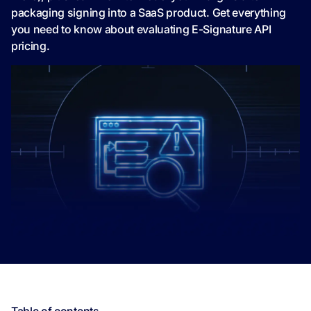
packaging signing into a SaaS product. Get everything
you need to know about evaluating E-Signature API
pricing.