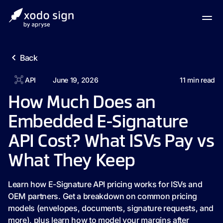
Back
API
June 19, 2026
11
min read
How Much Does an
Embedded E-Signature
API Cost? What ISVs Pay vs
What They Keep
Learn how E-Signature API pricing works for ISVs and
OEM partners. Get a breakdown on common pricing
models (envelopes, documents, signature requests, and
more), plus learn how to model your margins after