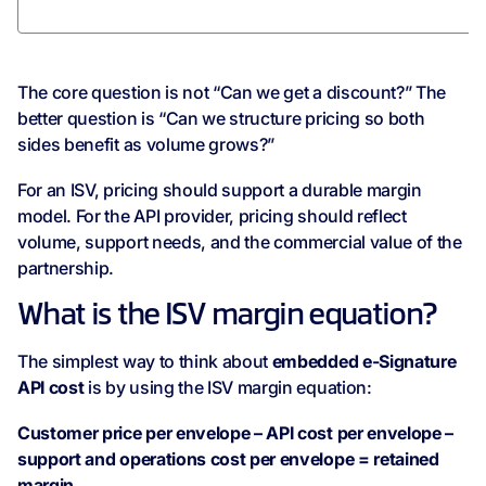
The core question is not “Can we get a discount?” The
better question is “Can we structure pricing so both
sides benefit as volume grows?”
For an ISV, pricing should support a durable margin
model. For the API provider, pricing should reflect
volume, support needs, and the commercial value of the
partnership.
What is the ISV margin equation?
The simplest way to think about
embedded e-Signature
API cost
is by using the ISV margin equation:
Customer price per envelope – API cost per envelope –
support and operations cost per envelope = retained
margin