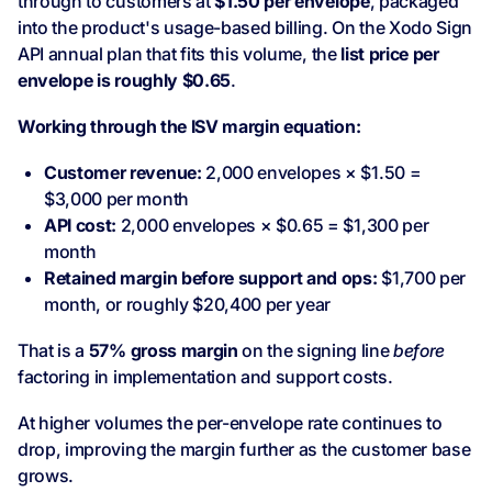
through to customers at
$1.50 per envelope
, packaged
into the product's usage-based billing. On the Xodo Sign
API annual plan that fits this volume, the
list price per
envelope is roughly $0.65
.
Working through the ISV margin equation:
Customer revenue:
2,000 envelopes × $1.50 =
$3,000 per month
API cost:
2,000 envelopes × $0.65 = $1,300 per
month
Retained margin before support and ops:
$1,700 per
month, or roughly $20,400 per year
That is a
57% gross margin
on the signing line
before
factoring in implementation and support costs.
At higher volumes the per-envelope rate continues to
drop, improving the margin further as the customer base
grows.