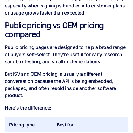
especially when signing is bundled into customer plans
or usage grows faster than expected.
Public pricing vs OEM pricing
compared
Public pricing pages are designed to help a broad range
of buyers self-select. They're useful for early research,
sandbox testing, and small implementations.
But ISV and OEM pricing is usually a different
conversation because the API is being embedded,
packaged, and often resold inside another software
product.
Here's the difference:
Pricing type
Best for