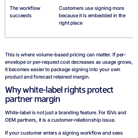
The workflow
Customers use signing more
succeeds
because it is embedded in the
right place
This is where volume-based pricing can matter. If per-
envelope or per-request cost decreases as usage grows,
it becomes easier to package signing into your own
product and forecast retained margin.
Why white-label rights protect
partner margin
White-label is not just a branding feature. For ISVs and
OEM partners, it is a customer-relationship issue.
If your customer enters a signing workflow and sees