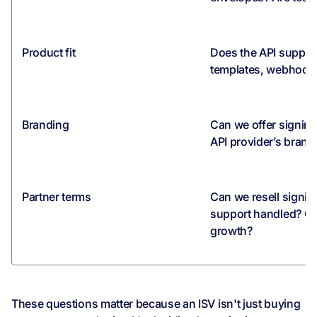
Product fit
Does the API suppo
templates, webhooks
Branding
Can we offer signin
API provider’s brand
Partner terms
Can we resell signi
support handled? Ca
growth?
These questions matter because an ISV isn't just buying