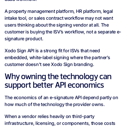
A property management platform, HR platform, legal
intake tool, or sales contract workflow may not want
users thinking about the signing vendor at all. The
customer is buying the ISV’s workflow, not a separate e-
signature product.
Xodo Sign API is a strong fit for ISVs that need
embedded, white-label signing where the partner’s
customer doesn't see Xodo Sign branding.
Why owning the technology can
support better API economics
The economics of an e-signature API depend partly on
how much of the technology the provider owns.
When a vendor relies heavily on third-party
infrastructure, licensing, or components, those costs