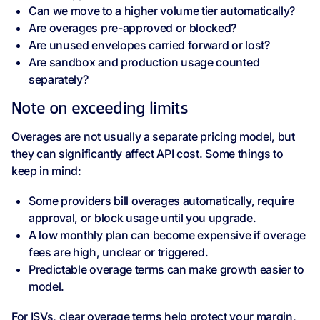
Can we move to a higher volume tier automatically?
Are overages pre-approved or blocked?
Are unused envelopes carried forward or lost?
Are sandbox and production usage counted
separately?
Note on exceeding limits
Overages are not usually a separate pricing model, but
they can significantly affect API cost. Some things to
keep in mind:
Some providers bill overages automatically, require
approval, or block usage until you upgrade.
A low monthly plan can become expensive if overage
fees are high, unclear or triggered.
Predictable overage terms can make growth easier to
model.
For ISVs, clear overage terms help protect your margin,