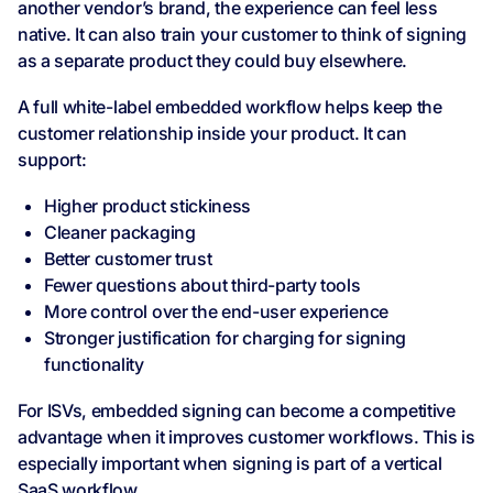
another vendor’s brand, the experience can feel less
native. It can also train your customer to think of signing
as a separate product they could buy elsewhere.
A full white-label embedded workflow helps keep the
customer relationship inside your product. It can
support:
Higher product stickiness
Cleaner packaging
Better customer trust
Fewer questions about third-party tools
More control over the end-user experience
Stronger justification for charging for signing
functionality
For ISVs, embedded signing can become a competitive
advantage when it improves customer workflows. This is
especially important when signing is part of a vertical
SaaS workflow.