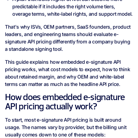
predictable if it includes the right volume tiers,
overage terms, white-label rights, and support model.
That's why ISVs, OEM partners, SaaS founders, product
leaders, and engineering teams should evaluate e-
signature API pricing differently from a company buying
a standalone signing tool.
This guide explains how embedded e-signature API
pricing works, what cost models to expect, how to think
about retained margin, and why OEM and white-label
terms can matter as much as the headline API price.
How does embedded e-signature
API pricing actually work?
To start, most e-signature API pricing is built around
usage. The names vary by provider, but the billing unit
usually comes down to one of these models: