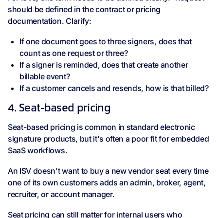
should be defined in the contract or pricing
documentation. Clarify:
If one document goes to three signers, does that
count as one request or three?
If a signer is reminded, does that create another
billable event?
If a customer cancels and resends, how is that billed?
4. Seat-based pricing
Seat-based pricing is common in standard electronic
signature products, but it's often a poor fit for embedded
SaaS workflows.
An ISV doesn't want to buy a new vendor seat every time
one of its own customers adds an admin, broker, agent,
recruiter, or account manager.
Seat pricing can still matter for internal users who