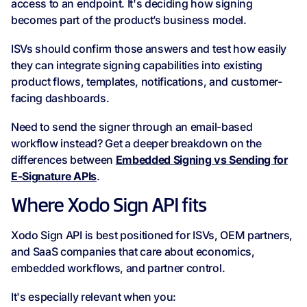
access to an endpoint. It's deciding how signing
becomes part of the product’s business model.
ISVs should confirm those answers and test how easily
they can integrate signing capabilities into existing
product flows, templates, notifications, and customer-
facing dashboards.
Need to send the signer through an email-based
workflow instead? Get a deeper breakdown on the
differences between
Embedded Signing vs Sending for
E-Signature APIs
.
Where Xodo Sign API fits
Xodo Sign API is best positioned for ISVs, OEM partners,
and SaaS companies that care about economics,
embedded workflows, and partner control.
It's especially relevant when you: