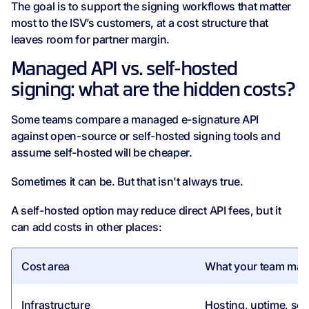
The goal is to support the signing workflows that matter
most to the ISV’s customers, at a cost structure that
leaves room for partner margin.
Managed API vs. self-hosted
signing: what are the hidden costs?
Some teams compare a managed e-signature API
against open-source or self-hosted signing tools and
assume self-hosted will be cheaper.
Sometimes it can be. But that isn't always true.
A self-hosted option may reduce direct API fees, but it
can add costs in other places:
Cost area
What your team may
Infrastructure
Hosting, uptime, sca