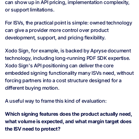
can show up in API pricing, implementation complexity,
or support limitations.
For ISVs, the practical point is simple: owned technology
can give a provider more control over product
development, support, and pricing flexibility.
Xodo Sign, for example, is backed by Apryse document
technology, including long-running PDF SDK expertise.
Xodo Sign's API positioning can deliver the core
embedded signing functionality many ISVs need, without
forcing partners into a cost structure designed for a
different buying motion.
A useful way to frame this kind of evaluation:
Which signing features does the product actually need,
what volume is expected, and what margin target does
the ISV need to protect?