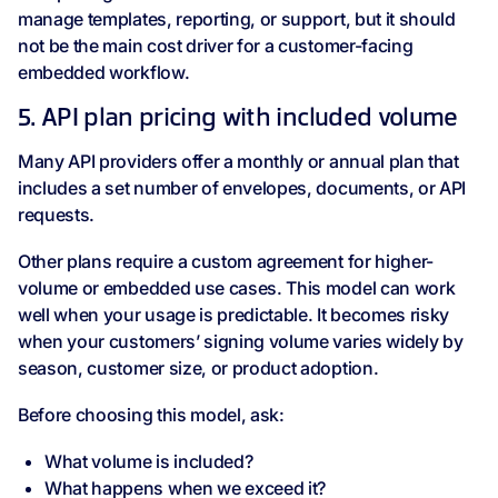
manage templates, reporting, or support, but it should
not be the main cost driver for a customer-facing
embedded workflow.
5. API plan pricing with included volume
Many API providers offer a monthly or annual plan that
includes a set number of envelopes, documents, or API
requests.
Other plans require a custom agreement for higher-
volume or embedded use cases. This model can work
well when your usage is predictable. It becomes risky
when your customers’ signing volume varies widely by
season, customer size, or product adoption.
Before choosing this model, ask:
What volume is included?
What happens when we exceed it?