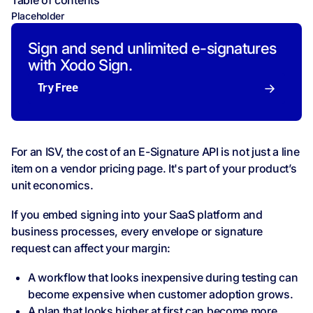
Table of contents
Placeholder
Sign and send unlimited e-signatures
with Xodo Sign.
Try Free
For an ISV, the cost of an E-Signature API is not just a line
item on a vendor pricing page. It's part of your product’s
unit economics.
If you embed signing into your SaaS platform and
business processes, every envelope or signature
request can affect your margin:
A workflow that looks inexpensive during testing can
become expensive when customer adoption grows.
A plan that looks higher at first can become more