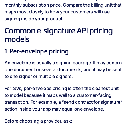
monthly subscription price. Compare the billing unit that
maps most closely to how your customers will use
signing inside your product.
Common e-signature API pricing
models
1. Per-envelope pricing
An envelope is usually a signing package. It may contain
one document or several documents, and it may be sent
to one signer or multiple signers.
For ISVs, per-envelope pricing is often the cleanest unit
to model because it maps well to a customer-facing
transaction. For example, a “send contract for signature”
action inside your app may equal one envelope.
Before choosing a provider, ask: