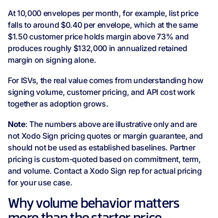
At 10,000 envelopes per month, for example, list price
falls to around $0.40 per envelope, which at the same
$1.50 customer price holds margin above 73% and
produces roughly $132,000 in annualized retained
margin on signing alone.
For ISVs, the real value comes from understanding how
signing volume, customer pricing, and API cost work
together as adoption grows.
Note
: The numbers above are illustrative only and are
not Xodo Sign pricing quotes or margin guarantee, and
should not be used as established baselines. Partner
pricing is custom-quoted based on commitment, term,
and volume. Contact a Xodo Sign rep for actual pricing
for your use case.
Why volume behavior matters