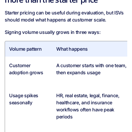
more than the starter price
Starter pricing can be useful during evaluation, but ISVs
should model what happens at customer scale.
Signing volume usually grows in three ways:
Volume pattern
What happens
Customer
A customer starts with one team,
adoption grows
then expands usage
Usage spikes
HR, real estate, legal, finance,
seasonally
healthcare, and insurance
workflows often have peak
periods