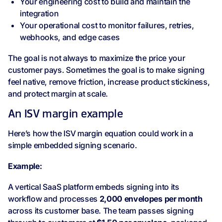
Your engineering cost to build and maintain the
integration
Your operational cost to monitor failures, retries,
webhooks, and edge cases
The goal is not always to maximize the price your
customer pays. Sometimes the goal is to make signing
feel native, remove friction, increase product stickiness,
and protect margin at scale.
An ISV margin example
Here’s how the ISV margin equation could work in a
simple embedded signing scenario.
Example:
A vertical SaaS platform embeds signing into its
workflow and processes
2,000 envelopes per month
across its customer base. The team passes signing