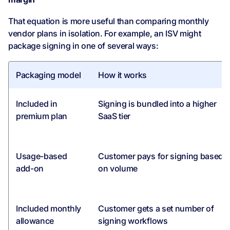
That equation is more useful than comparing monthly
vendor plans in isolation. For example, an ISV might
package signing in one of several ways:
Packaging model
How it works
Included in
Signing is bundled into a higher
premium plan
SaaS tier
Usage-based
Customer pays for signing based
add-on
on volume
Included monthly
Customer gets a set number of
allowance
signing workflows