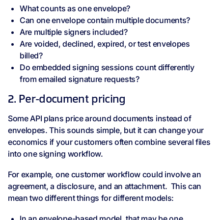
What counts as one envelope?
Can one envelope contain multiple documents?
Are multiple signers included?
Are voided, declined, expired, or test envelopes
billed?
Do embedded signing sessions count differently
from emailed signature requests?
2. Per-document pricing
Some API plans price around documents instead of
envelopes. This sounds simple, but it can change your
economics if your customers often combine several files
into one signing workflow.
For example, one customer workflow could involve an
agreement, a disclosure, and an attachment. This can
mean two different things for different models:
In an envelope-based model, that may be one