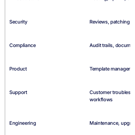
Security
Reviews, patching, a
Compliance
Audit trails, documen
Product
Template management
Support
Customer troublesho
workflows
Engineering
Maintenance, upgrad