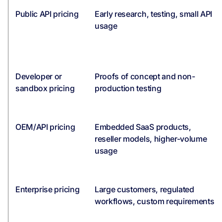
Public API pricing
Early research, testing, small API
usage
Developer or
Proofs of concept and non-
sandbox pricing
production testing
OEM/API pricing
Embedded SaaS products,
reseller models, higher-volume
usage
Enterprise pricing
Large customers, regulated
workflows, custom requirements