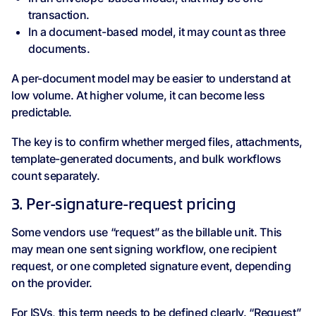
transaction.
In a document-based model, it may count as three
documents.
A per-document model may be easier to understand at
low volume. At higher volume, it can become less
predictable.
The key is to confirm whether merged files, attachments,
template-generated documents, and bulk workflows
count separately.
3. Per-signature-request pricing
Some vendors use “request” as the billable unit. This
may mean one sent signing workflow, one recipient
request, or one completed signature event, depending
on the provider.
For ISVs, this term needs to be defined clearly. “Request”