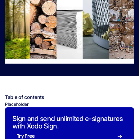
Table of contents
Placeholder
Sign and send unlimited e-signatures
with Xodo Sign.
Try Free