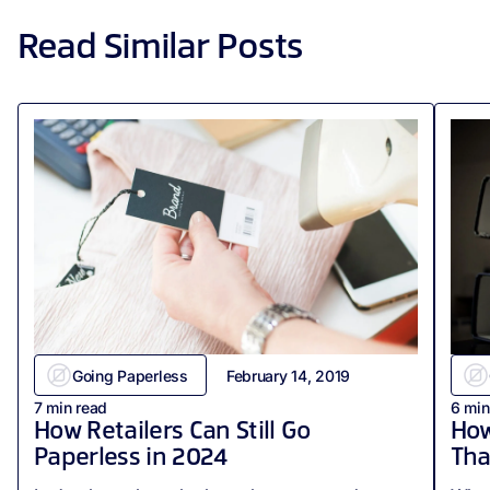
Read Similar Posts
Going Paperless
February 14, 2019
7
min read
6
min
How Retailers Can Still Go
How
Paperless in 2024
Tha