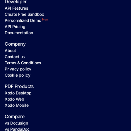
Developer
API Features
Create Free Sandbox
New
Personalized Demo
API Pricing
Documentation
Company
About
Contact us
Terms & Conditions
Privacy policy
Cookie policy
PDF Products
Xodo Desktop
Xodo Web
Xodo Mobile
Compare
vs Docusign
vs PandaDoc