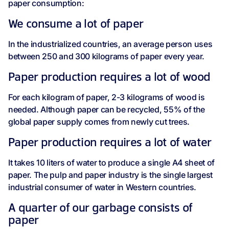
paper consumption:
We consume a lot of paper
In the industrialized countries, an average person uses
between 250 and 300 kilograms of paper every year.
Paper production requires a lot of wood
For each kilogram of paper, 2-3 kilograms of wood is
needed. Although paper can be recycled, 55% of the
global paper supply comes from newly cut trees.
Paper production requires a lot of water
It takes 10 liters of water to produce a single A4 sheet of
paper. The pulp and paper industry is the single largest
industrial consumer of water in Western countries.
A quarter of our garbage consists of
paper