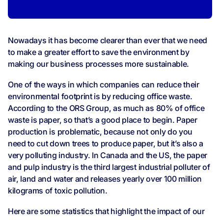
Nowadays it has become clearer than ever that we need
to make a greater effort to save the environment by
making our business processes more sustainable.
One of the ways in which companies can reduce their
environmental footprint is by reducing office waste.
According to the ORS Group, as much as 80% of office
waste is paper, so that’s a good place to begin. Paper
production is problematic, because not only do you
need to cut down trees to produce paper, but it’s also a
very polluting industry. In Canada and the US, the paper
and pulp industry is the third largest industrial polluter of
air, land and water and releases yearly over 100 million
kilograms of toxic pollution.
Here are some statistics that highlight the impact of our