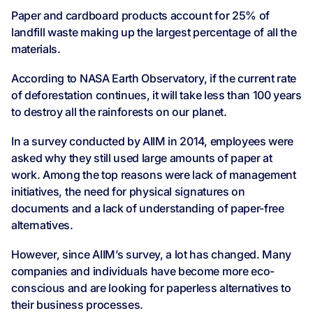
Paper and cardboard products account for 25% of
landfill waste making up the largest percentage of all the
materials.
According to NASA Earth Observatory, if the current rate
of deforestation continues, it will take less than 100 years
to destroy all the rainforests on our planet.
In a survey conducted by AIIM in 2014, employees were
asked why they still used large amounts of paper at
work. Among the top reasons were lack of management
initiatives, the need for physical signatures on
documents and a lack of understanding of paper-free
alternatives.
However, since AIIM’s survey, a lot has changed. Many
companies and individuals have become more eco-
conscious and are looking for paperless alternatives to
their business processes.