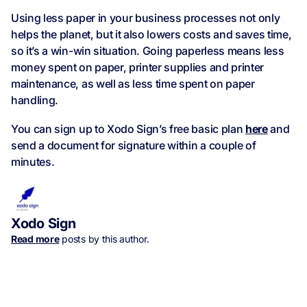
Using less paper in your business processes not only
helps the planet, but it also lowers costs and saves time,
so it’s a win-win situation. Going paperless means less
money spent on paper, printer supplies and printer
maintenance, as well as less time spent on paper
handling.
You can sign up to Xodo Sign’s free basic plan
here
and
send a document for signature within a couple of
minutes.
Xodo Sign
Read more
posts by this author.