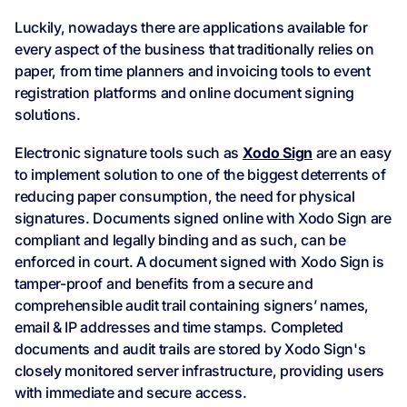
Luckily, nowadays there are applications available for
every aspect of the business that traditionally relies on
paper, from time planners and invoicing tools to event
registration platforms and online document signing
solutions.
Electronic signature tools such as
Xodo Sign
are an easy
to implement solution to one of the biggest deterrents of
reducing paper consumption, the need for physical
signatures. Documents signed online with Xodo Sign are
compliant and legally binding and as such, can be
enforced in court. A document signed with Xodo Sign is
tamper-proof and benefits from a secure and
comprehensible audit trail containing signers’ names,
email & IP addresses and time stamps. Completed
documents and audit trails are stored by Xodo Sign's
closely monitored server infrastructure, providing users
with immediate and secure access.