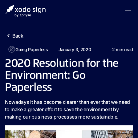
Back
Going Paperless
January 3, 2020
2
min read
2020 Resolution for the
Environment: Go
Paperless
Nowadays it has become clearer than ever that we need
to make a greater effort to save the environment by
making our business processes more sustainable.