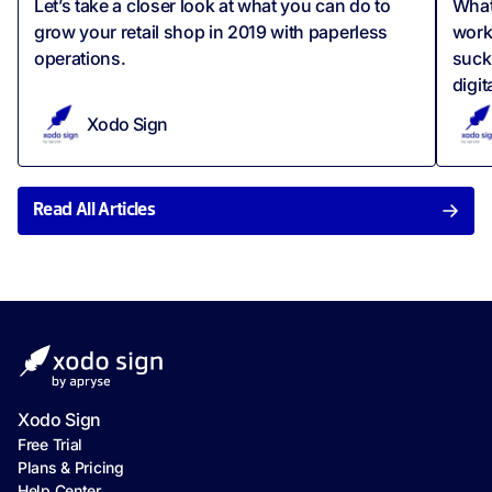
Let’s take a closer look at what you can do to
What
grow your retail shop in 2019 with paperless
work
operations.
suck
digit
Xodo Sign
Read All Articles
Xodo Sign
Free Trial
Plans & Pricing
Help Center