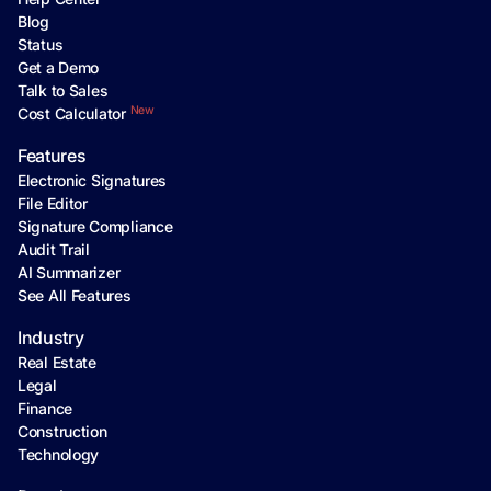
Blog
Status
Get a Demo
Talk to Sales
New
Cost Calculator
Features
Electronic Signatures
File Editor
Signature Compliance
Audit Trail
AI Summarizer
See All Features
Industry
Real Estate
Legal
Finance
Construction
Technology