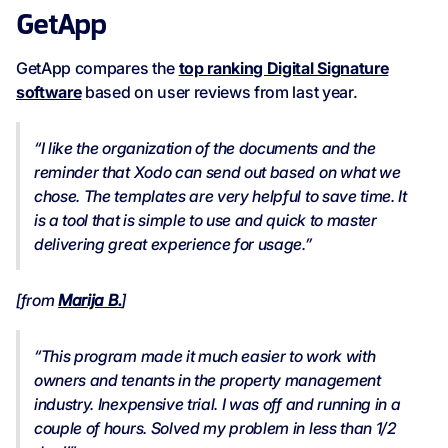
GetApp
GetApp compares the
top ranking Digital Signature
software
based on user reviews from last year.
“I like the organization of the documents and the
reminder that Xodo can send out based on what we
chose. The templates are very helpful to save time. It
is a tool that is simple to use and quick to master
delivering great experience for usage.”
[from
Marija B.
]
“This program made it much easier to work with
owners and tenants in the property management
industry. Inexpensive trial. I was off and running in a
couple of hours. Solved my problem in less than 1/2