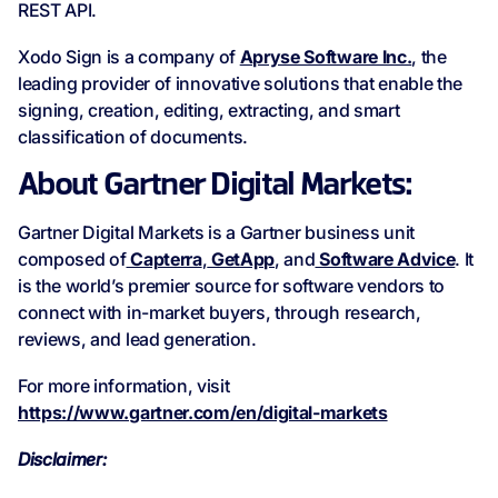
REST API.
Xodo Sign is a company of
Apryse Software Inc.
, the
leading provider of innovative solutions that enable the
signing, creation, editing, extracting, and smart
classification of documents.
About Gartner Digital Markets:
Gartner Digital Markets is a Gartner business unit
composed of
Capterra
,
GetApp
, and
Software Advice
. It
is the world’s premier source for software vendors to
connect with in-market buyers, through research,
reviews, and lead generation.
For more information, visit
https://www.gartner.com/en/digital-markets
Disclaimer: