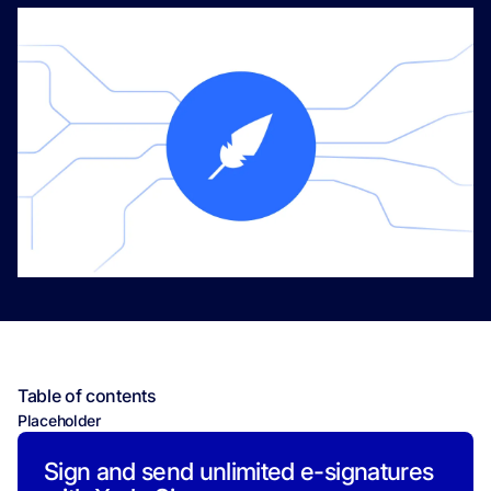
Table of contents
Placeholder
Sign and send unlimited e-signatures