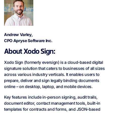
Andrew Varley,
CPO Apryse Software Inc.
About Xodo Sign:
Xodo Sign (formerly eversign) is a cloud-based digital
signature solution that caters to businesses of all sizes
across various industry verticals. It enables users to
prepare, deliver and sign legally binding documents
online – on desktop, laptop, and mobile devices.
Key features include in-person signing, audit trails,
document editor, contact management tools, built-in
templates for contracts and forms, and JSON-based