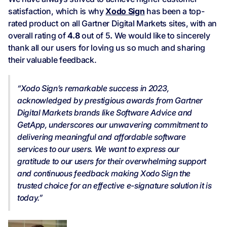
satisfaction, which is why
Xodo Sign
has been a top-
rated product on all Gartner Digital Markets sites, with an
overall rating of
4.8
out of 5
.
We would like to sincerely
thank all our users for loving us so much and sharing
their valuable feedback.
“Xodo Sign’s remarkable success in 2023,
acknowledged by prestigious awards from Gartner
Digital Markets brands like Software Advice and
GetApp, underscores our unwavering commitment to
delivering meaningful and affordable software
services to our users. We want to express our
gratitude to our users for their overwhelming support
and continuous feedback making Xodo Sign the
trusted choice for an effective e-signature solution it is
today.”