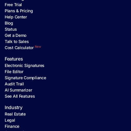
Free Trial
Plans & Pricing
Help Center
Blog
Status
Get a Demo
Talk to Sales
New
Cost Calculator
Features
Electronic Signatures
File Editor
Signature Compliance
Audit Trail
AI Summarizer
See All Features
Industry
Real Estate
Legal
Finance