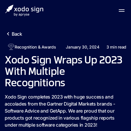
Back
Recognition & Awards
January 30, 2024
3
min read
Xodo Sign Wraps Up 2023
With Multiple
Recognitions
Xodo Sign completes 2023 with huge success and
accolades from the Gartner Digital Markets brands -
Software Advice and GetApp. We are proud that our
products got recognized in various flagship reports
under multiple software categories in 2023!