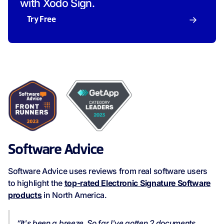
with Xodo Sign.
Try Free
Software Advice
Software Advice uses reviews from real software users
to highlight the
top-rated Electronic Signature Software
products
in North America.
“It's been a breeze. So far I've gotten 2 documents