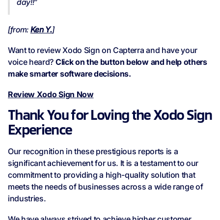
day!!”
[from:
Ken Y.
]
Want to review Xodo Sign on Capterra and have your
voice heard?
Click on the button below and help others
make smarter software decisions.
Review Xodo Sign Now
Thank You for Loving the Xodo Sign
Experience
Our recognition in these prestigious reports is a
significant achievement for us. It is a testament to our
commitment to providing a high-quality solution that
meets the needs of businesses across a wide range of
industries.
We have always strived to achieve higher customer