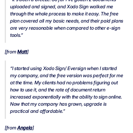
uploaded and signed, and Xodo Sign walked me
through the whole process to make it easy. The free
plan covered all my basic needs, and their paid plans
are very reasonable when compared to other e-sign
tools.”
[from
Matt
]
“I started using Xodo Sign/ Eversign when I started
my company, and the free version was perfect for me
at the time. My clients had no problems figuring out
how to use it, and the rate of document return
increased exponentially with the ability to sign online.
Now that my company has grown, upgrade is
practical and affordable.”
[from
Angela
]