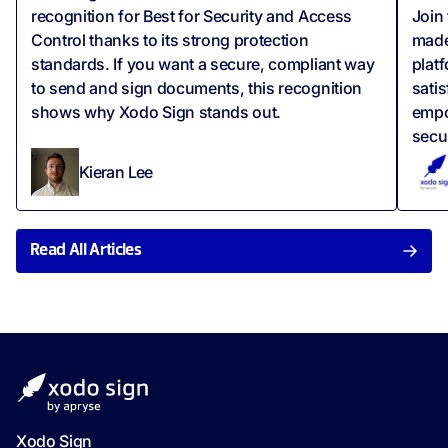
recognition for Best for Security and Access
Join
Control thanks to its strong protection
made
standards. If you want a secure, compliant way
plat
to send and sign documents, this recognition
satis
shows why Xodo Sign stands out.
empo
secu
Kieran Lee
Read All Articles
Xodo Sign