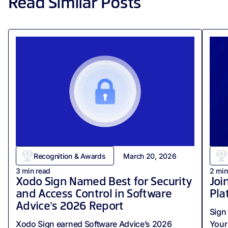
Read Similar Posts
Recognition & Awards
March 20, 2026
3
min read
2
min
Xodo Sign Named Best for Security
Joi
and Access Control in Software
Pla
Advice’s 2026 Report
Sign 
Xodo Sign earned Software Advice’s 2026
Your