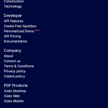
Construction
Technology
Developer
API Features
Create Free Sandbox
New
Personalized Demo
API Pricing
Documentation
Company
About
Contact us
Terms & Conditions
Privacy policy
Cookie policy
PDF Products
Xodo Desktop
Xodo Web
Xodo Mobile