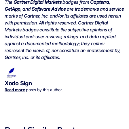
The
Gartner Digital Markets
badges from
Capterra
,
GetApp
, and
Software Advice
are trademarks and service
marks of Gartner, Inc. and/or its affiliates are used herein
with permission. All rights reserved. Gartner Digital
Markets badges constitute the subjective opinions of
individual end-user reviews, ratings, and data applied
against a documented methodology; they neither
represent the views of, nor constitute an endorsement by,
Gartner, Inc. or its affiliates.
Xodo Sign
Read more
posts by this author.