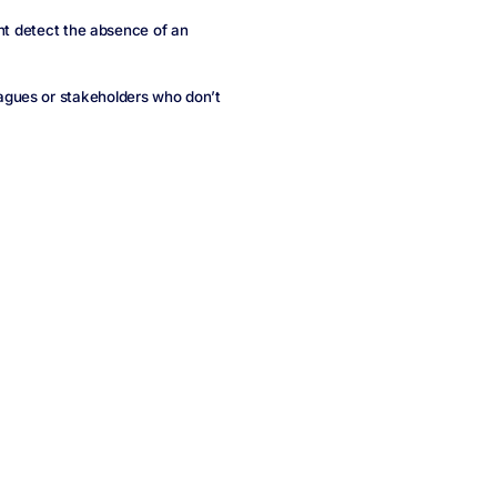
ght detect the absence of an
agues or stakeholders who don’t