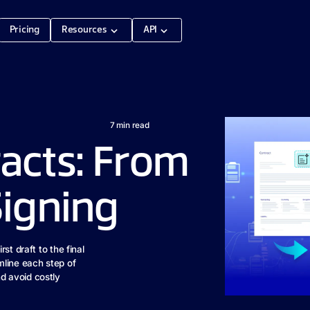
Pricing
Resources
API
7
min read
acts: From
Signing
st draft to the final
mline each step of
d avoid costly