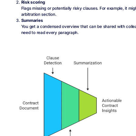
Risk scoring
Flags missing or potentially risky clauses. For example, it mi
arbitration section.
Summaries
You get a condensed overview that can be shared with colle
need to read every paragraph.