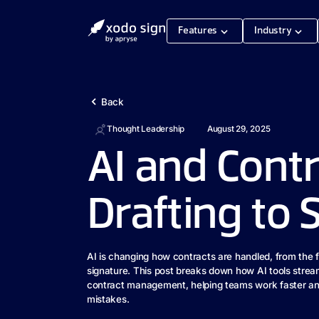
Features
Industry
Back
Thought Leadership
August 29, 2025
AI and Contr
Drafting to 
AI is changing how contracts are handled, from the fir
signature. This post breaks down how AI tools strea
contract management, helping teams work faster an
mistakes.