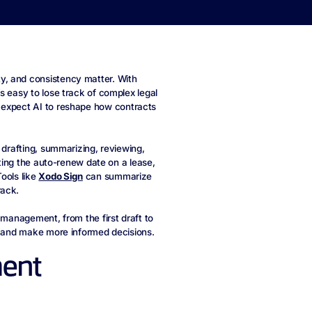
y, and consistency matter. With
s easy to lose track of complex legal
expect AI to reshape how contracts
 drafting, summarizing, reviewing,
tting the auto-renew date on a lease,
ools like
Xodo Sign
can summarize
rack.
 management, from the first draft to
rk and make more informed decisions.
ment