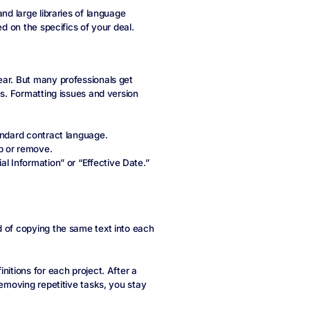
nd large libraries of language
ed on the specifics of your deal.
ear. But many professionals get
es. Formatting issues and version
tandard contract language.
p or remove.
al Information” or “Effective Date.”
d of copying the same text into each
nitions for each project. After a
removing repetitive tasks, you stay