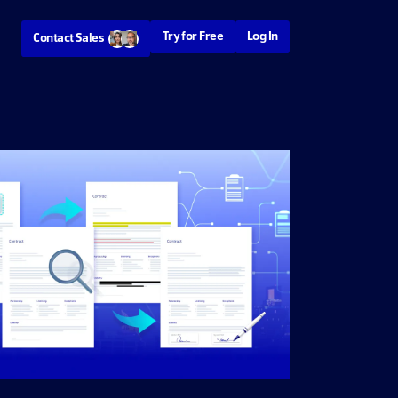
Try for Free
Log In
Contact Sales