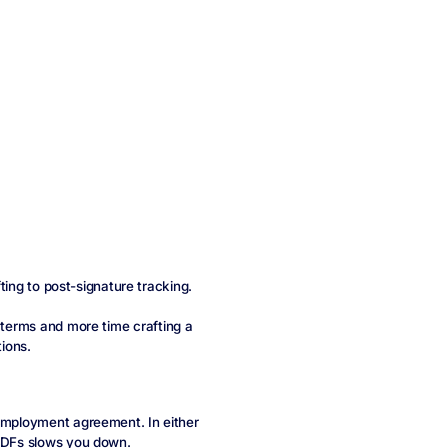
fting to post-signature tracking.
l terms and more time crafting a
tions.
 employment agreement. In either
 PDFs slows you down.