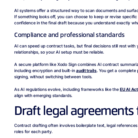
AI systems offer a structured way to scan documents and surfac
If something looks off, you can choose to keep or revise specifi
confidence in the final draft because you understand exactly wha
Compliance and professional standards
AI can speed up contract tasks, but final decisions still rest wit
relationships, so your AI setup must be reliable.
A secure platform like Xodo Sign combines AI contract summarizat
including encryption and built-in
audit trails
. You get a complete p
signing, without switching between tools.
As AI regulations evolve, including frameworks like the
EU AI Act
align with emerging standards.
Draft legal agreements 
Contract drafting often involves boilerplate text, legal reference
roles for each party.