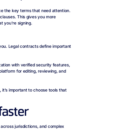
e the key terms that need attention.
c clauses. This gives you more
t you're signing.
h you. Legal contracts define important
ion with verified security features,
latform for editing, reviewing, and
, it’s important to choose tools that
faster
s across jurisdictions, and complex