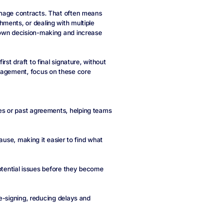
anage contracts. That often means
ments, or dealing with multiple
down decision-making and increase
rst draft to final signature, without
anagement, focus on these core
s or past agreements, helping teams
ause, making it easier to find what
potential issues before they become
e-signing, reducing delays and