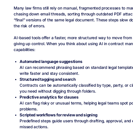
Many law firms still rely on manual, fragmented processes to m
chasing down email threads, sorting through outdated PDF attach
“final” versions of the same legal document. These steps slow 
the risk of errors.
AI-based tools offer a faster, more structured way to move from fi
giving up control. When you think about using AI in contract m
capabilities:
Automated language suggestions
AI can recommend phrasing based on standard legal template
write faster and stay consistent.
Structured tagging and search
Contracts can be automatically classified by type, party, or cl
you need without digging through folders.
Predictive analytics for clauses
AI can flag risky or unusual terms, helping legal teams spot 
problems.
Scripted workflows for review and signing
Predefined steps guide users through drafting, approval, and 
missed actions.