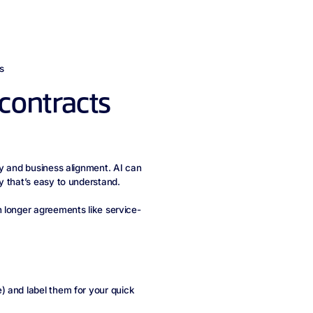
s
contracts
cy and business alignment. AI can
y that’s easy to understand.
 longer agreements like service-
) and label them for your quick