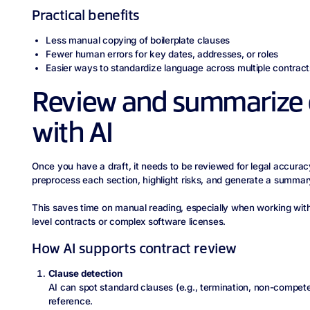
Practical benefits
Less manual copying of boilerplate clauses
Fewer human errors for key dates, addresses, or roles
Easier ways to standardize language across multiple contract
Review and summarize 
with AI
Once you have a draft, it needs to be reviewed for legal accura
preprocess each section, highlight risks, and generate a summar
This saves time on manual reading, especially when working with
level contracts or complex software licenses.
How AI supports contract review
Clause detection
AI can spot standard clauses (e.g., termination, non-compete
reference.