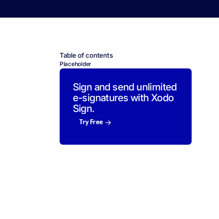
Table of contents
Placeholder
Sign and send unlimited
e-signatures with Xodo
Sign.
Try Free