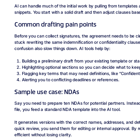
AI can handle much of the initial work by pulling from templates a
snippets. You start with a solid draft and then adjust clauses bas
Common drafting pain points
Before you can collect signatures, the agreement needs to be cl
stuck rewriting the same indemnification or confidentiality claus
confusion also slow things down. AI tools help by:
Building a preliminary draft from your existing template or s
Highlighting optional sections so you can decide what to kee
Flagging key terms that may need definitions, like “Confidenti
Alerting you to conflicting deadlines or references.
Sample use case: NDAs
Say you need to prepare ten NDAs for potential partners. Instea
file, you feed a standard NDA template into the AI tool.
It generates versions with the correct names, addresses, and defi
quick review, you send them for editing or internal approval. By 
efficient without losing clarity.