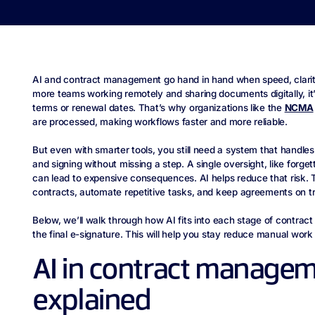
AI and contract management go hand in hand when speed, clarit
more teams working remotely and sharing documents digitally, it’
terms or renewal dates. That’s why organizations like the
NCMA
are processed, making workflows faster and more reliable.
But even with smarter tools, you still need a system that handles
and signing without missing a step. A single oversight, like forge
can lead to expensive consequences. AI helps reduce that risk. T
contracts, automate repetitive tasks, and keep agreements on t
Below, we’ll walk through how AI fits into each stage of contract
the final e-signature. This will help you stay reduce manual wo
AI in contract manage
explained