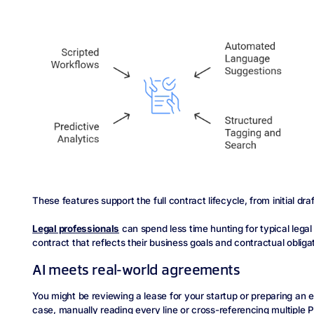
These features support the full contract lifecycle, from initial dra
Legal professionals
can spend less time hunting for typical lega
contract that reflects their business goals and contractual obliga
AI meets real-world agreements
You might be reviewing a lease for your startup or preparing an
case, manually reading every line or cross-referencing multiple