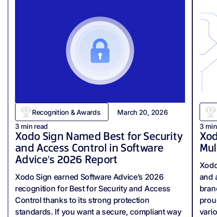
Recognition & Awards
March 20, 2026
3
min read
3
min
Xodo Sign Named Best for Security
Xod
and Access Control in Software
Mul
Advice’s 2026 Report
Xodo
Xodo Sign earned Software Advice’s 2026
and 
recognition for Best for Security and Access
bran
Control thanks to its strong protection
prou
standards. If you want a secure, compliant way
vari