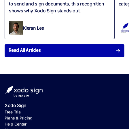
to send and sign documents, this recognition
cate
shows why Xodo Sign stands out.
Kieran Lee
Read All Articles
Xodo Sign
Free Trial
Plans & Pricing
Help Center