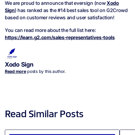
We are proud to announce that eversign (now
Xodo
Sign
) has ranked as the #14 best sales tool on G2Crowd
based on customer reviews and user satisfaction!
You can read more about the full list here:
https://learn.g2.com/sales-representatives-tools
Xodo Sign
Read more
posts by this author.
Read Similar Posts