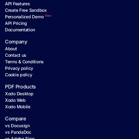
API Features
Create Free Sandbox
New
Personalized Demo
API Pricing
Documentation
Company
About
Contact us
Terms & Conditions
Privacy policy
Cookie policy
PDF Products
Xodo Desktop
Xodo Web
Xodo Mobile
Compare
vs Docusign
vs PandaDoc
vs Adobe Sign