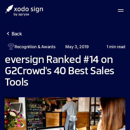
Back
Recognition & Awards
May 3, 2019
1
min read
eversign Ranked #14 on
G2Crowd's 40 Best Sales
Tools