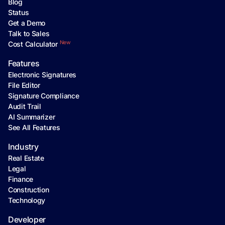
Blog
Status
Get a Demo
Talk to Sales
New
Cost Calculator
Features
Electronic Signatures
File Editor
Signature Compliance
Audit Trail
AI Summarizer
See All Features
Industry
Real Estate
Legal
Finance
Construction
Technology
Developer