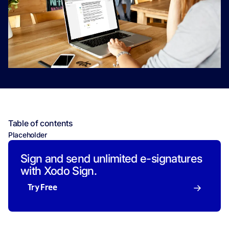
Table of contents
Placeholder
Sign and send unlimited e-signatures
with Xodo Sign.
Try Free