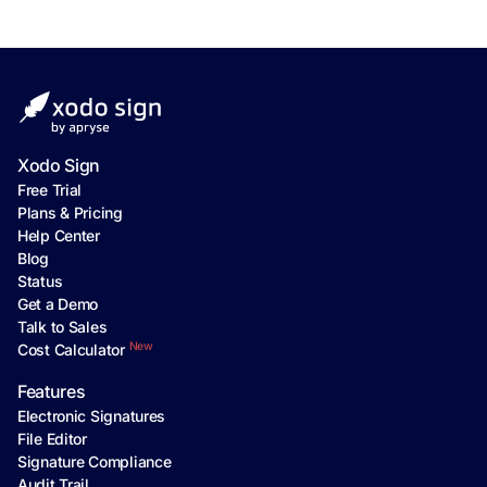
Xodo Sign
Free Trial
Plans & Pricing
Help Center
Blog
Status
Get a Demo
Talk to Sales
New
Cost Calculator
Features
Electronic Signatures
File Editor
Signature Compliance
Audit Trail