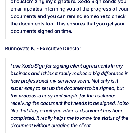
of customizing my signature. Xodo Sign sends you
email updates informing you of the progress of your
documents and you can remind someone to check
the documents too. This ensures that you get your
documents signed on time.
Runnovate K. - Executive Director
I use Xodo Sign for signing client agreements in my
business and I think it really makes a big difference in
how professional my services seem. Not only is it
super easy to set up the document to be signed, but
the process is easy and simple for the customer
receiving the document that needs to be signed. I also
like that they email you when a document has been
completed. It really helps me to know the status of the
document without bugging the client.