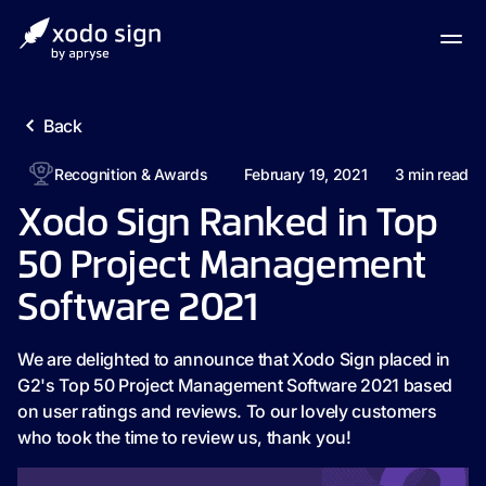
Back
Recognition & Awards
February 19, 2021
3
min read
Xodo Sign Ranked in Top
50 Project Management
Software 2021
We are delighted to announce that Xodo Sign placed in
G2's Top 50 Project Management Software 2021 based
on user ratings and reviews. To our lovely customers
who took the time to review us, thank you!