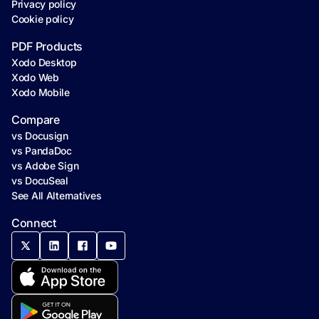
Privacy policy
Cookie policy
PDF Products
Xodo Desktop
Xodo Web
Xodo Mobile
Compare
vs Docusign
vs PandaDoc
vs Adobe Sign
vs DocuSeal
See All Alternatives
Connect