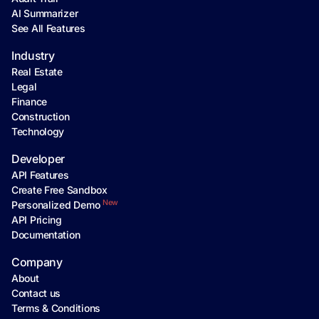
AI Summarizer
See All Features
Industry
Real Estate
Legal
Finance
Construction
Technology
Developer
API Features
Create Free Sandbox
New
Personalized Demo
API Pricing
Documentation
Company
About
Contact us
Terms & Conditions