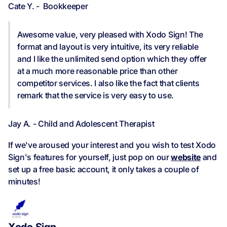
Cate Y. - Bookkeeper
Awesome value, very pleased with Xodo Sign! The
format and layout is very intuitive, its very reliable
and I like the unlimited send option which they offer
at a much more reasonable price than other
competitor services. I also like the fact that clients
remark that the service is very easy to use.
Jay A. - Child and Adolescent Therapist
If we've aroused your interest and you wish to test Xodo
Sign's features for yourself, just pop on our
website
and
set up a free basic account, it only takes a couple of
minutes!