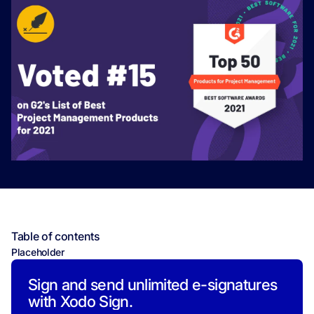
Table of contents
Placeholder
Sign and send unlimited e-signatures
with Xodo Sign.