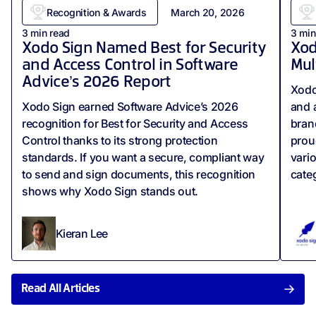
Recognition & Awards
March 20, 2026
3
min read
3
min
Xodo Sign Named Best for Security
Xod
and Access Control in Software
Mul
Advice’s 2026 Report
Xodo
Xodo Sign earned Software Advice’s 2026
and 
recognition for Best for Security and Access
bran
Control thanks to its strong protection
prou
standards. If you want a secure, compliant way
vari
to send and sign documents, this recognition
cate
shows why Xodo Sign stands out.
Kieran Lee
Read All Articles