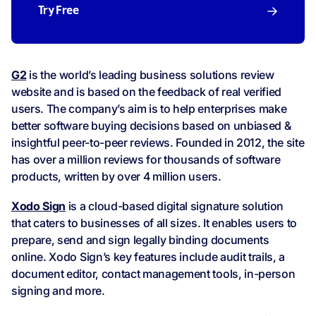
Try Free
G2
is the world’s leading business solutions review
website and is based on the feedback of real verified
users. The company’s aim is to help enterprises make
better software buying decisions based on unbiased &
insightful peer-to-peer reviews. Founded in 2012, the site
has over a million reviews for thousands of software
products, written by over 4 million users.
Xodo Sign
is a cloud-based digital signature solution
that caters to businesses of all sizes. It enables users to
prepare, send and sign legally binding documents
online. Xodo Sign’s key features include audit trails, a
document editor, contact management tools, in-person
signing and more.