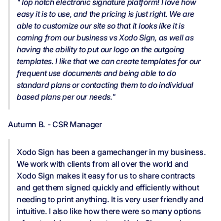
"Top notch electronic signature platform! I love how
easy it is to use, and the pricing is just right. We are
able to customize our site so that it looks like it is
coming from our business vs Xodo Sign, as well as
having the ability to put our logo on the outgoing
templates. I like that we can create templates for our
frequent use documents and being able to do
standard plans or contacting them to do individual
based plans per our needs."
Autumn B. - CSR Manager
Xodo Sign has been a gamechanger in my business.
We work with clients from all over the world and
Xodo Sign makes it easy for us to share contracts
and get them signed quickly and efficiently without
needing to print anything. It is very user friendly and
intuitive. I also like how there were so many options