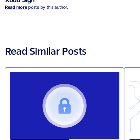
Xodo Sign
Read more
posts by this author.
Read Similar Posts