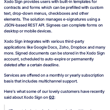
Xodo Sign provides users with built-in templates for
contracts and forms which can be prefilled with custom
text, drop-down menus, checkboxes and other
elements. The solution manages e-signatures using a
JSON-based REST API. Signees can complete forms on
desktop or mobile devices.
Xodo Sign integrates with various third-party
applications like Google Docs, Zoho, Dropbox and many
more. Signed documents can be stored in the Xodo Sign
account, scheduled to auto-expire or permanently
deleted after a certain deadline.
Services are offered on a monthly or yearly subscription
basis that includes multichannel support.
Here's what some of our lovely customers have recently
said about Xodo Sign on
G2
: