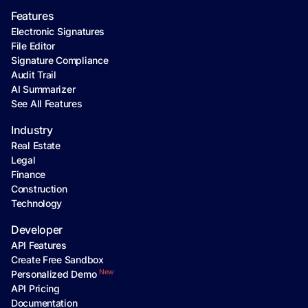
Features
Electronic Signatures
File Editor
Signature Compliance
Audit Trail
AI Summarizer
See All Features
Industry
Real Estate
Legal
Finance
Construction
Technology
Developer
API Features
Create Free Sandbox
New
Personalized Demo
API Pricing
Documentation