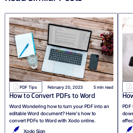
PDF Tips
February 20, 2023
5
min read
How to Convert PDFs to Word
How
Word Wondering how to turn your PDF into an
PDF t
editable Word document? Here's how to
down
convert PDFs to Word with Xodo online.
effec
Xodo Sign