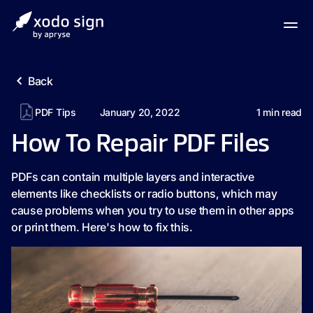
Back
PDF Tips
January 20, 2022
1
min read
How To Repair PDF Files
PDFs can contain multiple layers and interactive
elements like checklists or radio buttons, which may
cause problems when you try to use them in other apps
or print them. Here's how to fix this.