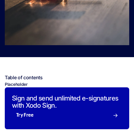
Table of contents
Placeholder
Sign and send unlimited e-signatures
with Xodo Sign.
Try Free