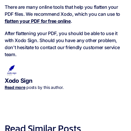
There are many online tools that help you flatten your
PDF files. We recommend Xodo, which you can use to
flatten your PDF for free online
.
After flattening your PDF, you should be able to use it
with Xodo Sign. Should you have any other problem,
don't hesitate to contact our friendly customer service
team.
Xodo Sign
Read more
posts by this author.
Read Similar Posts