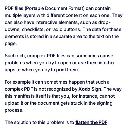
PDF files (Portable Document Format) can contain
multiple layers with different content on each one. They
can also have interactive elements, such as drop-
downs, checklists, or radio buttons. The data for these
elements is stored in a separate area to the text on the
page.
Such rich, complex PDF files can sometimes cause
problems when you try to open or use them in other
apps or when you try to print them.
For example it can sometimes happen that such a
complex PDF is not recognized by
Xodo Sign
. The way
this manifests itself is that you, for instance, cannot
upload it or the document gets stuck in the signing
process.
The solution to this problem is to
flatten the PDF
.