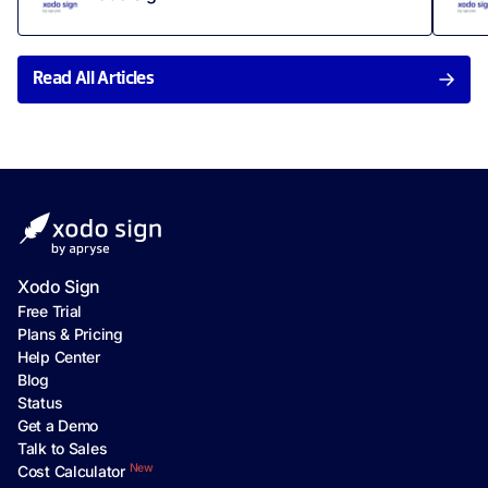
Read All Articles
Xodo Sign
Free Trial
Plans & Pricing
Help Center
Blog
Status
Get a Demo
Talk to Sales
New
Cost Calculator