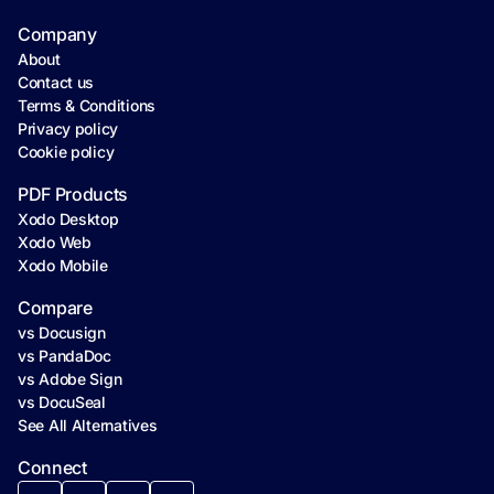
Company
About
Contact us
Terms & Conditions
Privacy policy
Cookie policy
PDF Products
Xodo Desktop
Xodo Web
Xodo Mobile
Compare
vs Docusign
vs PandaDoc
vs Adobe Sign
vs DocuSeal
See All Alternatives
Connect