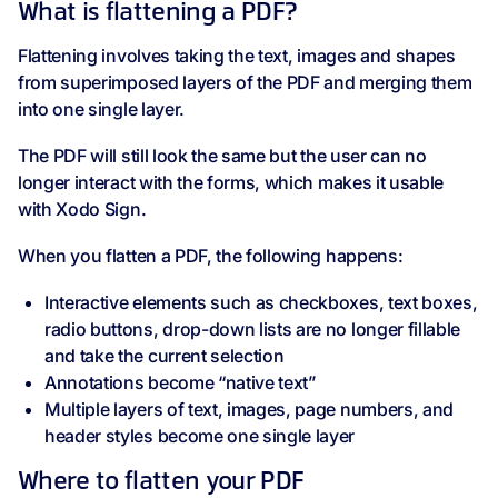
What is flattening a PDF?
Flattening involves taking the text, images and shapes
from superimposed layers of the PDF and merging them
into one single layer.
The PDF will still look the same but the user can no
longer interact with the forms, which makes it usable
with Xodo Sign.
When you flatten a PDF, the following happens:
Interactive elements such as checkboxes, text boxes,
radio buttons, drop-down lists are no longer fillable
and take the current selection
Annotations become “native text”
Multiple layers of text, images, page numbers, and
header styles become one single layer
Where to flatten your PDF