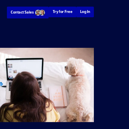
Try for Free
Log In
Contact Sales