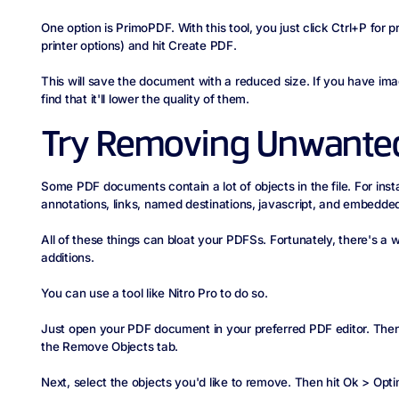
One option is PrimoPDF. With this tool, you just click Ctrl+P for 
printer options) and hit Create PDF.
This will save the document with a reduced size. If you have i
find that it'll lower the quality of them.
Try Removing Unwanted
Some PDF documents contain a lot of objects in the file. For ins
annotations, links, named destinations, javascript, and embedded
All of these things can bloat your PDFSs. Fortunately, there's 
additions.
You can use a tool like Nitro Pro to do so.
Just open your PDF document in your preferred PDF editor. Then
the Remove Objects tab.
Next, select the objects you'd like to remove. Then hit Ok > Opti