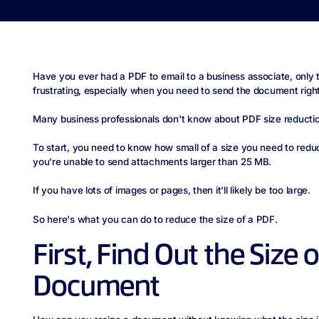
Have you ever had a PDF to email to a business associate, only to 
frustrating, especially when you need to send the document righ
Many business professionals don't know about PDF size reductio
To start, you need to know how small of a size you need to reduc
you're unable to send attachments larger than 25 MB.
If you have lots of images or pages, then it'll likely be too large.
So here's what you can do to reduce the size of a PDF.
First, Find Out the Size 
Document