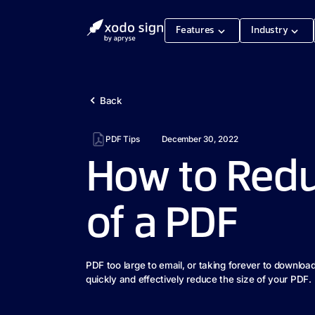
Features
Industry
Back
PDF Tips
December 30, 2022
How to Redu
of a PDF
PDF too large to email, or taking forever to downloa
quickly and effectively reduce the size of your PDF.