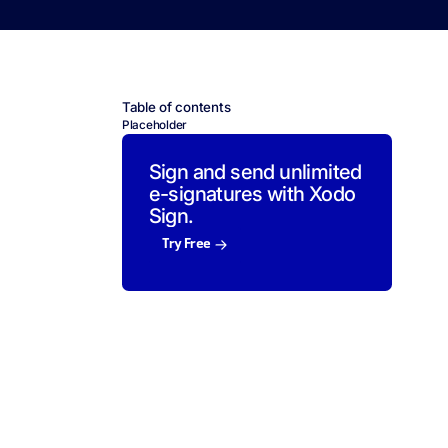
Table of contents
Placeholder
Sign and send unlimited
e-signatures with Xodo
Sign.
Try Free