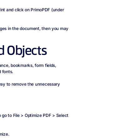
print and click on PrimoPDF (under
mages in the document, then you may
 Objects
tance, bookmarks, form fields,
 fonts.
a way to remove the unnecessary
 go to File > Optimize PDF > Select
mize.