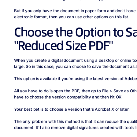
But if you only have the document in paper form and don't have t
electronic format, then you can use other options on this list.
Choose the Option to S
"Reduced Size PDF"
When you create a digital document using a desktop or online tool, 
large. So in this case, you can choose to save the document as 
This option is available if you're using the latest version of Adob
All you have to do is open the PDF, then go to File > Save as Ot
have to choose the version compatibility and then hit OK.
Your best bet is to choose a version that's Acrobat X or later.
The only problem with this method is that it can reduce the qual
document. It'll also remove digital signatures created with tools l