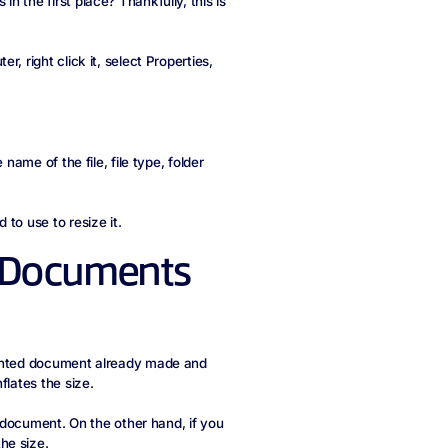
 the first place? Thankfully, this is
, right click it, select Properties,
name of the file, file type, folder
to use to resize it.
d Documents
rinted document already made and
flates the size.
e document. On the other hand, if you
he size.