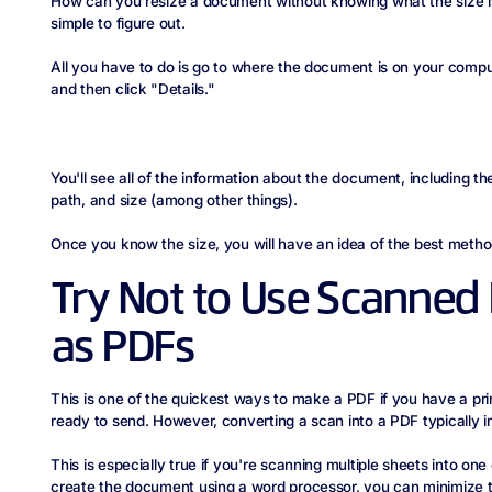
How can you resize a document without knowing what the size is in
simple to figure out.
All you have to do is go to where the document is on your computer
and then click "Details."
You'll see all of the information about the document, including the 
path, and size (among other things).
Once you know the size, you will have an idea of the best method 
Try Not to Use Scanne
as PDFs
This is one of the quickest ways to make a PDF if you have a p
ready to send. However, converting a scan into a PDF typically in
This is especially true if you're scanning multiple sheets into on
create the document using a word processor, you can minimize t