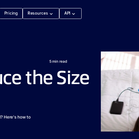
Pricing
Resources
API
5
min read
ce the Size
d? Here's how to