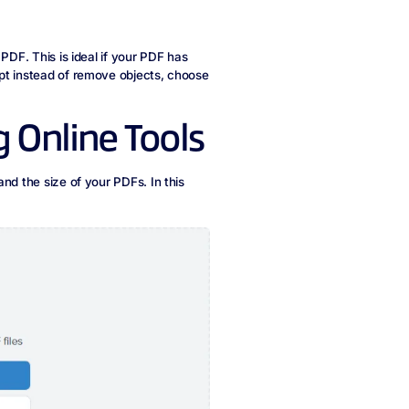
PDF. This is ideal if your PDF has
pt instead of remove objects, choose
 Online Tools
nd the size of your PDFs. In this