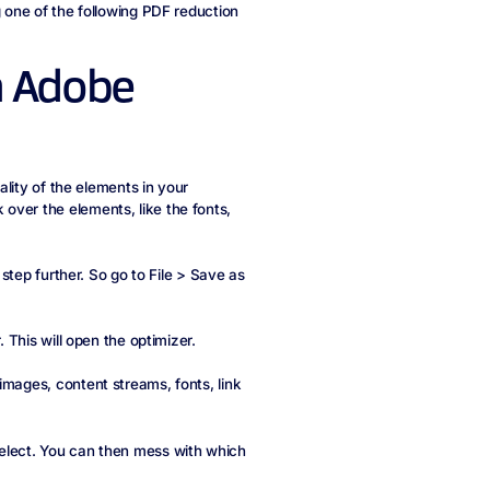
g one of the following PDF reduction
n Adobe
uality of the elements in your
over the elements, like the fonts,
 step further. So go to File > Save as
. This will open the optimizer.
images, content streams, fonts, link
select. You can then mess with which