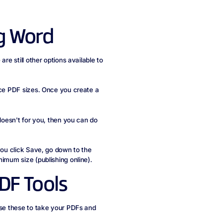
g Word
re still other options available to
uce PDF sizes. Once you create a
 doesn't for you, then you can do
you click Save, go down to the
nimum size (publishing online).
DF Tools
use these to take your PDFs and