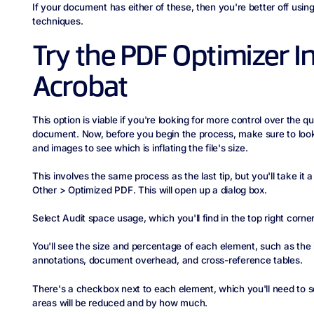
If your document has either of these, then you're better off usin
techniques.
Try the PDF Optimizer I
Acrobat
This option is viable if you're looking for more control over the q
document. Now, before you begin the process, make sure to look 
and images to see which is inflating the file's size.
This involves the same process as the last tip, but you'll take it a
Other > Optimized PDF. This will open up a dialog box.
Select Audit space usage, which you'll find in the top right corner
You'll see the size and percentage of each element, such as the 
annotations, document overhead, and cross-reference tables.
There's a checkbox next to each element, which you'll need to 
areas will be reduced and by how much.