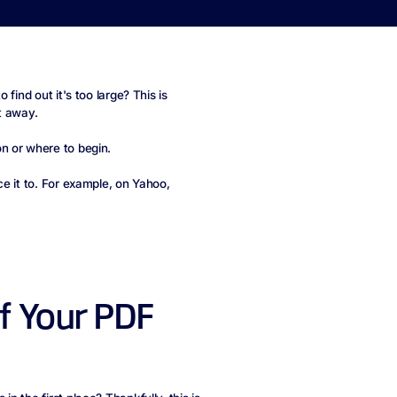
find out it's too large? This is
t away.
n or where to begin.
e it to. For example, on Yahoo,
of Your PDF