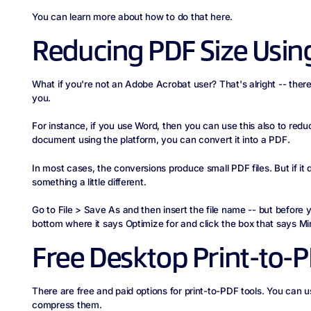
You can learn more about how to do that here.
Reducing PDF Size Usin
What if you're not an Adobe Acrobat user? That's alright -- there a
you.
For instance, if you use Word, then you can use this also to red
document using the platform, you can convert it into a PDF.
In most cases, the conversions produce small PDF files. But if it
something a little different.
Go to File > Save As and then insert the file name -- but before 
bottom where it says Optimize for and click the box that says Mi
Free Desktop Print-to-P
There are free and paid options for print-to-PDF tools. You can 
compress them.