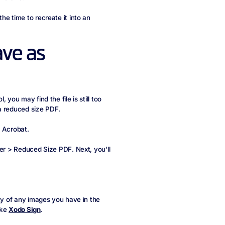
he time to recreate it into an
ave as
you may find the file is still too
a reduced size PDF.
e Acrobat.
her > Reduced Size PDF. Next, you'll
ity of any images you have in the
ike
Xodo Sign
.