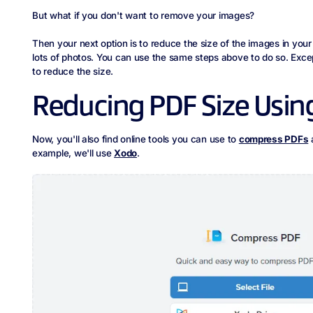
But what if you don't want to remove your images?
Then your next option is to reduce the size of the images in your 
lots of photos. You can use the same steps above to do so. Exce
to reduce the size.
Reducing PDF Size Using
Now, you'll also find online tools you can use to
compress PDFs
a
example, we'll use
Xodo
.