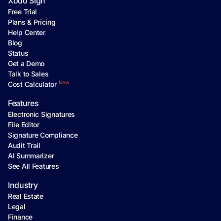
Xodo Sign
Free Trial
Plans & Pricing
Help Center
Blog
Status
Get a Demo
Talk to Sales
New
Cost Calculator
Features
Electronic Signatures
File Editor
Signature Compliance
Audit Trail
AI Summarizer
See All Features
Industry
Real Estate
Legal
Finance