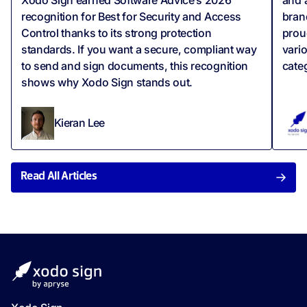
recognition for Best for Security and Access
bran
Control thanks to its strong protection
prou
standards. If you want a secure, compliant way
vari
to send and sign documents, this recognition
cate
shows why Xodo Sign stands out.
Kieran Lee
Read All Articles