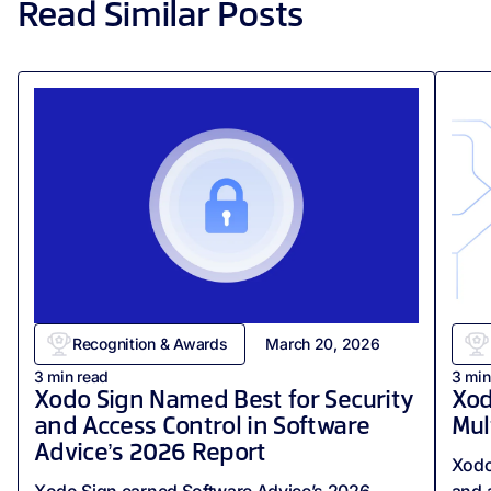
Read Similar Posts
Recognition & Awards
March 20, 2026
3
min read
3
min
Xodo Sign Named Best for Security
Xod
and Access Control in Software
Mul
Advice’s 2026 Report
Xodo
Xodo Sign earned Software Advice’s 2026
and 