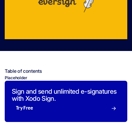
Table of contents
Placeholder
Sign and send unlimited e-signatures
with Xodo Sign.
Try Free