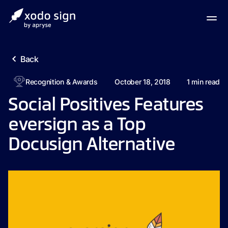
Back
Recognition & Awards
October 18, 2018
1
min read
Social Positives Features
eversign as a Top
Docusign Alternative