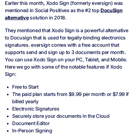
Earlier this month, Xodo Sign (formerly eversign) was
mentioned in Social Positives as the #2 top
DocuSign
alternative
solution in 2018.
They mentioned that Xodo Sign is a powerful alternative
to Docusign that is used for legally-binding electronics
signatures. eversign comes with a free account that
supports send and sign up to 3 documents per month.
You can use Xodo Sign on your PC, Tablet, and Mobile.
Here we go with some of the notable features if Xodo
Sign:
Free to Start
The paid plan starts from $9.99 per month or $7.99 if
billed yearly
Electronic Signatures
Securely store your documents in the Cloud
Document Editor
In-Person Signing