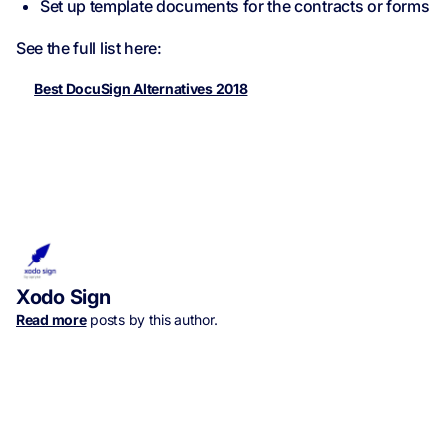
Set up template documents for the contracts or forms
See the full list here:
Best DocuSign Alternatives 2018
Xodo Sign
Read more
posts by this author.