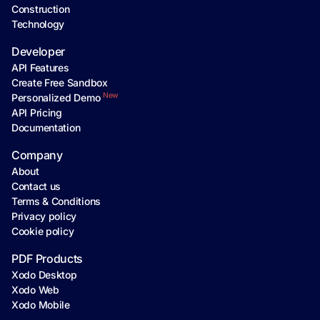
Construction
Technology
Developer
API Features
Create Free Sandbox
New
Personalized Demo
API Pricing
Documentation
Company
About
Contact us
Terms & Conditions
Privacy policy
Cookie policy
PDF Products
Xodo Desktop
Xodo Web
Xodo Mobile