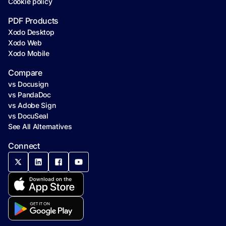
Cookie policy
PDF Products
Xodo Desktop
Xodo Web
Xodo Mobile
Compare
vs Docusign
vs PandaDoc
vs Adobe Sign
vs DocuSeal
See All Alternatives
Connect