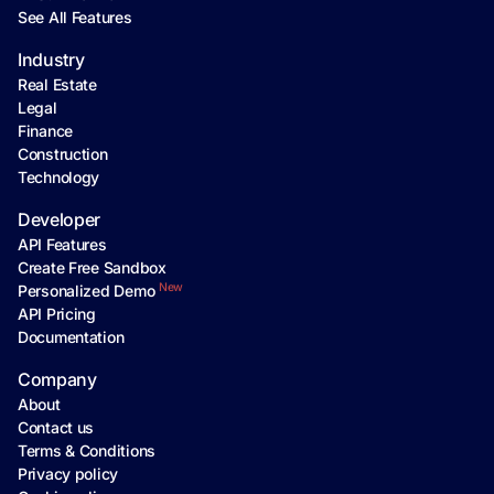
See All Features
Industry
Real Estate
Legal
Finance
Construction
Technology
Developer
API Features
Create Free Sandbox
New
Personalized Demo
API Pricing
Documentation
Company
About
Contact us
Terms & Conditions
Privacy policy