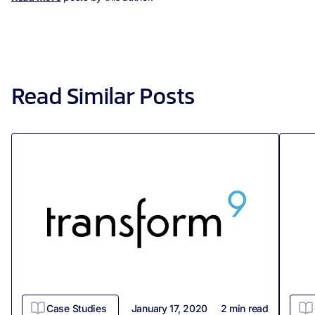
Read Similar Posts
Case Studies
January 17, 2020
2
min read