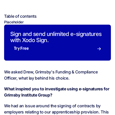
Table of contents
Placeholder
Sign and send unlimited e-signatures
with Xodo Sign.
Try Free
We asked Drew, Grimsby's Funding & Compliance
Officer, what lay behind his choice.
What inspired you to investigate using e-signatures for
Grimsby Institute Group?
We had an issue around the signing of contracts by
employers relating to our apprenticeship provision. This