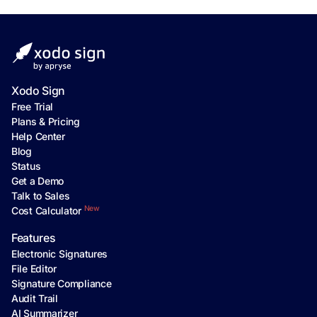
Xodo Sign
Free Trial
Plans & Pricing
Help Center
Blog
Status
Get a Demo
Talk to Sales
New
Cost Calculator
Features
Electronic Signatures
File Editor
Signature Compliance
Audit Trail
AI Summarizer