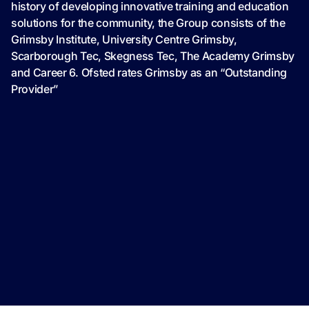
history of developing innovative training and education
solutions for the community, the Group consists of the
Grimsby Institute, University Centre Grimsby,
Scarborough Tec, Skegness Tec, The Academy Grimsby
and Career 6. Ofsted rates Grimsby as an “Outstanding
Provider”