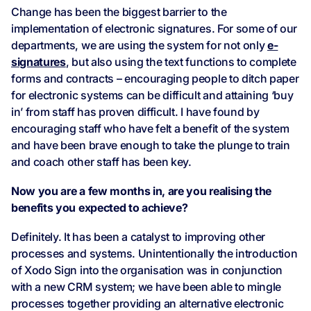
Change has been the biggest barrier to the
implementation of electronic signatures. For some of our
departments, we are using the system for not only
e-
signatures
, but also using the text functions to complete
forms and contracts – encouraging people to ditch paper
for electronic systems can be difficult and attaining ‘buy
in’ from staff has proven difficult. I have found by
encouraging staff who have felt a benefit of the system
and have been brave enough to take the plunge to train
and coach other staff has been key.
Now you are a few months in, are you realising the
benefits you expected to achieve?
Definitely. It has been a catalyst to improving other
processes and systems. Unintentionally the introduction
of Xodo Sign into the organisation was in conjunction
with a new CRM system; we have been able to mingle
processes together providing an alternative electronic