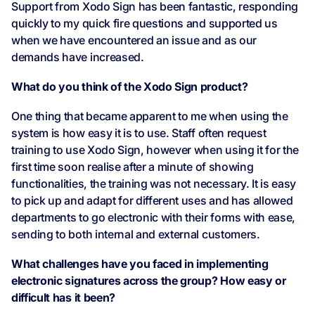
Support from Xodo Sign has been fantastic, responding
quickly to my quick fire questions and supported us
when we have encountered an issue and as our
demands have increased.
What do you think of the Xodo Sign product?
One thing that became apparent to me when using the
system is how easy it is to use. Staff often request
training to use Xodo Sign, however when using it for the
first time soon realise after a minute of showing
functionalities, the training was not necessary. It is easy
to pick up and adapt for different uses and has allowed
departments to go electronic with their forms with ease,
sending to both internal and external customers.
What challenges have you faced in implementing
electronic signatures across the group? How easy or
difficult has it been?