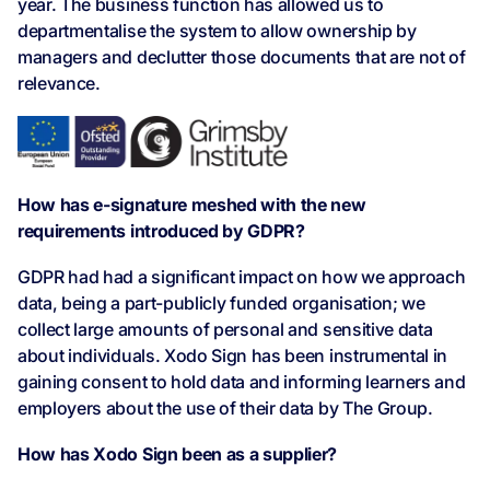
year. The business function has allowed us to
departmentalise the system to allow ownership by
managers and declutter those documents that are not of
relevance.
How has e-signature meshed with the new
requirements introduced by GDPR?
GDPR had had a significant impact on how we approach
data, being a part-publicly funded organisation; we
collect large amounts of personal and sensitive data
about individuals. Xodo Sign has been instrumental in
gaining consent to hold data and informing learners and
employers about the use of their data by The Group.
How has Xodo Sign been as a supplier?