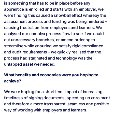
is something that has to be in place before any
apprentice is enrolled and starts with an employer, we
were finding this caused a snowball effect whereby the
assessment process and funding was being hindered –
causing frustration from employers and learners. We
analysed our complex process flow to see if we could
cut unnecessary branches, or amend ordering to
streamline while ensuring we satisfy rigid compliance
and audit requirements – we quickly realised that the
process had stagnated and technology was the
untapped asset we needed.
What benefits and economies were you hoping to
achieve?
We were hoping for a short term impact of increasing
timeliness of signing documents, speeding up enrolment
and therefore a more transparent, seamless and positive
way of working with employers and learners.