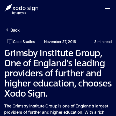
Back
Case Studies
November 27, 2018
3
min read
Grimsby Institute Group,
One of England’s leading
providers of further and
higher education, chooses
Xodo Sign.
The Grimsby Institute Group is one of England’s largest
providers of further and higher education. With a rich