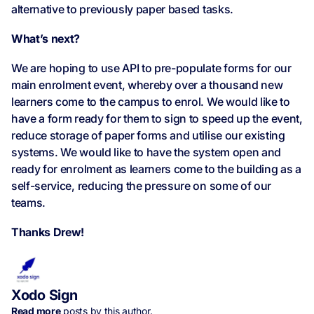
alternative to previously paper based tasks.
What’s next?
We are hoping to use API to pre-populate forms for our
main enrolment event, whereby over a thousand new
learners come to the campus to enrol. We would like to
have a form ready for them to sign to speed up the event,
reduce storage of paper forms and utilise our existing
systems. We would like to have the system open and
ready for enrolment as learners come to the building as a
self-service, reducing the pressure on some of our
teams.
Thanks Drew!
Xodo Sign
Read more
posts by this author.