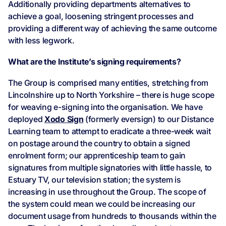
Additionally providing departments alternatives to
achieve a goal, loosening stringent processes and
providing a different way of achieving the same outcome
with less legwork.
What are the Institute’s signing requirements?
The Group is comprised many entities, stretching from
Lincolnshire up to North Yorkshire – there is huge scope
for weaving e-signing into the organisation. We have
deployed
Xodo Sign
(formerly eversign) to our Distance
Learning team to attempt to eradicate a three-week wait
on postage around the country to obtain a signed
enrolment form; our apprenticeship team to gain
signatures from multiple signatories with little hassle, to
Estuary TV, our television station; the system is
increasing in use throughout the Group. The scope of
the system could mean we could be increasing our
document usage from hundreds to thousands within the