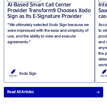
AI-Based Smart Call Center
Int
Provider Transform9 Chooses Xodo
Saa
Sign as Its E-Signature Provider
cas
"We ultimately selected Xodo Sign because we
Acco
were impressed with the ease and simplicity of
to s
use, and the ability to view and execute
produ
agreements."
and 
anyw
the p
date
work
Xodo Sign
Read All Articles