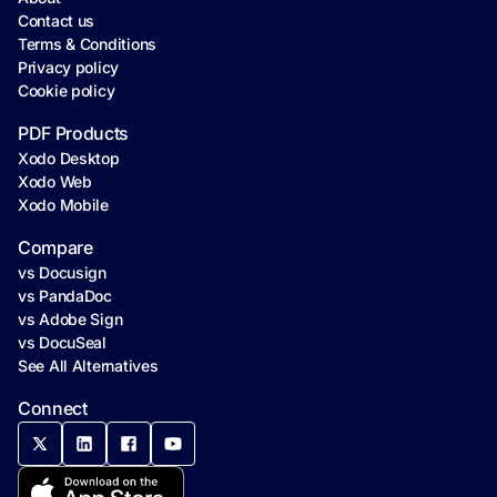
Contact us
Terms & Conditions
Privacy policy
Cookie policy
PDF Products
Xodo Desktop
Xodo Web
Xodo Mobile
Compare
vs Docusign
vs PandaDoc
vs Adobe Sign
vs DocuSeal
See All Alternatives
Connect