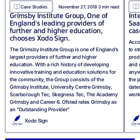
Case Studies
November 27, 2018
3
min read
Grimsby Institute Group, One of
Int
England’s leading providers of
Saa
further and higher education,
cas
chooses Xodo Sign.
Acco
The Grimsby Institute Group is one of England’s
to s
largest providers of further and higher
produ
education. With a rich history of developing
and 
innovative training and education solutions for
anyw
the community, the Group consists of the
the p
Grimsby Institute, University Centre Grimsby,
date
Scarborough Tec, Skegness Tec, The Academy
work
Grimsby and Career 6. Ofsted rates Grimsby as
an “Outstanding Provider”
Xodo Sign