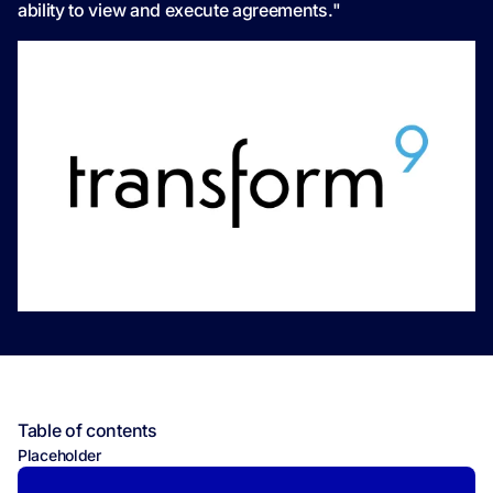
ability to view and execute agreements."
Table of contents
Placeholder