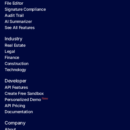
File Editor
Signature Compliance
Audit Trail
AI Summarizer
See All Features
Industry
Real Estate
Legal
Finance
Construction
Technology
Developer
API Features
Create Free Sandbox
New
Personalized Demo
API Pricing
Documentation
Company
About