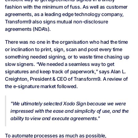
fashion with the minimum of fuss. As well as customer
agreements, as a leading edge technology company,
Transform9 also signs mutual non-disclosure
agreements (NDA’s).
There was no one in the organisation who had the time
or inclination to print, sign, scan and post every time
something needed signing, or to waste time chasing up
slow signers. “We needed a seamless way to get
signatures and keep track of paperwork,” says Alan L.
Creighton, President & CEO of Transform9. A review of
the e-signature market followed.
"We ultimately selected Xodo Sign because we were
impressed with the ease and simplicity of use, and the
ability to view and execute agreements."
To automate processes as much as possible,