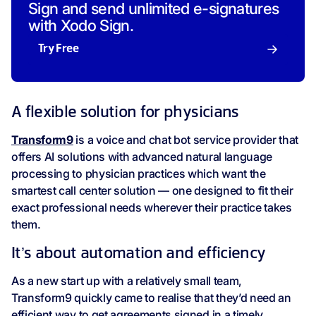
Sign and send unlimited e-signatures
with Xodo Sign.
Try Free
A flexible solution for physicians
Transform9
is a voice and chat bot service provider that
offers AI solutions with advanced natural language
processing to physician practices which want the
smartest call center solution — one designed to fit their
exact professional needs wherever their practice takes
them.
It’s about automation and efficiency
As a new start up with a relatively small team,
Transform9 quickly came to realise that they’d need an
efficient way to get agreements signed in a timely