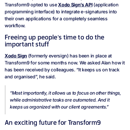
Transform9 opted to use
Xodo Sign’s API
(application
programming interface) to integrate e-signatures into
their own applications for a completely seamless
workflow.
Freeing up people’s time to do the
important stuff
Xodo Sign
(formerly eversign) has been in place at
Transform9 for some months now. We asked Alan how it
has been received by colleagues. “It keeps us on track
and organised”, he said.
“Most importantly, it allows us to focus on other things,
while administrative tasks are automated. And it
keeps us organized with our client agreements.”
An exciting future for Transform9