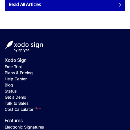
Read All Articles
Xodo Sign
Free Trial
Plans & Pricing
Help Center
Blog
Status
Get a Demo
Talk to Sales
New
Cost Calculator
Features
Electronic Signatures