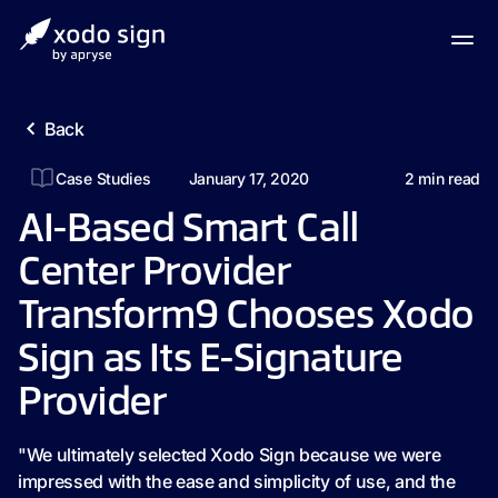
Back
Case Studies
January 17, 2020
2
min read
AI-Based Smart Call
Center Provider
Transform9 Chooses Xodo
Sign as Its E-Signature
Provider
"We ultimately selected Xodo Sign because we were
impressed with the ease and simplicity of use, and the