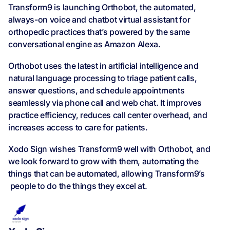
Transform9 is launching Orthobot, the automated,
always-on voice and chatbot virtual assistant for
orthopedic practices that’s powered by the same
conversational engine as Amazon Alexa.
Orthobot uses the latest in artificial intelligence and
natural language processing to triage patient calls,
answer questions, and schedule appointments
seamlessly via phone call and web chat. It improves
practice efficiency, reduces call center overhead, and
increases access to care for patients.
Xodo Sign wishes Transform9 well with Orthobot, and
we look forward to grow with them, automating the
things that can be automated, allowing Transform9’s
people to do the things they excel at.