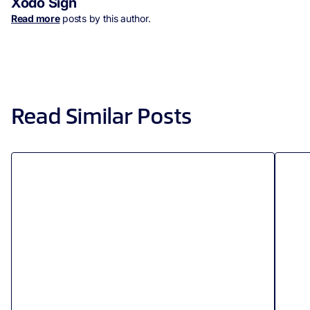
Xodo Sign
Read more
posts by this author.
Read Similar Posts