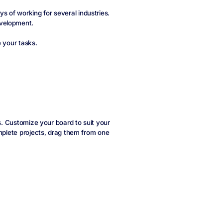
 of working for several industries.
evelopment.
e your tasks.
ts. Customize your board to suit your
omplete projects, drag them from one