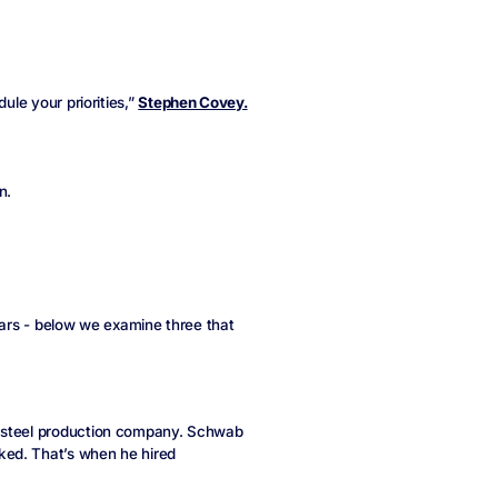
ule your priorities,”
Stephen Covey.
n.
years - below we examine three that
d steel production company. Schwab
ked. That’s when he hired