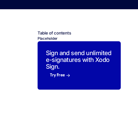
Table of contents
Placeholder
Sign and send unlimited
e-signatures with Xodo
Sign.
Try Free