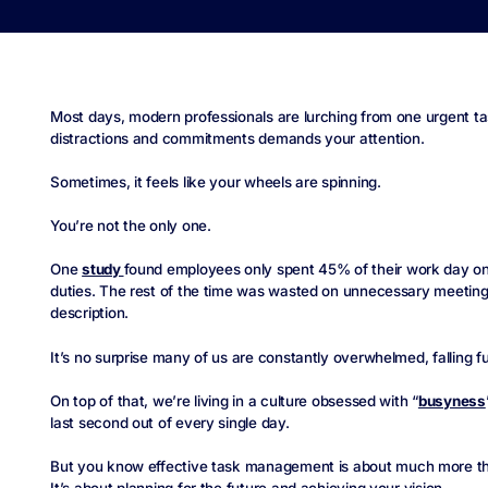
Most days, modern professionals are lurching from one urgent ta
distractions and commitments demands your attention.
Sometimes, it feels like your wheels are spinning.
You’re not the only one.
One
study
found employees only spent 45% of their work day on t
duties. The rest of the time was wasted on unnecessary meetings 
description.
It’s no surprise many of us are constantly overwhelmed, falling f
On top of that, we’re living in a culture obsessed with “
busyness
last second out of every single day.
But you know effective task management is about much more than 
It’s about planning for the future and achieving your vision.