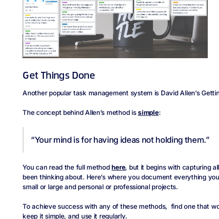
Get Things Done
Another popular task management system is David Allen’s Getti
The concept behind Allen’s method is
simple
:
“Your mind is for having ideas not holding them.”
You can read the full method
here
, but it begins with capturing a
been thinking about. Here’s where you document everything you n
small or large and personal or professional projects.
To achieve success with any of these methods, find one that wor
keep it simple, and use it regularly.