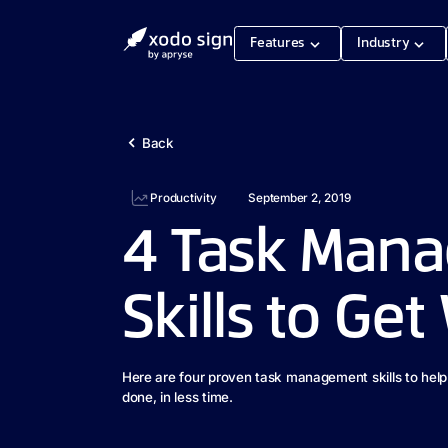
Features
Industry
Back
Productivity
September 2, 2019
4 Task Man
Skills to Ge
Here are four proven task management skills to hel
done, in less time.