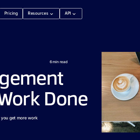
Pricing
Resources
API
6
min read
agement
t Work Done
p you get more work