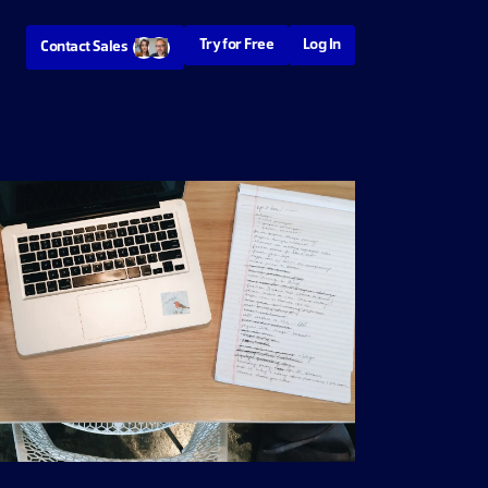
Try for Free
Log In
Contact Sales