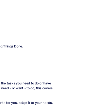
ng Things Done.
ll the tasks you need to do or have
eed - or want - to do; this covers
ks for you, adapt it to your needs,