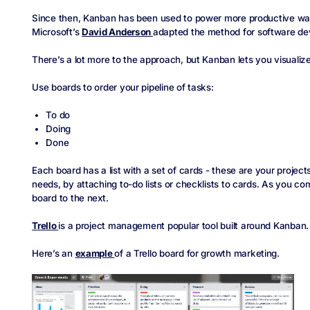
Since then, Kanban has been used to power more productive ways
Microsoft’s
David Anderson
adapted the method for software d
There’s a lot more to the approach, but Kanban lets you visualiz
Use boards to order your pipeline of tasks:
To do
Doing
Done
Each board has a list with a set of cards - these are your projec
needs, by attaching to-do lists or checklists to cards. As you c
board to the next.
Trello
is a project management popular tool built around Kanban.
Here’s an
example
of a Trello board for growth marketing.