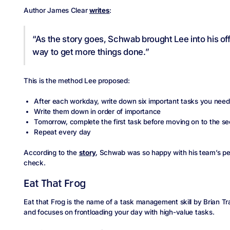
Author James Clear
writes
:
“As the story goes, Schwab brought Lee into his of
way to get more things done.”
This is the method Lee proposed:
After each workday, write down six important tasks you nee
Write them down in order of importance
Tomorrow, complete the first task before moving on to the s
Repeat every day
According to the
story
, Schwab was so happy with his team’s p
check.
Eat That Frog
Eat that Frog is the name of a task management skill by Brian Tra
and focuses on frontloading your day with high-value tasks.