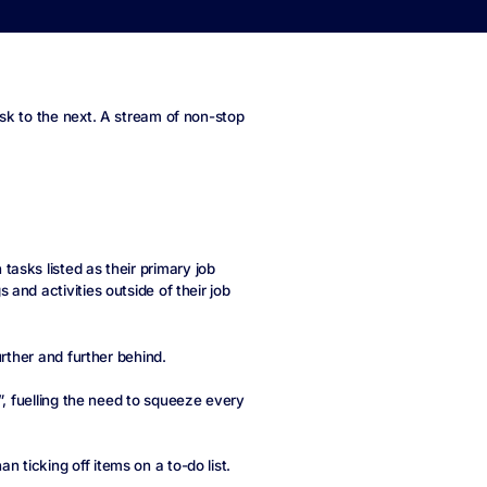
sk to the next. A stream of non-stop
asks listed as their primary job
and activities outside of their job
urther and further behind.
”, fuelling the need to squeeze every
ticking off items on a to-do list.