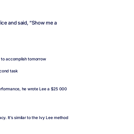
fice and said, “Show me a
d to accomplish tomorrow
econd task
erformance, he wrote Lee a $25 000
cy. It’s similar to the Ivy Lee method