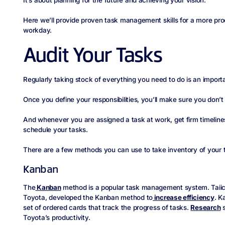
Here we’ll provide proven task management skills for a more p
workday.
Audit Your Tasks
Regularly taking stock of everything you need to do is an import
Once you define your responsibilities, you’ll make sure you don’t
And whenever you are assigned a task at work, get firm timelines
schedule your tasks.
There are a few methods you can use to take inventory of your 
Kanban
The
Kanban
method is a popular task management system. Taiichi
Toyota, developed the Kanban method to
increase efficiency
. K
set of ordered cards that track the progress of tasks.
Research
s
Toyota’s productivity.