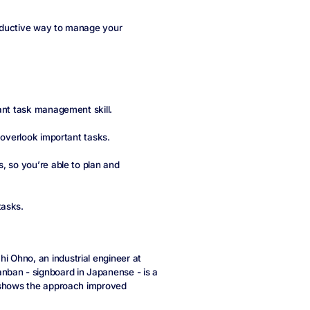
roductive way to manage your
ant task management skill.
 overlook important tasks.
, so you’re able to plan and
tasks.
 Ohno, an industrial engineer at
anban - signboard in Japanense - is a
hows the approach improved