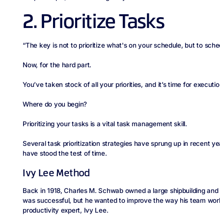
2. Prioritize Tasks
“The key is not to prioritize what's on your schedule, but to sched
Now, for the hard part.
You’ve taken stock of all your priorities, and it’s time for executio
Where do you begin?
Prioritizing your tasks is a vital task management skill.
Several task prioritization strategies have sprung up in recent 
have stood the test of time.
Ivy Lee Method
Back in 1918, Charles M. Schwab owned a large shipbuilding an
was successful, but he wanted to improve the way his team wor
productivity expert, Ivy Lee.