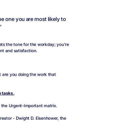
he one you are most likely to
”
ts the tone for the workday; you’re
nt and satisfaction.
ut are you doing the work that
 tasks.
the Urgent-Important matrix.
reator - Dwight D. Eisenhower, the