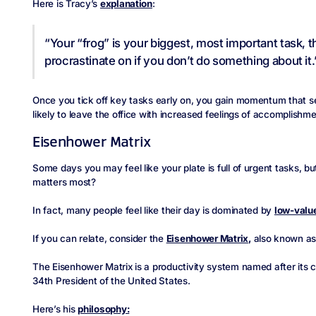
Here is Tracy’s
explanation
:
“Your “frog” is your biggest, most important task, t
procrastinate on if you don’t do something about it.
Once you tick off key tasks early on, you gain momentum that se
likely to leave the office with increased feelings of accomplishme
Eisenhower Matrix
Some days you may feel like your plate is full of urgent tasks, b
matters most?
In fact, many people feel like their day is dominated by
low-value
If you can relate, consider the
Eisenhower Matrix,
also known as 
The Eisenhower Matrix is a productivity system named after its c
34th President of the United States.
Here’s his
philosophy: