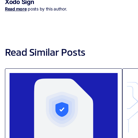
Xodo Sign
Read more
posts by this author.
Read Similar Posts