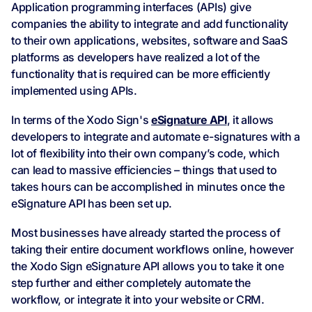
Application programming interfaces (APIs) give
companies the ability to integrate and add functionality
to their own applications, websites, software and SaaS
platforms as developers have realized a lot of the
functionality that is required can be more efficiently
implemented using APIs.
In terms of the Xodo Sign's
eSignature API
, it allows
developers to integrate and automate e-signatures with a
lot of flexibility into their own company’s code, which
can lead to massive efficiencies – things that used to
takes hours can be accomplished in minutes once the
eSignature API has been set up.
Most businesses have already started the process of
taking their entire document workflows online, however
the Xodo Sign eSignature API allows you to take it one
step further and either completely automate the
workflow, or integrate it into your website or CRM.