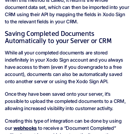
When this method is called, it returns the whole
document data set, which can then be imported into your
CRM using their API by mapping the fields in Xodo Sign
to the relevant fields in your CRM.
Saving Completed Documents
Automatically to your Server or CRM
While all your completed documents are stored
indefinitely in your Xodo Sign account and you always
have access to them (even if you downgrade to a free
account), documents can also be automatically saved
onto another server or using the Xodo Sign API.
Once they have been saved onto your server, it’s
possible to upload the completed documents to a CRM,
allowing increased visibility into customer activity.
Creating this type of integration can be done by using
our
webhooks
to receive a “Document Completed”