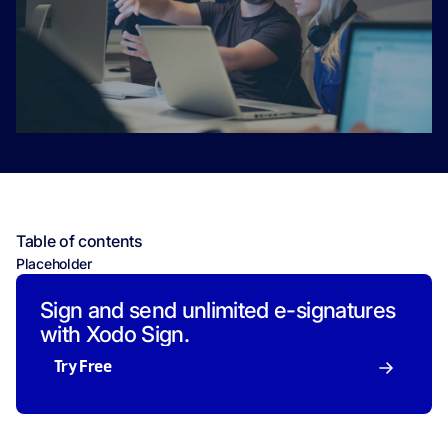
Table of contents
Placeholder
Sign and send unlimited e-signatures
with Xodo Sign.
Try Free