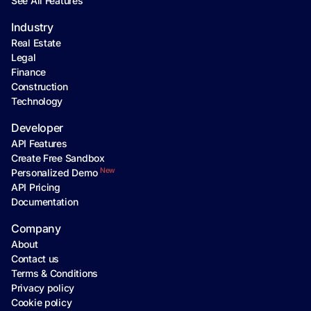
See All Features
Industry
Real Estate
Legal
Finance
Construction
Technology
Developer
API Features
Create Free Sandbox
New
Personalized Demo
API Pricing
Documentation
Company
About
Contact us
Terms & Conditions
Privacy policy
Cookie policy