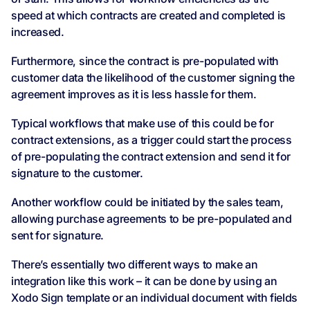
speed at which contracts are created and completed is
increased.
Furthermore, since the contract is pre-populated with
customer data the likelihood of the customer signing the
agreement improves as it is less hassle for them.
Typical workflows that make use of this could be for
contract extensions, as a trigger could start the process
of pre-populating the contract extension and send it for
signature to the customer.
Another workflow could be initiated by the sales team,
allowing purchase agreements to be pre-populated and
sent for signature.
There’s essentially two different ways to make an
integration like this work – it can be done by using an
Xodo Sign template or an individual document with fields