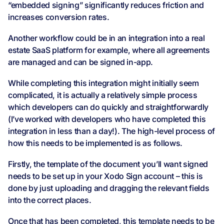
“embedded signing” significantly reduces friction and
increases conversion rates.
Another workflow could be in an integration into a real
estate SaaS platform for example, where all agreements
are managed and can be signed in-app.
While completing this integration might initially seem
complicated, it is actually a relatively simple process
which developers can do quickly and straightforwardly
(I’ve worked with developers who have completed this
integration in less than a day!). The high-level process of
how this needs to be implemented is as follows.
Firstly, the template of the document you’ll want signed
needs to be set up in your Xodo Sign account – this is
done by just uploading and dragging the relevant fields
into the correct places.
Once that has been completed, this template needs to be