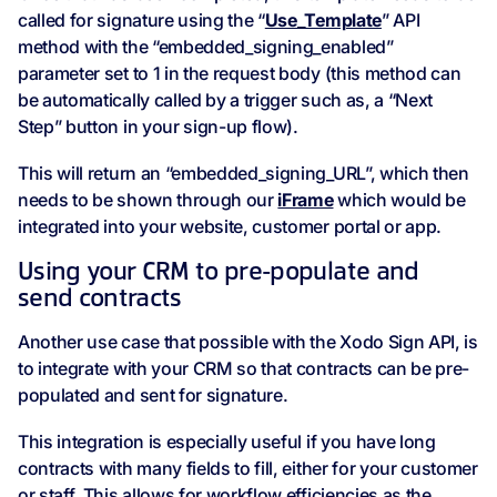
called for signature using the “
Use_Template
” API
method with the “embedded_signing_enabled”
parameter set to 1 in the request body (this method can
be automatically called by a trigger such as, a “Next
Step” button in your sign-up flow).
This will return an “embedded_signing_URL”, which then
needs to be shown through our
iFrame
which would be
integrated into your website, customer portal or app.
Using your CRM to pre-populate and
send contracts
Another use case that possible with the Xodo Sign API, is
to integrate with your CRM so that contracts can be pre-
populated and sent for signature.
This integration is especially useful if you have long
contracts with many fields to fill, either for your customer
or staff. This allows for workflow efficiencies as the