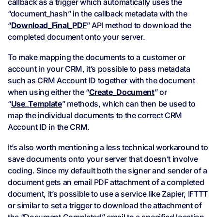
callback as a trigger which automatically uses the
“document_hash” in the callback metadata with the
“
Download_Final_PDF
” API method to download the
completed document onto your server.
To make mapping the documents to a customer or
account in your CRM, it’s possible to pass metadata
such as CRM Account ID together with the document
when using either the “
Create_Document
” or
“
Use_Template
” methods, which can then be used to
map the individual documents to the correct CRM
Account ID in the CRM.
It’s also worth mentioning a less technical workaround to
save documents onto your server that doesn’t involve
coding. Since my default both the signer and sender of a
document gets an email PDF attachment of a completed
document, it’s possible to use a service like Zapier, IFTTT
or similar to set a trigger to download the attachment of