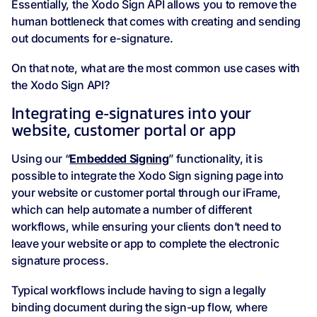
Essentially, the Xodo Sign API allows you to remove the
human bottleneck that comes with creating and sending
out documents for e-signature.
On that note, what are the most common use cases with
the Xodo Sign API?
Integrating e-signatures into your
website, customer portal or app
Using our “
Embedded Signing
” functionality, it is
possible to integrate the Xodo Sign signing page into
your website or customer portal through our iFrame,
which can help automate a number of different
workflows, while ensuring your clients don’t need to
leave your website or app to complete the electronic
signature process.
Typical workflows include having to sign a legally
binding document during the sign-up flow, where