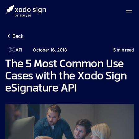
Back
API
October 16, 2018
5
min read
The 5 Most Common Use
Cases with the Xodo Sign
eSignature API