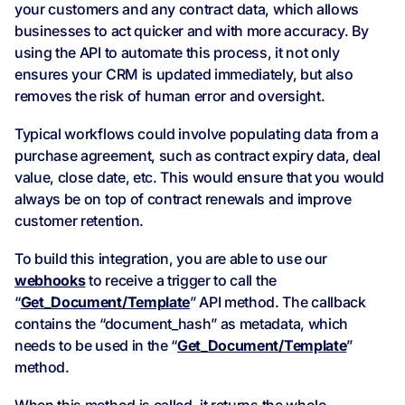
your customers and any contract data, which allows
businesses to act quicker and with more accuracy. By
using the API to automate this process, it not only
ensures your CRM is updated immediately, but also
removes the risk of human error and oversight.
Typical workflows could involve populating data from a
purchase agreement, such as contract expiry data, deal
value, close date, etc. This would ensure that you would
always be on top of contract renewals and improve
customer retention.
To build this integration, you are able to use our
webhooks
to receive a trigger to call the
“
Get_Document/Template
” API method. The callback
contains the “document_hash” as metadata, which
needs to be used in the “
Get_Document/Template
”
method.