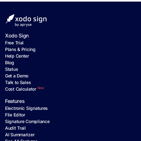
Xodo Sign
Free Trial
Plans & Pricing
Help Center
Blog
Status
Get a Demo
Talk to Sales
New
Cost Calculator
Features
Electronic Signatures
File Editor
Signature Compliance
Audit Trail
AI Summarizer