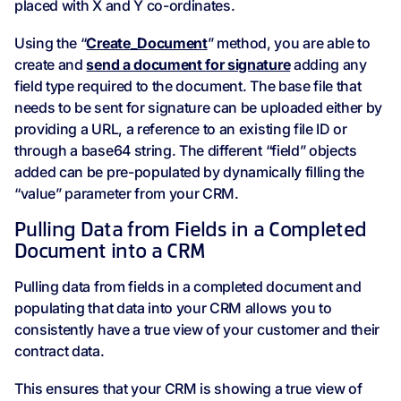
placed with X and Y co-ordinates.
Using the “
Create_Document
” method, you are able to
create and
send a document for signature
adding any
field type required to the document. The base file that
needs to be sent for signature can be uploaded either by
providing a URL, a reference to an existing file ID or
through a base64 string. The different “field” objects
added can be pre-populated by dynamically filling the
“value” parameter from your CRM.
Pulling Data from Fields in a Completed
Document into a CRM
Pulling data from fields in a completed document and
populating that data into your CRM allows you to
consistently have a true view of your customer and their
contract data.
This ensures that your CRM is showing a true view of