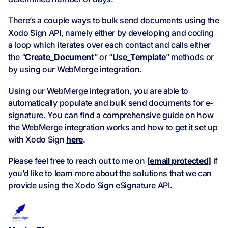
There’s a couple ways to bulk send documents using the
Xodo Sign API, namely either by developing and coding
a loop which iterates over each contact and calls either
the “
Create_Document
” or “
Use_Template
” methods or
by using our WebMerge integration.
Using our WebMerge integration, you are able to
automatically populate and bulk send documents for e-
signature. You can find a comprehensive guide on how
the WebMerge integration works and how to get it set up
with Xodo Sign
here
.
Please feel free to reach out to me on
[email protected]
if
you’d like to learn more about the solutions that we can
provide using the Xodo Sign eSignature API.