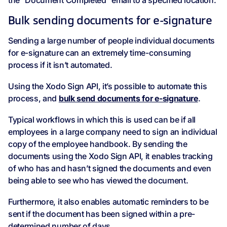
the “Document Completed” email to a specified location.
Bulk sending documents for e-signature
Sending a large number of people individual documents
for e-signature can an extremely time-consuming
process if it isn’t automated.
Using the Xodo Sign API, it’s possible to automate this
process, and
bulk send documents for e-signature
.
Typical workflows in which this is used can be if all
employees in a large company need to sign an individual
copy of the employee handbook. By sending the
documents using the Xodo Sign API, it enables tracking
of who has and hasn’t signed the documents and even
being able to see who has viewed the document.
Furthermore, it also enables automatic reminders to be
sent if the document has been signed within a pre-
determined number of days.