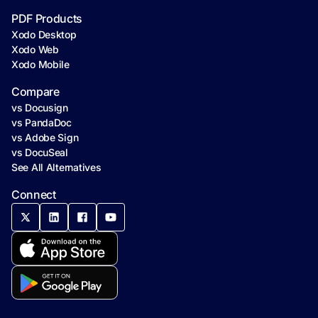
PDF Products
Xodo Desktop
Xodo Web
Xodo Mobile
Compare
vs Docusign
vs PandaDoc
vs Adobe Sign
vs DocuSeal
See All Alternatives
Connect