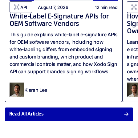
API
August 7, 2026
12
min read
White-Label E-Signature APIs for
How
OEM Software Vendors
Sig
Own
This guide explains white-label e-signature APIs
for OEM software vendors, including how
Lear
white-labeling differs from embedded signing
elect
and custom branding, which product and
infr
commercial controls matter, and how Xodo Sign
signa
API can support branded signing workflows.
owns
wher
Kieran Lee
Read All Articles