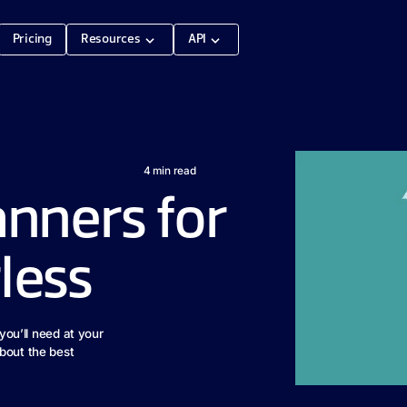
Pricing
Resources
API
4
min read
anners for
less
 you’ll need at your
bout the best