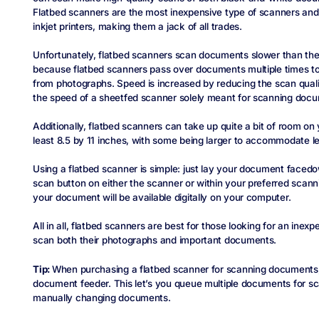
Flatbed scanners are the most inexpensive type of scanners and 
inkjet printers, making them a jack of all trades.
Unfortunately, flatbed scanners scan documents slower than thei
because flatbed scanners pass over documents multiple times to 
from photographs. Speed is increased by reducing the scan qualit
the speed of a sheetfed scanner solely meant for scanning doc
Additionally, flatbed scanners can take up quite a bit of room on
least 8.5 by 11 inches, with some being larger to accommodate 
Using a flatbed scanner is simple: just lay your document faced
scan button on either the scanner or within your preferred scann
your document will be available digitally on your computer.
All in all, flatbed scanners are best for those looking for an inex
scan both their photographs and important documents.
Tip:
When purchasing a flatbed scanner for scanning documents
document feeder. This let’s you queue multiple documents for s
manually changing documents.