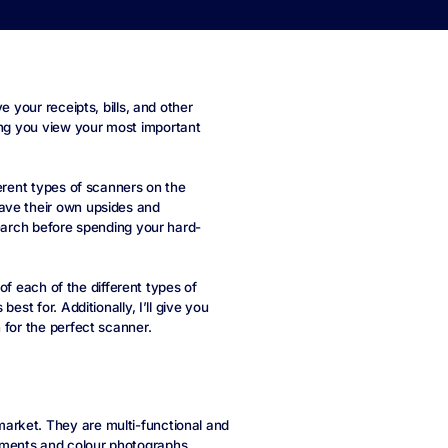
e your receipts, bills, and other
ing you view your most important
ferent types of scanners on the
ave their own upsides and
search before spending your hard-
 of each of the different types of
est for. Additionally, I’ll give you
 for the perfect scanner.
arket. They are multi-functional and
uments and colour photographs.