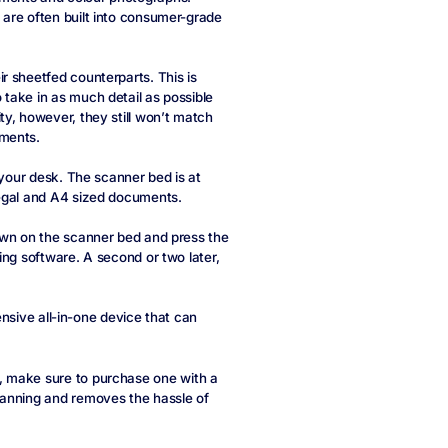
are often built into consumer-grade
r sheetfed counterparts. This is
take in as much detail as possible
y, however, they still won’t match
uments.
 your desk. The scanner bed is at
legal and A4 sized documents.
own on the scanner bed and press the
ing software. A second or two later,
pensive all-in-one device that can
, make sure to purchase one with a
canning and removes the hassle of