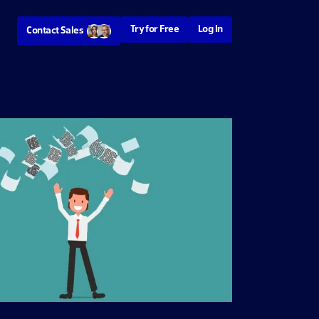
Try for Free
Log In
Contact Sales