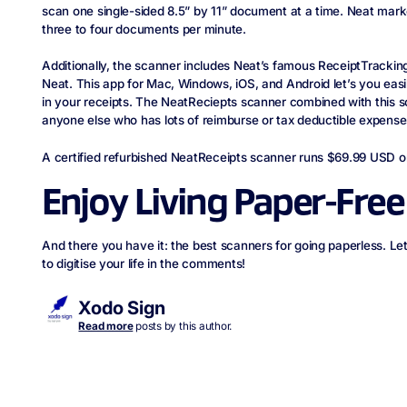
scan one single-sided 8.5” by 11” document at a time. Neat mark
three to four documents per minute.
Additionally, the scanner includes Neat’s famous ReceiptTrackin
Neat. This app for Mac, Windows, iOS, and Android let’s you eas
in your receipts. The NeatReciepts scanner combined with this so
anyone else who has lots of reimburse or tax deductible expense
A certified refurbished NeatReceipts scanner runs $69.99 USD 
Enjoy Living Paper-Free
And there you have it: the best scanners for going paperless. 
to digitise your life in the comments!
Xodo Sign
Read more
posts by this author.