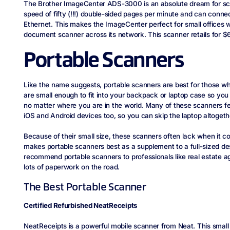
The Brother ImageCenter ADS-3000 is an absolute dream for sc
speed of fifty (!!!) double-sided pages per minute and can conne
Ethernet. This makes the ImageCenter perfect for small offices 
document scanner across its network. This scanner retails for
Portable Scanners
Like the name suggests, portable scanners are best for those wh
are small enough to fit into your backpack or laptop case so yo
no matter where you are in the world. Many of these scanners f
iOS and Android devices too, so you can skip the laptop altogeth
Because of their small size, these scanners often lack when it c
makes portable scanners best as a supplement to a full-sized de
recommend portable scanners to professionals like real estate a
lots of paperwork on the road.
The Best Portable Scanner
Certified Refurbished NeatReceipts
NeatReceipts is a powerful mobile scanner from Neat. This smal