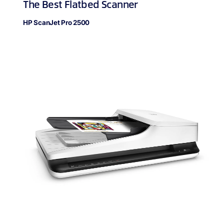
The Best Flatbed Scanner
HP ScanJet Pro 2500