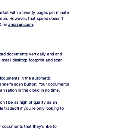
arket with a twenty pages per minute
ueue. However, that speed doesn’t
SD on
amazon.com
.
oad documents vertically and and
 small desktop footprint and scan
 documents in the automatic
anner’s scan button. Your documents
nisation in the cloud in no time.
’t be as high of quality as an
 tradeoff if you’re only looking to
documents that they’d like to