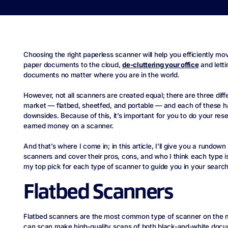
Choosing the right paperless scanner will help you efficiently mov
paper documents to the cloud,
de-cluttering your office
and lett
documents no matter where you are in the world.
However, not all scanners are created equal; there are three dif
market — flatbed, sheetfed, and portable — and each of these h
downsides. Because of this, it’s important for you to do your re
earned money on a scanner.
And that’s where I come in; in this article, I’ll give you a rundown
scanners and cover their pros, cons, and who I think each type is b
my top pick for each type of scanner to guide you in your search
Flatbed Scanners
Flatbed scanners are the most common type of scanner on the m
can scan make high-quality scans of both black-and-white doc