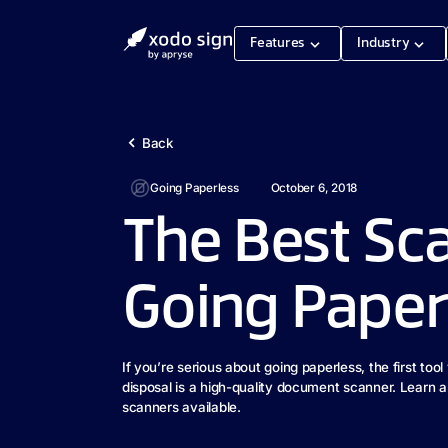
Features
Industry
Back
Going Paperless
October 6, 2018
The Best Sc
Going Paper
If you’re serious about going paperless, the first tool
disposal is a high-quality document scanner. Learn a
scanners available.