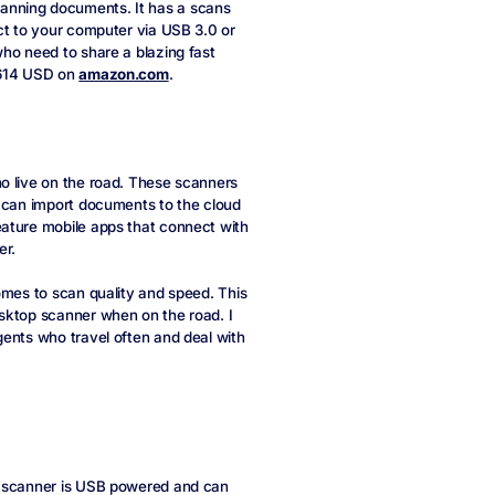
anning documents. It has a scans
ct to your computer via USB 3.0 or
who need to share a blazing fast
 $614 USD on
amazon.com
.
o live on the road. These scanners
u can import documents to the cloud
eature mobile apps that connect with
er.
omes to scan quality and speed. This
sktop scanner when on the road. I
gents who travel often and deal with
l scanner is USB powered and can