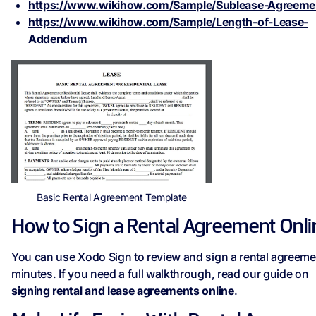
https://www.wikihow.com/Sample/Sublease-Agreeme
https://www.wikihow.com/Sample/Length-of-Lease-
Addendum
Basic Rental Agreement Template
How to Sign a Rental Agreement Onli
You can use Xodo Sign to review and sign a rental agreeme
minutes. If you need a full walkthrough, read our guide on
signing rental and lease agreements online
.