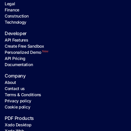
Legal
Finance
Construction
Technology
Developer
API Features
Create Free Sandbox
New
Personalized Demo
API Pricing
Documentation
Company
About
Contact us
Terms & Conditions
Privacy policy
Cookie policy
PDF Products
Xodo Desktop
Xodo Web