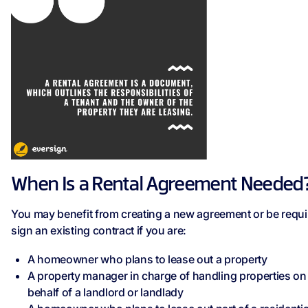
When Is a Rental Agreement Needed
You may benefit from creating a new agreement or be requi
sign an existing contract if you are:
A homeowner who plans to lease out a property
A property manager in charge of handling properties on
behalf of a landlord or landlady