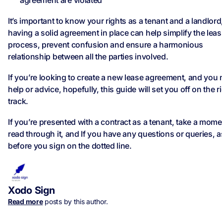
agreement are violated
It’s important to know your rights as a tenant and a landlord
having a solid agreement in place can help simplify the lea
process, prevent confusion and ensure a harmonious
relationship between all the parties involved.
If you’re looking to create a new lease agreement, and you
help or advice, hopefully, this guide will set you off on the r
track.
If you’re presented with a contract as a tenant, take a mome
read through it, and If you have any questions or queries, 
before you sign on the dotted line.
Xodo Sign
Read more
posts by this author.