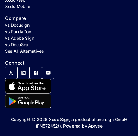
Xodo Mobile
Compare
vs Docusign
vs PandaDoc
vs Adobe Sign
vs DocuSeal
See All Alternatives
Connect
Copyright ©
2026
Xodo Sign, a product of eversign GmbH
(FN572452t). Powered by
Apryse