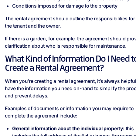
Conditions imposed for damage to the property
The rental agreement should outline the responsibilities for
the tenant and the owner.
If there is a garden, for example, the agreement should pro
clarification about who is responsible for maintenance.
What Kind of Information Do I Need t
Create a Rental Agreement?
When you’re creating a rental agreement, it’s always helpful
have the information you need on-hand to simplify the pro
and prevent delays.
Examples of documents or information you may require to
complete the agreement include:
General information about the individual property:
this
includes the full address of the flat or house, the name o