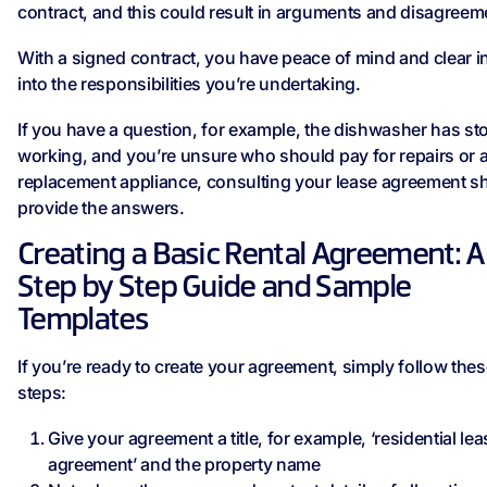
contract, and this could result in arguments and disagreem
With a signed contract, you have peace of mind and clear i
into the responsibilities you’re undertaking.
If you have a question, for example, the dishwasher has s
working, and you’re unsure who should pay for repairs or 
replacement appliance, consulting your lease agreement s
provide the answers.
Creating a Basic Rental Agreement: A
Step by Step Guide and Sample
Templates
If you’re ready to create your agreement, simply follow the
steps:
Give your agreement a title, for example, ‘residential lea
agreement’ and the property name