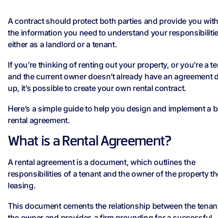
A contract should protect both parties and provide you with 
the information you need to understand your responsibiliti
either as a landlord or a tenant.
If you’re thinking of renting out your property, or you’re a t
and the current owner doesn’t already have an agreement 
up, it’s possible to create your own rental contract.
Here’s a simple guide to help you design and implement a b
rental agreement.
What is a Rental Agreement?
A rental agreement is a document, which outlines the
responsibilities of a tenant and the owner of the property t
leasing.
This document cements the relationship between the tenan
the owner and provides a firm grounding for a successful