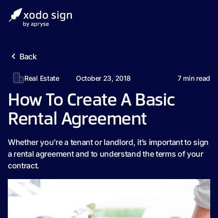
Back
Real Estate
October 23, 2018
7
min read
How To Create A Basic
Rental Agreement
Whether you’re a tenant or landlord, it’s important to sign
a rental agreement and to understand the terms of your
contract.