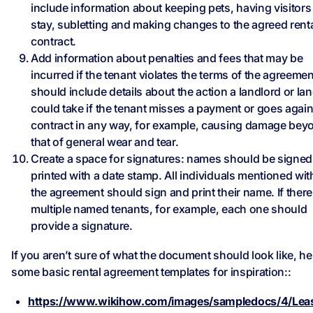
include information about keeping pets, having visitors
stay, subletting and making changes to the agreed rent
contract.
Add information about penalties and fees that may be
incurred if the tenant violates the terms of the agreement
should include details about the action a landlord or la
could take if the tenant misses a payment or goes again
contract in any way, for example, causing damage bey
that of general wear and tear.
Create a space for signatures: names should be signe
printed with a date stamp. All individuals mentioned wit
the agreement should sign and print their name. If there
multiple named tenants, for example, each one should
provide a signature.
If you aren’t sure of what the document should look like, he
some basic rental agreement templates for inspiration::
https://www.wikihow.com/images/sampledocs/4/Lea