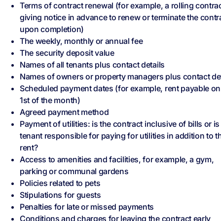
Terms of contract renewal (for example, a rolling contrac
giving notice in advance to renew or terminate the contr
upon completion)
The weekly, monthly or annual fee
The security deposit value
Names of all tenants plus contact details
Names of owners or property managers plus contact det
Scheduled payment dates (for example, rent payable on
1st of the month)
Agreed payment method
Payment of utilities: is the contract inclusive of bills or is
tenant responsible for paying for utilities in addition to t
rent?
Access to amenities and facilities, for example, a gym,
parking or communal gardens
Policies related to pets
Stipulations for guests
Penalties for late or missed payments
Conditions and charges for leaving the contract early