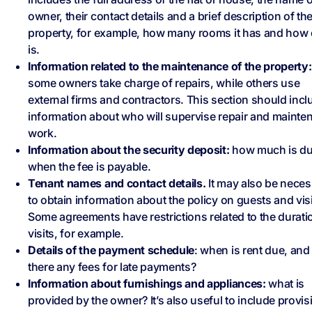
owner, their contact details and a brief description of th
property, for example, how many rooms it has and how o
is.
Information related to the maintenance of the property:
some owners take charge of repairs, while others use
external firms and contractors. This section should incl
information about who will supervise repair and mainte
work.
Information about the security deposit:
how much is du
when the fee is payable.
Tenant names and contact details.
It may also be neces
to obtain information about the policy on guests and visi
Some agreements have restrictions related to the durati
visits, for example.
Details of the payment schedule
: when is rent due, and
there any fees for late payments?
Information about furnishings and appliances:
what is
provided by the owner? It’s also useful to include provis