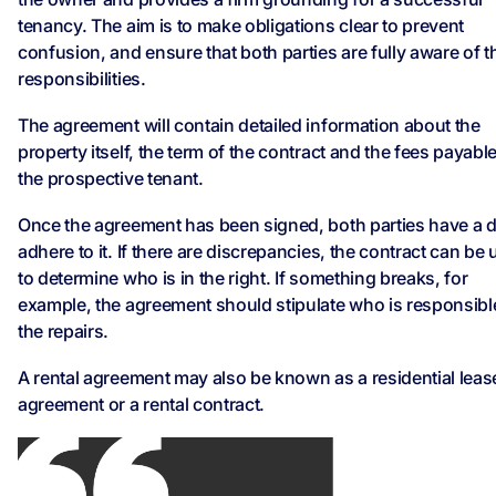
tenancy. The aim is to make obligations clear to prevent
confusion, and ensure that both parties are fully aware of t
responsibilities.
The agreement will contain detailed information about the
property itself, the term of the contract and the fees payabl
the prospective tenant.
Once the agreement has been signed, both parties have a d
adhere to it. If there are discrepancies, the contract can be
to determine who is in the right. If something breaks, for
example, the agreement should stipulate who is responsibl
the repairs.
A rental agreement may also be known as a residential leas
agreement or a rental contract.