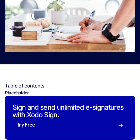
Table of contents
Placeholder
Sign and send unlimited e-signatures
with Xodo Sign.
Try Free