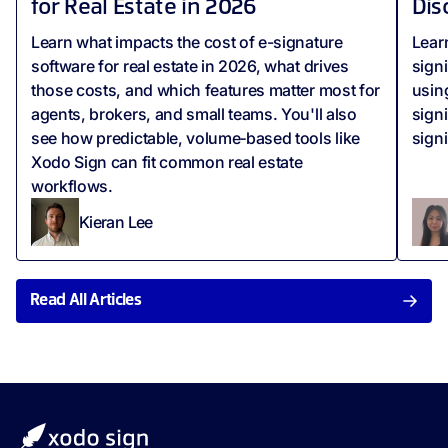
for Real Estate in 2026
Dis
Learn what impacts the cost of e-signature
Lear
software for real estate in 2026, what drives
sign
those costs, and which features matter most for
usin
agents, brokers, and small teams. You'll also
sign
see how predictable, volume‑based tools like
sign
Xodo Sign can fit common real estate
workflows.
Kieran Lee
Read All Articles