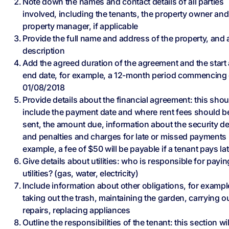
Note down the names and contact details of all parties
involved, including the tenants, the property owner and
property manager, if applicable
Provide the full name and address of the property, and a
description
Add the agreed duration of the agreement and the start
end date, for example, a 12-month period commencing
01/08/2018
Provide details about the financial agreement: this shou
include the payment date and where rent fees should b
sent, the amount due, information about the security de
and penalties and charges for late or missed payments 
example, a fee of $50 will be payable if a tenant pays lat
Give details about utilities: who is responsible for payin
utilities? (gas, water, electricity)
Include information about other obligations, for exampl
taking out the trash, maintaining the garden, carrying o
repairs, replacing appliances
Outline the responsibilities of the tenant: this section wil