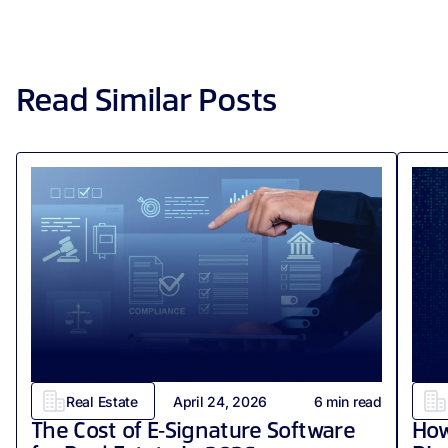
Read Similar Posts
Real Estate
April 24, 2026
6
min read
The Cost of E‑Signature Software
How