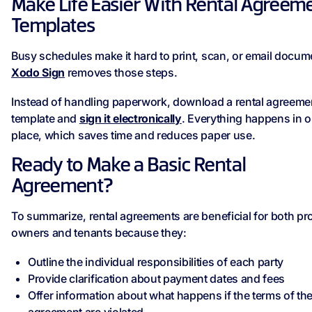
Make Life Easier With Rental Agreem
Templates
Busy schedules make it hard to print, scan, or email docum
Xodo Sign
removes those steps.
Instead of handling paperwork, download a rental agreeme
template and
sign it electronically
. Everything happens in 
place, which saves time and reduces paper use.
Ready to Make a Basic Rental
Agreement?
To summarize, rental agreements are beneficial for both pr
owners and tenants because they:
Outline the individual responsibilities of each party
Provide clarification about payment dates and fees
Offer information about what happens if the terms of th