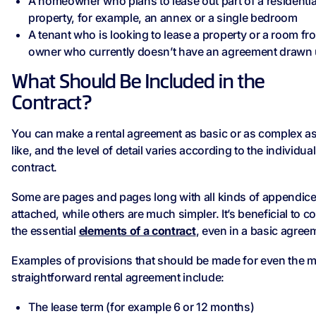
A homeowner who plans to lease out part of a residentia
property, for example, an annex or a single bedroom
A tenant who is looking to lease a property or a room fr
owner who currently doesn’t have an agreement drawn
What Should Be Included in the
Contract?
You can make a rental agreement as basic or as complex a
like, and the level of detail varies according to the individual
contract.
Some are pages and pages long with all kinds of appendic
attached, while others are much simpler. It’s beneficial to c
the essential
elements of a contract
, even in a basic agree
Examples of provisions that should be made for even the 
straightforward rental agreement include:
The lease term (for example 6 or 12 months)