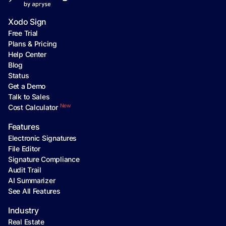
Xodo Sign
Free Trial
Plans & Pricing
Help Center
Blog
Status
Get a Demo
Talk to Sales
New
Cost Calculator
Features
Electronic Signatures
File Editor
Signature Compliance
Audit Trail
AI Summarizer
See All Features
Industry
Real Estate