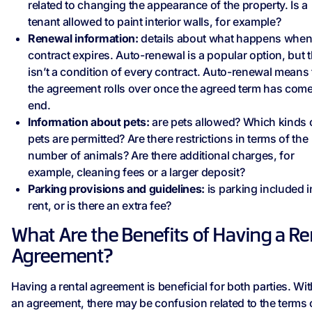
related to changing the appearance of the property. Is a
tenant allowed to paint interior walls, for example?
Renewal information:
details about what happens when
contract expires. Auto-renewal is a popular option, but t
isn’t a condition of every contract. Auto-renewal means 
the agreement rolls over once the agreed term has come
end.
Information about pets:
are pets allowed? Which kinds 
pets are permitted? Are there restrictions in terms of the
number of animals? Are there additional charges, for
example, cleaning fees or a larger deposit?
Parking provisions and guidelines:
is parking included i
rent, or is there an extra fee?
What Are the Benefits of Having a Re
Agreement?
Having a rental agreement is beneficial for both parties. Wi
an agreement, there may be confusion related to the terms 