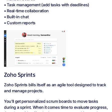
• Task management (add tasks with deadlines)
• Real-time collaboration
• Built-in chat
• Custom reports
Zoho Sprints
Zoho Sprints bills itself as an agile tool designed to track
and manage projects.
You’ll get personalized scrum boards to move tasks
during a sprint. When it comes time to evaluate progress,