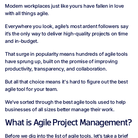
Modern workplaces just like yours have fallen in love
with all things agile.
Everywhere you look, agile’s most ardent followers say
it’s the only way to deliver high-quality projects on time
and in-budget.
That surge in popularity means hundreds of agile tools
have sprung up, built on the promise of improving
productivity, transparency, and collaboration.
But all that choice means it's hard to figure out the best
agile tool for your team.
We’ve sorted through the best agile tools used to help
businesses of all sizes better manage their work.
What is Agile Project Management?
Before we dig into the list of agile tools, let’s take a brief