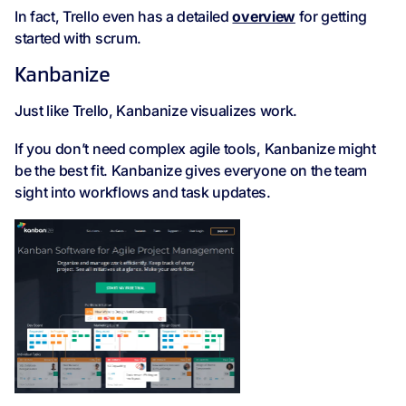
In fact, Trello even has a detailed
overview
for getting
started with scrum.
Kanbanize
Just like Trello, Kanbanize visualizes work.
If you don’t need complex agile tools, Kanbanize might
be the best fit. Kanbanize gives everyone on the team
sight into workflows and task updates.