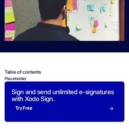
Table of contents
Placeholder
Sign and send unlimited e-signatures
with Xodo Sign.
Try Free