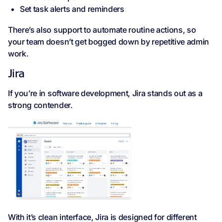
Set task alerts and reminders
There’s also support to automate routine actions, so
your team doesn’t get bogged down by repetitive admin
work.
Jira
If you’re in software development, Jira stands out as a
strong contender.
With it’s clean interface, Jira is designed for different