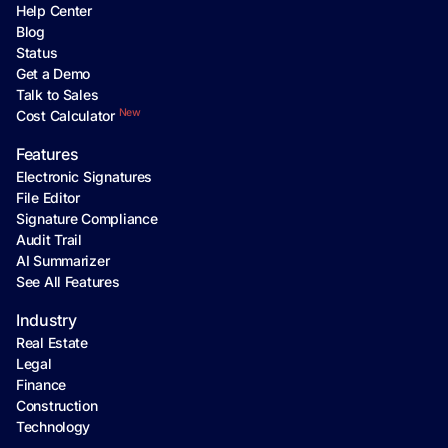
Help Center
Blog
Status
Get a Demo
Talk to Sales
New
Cost Calculator
Features
Electronic Signatures
File Editor
Signature Compliance
Audit Trail
AI Summarizer
See All Features
Industry
Real Estate
Legal
Finance
Construction
Technology