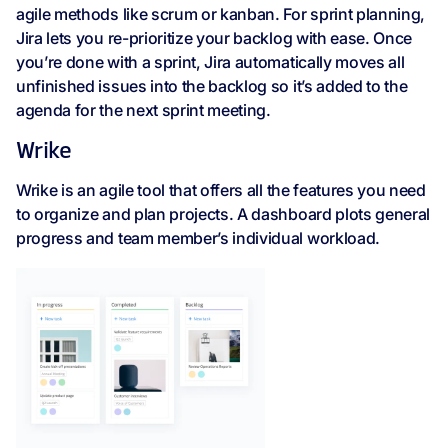
agile methods like scrum or kanban. For sprint planning,
Jira lets you re-prioritize your backlog with ease. Once
you’re done with a sprint, Jira automatically moves all
unfinished issues into the backlog so it’s added to the
agenda for the next sprint meeting.
Wrike
Wrike is an agile tool that offers all the features you need
to organize and plan projects. A dashboard plots general
progress and team member’s individual workload.