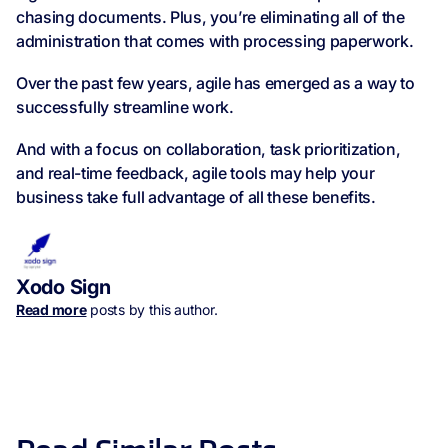
chasing documents. Plus, you’re eliminating all of the
administration that comes with processing paperwork.
Over the past few years, agile has emerged as a way to
successfully streamline work.
And with a focus on collaboration, task prioritization,
and real-time feedback, agile tools may help your
business take full advantage of all these benefits.
Xodo Sign
Read more
posts by this author.