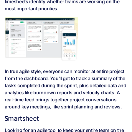
timesheets identify whether teams are working on the
most important priorities.
In true agile style, everyone can monitor at entire project
from the dashboard. You’ll get to track a summary of the
tasks completed during the sprint, plus detailed data and
analytics like burndown reports and velocity charts. A
real-time feed brings together project conversations
around key meetings, like sprint planning and reviews.
Smartsheet
Looking for an agile tool to keep your entire team on the