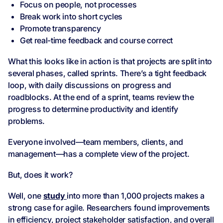
Focus on people, not processes
Break work into short cycles
Promote transparency
Get real-time feedback and course correct
What this looks like in action is that projects are split into
several phases, called sprints. There’s a tight feedback
loop, with daily discussions on progress and
roadblocks. At the end of a sprint, teams review the
progress to determine productivity and identify
problems.
Everyone involved—team members, clients, and
management—has a complete view of the project.
But, does it work?
Well, one
study
into more than 1,000 projects makes a
strong case for agile. Researchers found improvements
in efficiency, project stakeholder satisfaction, and overall