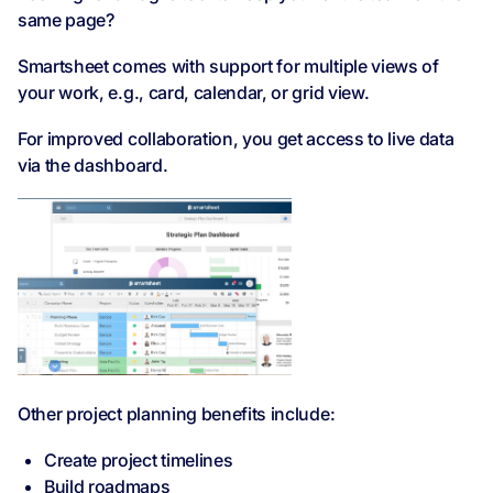
same page?
Smartsheet comes with support for multiple views of
your work, e.g., card, calendar, or grid view.
For improved collaboration, you get access to live data
via the dashboard.
Other project planning benefits include:
Create project timelines
Build roadmaps