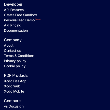
Developer
API Features
Create Free Sandbox
New
Personalized Demo
API Pricing
Documentation
Company
About
Contact us
Terms & Conditions
Privacy policy
Cookie policy
PDF Products
Xodo Desktop
Xodo Web
Xodo Mobile
Compare
vs Docusign