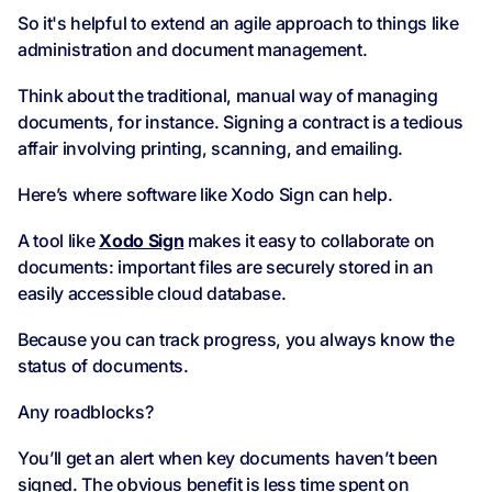
So it's helpful to extend an agile approach to things like
administration and document management.
Think about the traditional, manual way of managing
documents, for instance. Signing a contract is a tedious
affair involving printing, scanning, and emailing.
Here’s where software like Xodo Sign can help.
A tool like
Xodo Sign
makes it easy to collaborate on
documents: important files are securely stored in an
easily accessible cloud database.
Because you can track progress, you always know the
status of documents.
Any roadblocks?
You’ll get an alert when key documents haven’t been
signed. The obvious benefit is less time spent on