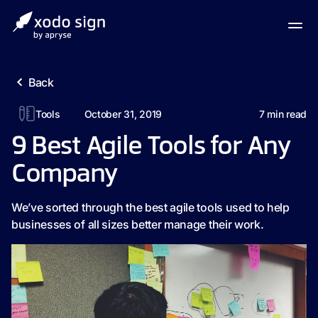
Back
Tools
October 31, 2019
7
min read
9 Best Agile Tools for Any
Company
We’ve sorted through the best agile tools used to help
businesses of all sizes better manage their work.