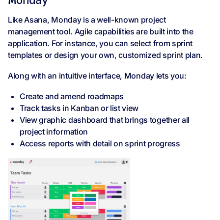
Monday
Like Asana, Monday is a well-known project
management tool. Agile capabilities are built into the
application. For instance, you can select from sprint
templates or design your own, customized sprint plan.
Along with an intuitive interface, Monday lets you:
Create and amend roadmaps
Track tasks in Kanban or list view
View graphic dashboard that brings together all
project information
Access reports with detail on sprint progress