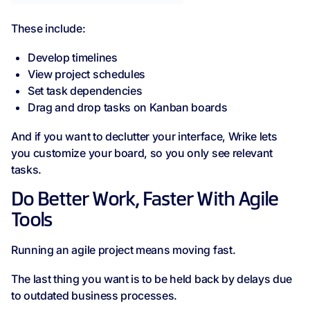
These include:
Develop timelines
View project schedules
Set task dependencies
Drag and drop tasks on Kanban boards
And if you want to declutter your interface, Wrike lets
you customize your board, so you only see relevant
tasks.
Do Better Work, Faster With Agile
Tools
Running an agile project means moving fast.
The last thing you want is to be held back by delays due
to outdated business processes.