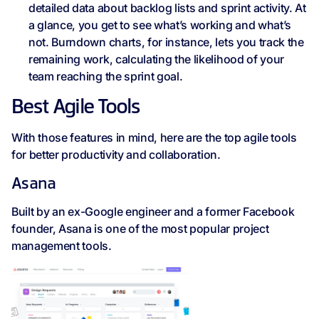
detailed data about backlog lists and sprint activity. At
a glance, you get to see what’s working and what’s
not. Burndown charts, for instance, lets you track the
remaining work, calculating the likelihood of your
team reaching the sprint goal.
Best Agile Tools
With those features in mind, here are the top agile tools
for better productivity and collaboration.
Asana
Built by an ex-Google engineer and a former Facebook
founder, Asana is one of the most popular project
management tools.