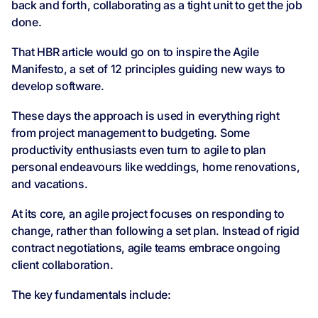
back and forth, collaborating as a tight unit to get the job
done.
That HBR article would go on to inspire the Agile
Manifesto, a set of 12 principles guiding new ways to
develop software.
These days the approach is used in everything right
from project management to budgeting. Some
productivity enthusiasts even turn to agile to plan
personal endeavours like weddings, home renovations,
and vacations.
At its core, an agile project focuses on responding to
change, rather than following a set plan. Instead of rigid
contract negotiations, agile teams embrace ongoing
client collaboration.
The key fundamentals include: