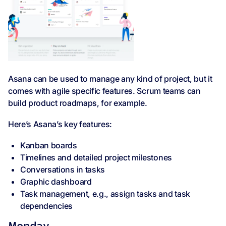
Asana can be used to manage any kind of project, but it
comes with agile specific features. Scrum teams can
build product roadmaps, for example.
Here’s Asana’s key features:
Kanban boards
Timelines and detailed project milestones
Conversations in tasks
Graphic dashboard
Task management, e.g., assign tasks and task
dependencies