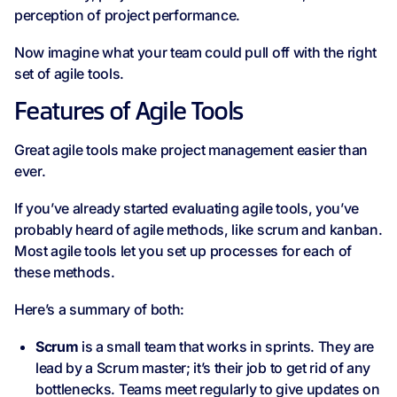
perception of project performance.
Now imagine what your team could pull off with the right
set of agile tools.
Features of Agile Tools
Great agile tools make project management easier than
ever.
If you’ve already started evaluating agile tools, you’ve
probably heard of agile methods, like scrum and kanban.
Most agile tools let you set up processes for each of
these methods.
Here’s a summary of both:
Scrum
is a small team that works in sprints. They are
lead by a Scrum master; it’s their job to get rid of any
bottlenecks. Teams meet regularly to give updates on