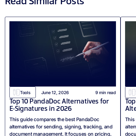
Read Similar Posts
Tools
June 12, 2026
9
min read
Top 10 PandaDoc Alternatives for
Top
E‑Signatures in 2026
Alt
This guide compares the best PandaDoc
This
alternatives for sending, signing, tracking, and
alter
document management. It focuses on pricing,
docum