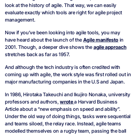
look at the history of agile. That way, we can easily
evaluate exactly which tools are right for agile project
management.
Now if you’ve been looking into agile tools, you may
have heard about the launch of the
Agile manifesto
in
2001. Though, a deeper dive shows the
agile approach
stretches back as far as 1957.
And although the tech industry is often credited with
coming up with agile, the work style was first rolled out in
major manufacturing companies in the U.S and Japan.
In 1986, Hirotaka Takeuchi and Ikujiro Nonaka, university
professors and authors,
wrote
a Harvard Business
Article about a “new emphasis on speed and ability”.
Under the old way of doing things, tasks were sequential
and teams siloed, the relay race. Instead, agile teams
modelled themselves on a rugby team, passing the ball