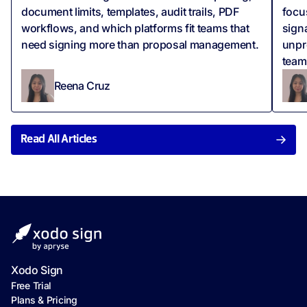
document limits, templates, audit trails, PDF
focus
workflows, and which platforms fit teams that
sign
need signing more than proposal management.
unpr
team
Reena Cruz
Read All Articles
Xodo Sign
Free Trial
Plans & Pricing