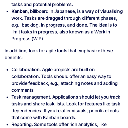
tasks and potential problems.
Kanban
, billboard in Japanese, is a way of visualising
work. Tasks are dragged through different phases,
e.g., backlog, in progress, and done. The idea is to
limit tasks in progress, also known as a Work in
Progress (WIP).
In addition, look for agile tools that emphasize these
benefits:
Collaboration. Agile projects are built on
collaboration. Tools should offer an easy way to
provide feedback, e.g., attaching notes and adding
comments
Task management. Applications should let you track
tasks and share task lists. Look for features like task
dependencies. If you’re after visuals, prioritize tools
that come with Kanban boards.
Reporting. Some tools offer rich analytics, like