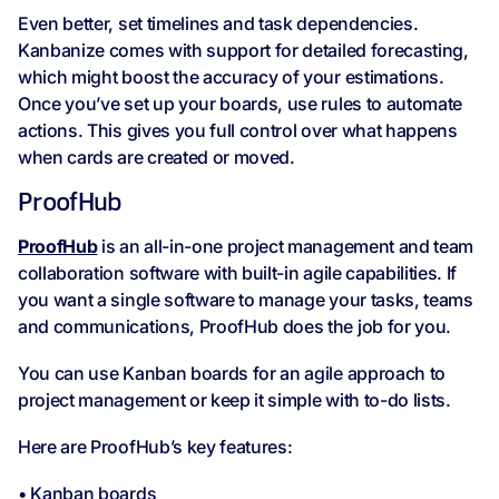
Even better, set timelines and task dependencies.
Kanbanize comes with support for detailed forecasting,
which might boost the accuracy of your estimations.
Once you’ve set up your boards, use rules to automate
actions. This gives you full control over what happens
when cards are created or moved.
ProofHub
ProofHub
is an all-in-one project management and team
collaboration software with built-in agile capabilities. If
you want a single software to manage your tasks, teams
and communications, ProofHub does the job for you.
You can use Kanban boards for an agile approach to
project management or keep it simple with to-do lists.
Here are ProofHub’s key features:
• Kanban boards