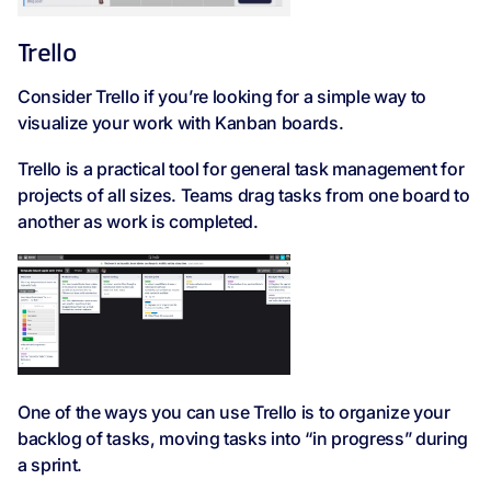
Trello
Consider Trello if you’re looking for a simple way to
visualize your work with Kanban boards.
Trello is a practical tool for general task management for
projects of all sizes. Teams drag tasks from one board to
another as work is completed.
One of the ways you can use Trello is to organize your
backlog of tasks, moving tasks into “in progress” during
a sprint.