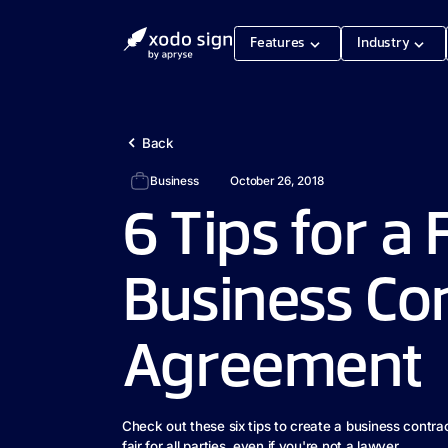
Features
Industry
Back
Business
October 26, 2018
6 Tips for a 
Business Co
Agreement
Check out these six tips to create a business contra
fair for all parties, even if you're not a lawyer.