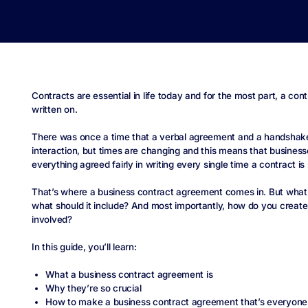
Contracts are essential in life today and for the most part, a cont
written on.
There was once a time that a verbal agreement and a handshak
interaction, but times are changing and this means that busines
everything agreed fairly in writing every single time a contract i
That’s where a business contract agreement comes in. But what 
what should it include? And most importantly, how do you create on
involved?
In this guide, you’ll learn:
What a business contract agreement is
Why they’re so crucial
How to make a business contract agreement that’s everyone