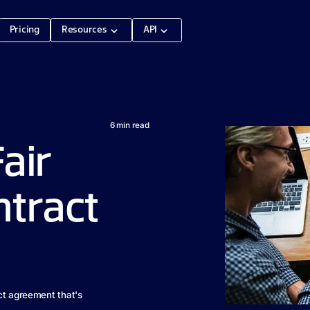
Pricing
Resources
API
6
min read
Fair
ntract
ct agreement that's