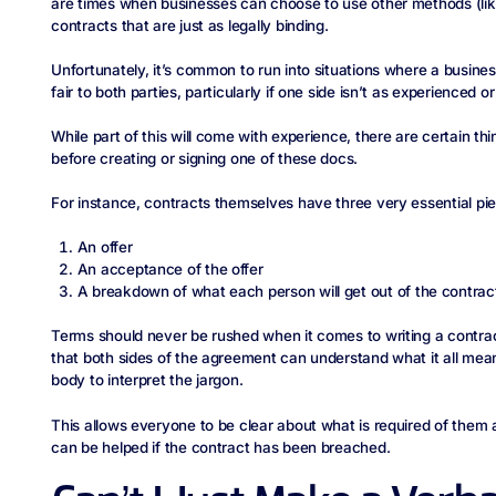
are times when businesses can choose to use other methods (li
contracts that are just as legally binding.
Unfortunately, it’s common to run into situations where a busine
fair to both parties, particularly if one side isn’t as experienced
While part of this will come with experience, there are certain t
before creating or signing one of these docs.
For instance, contracts themselves have three very essential pi
An offer
An acceptance of the offer
A breakdown of what each person will get out of the contract 
Terms should never be rushed when it comes to writing a contract
that both sides of the agreement can understand what it all mean
body to interpret the jargon.
This allows everyone to be clear about what is required of them 
can be helped if the contract has been breached.