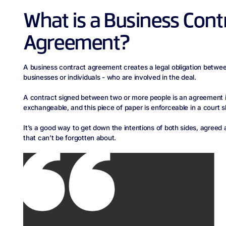
What is a Business Cont
Agreement?
A business contract agreement creates a legal obligation betwee
businesses or individuals - who are involved in the deal.
A contract signed between two or more people is an agreement in
exchangeable, and this piece of paper is enforceable in a court 
It’s a good way to get down the intentions of both sides, agreed
that can’t be forgotten about.