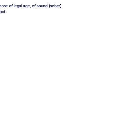
those of legal age, of sound (sober)
act.