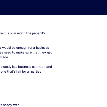
ract is only worth the paper it’s
e would be enough for a business
ses need to make sure that they get
s made.
exactly is a business contract, and
e that’s fair for all parties
’s happy with