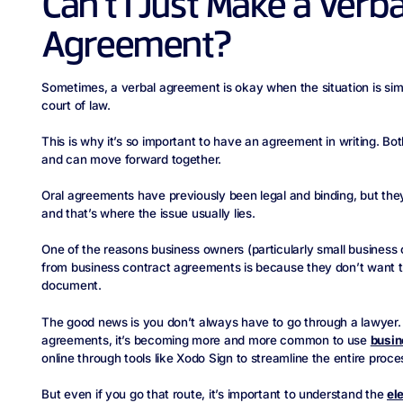
Can’t I Just Make a Verb
Agreement?
Sometimes, a verbal agreement is okay when the situation is simpl
court of law.
This is why it’s so important to have an agreement in writing. Bo
and can move forward together.
Oral agreements have previously been legal and binding, but they
and that’s where the issue usually lies.
One of the reasons business owners (particularly small business
from business contract agreements is because they don’t want t
document.
The good news is you don’t always have to go through a lawyer. 
agreements, it’s becoming more and more common to use
busin
online through tools like Xodo Sign to streamline the entire proce
But even if you go that route, it’s important to understand the
el