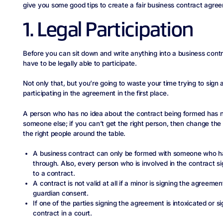
give you some good tips to create a fair business contract agre
1. Legal Participation
Before you can sit down and write anything into a business contr
have to be legally able to participate.
Not only that, but you’re going to waste your time trying to sign
participating in the agreement in the first place.
A person who has no idea about the contract being formed has no
someone else; if you can’t get the right person, then change the 
the right people around the table.
A business contract can only be formed with someone who has
through. Also, every person who is involved in the contract si
to a contract.
A contract is not valid at all if a minor is signing the agreeme
guardian consent.
If one of the parties signing the agreement is intoxicated or si
contract in a court.