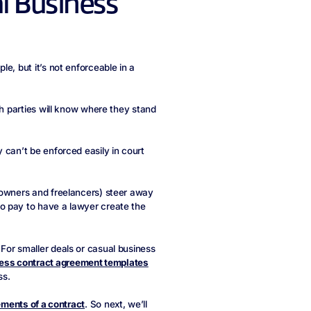
al Business
e, but it’s not enforceable in a
th parties will know where they stand
 can’t be enforced easily in court
 owners and freelancers) steer away
o pay to have a lawyer create the
For smaller deals or casual business
ess contract agreement templates
ss.
ements of a contract
. So next, we’ll