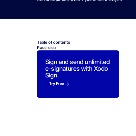
Table of contents
Placeholder
Sign and send unlimited
e-signatures with Xodo
Sign.
Try Free