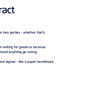
ract
n two parties - whether that’s
 writing for goods or services
should anything go wrong.
 and signed - like a paper handshake