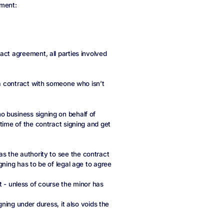
ement:
act agreement, all parties involved
 a contract with someone who isn’t
 business signing on behalf of
time of the contract signing and get
 the authority to see the contract
gning has to be of legal age to agree
nt - unless of course the minor has
gning under duress, it also voids the