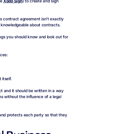
ke
Xodo Sign
) to create and sign
ss contract agreement isn’t exactly
 or knowledgeable about contracts.
hings you should know and look out for
eces:
itself.
 and it should be written in a way
s without the influence of a legal
and protects each party so that they