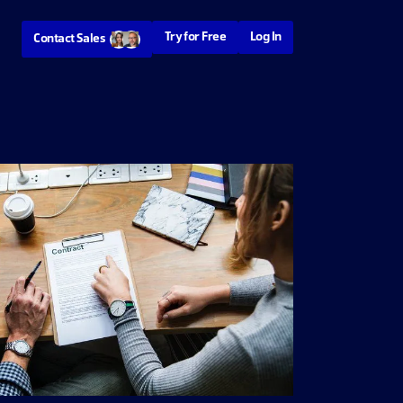
Try for Free
Log In
Contact Sales