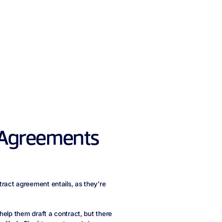
 Agreements
ract agreement entails, as they’re
help them draft a contract, but there