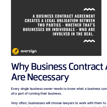
Why Business Contract
Are Necessary
Every single business owner needs to know what a business cont
all a part of running their business.
Very often, businesses will choose lawyers to work with them to 