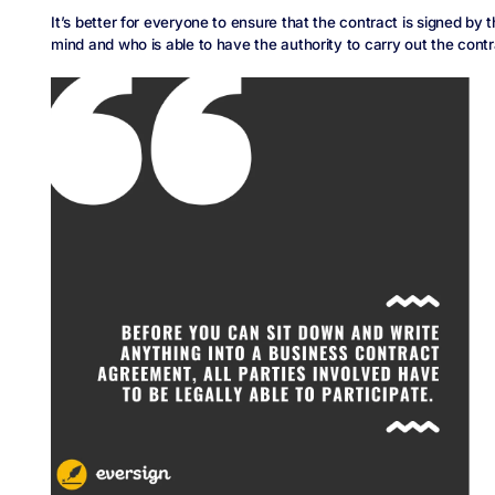
It’s better for everyone to ensure that the contract is signed by 
mind and who is able to have the authority to carry out the contr