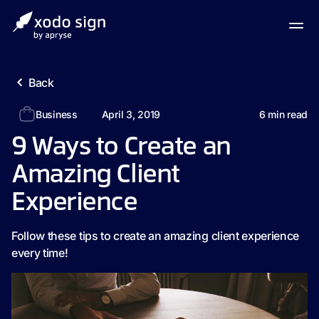
Back
Business
April 3, 2019
6
min read
9 Ways to Create an
Amazing Client
Experience
Follow these tips to create an amazing client experience
every time!