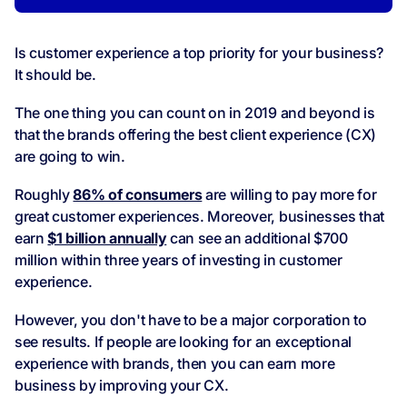
Is customer experience a top priority for your business?
It should be.
The one thing you can count on in 2019 and beyond is
that the brands offering the best client experience (CX)
are going to win.
Roughly
86% of consumers
are willing to pay more for
great customer experiences. Moreover, businesses that
earn
$1 billion annually
can see an additional $700
million within three years of investing in customer
experience.
However, you don't have to be a major corporation to
see results. If people are looking for an exceptional
experience with brands, then you can earn more
business by improving your CX.