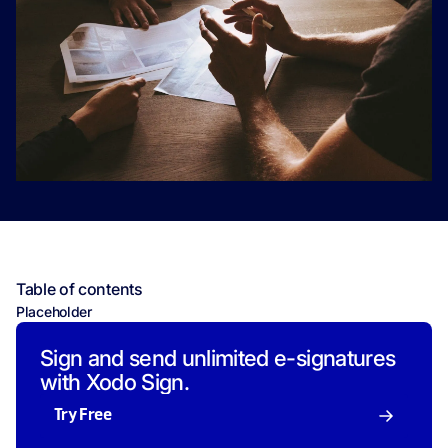
Table of contents
Placeholder
Sign and send unlimited e-signatures
with Xodo Sign.
Try Free