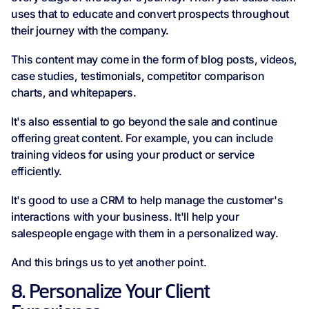
uses that to educate and convert prospects throughout
their journey with the company.
This content may come in the form of blog posts, videos,
case studies, testimonials, competitor comparison
charts, and whitepapers.
It's also essential to go beyond the sale and continue
offering great content. For example, you can include
training videos for using your product or service
efficiently.
It's good to use a CRM to help manage the customer's
interactions with your business. It'll help your
salespeople engage with them in a personalized way.
And this brings us to yet another point.
8. Personalize Your Client