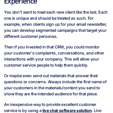
Experience
You don't want to treat each new client like the last. Each
one is unique and should be treated as such. For
example, when clients sign up for your email newsletter,
you can develop segmented campaigns that target your
different customer personas.
Then if you invested in that CRM, you could monitor
your customer's complaints, conversations, and other
interactions with your company. This will allow your
customer service people to help them quickly.
Or maybe even send out materials that answer their
questions or concerns. Always include the first name of
your customers in the materials/content you send to
show they are the intended audience for that piece.
An inexpensive way to provide excellent customer
service is by using a
live chat software solution
. Live