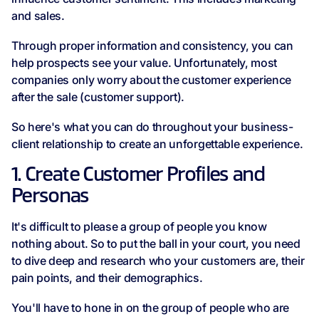
and sales.
Through proper information and consistency, you can
help prospects see your value. Unfortunately, most
companies only worry about the customer experience
after the sale (customer support).
So here's what you can do throughout your business-
client relationship to create an unforgettable experience.
1. Create Customer Profiles and
Personas
It's difficult to please a group of people you know
nothing about. So to put the ball in your court, you need
to dive deep and research who your customers are, their
pain points, and their demographics.
You'll have to hone in on the group of people who are