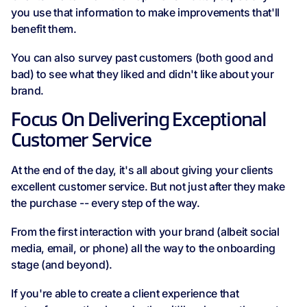
you use that information to make improvements that'll
benefit them.
You can also survey past customers (both good and
bad) to see what they liked and didn't like about your
brand.
Focus On Delivering Exceptional
Customer Service
At the end of the day, it's all about giving your clients
excellent customer service. But not just after they make
the purchase -- every step of the way.
From the first interaction with your brand (albeit social
media, email, or phone) all the way to the onboarding
stage (and beyond).
If you're able to create a client experience that