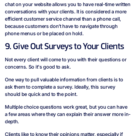
chat on your website allows you to have real-time written
conversations with your clients. It is considered a more
efficient customer service channel than a phone call,
because customers don’t have to navigate through
phone menus or be placed on hold.
9. Give Out Surveys to Your Clients
Not every client will come to you with their questions or
concerns. So it's good to ask.
One way to pull valuable information from clients is to
ask them to complete a survey. Ideally, this survey
should be quick and to the point.
Multiple choice questions work great, but you can have
a few areas where they can explain their answer more in-
depth.
Clients like to know their opinions matter, especially if