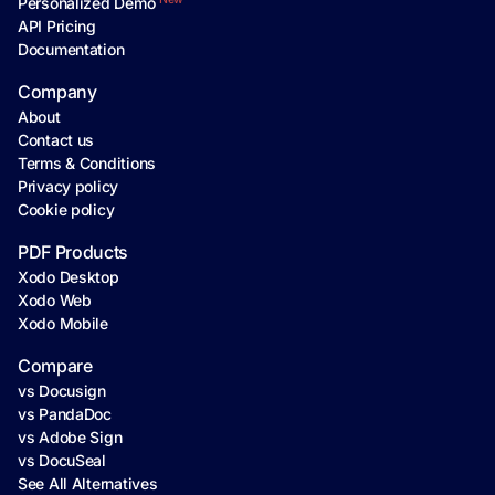
Personalized Demo
API Pricing
Documentation
Company
About
Contact us
Terms & Conditions
Privacy policy
Cookie policy
PDF Products
Xodo Desktop
Xodo Web
Xodo Mobile
Compare
vs Docusign
vs PandaDoc
vs Adobe Sign
vs DocuSeal
See All Alternatives