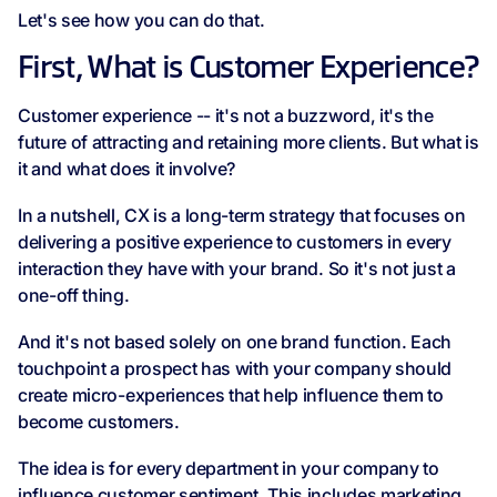
Let's see how you can do that.
First, What is Customer Experience?
Customer experience -- it's not a buzzword, it's the
future of attracting and retaining more clients. But what is
it and what does it involve?
In a nutshell, CX is a long-term strategy that focuses on
delivering a positive experience to customers in every
interaction they have with your brand. So it's not just a
one-off thing.
And it's not based solely on one brand function. Each
touchpoint a prospect has with your company should
create micro-experiences that help influence them to
become customers.
The idea is for every department in your company to
influence customer sentiment. This includes marketing