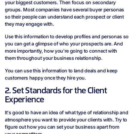
your biggest customers. Then focus on secondary
groups. Most companies have several buyer personas
so their people can understand each prospect or client
they may engage with.
Use this information to develop profiles and personas so
you can get a glimpse of who your prospects are. And
more importantly, how you're going to connect with
them throughout your business relationship.
You can use this information to land deals and keep
customers happy once they hire you.
2. Set Standards for the Client
Experience
It's good to have an idea of what type of relationship and
atmosphere you want to provide your clients with. Try to
figure out how you can set your business apart from