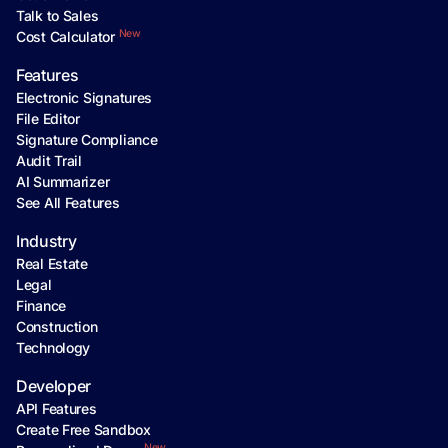
Talk to Sales
New
Cost Calculator
Features
Electronic Signatures
File Editor
Signature Compliance
Audit Trail
AI Summarizer
See All Features
Industry
Real Estate
Legal
Finance
Construction
Technology
Developer
API Features
Create Free Sandbox
New