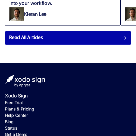
into your workflow.
Kieran Lee
Read All Articles
Xodo Sign
Free Trial
Plans & Pricing
Help Center
Blog
Status
Get a Demo