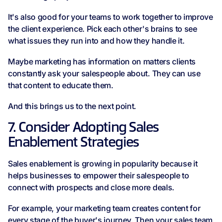
It's also good for your teams to work together to improve
the client experience. Pick each other's brains to see
what issues they run into and how they handle it.
Maybe marketing has information on matters clients
constantly ask your salespeople about. They can use
that content to educate them.
And this brings us to the next point.
7. Consider Adopting Sales
Enablement Strategies
Sales enablement is growing in popularity because it
helps businesses to empower their salespeople to
connect with prospects and close more deals.
For example, your marketing team creates content for
every stage of the buyer's journey. Then your sales team