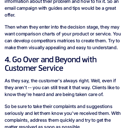
information about their problem and how to fix it. So an
email campaign with guides and tips would be a great
offer.
Then when they enter into the decision stage, they may
want comparison charts of your product or service. You
can develop competitors matrices to create them. Try to
make them visually appealing and easy to understand.
4. Go Over and Beyond with
Customer Service
As they say, the customer's always right. Well, even if
they aren't -- you can still treat it that way. Clients like to
know they're heard and are being taken care of.
So be sure to take their complaints and suggestions
seriously and let them know you've received them. With
complaints, address them quickly and try to get the
matter resolved as soon as possible.