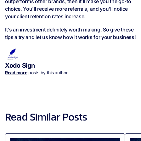
outperforms other brands, then it'll make you the go-to
choice. You'll receive more referrals, and you'll notice
your client retention rates increase.
It's an investment definitely worth making. So give these
tips a try and let us know how it works for your business!
Xodo Sign
Read more
posts by this author.
Read Similar Posts