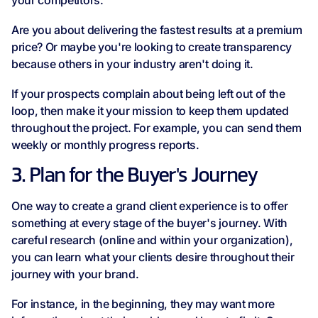
your competitors.
Are you about delivering the fastest results at a premium
price? Or maybe you're looking to create transparency
because others in your industry aren't doing it.
If your prospects complain about being left out of the
loop, then make it your mission to keep them updated
throughout the project. For example, you can send them
weekly or monthly progress reports.
3. Plan for the Buyer's Journey
One way to create a grand client experience is to offer
something at every stage of the buyer's journey. With
careful research (online and within your organization),
you can learn what your clients desire throughout their
journey with your brand.
For instance, in the beginning, they may want more