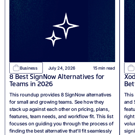
Business
July 24, 2026
15
min read
8 Best SignNow Alternatives for
Xod
Teams in 2026
Bet
This roundup provides 8 SignNow alternatives
This
for small and growing teams. See how they
and 
stack up against each other on pricing, plans,
feat
features, team needs, and workflow fit. This list
righ
focuses on guiding you through the process of
volu
finding the best alternative that'll fit seamlessly
sign