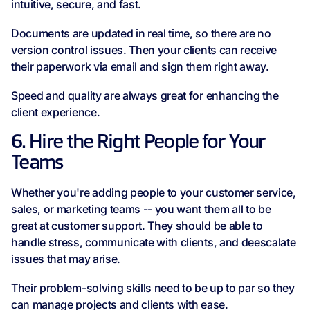
intuitive, secure, and fast.
Documents are updated in real time, so there are no
version control issues. Then your clients can receive
their paperwork via email and sign them right away.
Speed and quality are always great for enhancing the
client experience.
6. Hire the Right People for Your
Teams
Whether you're adding people to your customer service,
sales, or marketing teams -- you want them all to be
great at customer support. They should be able to
handle stress, communicate with clients, and deescalate
issues that may arise.
Their problem-solving skills need to be up to par so they
can manage projects and clients with ease.