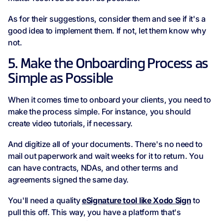
As for their suggestions, consider them and see if it's a
good idea to implement them. If not, let them know why
not.
5. Make the Onboarding Process as
Simple as Possible
When it comes time to onboard your clients, you need to
make the process simple. For instance, you should
create video tutorials, if necessary.
And digitize all of your documents. There's no need to
mail out paperwork and wait weeks for it to return. You
can have contracts, NDAs, and other terms and
agreements signed the same day.
You'll need a quality
eSignature tool like Xodo Sign
to
pull this off. This way, you have a platform that's