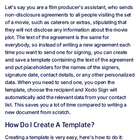
Let's say you are a film producer's assistant, who sends
non-disclosure agreements to all people visiting the set
of a movie, such as caterers or extras, stipulating that
they will not disclose any information about the movie
plot. The text of the agreement is the same for
everybody, so instead of writing a new agreement each
time you want to send one for signing, you can create
and save a template containing the text of the agreement
and put placeholders for the names of the signers,
signature date, contact details, or any other personalized
data. When you need to send one, you open the
template, choose the recipient and Xodo Sign will
automatically add the relevant data from your contact
list. This saves you a lot of time compared to writing a
new document from scratch.
How Do I Create A Template?
Creating a template is very easy, here's how to do it: