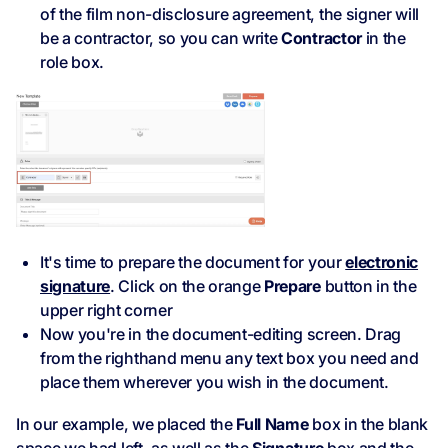
of the film non-disclosure agreement, the signer will
be a contractor, so you can write
Contractor
in the
role box.
It's time to prepare the document for your
electronic
signature
. Click on the orange
Prepare
button in the
upper right corner
Now you're in the document-editing screen. Drag
from the righthand menu any text box you need and
place them wherever you wish in the document.
In our example, we placed the
Full Name
box in the blank