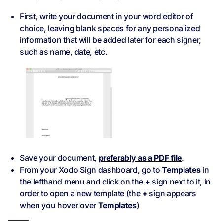
First, write your document in your word editor of
choice, leaving blank spaces for any personalized
information that will be added later for each signer,
such as name, date, etc.
Save your document,
preferably as a PDF file
.
From your Xodo Sign dashboard, go to
Templates
in
the lefthand menu and click on the
+
sign next to it, in
order to open a new template (the
+
sign appears
when you hover over
Templates
)