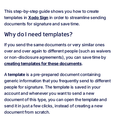
This step-by-step guide shows you how to create
templates in
Xodo Sign
in order to streamline sending
documents for signature and save time.
Why do I need templates?
If you send the same documents or very similar ones
over and over again to different people (such as waivers
or non-disclosure agreements), you can save time by
creating templates for these documents
.
A
template
is a pre-prepared document containing
generic information that you frequently send to different
people for signature. The template is saved in your
account and whenever you want to send a new
document of this type, you can open the template and
send it in just a few clicks, instead of creating a new
document from scratch.