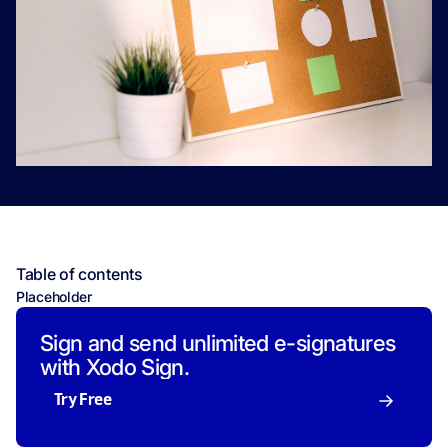
Table of contents
Placeholder
Sign and send unlimited e-signatures
with Xodo Sign.
Try Free