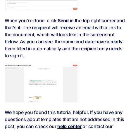
When you're done, click
Send
in the top right corner and
that's it. The recipient will receive an email with a link to
the document, which will look like in the screenshot
below. As you can see, the name and date have already
been filled in automatically and the recipient only needs
to sign it.
We hope you found this tutorial helpful. If you have any
questions about templates that are not addressed in this
post, you can check our
help center
or contact our