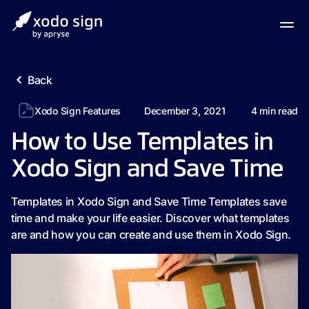
Back
Xodo Sign Features
December 3, 2021
4
min read
How to Use Templates in
Xodo Sign and Save Time
Templates in Xodo Sign and Save Time Templates save
time and make your life easier. Discover what templates
are and how you can create and use them in Xodo Sign.