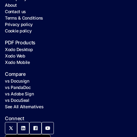
About
Contact us
Terms & Conditions
Privacy policy
Cookie policy
PDF Products
Xodo Desktop
Xodo Web
Xodo Mobile
Compare
vs Docusign
vs PandaDoc
vs Adobe Sign
vs DocuSeal
See All Alternatives
Connect