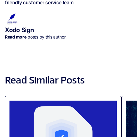
friendly customer service team.
Xodo Sign
Read more
posts by this author.
Read Similar Posts