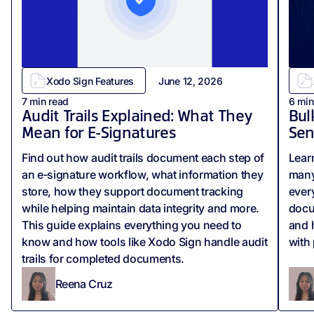
Xodo Sign Features
June 12, 2026
7
min read
6
min
Audit Trails Explained: What They
Bul
Mean for E-Signatures
Sen
Find out how audit trails document each step of
Lear
an e‑signature workflow, what information they
many
store, how they support document tracking
ever
while helping maintain data integrity and more.
docu
This guide explains everything you need to
and 
know and how tools like Xodo Sign handle audit
with
trails for completed documents.
Reena Cruz