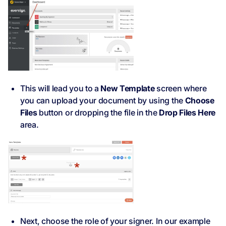
This will lead you to a
New Template
screen where
you can upload your document by using the
Choose
Files
button or dropping the file in the
Drop Files Here
area.
Next, choose the role of your signer. In our example