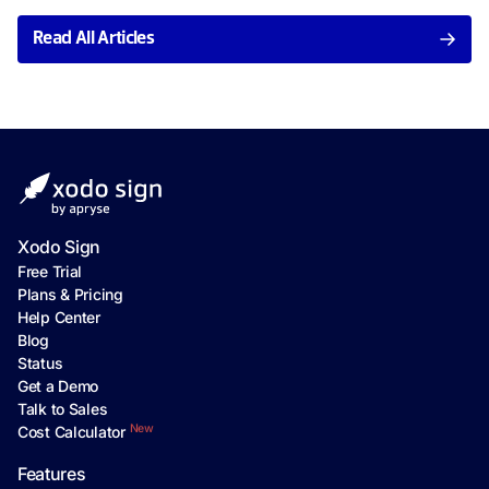
Read All Articles
Xodo Sign
Free Trial
Plans & Pricing
Help Center
Blog
Status
Get a Demo
Talk to Sales
New
Cost Calculator
Features