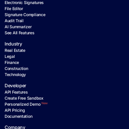
Electronic Signatures
File Editor
Signature Compliance
Audit Trail
AI Summarizer
See All Features
Industry
Real Estate
Legal
Finance
Construction
Technology
Developer
API Features
Create Free Sandbox
New
Personalized Demo
API Pricing
Documentation
Company