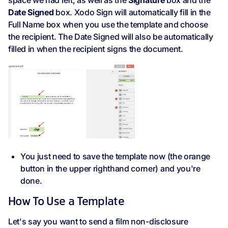
space we had left, as well as the
Signature
box and the
Date Signed
box. Xodo Sign will automatically fill in the
Full Name box when you use the template and choose
the recipient. The Date Signed will also be automatically
filled in when the recipient signs the document.
You just need to save the template now (the orange
button in the upper righthand corner) and you're
done.
How To Use a Template
Let's say you want to send a film non-disclosure