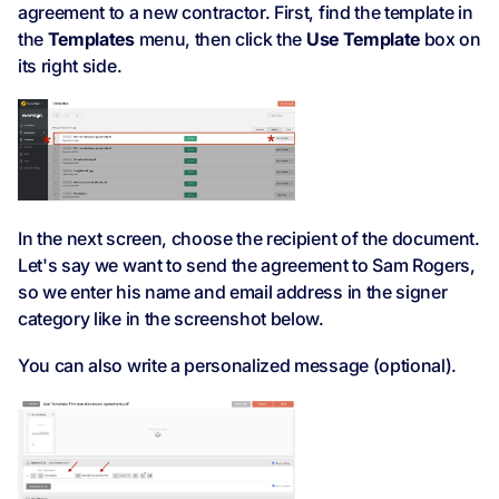
agreement to a new contractor. First, find the template in
the
Templates
menu, then click the
Use Template
box on
its right side.
In the next screen, choose the recipient of the document.
Let's say we want to send the agreement to Sam Rogers,
so we enter his name and email address in the signer
category like in the screenshot below.
You can also write a personalized message (optional).