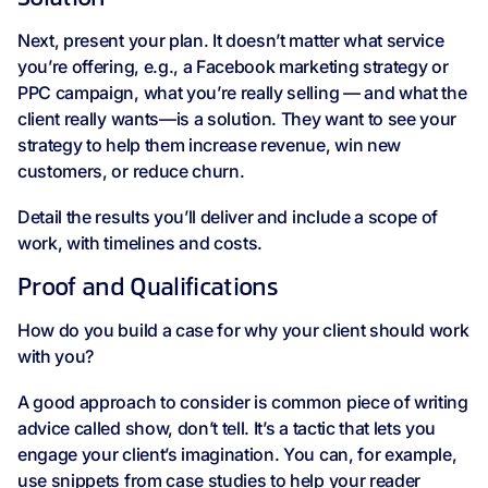
Next, present your plan. It doesn’t matter what service
you’re offering, e.g., a Facebook marketing strategy or
PPC campaign, what you’re really selling — and what the
client really wants—is a solution. They want to see your
strategy to help them increase revenue, win new
customers, or reduce churn.
Detail the results you’ll deliver and include a scope of
work, with timelines and costs.
Proof and Qualifications
How do you build a case for why your client should work
with you?
A good approach to consider is common piece of writing
advice called show, don’t tell. It’s a tactic that lets you
engage your client’s imagination. You can, for example,
use snippets from case studies to help your reader