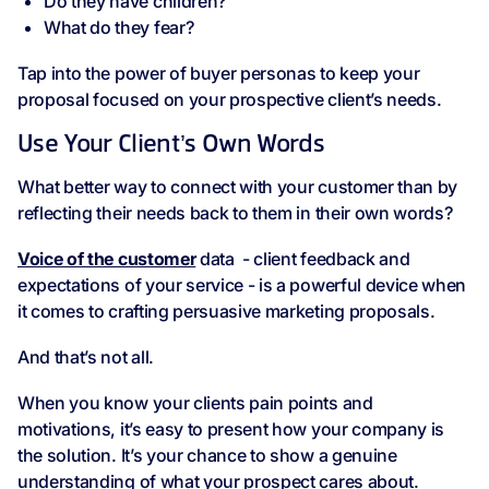
Do they have children?
What do they fear?
Tap into the power of buyer personas to keep your
proposal focused on your prospective client’s needs.
Use Your Client’s Own Words
What better way to connect with your customer than by
reflecting their needs back to them in their own words?
Voice of the customer
data - client feedback and
expectations of your service - is a powerful device when
it comes to crafting persuasive marketing proposals.
And that’s not all.
When you know your clients pain points and
motivations, it’s easy to present how your company is
the solution. It’s your chance to show a genuine
understanding of what your prospect cares about.