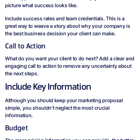
picture what success looks like.
Include success rates and team credentials. This is a
great way to weave a story about why your company is
the best business decision your client can make.
Call to Action
What do you want your client to do next? Add a clear and
engaging call to action to remove any uncertainty about
the next steps.
Include Key Information
Although you should keep your marketing proposal
simple, you shouldn’t neglect the most crucial
information.
Budget