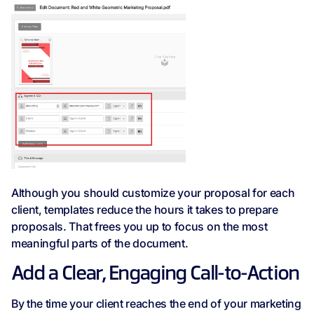
Although you should customize your proposal for each
client, templates reduce the hours it takes to prepare
proposals. That frees you up to focus on the most
meaningful parts of the document.
Add a Clear, Engaging Call-to-Action
By the time your client reaches the end of your marketing