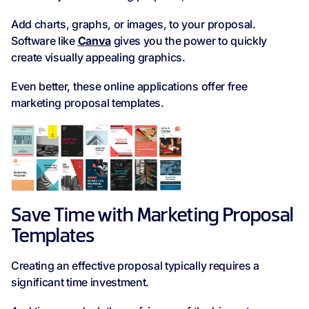
Add charts, graphs, or images, to your proposal.
Software like
Canva
gives you the power to quickly
create visually appealing graphics.
Even better, these online applications offer free
marketing proposal templates.
Save Time with Marketing Proposal
Templates
Creating an effective proposal typically requires a
significant time investment.