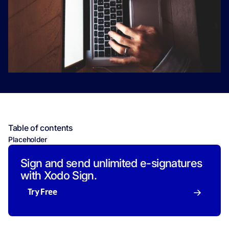
Table of contents
Placeholder
Sign and send unlimited e-signatures
with Xodo Sign.
Try Free