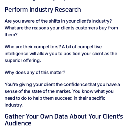
Perform Industry Research
Are you aware of the shifts in your client’s industry?
What are the reasons your clients customers buy from
them?
Who are their competitors? A bit of competitive
intelligence will allow you to position your client as the
superior offering.
Why does any of this matter?
You’re giving your client the confidence that you have a
sense of the state of the market. You know what you
need to do to help them succeed in their specific
industry.
Gather Your Own Data About Your Client’s
Audience