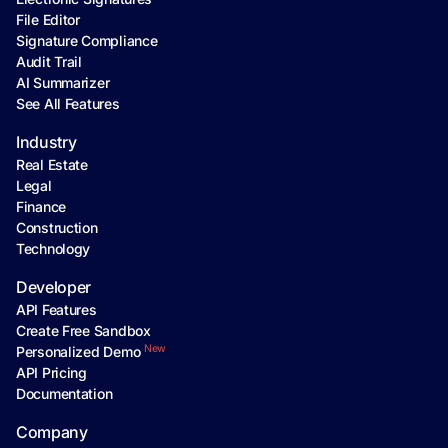
File Editor
Signature Compliance
Audit Trail
AI Summarizer
See All Features
Industry
Real Estate
Legal
Finance
Construction
Technology
Developer
API Features
Create Free Sandbox
New
Personalized Demo
API Pricing
Documentation
Company