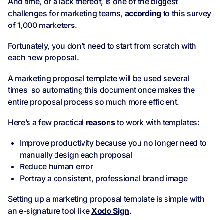
And time, or a lack thereof, is one of the biggest
challenges for marketing teams,
according
to this survey
of 1,000 marketers.
Fortunately, you don’t need to start from scratch with
each new proposal.
A marketing proposal template will be used several
times, so automating this document once makes the
entire proposal process so much more efficient.
Here’s a few practical
reasons
to work with templates:
Improve productivity because you no longer need to
manually design each proposal
Reduce human error
Portray a consistent, professional brand image
Setting up a marketing proposal template is simple with
an e-signature tool like
Xodo Sign
.