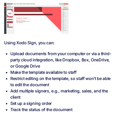
Using Xodo Sign, you can:
Upload documents from your computer or via a third-
party cloud integration, like Dropbox, Box, OneDrive,
or Google Drive
Make the template available to staff
Restrict editing on the template, so staff won’t be able
to edit the document
Add multiple signers, e.g., marketing, sales, and the
client
Set up a signing order
Track the status of the document