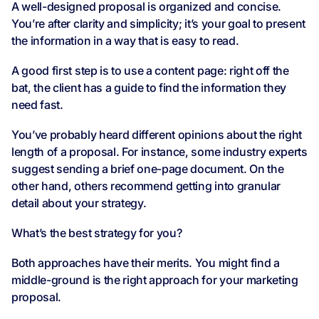
A well-designed proposal is organized and concise.
You’re after clarity and simplicity; it’s your goal to present
the information in a way that is easy to read.
A good first step is to use a content page: right off the
bat, the client has a guide to find the information they
need fast.
You’ve probably heard different opinions about the right
length of a proposal. For instance, some industry experts
suggest sending a brief one-page document. On the
other hand, others recommend getting into granular
detail about your strategy.
What’s the best strategy for you?
Both approaches have their merits. You might find a
middle-ground is the right approach for your marketing
proposal.