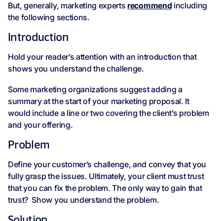
But, generally, marketing experts
recommend
including
the following sections.
Introduction
Hold your reader’s attention with an introduction that
shows you understand the challenge.
Some marketing organizations suggest adding a
summary at the start of your marketing proposal. It
would include a line or two covering the client’s problem
and your offering.
Problem
Define your customer’s challenge, and convey that you
fully grasp the issues. Ultimately, your client must trust
that you can fix the problem. The only way to gain that
trust? Show you understand the problem.
Solution