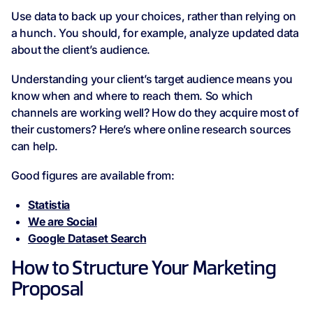
Use data to back up your choices, rather than relying on
a hunch. You should, for example, analyze updated data
about the client’s audience.
Understanding your client’s target audience means you
know when and where to reach them. So which
channels are working well? How do they acquire most of
their customers? Here’s where online research sources
can help.
Good figures are available from:
Statistia
We are Social
Google Dataset Search
How to Structure Your Marketing
Proposal