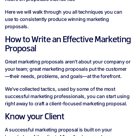
Here we will walk through you all techniques you can
use to consistently produce winning marketing
proposals.
How to Write an Effective Marketing
Proposal
Great marketing proposals aren’t about your company or
your team; great marketing proposals put the customer
—their needs, problems, and goals—at the forefront.
We’ve collected tactics, used by some of the most
successful marketing professionals, you can start using
right away to craft a client-focused marketing proposal.
Know your Client
A successful marketing proposal is built on your