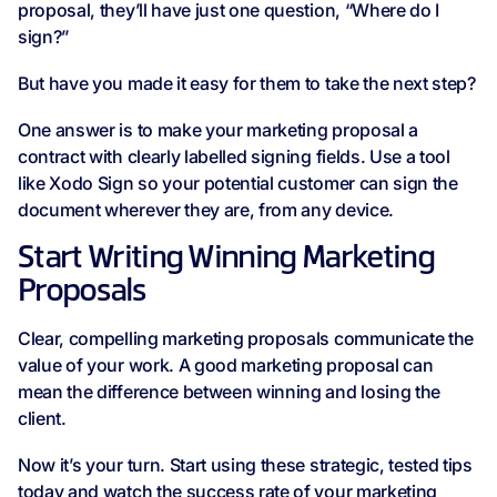
proposal, they’ll have just one question, “Where do I
sign?”
But have you made it easy for them to take the next step?
One answer is to make your marketing proposal a
contract with clearly labelled signing fields. Use a tool
like Xodo Sign so your potential customer can sign the
document wherever they are, from any device.
Start Writing Winning Marketing
Proposals
Clear, compelling marketing proposals communicate the
value of your work. A good marketing proposal can
mean the difference between winning and losing the
client.
Now it’s your turn. Start using these strategic, tested tips
today and watch the success rate of your marketing