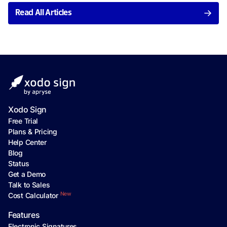
Read All Articles
Xodo Sign
Free Trial
Plans & Pricing
Help Center
Blog
Status
Get a Demo
Talk to Sales
New
Cost Calculator
Features
Electronic Signatures