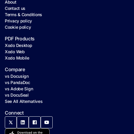
About
Contact us
Terms & Conditions
Privacy policy
Cookie policy
PDF Products
Xodo Desktop
Xodo Web
Xodo Mobile
Compare
vs Docusign
vs PandaDoc
vs Adobe Sign
vs DocuSeal
See All Alternatives
Connect