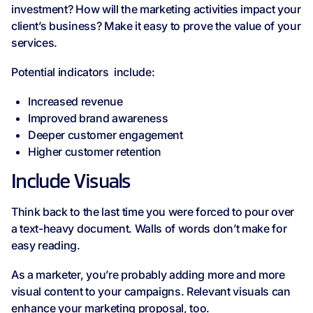
investment? How will the marketing activities impact your
client’s business? Make it easy to prove the value of your
services.
Potential indicators include:
Increased revenue
Improved brand awareness
Deeper customer engagement
Higher customer retention
Include Visuals
Think back to the last time you were forced to pour over
a text-heavy document. Walls of words don’t make for
easy reading.
As a marketer, you’re probably adding more and more
visual content to your campaigns. Relevant visuals can
enhance your marketing proposal, too.