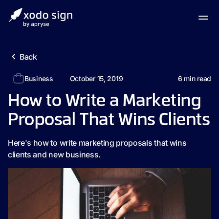
Back
Business
October 15, 2019
6
min read
How to Write a Marketing
Proposal That Wins Clients
Here's how to write marketing proposals that wins
clients and new business.