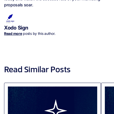
proposals soar.
Xodo Sign
Read more
posts by this author.
Read Similar Posts