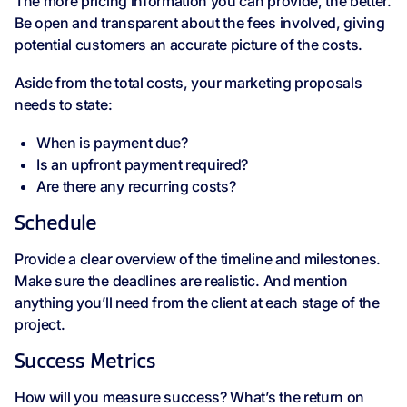
The more pricing information you can provide, the better.
Be open and transparent about the fees involved, giving
potential customers an accurate picture of the costs.
Aside from the total costs, your marketing proposals
needs to state:
When is payment due?
Is an upfront payment required?
Are there any recurring costs?
Schedule
Provide a clear overview of the timeline and milestones.
Make sure the deadlines are realistic. And mention
anything you’ll need from the client at each stage of the
project.
Success Metrics
How will you measure success? What’s the return on