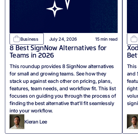
Business
July 24, 2026
15
min read
8 Best SignNow Alternatives for
Xod
Teams in 2026
Bet
This roundup provides 8 SignNow alternatives
This
for small and growing teams. See how they
and 
stack up against each other on pricing, plans,
feat
features, team needs, and workflow fit. This list
righ
focuses on guiding you through the process of
volu
finding the best alternative that'll fit seamlessly
sign
into your workflow.
Kieran Lee