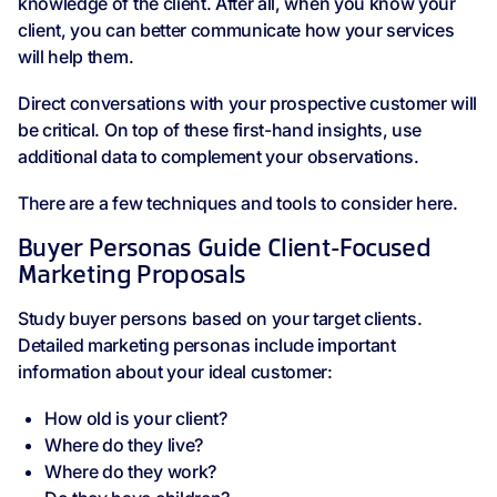
knowledge of the client. After all, when you know your
client, you can better communicate how your services
will help them.
Direct conversations with your prospective customer will
be critical. On top of these first-hand insights, use
additional data to complement your observations.
There are a few techniques and tools to consider here.
Buyer Personas Guide Client-Focused
Marketing Proposals
Study buyer persons based on your target clients.
Detailed marketing personas include important
information about your ideal customer:
How old is your client?
Where do they live?
Where do they work?