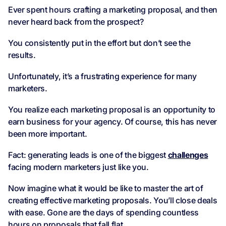
Ever spent hours crafting a marketing proposal, and then
never heard back from the prospect?
You consistently put in the effort but don’t see the
results.
Unfortunately, it’s a frustrating experience for many
marketers.
You realize each marketing proposal is an opportunity to
earn business for your agency. Of course, this has never
been more important.
Fact: generating leads is one of the biggest
challenges
facing modern marketers just like you.
Now imagine what it would be like to master the art of
creating effective marketing proposals. You’ll close deals
with ease. Gone are the days of spending countless
hours on proposals that fall flat.