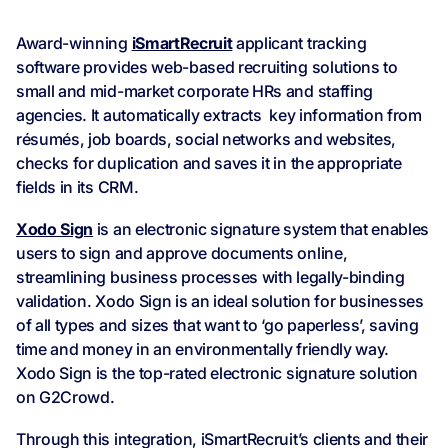
Award-winning
iSmartRecruit
applicant tracking
software provides web-based recruiting solutions to
small and mid-market corporate HRs and staffing
agencies. It automatically extracts key information from
résumés, job boards, social networks and websites,
checks for duplication and saves it in the appropriate
fields in its CRM.
Xodo Sign
is an electronic signature system that enables
users to sign and approve documents online,
streamlining business processes with legally-binding
validation. Xodo Sign is an ideal solution for businesses
of all types and sizes that want to ‘go paperless’, saving
time and money in an environmentally friendly way.
Xodo Sign is the top-rated electronic signature solution
on G2Crowd.
Through this integration, iSmartRecruit’s clients and their