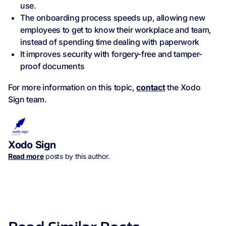
use.
The onboarding process speeds up, allowing new
employees to get to know their workplace and team,
instead of spending time dealing with paperwork
It improves security with forgery-free and tamper-
proof documents
For more information on this topic,
contact
the Xodo
Sign team.
Xodo Sign
Read more
posts by this author.