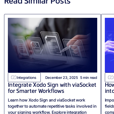
Read Similar Posts
Integrations
December 23, 2025
5
min read
Integrate Xodo Sign with viaSocket
How
for Smarter Workflows
int
Learn how Xodo Sign and viaSocket work
Impo
together to automate repetitive tasks involved in
field
your signing workflow. Explore integration
comp