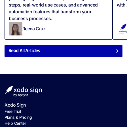
steps, real-world use cases, and advanced
with
automation features that transform your
business processes.
Reena Cruz
Read All Articles
Xodo Sign
Free Trial
Plans & Pricing
Help Center