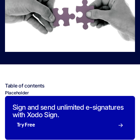
Table of contents
Placeholder
Sign and send unlimited e-signatures
with Xodo Sign.
Try Free