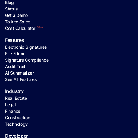
Blog
Status
Get a Demo
Talk to Sales
New
Cost Calculator
Features
Electronic Signatures
File Editor
Signature Compliance
Audit Trail
AI Summarizer
See All Features
Industry
Real Estate
Legal
Finance
Construction
Technology
Developer