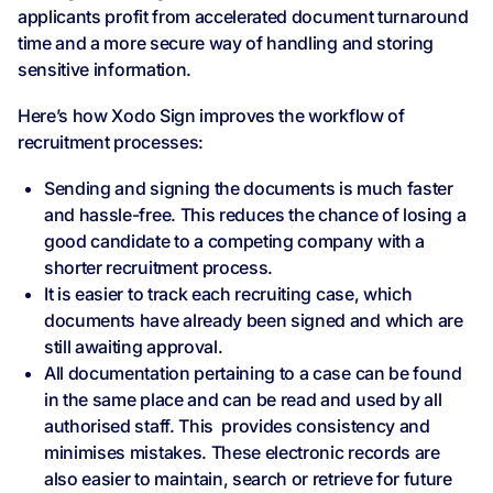
applicants profit from accelerated document turnaround
time and a more secure way of handling and storing
sensitive information.
Here’s how Xodo Sign improves the workflow of
recruitment processes:
Sending and signing the documents is much faster
and hassle-free. This reduces the chance of losing a
good candidate to a competing company with a
shorter recruitment process.
It is easier to track each recruiting case, which
documents have already been signed and which are
still awaiting approval.
All documentation pertaining to a case can be found
in the same place and can be read and used by all
authorised staff. This provides consistency and
minimises mistakes. These electronic records are
also easier to maintain, search or retrieve for future