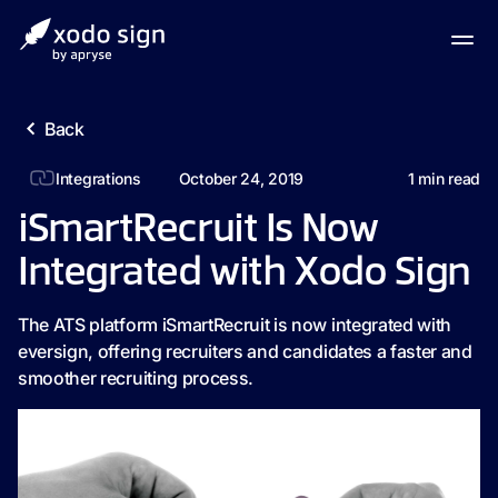
Back
Integrations
October 24, 2019
1
min read
iSmartRecruit Is Now
Integrated with Xodo Sign
The ATS platform iSmartRecruit is now integrated with
eversign, offering recruiters and candidates a faster and
smoother recruiting process.