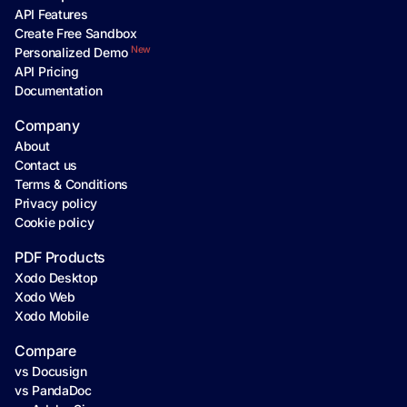
API Features
Create Free Sandbox
New
Personalized Demo
API Pricing
Documentation
Company
About
Contact us
Terms & Conditions
Privacy policy
Cookie policy
PDF Products
Xodo Desktop
Xodo Web
Xodo Mobile
Compare
vs Docusign
vs PandaDoc