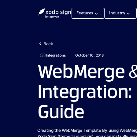
Features
Industry
Back
Integrations
October 10, 2018
WebMerge &
Integration:
Guide
Creating the WebMerge Template By using WebMerg
Xodo Sign (formerly eversign), you can instantly pop