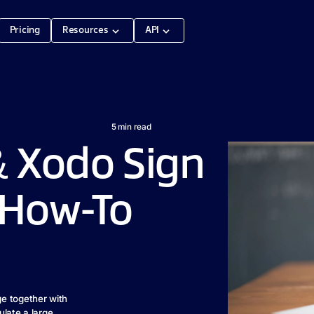
Pricing
Resources
API
5
min read
 Xodo Sign
 How-To
e together with
ulate a large