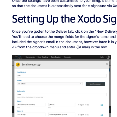
Once the settings have been customised to your liking, it’s time t
so that the document is automatically sent for e-signature via X
Setting Up the Xodo Sig
Once you’ve gotten to the Deliver tab, click on the “New Delivery
You’ll need to choose the merge fields for the signer’s name and 
included the signer’s email in the document, however have it in y
<> from the dropdown menu and enter {$Email} in the box.