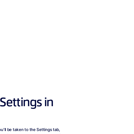
ettings in
ll be taken to the Settings tab,