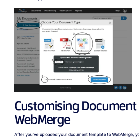
Customising Document S
WebMerge
After you’ve uploaded your document template to WebMerge, you’