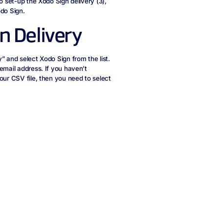
o set-up the Xodo Sign delivery (3),
odo Sign.
n Delivery
” and select Xodo Sign from the list.
email address. If you haven’t
our CSV file, then you need to select