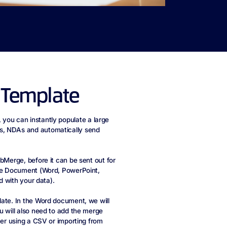
 Template
, you can instantly populate a large
s, NDAs and automatically send
bMerge, before it can be sent out for
ice Document (Word, PowerPoint,
d with your data).
late. In the Word document, we will
u will also need to add the merge
her using a CSV or importing from