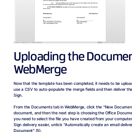
Uploading the Documen
WebMerge
Now that the template has been completed, it needs to be uplo
use a CSV to auto-populate the merge fields and then deliver th
Sign.
From the Documents tab in WebMerge, click the “New Document” 
document, and then the next step is choosing the Office Docum
you need to select the file you have created from your computer
Sign delivery easier, untick “Automatically create an email deliver
Document” (5).