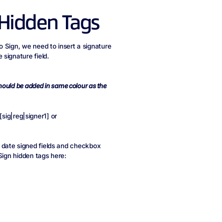
 Hidden Tags
 Sign, we need to insert a signature
signature field.
hould be added in same colour as the
.
 [sig|reg|signer1] or
ds, date signed fields and checkbox
Sign hidden tags here: