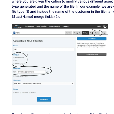
where you are given the option to modify various different aspec
type generated and the name of the file. In our example, we are
file type (1) and include the name of the customer in the file na
{$LastName} merge fields (2).