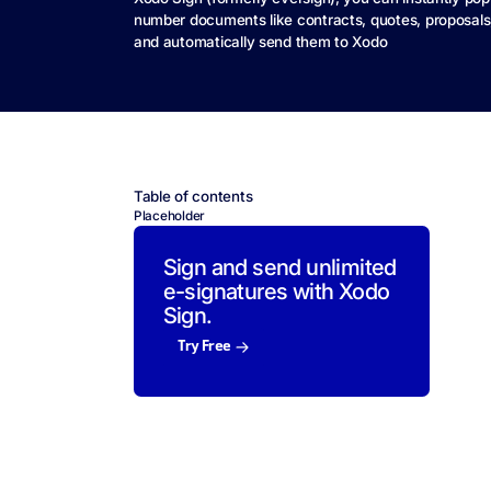
number documents like contracts, quotes, proposal
and automatically send them to Xodo
Table of contents
Placeholder
Sign and send unlimited
e-signatures with Xodo
Sign.
Try Free