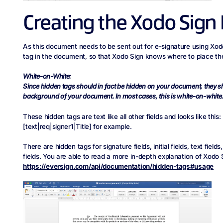
Creating the Xodo Sign
As this document needs to be sent out for e-signature using Xodo
tag in the document, so that Xodo Sign knows where to place the 
White-on-White:
Since hidden tags should in fact be hidden on your document, they s
background of your document. In most cases, this is white-on-white
These hidden tags are text like all other fields and looks like this:
[text|req|signer1|Title] for example.
There are hidden tags for signature fields, initial fields, text fiel
fields. You are able to read a more in-depth explanation of Xodo 
https://eversign.com/api/documentation/hidden-tags#usage