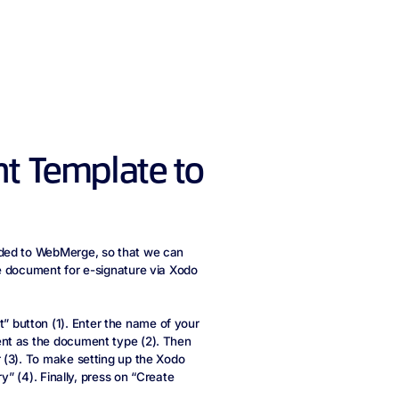
t Template to
aded to WebMerge, so that we can
e document for e-signature via Xodo
button (1). Enter the name of your
ent as the document type (2). Then
 (3). To make setting up the Xodo
y” (4). Finally, press on “Create