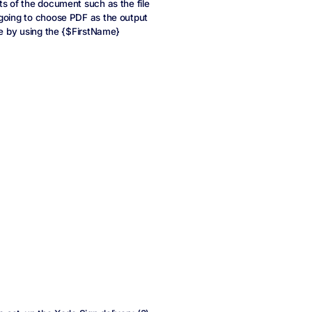
ts of the document such as the file
 going to choose PDF as the output
me by using the {$FirstName}