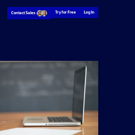
Try for Free
Log In
Contact Sales