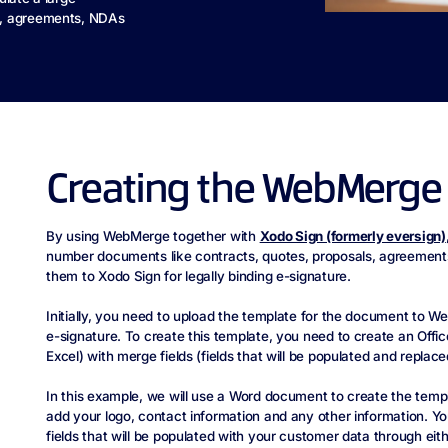
s, agreements, NDAs
Creating the WebMerge
By using WebMerge together with
Xodo Sign (formerly eversign)
number documents like contracts, quotes, proposals, agreement
them to Xodo Sign for legally binding e-signature.
Initially, you need to upload the template for the document to We
e-signature. To create this template, you need to create an Off
Excel) with merge fields (fields that will be populated and replace
In this example, we will use a Word document to create the temp
add your logo, contact information and any other information. Yo
fields that will be populated with your customer data through eit