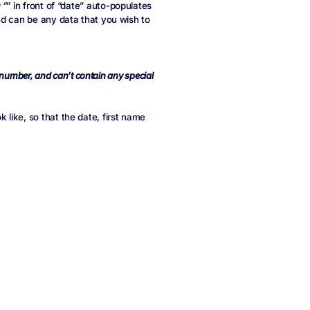
 “
” in front of “date” auto-populates
nd can be any data that you wish to
a number, and can’t contain any special
like, so that the date, first name