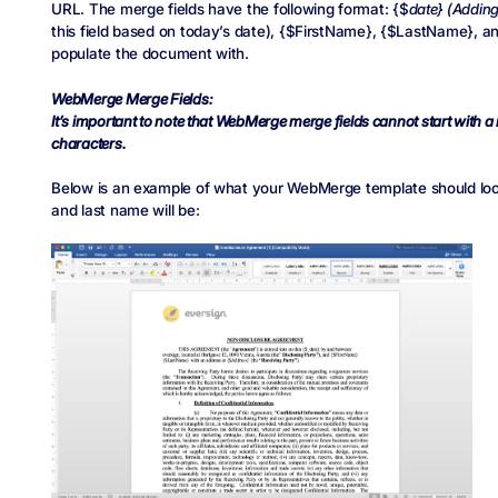
URL. The merge fields have the following format: {$
date} (Adding
this field based on today’s date), {$FirstName}, {$LastName}, a
populate the document with.
WebMerge Merge Fields:
It’s important to note that WebMerge merge fields cannot start with 
characters.
Below is an example of what your WebMerge template should look 
and last name will be: