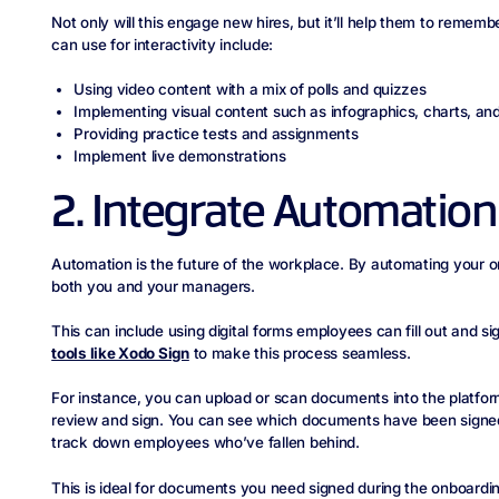
Not only will this engage new hires, but it’ll help them to remem
can use for interactivity include:
Using video content with a mix of polls and quizzes
Implementing visual content such as infographics, charts, an
Providing practice tests and assignments
Implement live demonstrations
2. Integrate Automation
Automation is the future of the workplace. By automating your on
both you and your managers.
This can include using digital forms employees can fill out and s
tools like Xodo Sign
to make this process seamless.
For instance, you can upload or scan documents into the platfor
review and sign. You can see which documents have been signed
track down employees who’ve fallen behind.
This is ideal for documents you need signed during the onboard