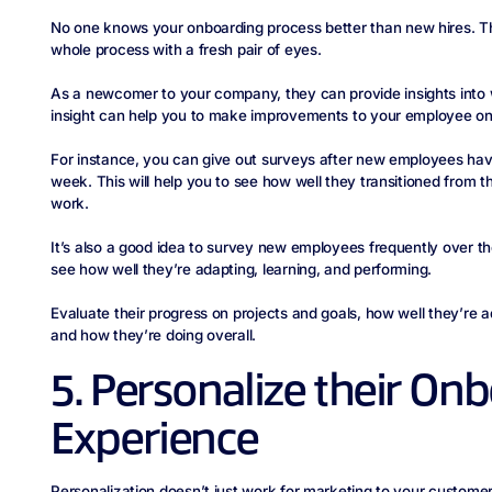
No one knows your onboarding process better than new hires. Th
whole process with a fresh pair of eyes.
As a newcomer to your company, they can provide insights into 
insight can help you to make improvements to your employee on
For instance, you can give out surveys after new employees hav
week. This will help you to see how well they transitioned from t
work.
It’s also a good idea to survey new employees frequently over th
see how well they’re adapting, learning, and performing.
Evaluate their progress on projects and goals, how well they’re 
and how they’re doing overall.
5. Personalize their On
Experience
Personalization doesn’t just work for marketing to your customers