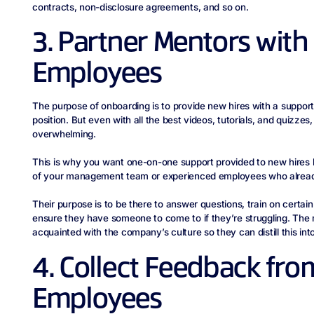
contracts, non-disclosure agreements, and so on.
3. Partner Mentors wit
Employees
The purpose of onboarding is to provide new hires with a support
position. But even with all the best videos, tutorials, and quizzes,
overwhelming.
This is why you want one-on-one support provided to new hire
of your management team or experienced employees who already
Their purpose is to be there to answer questions, train on certa
ensure they have someone to come to if they’re struggling. The
acquainted with the company’s culture so they can distill this int
4. Collect Feedback fr
Employees