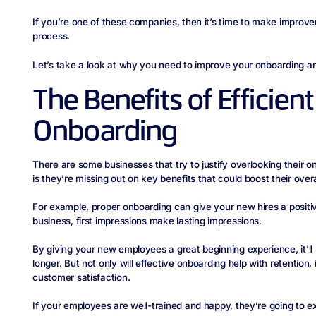
If you’re one of these companies, then it’s time to make impro
process.
Let’s take a look at why you need to improve your onboarding 
The Benefits of Efficie
Onboarding
There are some businesses that try to justify overlooking their o
is they’re missing out on key benefits that could boost their over
For example, proper onboarding can give your new hires a positiv
business, first impressions make lasting impressions.
By giving your new employees a great beginning experience, it’l
longer. But not only will effective onboarding help with retention,
customer satisfaction.
If your employees are well-trained and happy, they’re going to e