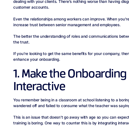
dealing with your clients. There’s nothing worse than having di
customer accounts.
Even the relationships among workers can improve. When you’re o
increase trust between senior management and employees.
The better the understanding of roles and communications betw
the trust.
If you’re looking to get the same benefits for your company, th
enhance your onboarding.
1. Make the Onboarding
Interactive
You remember being in a classroom at school listening to a bori
wandered off and failed to consume what the teacher was sayin
This is an issue that doesn’t go away with age so you can expect
training is boring. One way to counter this is by integrating intera