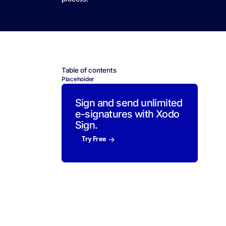
Table of contents
Placeholder
Sign and send unlimited
e-signatures with Xodo
Sign.
Try Free