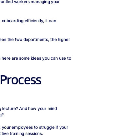
sgruntled workers managing your
nboarding efficiently, it can
een the two departments, the higher
en here are some ideas you can use to
 Process
ng lecture? And how your mind
g?
 your employees to struggle if your
ctive training sessions.