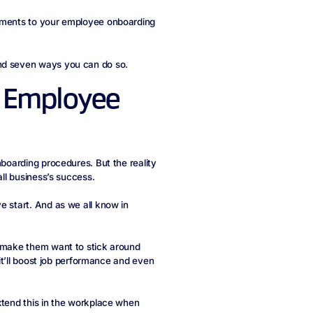
vements to your employee onboarding
and seven ways you can do so.
nt Employee
nboarding procedures. But the reality
all business’s success.
e start. And as we all know in
l make them want to stick around
 it’ll boost job performance and even
xtend this in the workplace when