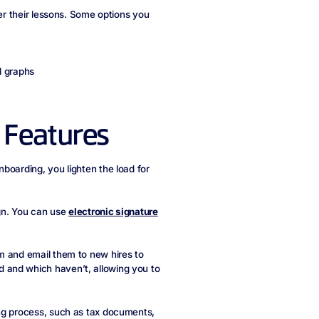
ber their lessons. Some options you
d graphs
 Features
boarding, you lighten the load for
ign. You can use
electronic signature
m and email them to new hires to
 and which haven’t, allowing you to
ing process, such as tax documents,