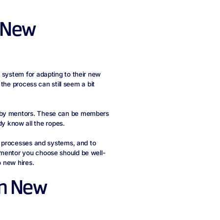
h New
 system for adapting to their new
 the process can still seem a bit
s by mentors. These can be members
 know all the ropes.
in processes and systems, and to
 mentor you choose should be well-
o new hires.
om New