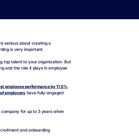
re serious about creating a
ding is very important.
g top talent to your organization. But
g and the role it plays in employee
st employee performance by 11.5%
.
of employers
have fully-engaged
 a company for up to 3 years when
recruitment and onboarding