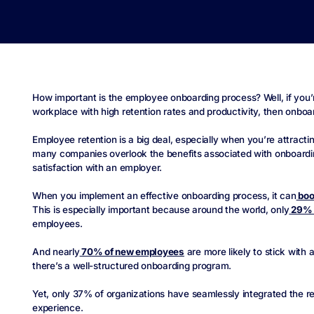
How important is the employee onboarding process? Well, if you’
workplace with high retention rates and productivity, then onboar
Employee retention is a big deal, especially when you’re attractin
many companies overlook the benefits associated with onboardin
satisfaction with an employer.
When you implement an effective onboarding process, it can
boo
This is especially important because around the world, only
29% 
employees.
And nearly
70% of new employees
are more likely to stick with
there’s a well-structured onboarding program.
Yet, only 37% of organizations have seamlessly integrated the 
experience.