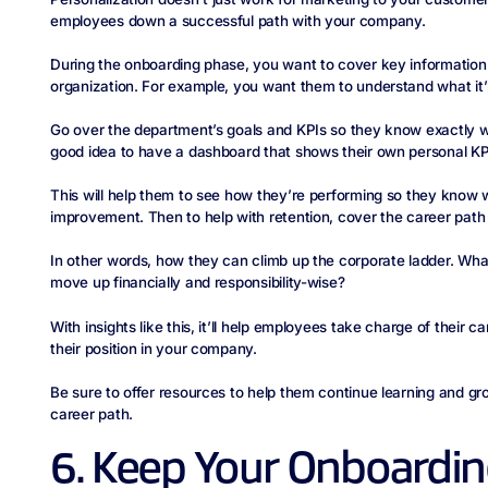
employees down a successful path with your company.
During the onboarding phase, you want to cover key information 
organization. For example, you want them to understand what it’ll 
Go over the department’s goals and KPIs so they know exactly wha
good idea to have a dashboard that shows their own personal KP
This will help them to see how they’re performing so they know 
improvement. Then to help with retention, cover the career pat
In other words, how they can climb up the corporate ladder. What
move up financially and responsibility-wise?
With insights like this, it’ll help employees take charge of their c
their position in your company.
Be sure to offer resources to help them continue learning and grow
career path.
6. Keep Your Onboardi