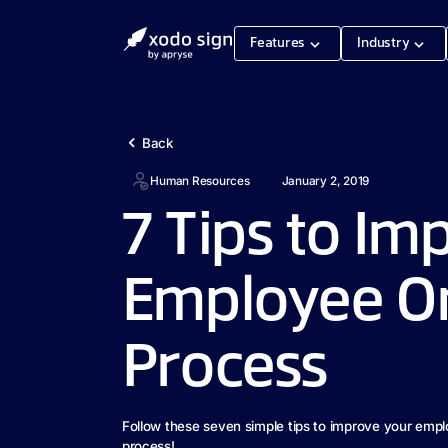
Features
Industry
Back
Human Resources
January 2, 2019
7 Tips to Im
Employee O
Process
Follow these seven simple tips to improve your emp
process!