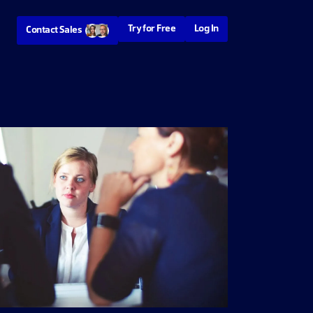
Try for Free
Log In
Contact Sales