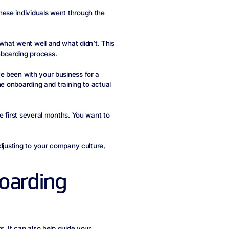
ese individuals went through the
what went well and what didn’t. This
boarding process.
e been with your business for a
he onboarding and training to actual
e first several months. You want to
adjusting to your company culture,
boarding
. It can also help guide your