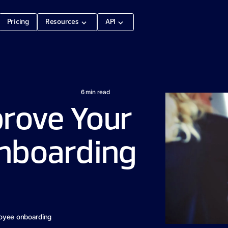
Pricing
Resources
API
6
min read
prove Your
nboarding
loyee onboarding