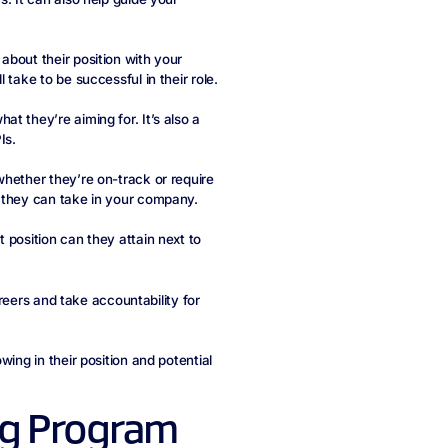
about their position with your
take to be successful in their role.
t they’re aiming for. It’s also a
Is.
whether they’re on-track or require
h they can take in your company.
 position can they attain next to
areers and take accountability for
ing in their position and potential
ng Program