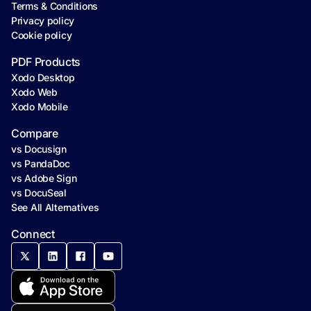
Terms & Conditions
Privacy policy
Cookie policy
PDF Products
Xodo Desktop
Xodo Web
Xodo Mobile
Compare
vs Docusign
vs PandaDoc
vs Adobe Sign
vs DocuSeal
See All Alternatives
Connect