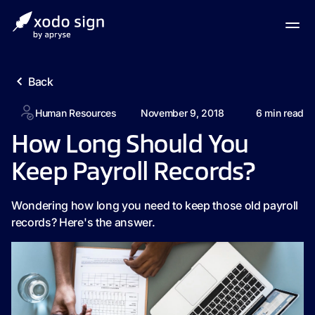
Back
Human Resources
November 9, 2018
6
min read
How Long Should You
Keep Payroll Records?
Wondering how long you need to keep those old payroll
records? Here's the answer.