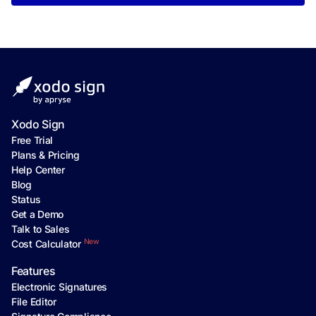
Xodo Sign
Free Trial
Plans & Pricing
Help Center
Blog
Status
Get a Demo
Talk to Sales
New
Cost Calculator
Features
Electronic Signatures
File Editor