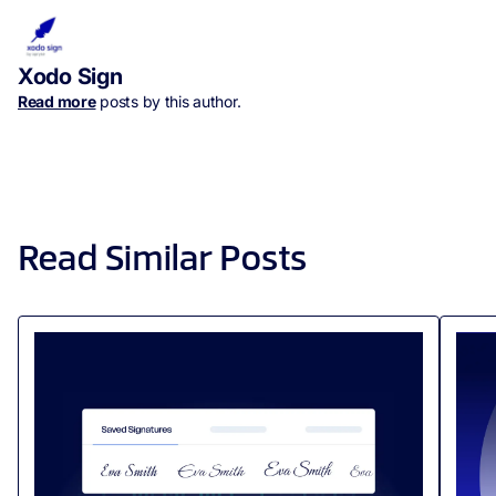
Xodo Sign
Read more
posts by this author.
Read Similar Posts