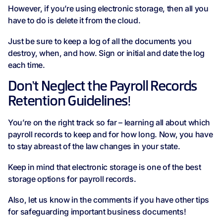
However, if you’re using electronic storage, then all you
have to do is delete it from the cloud.
Just be sure to keep a log of all the documents you
destroy, when, and how. Sign or initial and date the log
each time.
Don’t Neglect the Payroll Records
Retention Guidelines!
You’re on the right track so far – learning all about which
payroll records to keep and for how long. Now, you have
to stay abreast of the law changes in your state.
Keep in mind that electronic storage is one of the best
storage options for payroll records.
Also, let us know in the comments if you have other tips
for safeguarding important business documents!