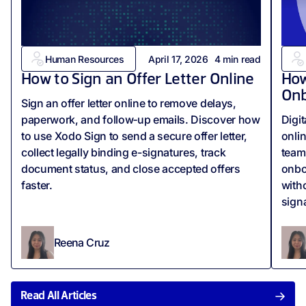
Human Resources
April 17, 2026
4
min read
How to Sign an Offer Letter Online
How
Onb
Sign an offer letter online to remove delays,
paperwork, and follow‑up emails. Discover how
Digi
to use Xodo Sign to send a secure offer letter,
onli
collect legally binding e-signatures, track
team
document status, and close accepted offers
onbo
faster.
with
sign
Reena Cruz
Read All Articles