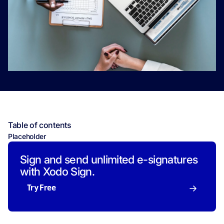
Table of contents
Placeholder
Sign and send unlimited e-signatures
with Xodo Sign.
Try Free