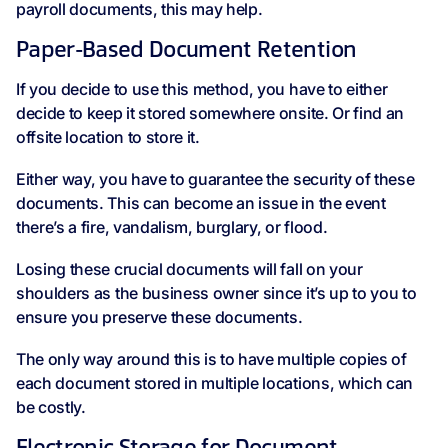
payroll documents, this may help.
Paper-Based Document Retention
If you decide to use this method, you have to either
decide to keep it stored somewhere onsite. Or find an
offsite location to store it.
Either way, you have to guarantee the security of these
documents. This can become an issue in the event
there’s a fire, vandalism, burglary, or flood.
Losing these crucial documents will fall on your
shoulders as the business owner since it’s up to you to
ensure you preserve these documents.
The only way around this is to have multiple copies of
each document stored in multiple locations, which can
be costly.