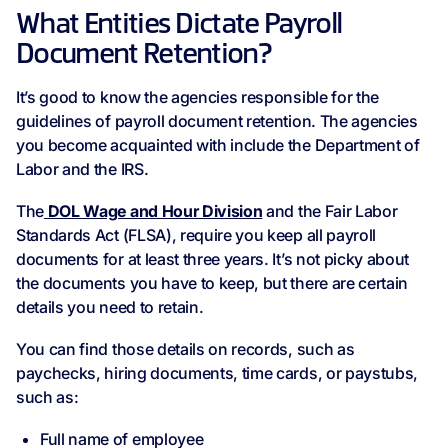
What Entities Dictate Payroll
Document Retention?
It’s good to know the agencies responsible for the
guidelines of payroll document retention. The agencies
you become acquainted with include the Department of
Labor and the IRS.
The
DOL Wage and Hour Division
and the Fair Labor
Standards Act (FLSA), require you keep all payroll
documents for at least three years. It’s not picky about
the documents you have to keep, but there are certain
details you need to retain.
You can find those details on records, such as
paychecks, hiring documents, time cards, or paystubs,
such as:
Full name of employee