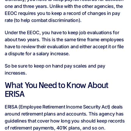
one and three years. Unlike with the other agencies, the
EEOC requires you to keep a record of changes in pay
rate (to help combat discrimination).
Under the EEOC, you have to keep job evaluations for
about two years. This is the same time frame employees
have to review their evaluation and either accept it or file
a dispute for a salary increase.
So be sure to keep on hand pay scales and pay
increases.
What You Need to Know About
ERISA
ERISA (Employee Retirement Income Security Act) deals
around retirement plans and accounts. This agency has
guidelines that cover how long you should keep records
of retirement payments, 401K plans, and so on.