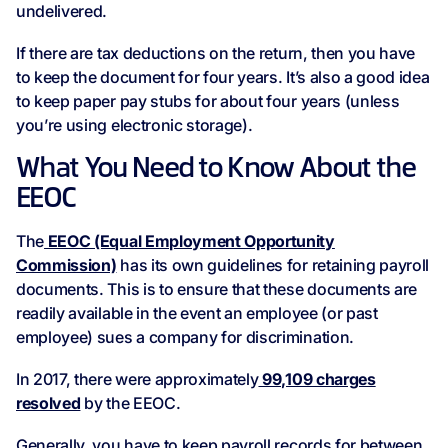
undelivered.
If there are tax deductions on the return, then you have
to keep the document for four years. It’s also a good idea
to keep paper pay stubs for about four years (unless
you’re using electronic storage).
What You Need to Know About the
EEOC
The
EEOC (Equal Employment Opportunity
Commission)
has its own guidelines for retaining payroll
documents. This is to ensure that these documents are
readily available in the event an employee (or past
employee) sues a company for discrimination.
In 2017, there were approximately
99,109 charges
resolved
by the EEOC.
Generally, you have to keep payroll records for between