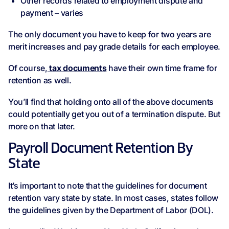
Other records related to employment dispute and
payment – varies
The only document you have to keep for two years are
merit increases and pay grade details for each employee.
Of course,
tax documents
have their own time frame for
retention as well.
You’ll find that holding onto all of the above documents
could potentially get you out of a termination dispute. But
more on that later.
Payroll Document Retention By
State
It’s important to note that the guidelines for document
retention vary state by state. In most cases, states follow
the guidelines given by the Department of Labor (DOL).