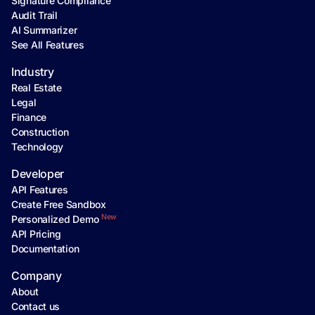
Signature Compliance
Audit Trail
AI Summarizer
See All Features
Industry
Real Estate
Legal
Finance
Construction
Technology
Developer
API Features
Create Free Sandbox
New
Personalized Demo
API Pricing
Documentation
Company
About
Contact us