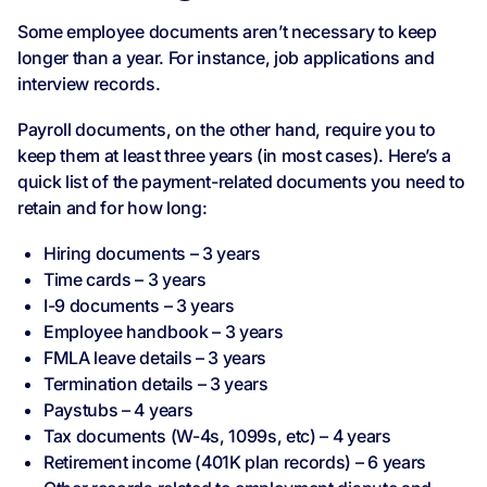
Some employee documents aren’t necessary to keep
longer than a year. For instance, job applications and
interview records.
Payroll documents, on the other hand, require you to
keep them at least three years (in most cases). Here’s a
quick list of the payment-related documents you need to
retain and for how long:
Hiring documents – 3 years
Time cards – 3 years
I-9 documents – 3 years
Employee handbook – 3 years
FMLA leave details – 3 years
Termination details – 3 years
Paystubs – 4 years
Tax documents (W-4s, 1099s, etc) – 4 years
Retirement income (401K plan records) – 6 years