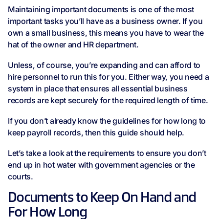
Maintaining important documents is one of the most
important tasks you’ll have as a business owner. If you
own a small business, this means you have to wear the
hat of the owner and HR department.
Unless, of course, you’re expanding and can afford to
hire personnel to run this for you. Either way, you need a
system in place that ensures all essential business
records are kept securely for the required length of time.
If you don’t already know the guidelines for how long to
keep payroll records, then this guide should help.
Let’s take a look at the requirements to ensure you don’t
end up in hot water with government agencies or the
courts.
Documents to Keep On Hand and
For How Long