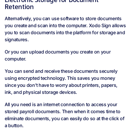
Electronic Storage for Document
Retention
Alternatively, you can use software to store documents
you create and scan into the computer. Xodo Sign allows
you to scan documents into the platform for storage and
signatures.
Or you can upload documents you create on your
computer.
You can send and receive these documents securely
using encrypted technology. This saves you money
since you don’t have to worry about printers, papers,
ink, and physical storage devices.
All you need is an internet connection to access your
stored payroll documents. Then when it comes time to
eliminate documents, you can easily do so at the click of
a button.