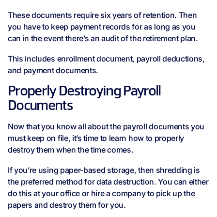
These documents require six years of retention. Then
you have to keep payment records for as long as you
can in the event there’s an audit of the retirement plan.
This includes enrollment document, payroll deductions,
and payment documents.
Properly Destroying Payroll
Documents
Now that you know all about the payroll documents you
must keep on file, it’s time to learn how to properly
destroy them when the time comes.
If you’re using paper-based storage, then shredding is
the preferred method for data destruction. You can either
do this at your office or hire a company to pick up the
papers and destroy them for you.