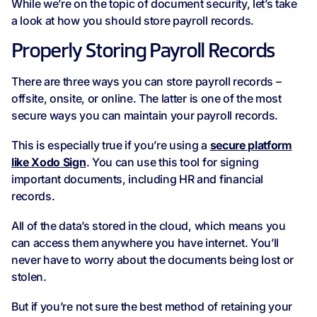
While we’re on the topic of document security, let’s take
a look at how you should store payroll records.
Properly Storing Payroll Records
There are three ways you can store payroll records –
offsite, onsite, or online. The latter is one of the most
secure ways you can maintain your payroll records.
This is especially true if you’re using a
secure platform
like Xodo Sign
. You can use this tool for signing
important documents, including HR and financial
records.
All of the data’s stored in the cloud, which means you
can access them anywhere you have internet. You’ll
never have to worry about the documents being lost or
stolen.
But if you’re not sure the best method of retaining your