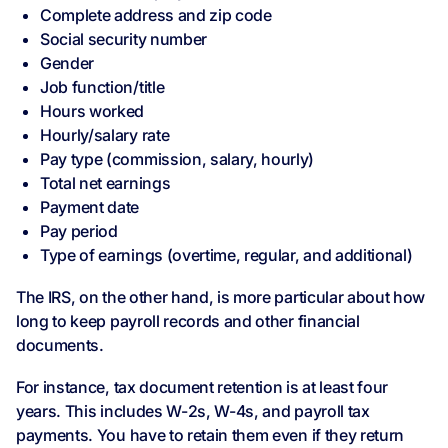
Complete address and zip code
Social security number
Gender
Job function/title
Hours worked
Hourly/salary rate
Pay type (commission, salary, hourly)
Total net earnings
Payment date
Pay period
Type of earnings (overtime, regular, and additional)
The IRS, on the other hand, is more particular about how
long to keep payroll records and other financial
documents.
For instance, tax document retention is at least four
years. This includes W-2s, W-4s, and payroll tax
payments. You have to retain them even if they return