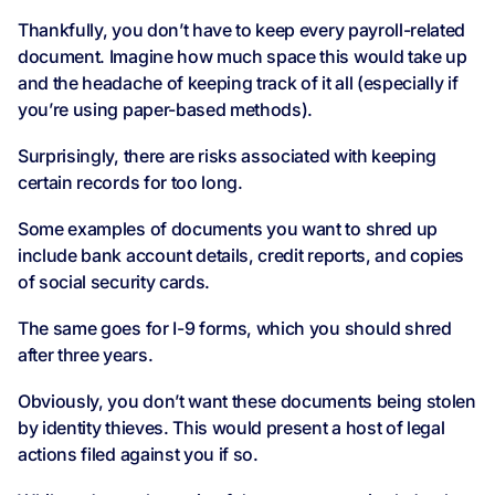
Thankfully, you don’t have to keep every payroll-related
document. Imagine how much space this would take up
and the headache of keeping track of it all (especially if
you’re using paper-based methods).
Surprisingly, there are risks associated with keeping
certain records for too long.
Some examples of documents you want to shred up
include bank account details, credit reports, and copies
of social security cards.
The same goes for I-9 forms, which you should shred
after three years.
Obviously, you don’t want these documents being stolen
by identity thieves. This would present a host of legal
actions filed against you if so.