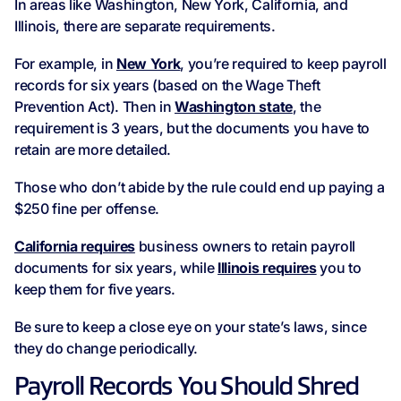
In areas like Washington, New York, California, and
Illinois, there are separate requirements.
For example, in
New York
, you’re required to keep payroll
records for six years (based on the Wage Theft
Prevention Act). Then in
Washington state
, the
requirement is 3 years, but the documents you have to
retain are more detailed.
Those who don’t abide by the rule could end up paying a
$250 fine per offense.
California requires
business owners to retain payroll
documents for six years, while
Illinois requires
you to
keep them for five years.
Be sure to keep a close eye on your state’s laws, since
they do change periodically.
Payroll Records You Should Shred